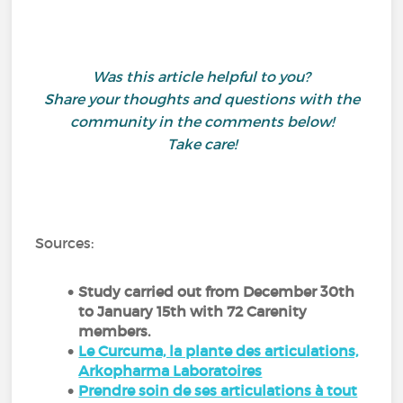
Was this article helpful to you?
Share your thoughts and questions with the
community in the comments below!
Take care!
Sources:
Study carried out from December 30th
to January 15th with 72 Carenity
members.
Le Curcuma, la plante des articulations,
Arkopharma Laboratoires
Prendre soin de ses articulations à tout