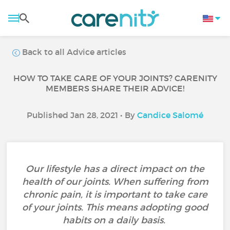
Back to all Advice articles
HOW TO TAKE CARE OF YOUR JOINTS? CARENITY
MEMBERS SHARE THEIR ADVICE!
Published Jan 28, 2021 • By
Candice Salomé
Our lifestyle has a direct impact on the
health of our joints. When suffering from
chronic pain, it is important to take care
of your joints. This means adopting good
habits on a daily basis.