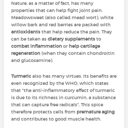
Nature, as a matter of fact, has many
properties that can help fight joint pain.
Meadowsweet (also called mead wort), white
willow bark and red berries are packed with
antioxidants
that help reduce the pain. They
can be taken as
dietary supplements
to
combat inflammation
or
help cartilage
regeneration
(when they contain chondroitin
and glucosamine).
Turmeric
also has many virtues. Its benefits are
even recognized by the WHO, which states
that "the anti-inflammatory effect of turmeric
is due to its richness in curcumin, a substance
that can capture free radicals". This spice
therefore protects cells from
premature aging
and contributes to good muscle health.