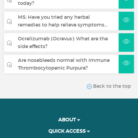
today?
MS: Have you tried any herbal
remedies to help relieve symptoms…
Ocrelizumab (Ocrevus): What are the
side effects?
Are nosebleeds normal with Immune
Thrombocytopenic Purpura?
Back to the top
ABOUT
QUICK ACCESS