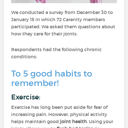
We conducted a survey from December 30 to
January 15 in which 72 Carenity members
participated. We asked them questions about
how they care for their joints.
Respondents had the following chronic
conditions:
To 5 good habits to
remember!
Exercise:
Exercise has long been put aside for fear of
increasing pain. However, physical activity
helps maintain good
joint health
. Using your