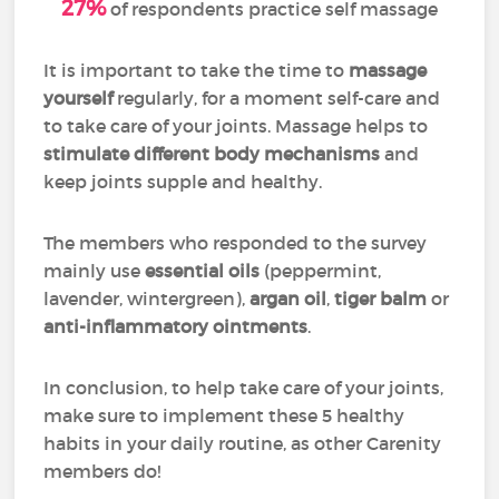
27%
of respondents practice self massage
It is important to take the time to
massage
yourself
regularly, for a moment self-care and
to take care of your joints. Massage helps to
stimulate different body mechanisms
and
keep joints supple and healthy.
The members who responded to the survey
mainly use
essential oils
(peppermint,
lavender, wintergreen),
argan oil
,
tiger balm
or
anti-inflammatory ointments
.
In conclusion, to help take care of your joints,
make sure to implement these 5 healthy
habits in your daily routine, as other Carenity
members do!