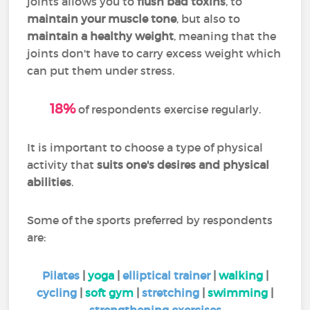
joints allows you to
flush bad toxins
, to
maintain your muscle tone
, but also to
maintain a healthy weight
, meaning that the
joints don't have to carry excess weight which
can put them under stress.
18%
of respondents exercise regularly.
I
t is important to choose a type of physical
activity that
suits one's desires and physical
abilities
.
Some of the sports preferred by respondents
are:
Pilates
|
yoga
|
elliptical trainer
|
walking
|
cycling
|
soft gym
|
stretching
|
swimming
|