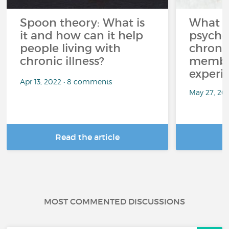
Spoon theory: What is
What i
it and how can it help
psycho
people living with
chroni
chronic illness?
member
experi
Apr 13, 2022 • 8 comments
May 27, 20
Read the article
R
MOST COMMENTED DISCUSSIONS