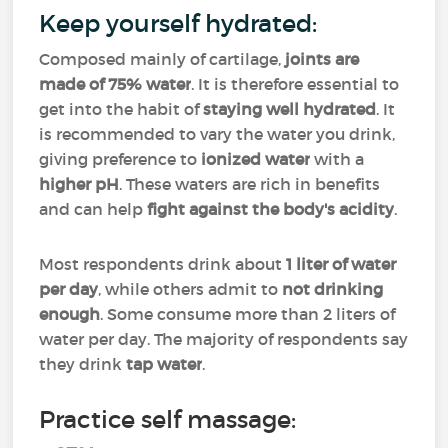
Keep yourself hydrated:
Composed mainly of cartilage,
joints are
made of 75% water
. It is therefore essential to
get into the habit of
staying well hydrated
. It
is recommended to vary the water you drink,
giving preference to
ionized water
with a
higher pH
. These waters are rich in benefits
and can help
fight against the body's acidity
.
Most respondents drink about
1 liter of water
per day
, while others admit to
not drinking
enough
. Some consume more than 2 liters of
water per day. The majority of respondents say
they drink
tap water
.
Practice self massage: