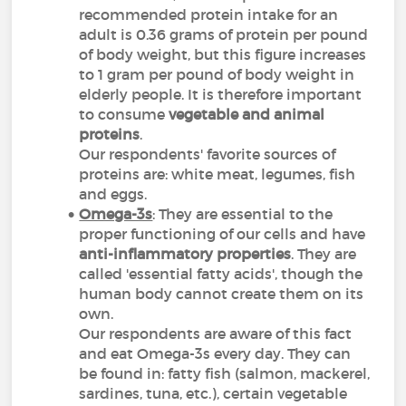
recommended protein intake for an
adult is 0.36 grams of protein per pound
of body weight, but this figure increases
to 1 gram per pound of body weight in
elderly people. It is therefore important
to consume
vegetable and animal
proteins
.
Our respondents' favorite sources of
proteins are: white meat, legumes, fish
and eggs.
Omega-3s
: They are essential to the
proper functioning of our cells and have
anti-inflammatory properties
. They are
called 'essential fatty acids', though the
human body cannot create them on its
own.
Our respondents are aware of this fact
and eat Omega-3s every day. They can
be found in: fatty fish (salmon, mackerel,
sardines, tuna,
etc.
), certain vegetable