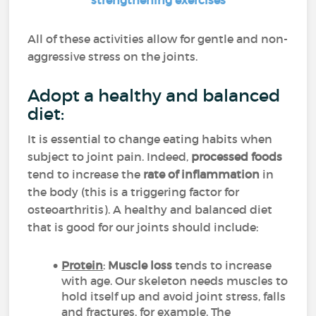
strengthening exercises
All of these activities allow for gentle and non-
aggressive stress on the joints.
Adopt a healthy and balanced
diet:
It is essential to change eating habits when
subject to joint pain. Indeed,
processed foods
tend to increase the
rate of inflammation
in
the body (this is a triggering factor for
osteoarthritis). A healthy and balanced diet
that is good for our joints should include:
Protein
:
Muscle loss
tends to increase
with age. Our skeleton needs muscles to
hold itself up and avoid joint stress, falls
and fractures, for example. The