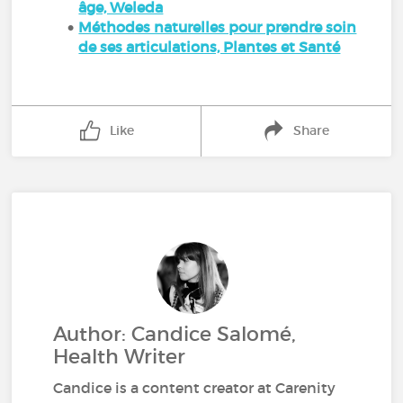
âge, Weleda
Méthodes naturelles pour prendre soin
de ses articulations, Plantes et Santé
Like
Share
Author: Candice Salomé,
Health Writer
Candice is a content creator at Carenity