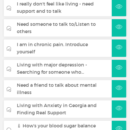
I really don't feel like living - need
support and to talk
Need someone to talk to/Listen to
others
I am in chronic pain. Introduce
yourself
Living with major depression -
Searching for someone who…
Need a friend to talk about mental
illness
Living with Anxiety in Georgia and
Finding Real Support
💉 How’s your blood sugar balance