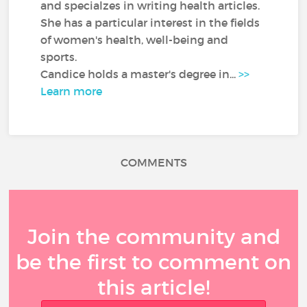
and specialzes in writing health articles.
She has a particular interest in the fields
of women's health, well-being and
sports.
Candice holds a master's degree in...
>>
Learn more
COMMENTS
Join the community and
be the first to comment on
this article!