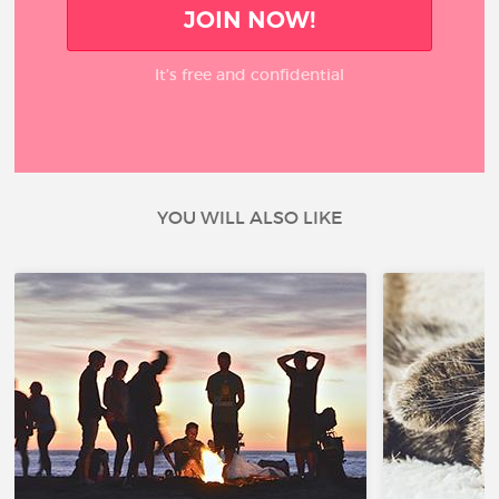
JOIN NOW!
It’s free and confidential
YOU WILL ALSO LIKE