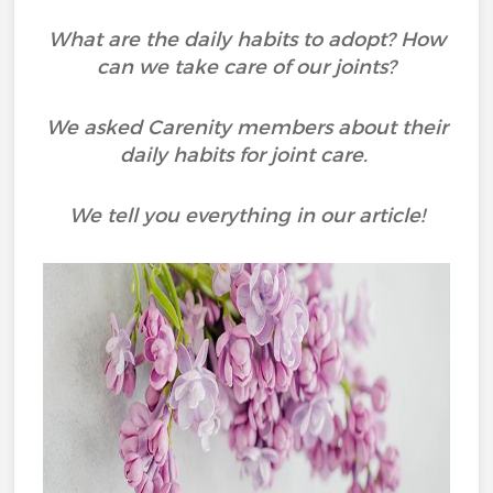
What are the daily habits to adopt? How
can we take care of our joints?
We asked Carenity members about their
daily habits for joint care.
We tell you everything in our article!