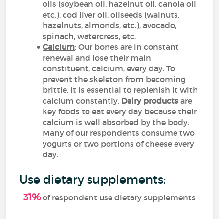
oils (soybean oil, hazelnut oil, canola oil,
etc.
), cod liver oil, oilseeds (walnuts,
hazelnuts, almonds, etc.), avocado,
spinach, watercress, etc.
Calcium
: Our bones are in constant
renewal and lose their main
constituent, calcium, every day. To
prevent the skeleton from becoming
brittle, it is essential to replenish it with
calcium constantly.
Dairy products
are
key foods to eat every day because their
calcium is well absorbed by the body.
Many of our respondents consume two
yogurts or two portions of cheese every
day.
Use dietary supplements:
31%
of respondent use dietary supplements