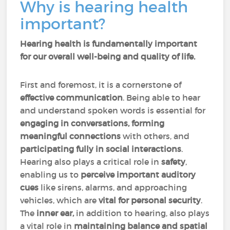
Why is hearing health
important?
Hearing health is fundamentally important
for our overall well-being and quality of life.
First and foremost, it is a cornerstone of
effective communication
. Being able to hear
and understand spoken words is essential for
engaging in conversations, forming
meaningful connections
with others, and
participating fully in social interactions
.
Hearing also plays a critical role in
safety
,
enabling us to
perceive important auditory
cues
like sirens, alarms, and approaching
vehicles, which are
vital for personal security
.
The
inner ear,
in addition to hearing, also plays
a vital role in
maintaining balance and spatial