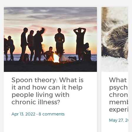
Spoon theory: What is
What i
it and how can it help
psycho
people living with
chroni
chronic illness?
member
experi
Apr 13, 2022 • 8 comments
May 27, 20