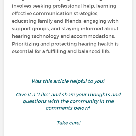
involves seeking professional help, learning
effective communication strategies,
educating family and friends, engaging with
support groups, and staying informed about
hearing technology and accommodations.
Prioritizing and protecting hearing health is
essential for a fulfilling and balanced life.
Was this article helpful to you?
Give it a "Like" and share your thoughts and
questions with the community in the
comments below!
Take care!