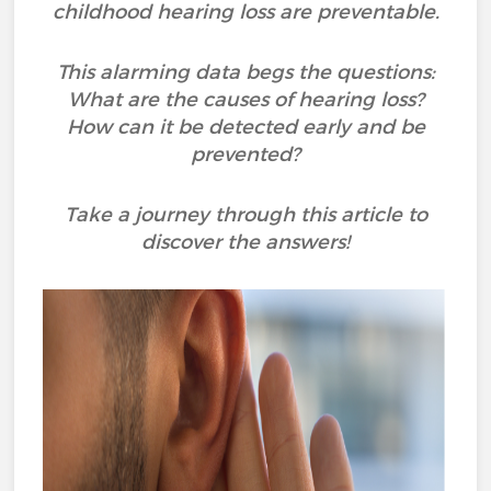
childhood hearing loss are preventable.
This alarming data begs the questions:
What are the causes of hearing loss?
How can it be detected early and be
prevented?
Take a journey through this article to
discover the answers!