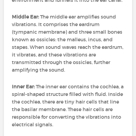
environment and funnels it into the ear canal.
Middle Ear:
The middle ear amplifies sound
vibrations. It comprises the eardrum
(tympanic membrane) and three small bones
known as ossicles: the malleus, incus, and
stapes. When sound waves reach the eardrum,
it vibrates, and these vibrations are
transmitted through the ossicles, further
amplifying the sound.
Inner Ear:
The inner ear contains the cochlea, a
spiral-shaped structure filled with fluid. Inside
the cochlea, there are tiny hair cells that line
the basilar membrane. These hair cells are
responsible for converting the vibrations into
electrical signals.