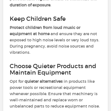
duration of exposure
.
Keep Children Safe
Protect children from loud music or
equipment at home
and ensure they are not
exposed to high noise levels or very loud toys.
During pregnancy, avoid noise sources and
vibrations.
Choose Quieter Products and
Maintain Equipment
Opt for
quieter alternatives
in products like
power tools or recreational equipment
whenever possible. Ensure that machinery is
well-maintained and replace worn or
unbalanced parts to reduce equipment noise.