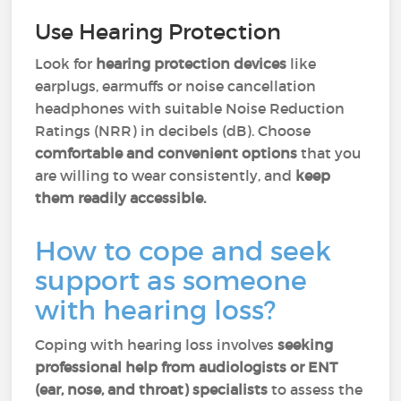
Use Hearing Protection
Look for
hearing protection devices
like
earplugs, earmuffs or noise cancellation
headphones with suitable Noise Reduction
Ratings (NRR) in decibels (dB). Choose
comfortable and convenient options
that you
are willing to wear consistently, and
keep
them readily accessible.
How to cope and seek
support as someone
with hearing loss?
Coping with hearing loss involves
seeking
professional help from audiologists or ENT
(ear, nose, and throat) specialists
to assess the