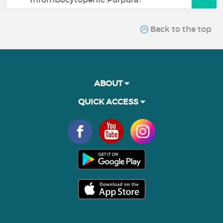
Back to the top
ABOUT
QUICK ACCESS