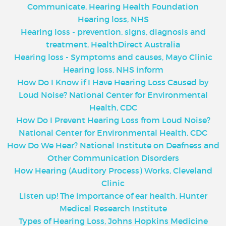
Communicate, Hearing Health Foundation
Hearing loss, NHS
Hearing loss - prevention, signs, diagnosis and
treatment, HealthDirect Australia
Hearing loss - Symptoms and causes, Mayo Clinic
Hearing loss, NHS inform
How Do I Know if I Have Hearing Loss Caused by
Loud Noise? National Center for Environmental
Health, CDC
How Do I Prevent Hearing Loss from Loud Noise?
National Center for Environmental Health, CDC
How Do We Hear? National Institute on Deafness and
Other Communication Disorders
How Hearing (Auditory Process) Works, Cleveland
Clinic
Listen up! The importance of ear health, Hunter
Medical Research Institute
Types of Hearing Loss, Johns Hopkins Medicine