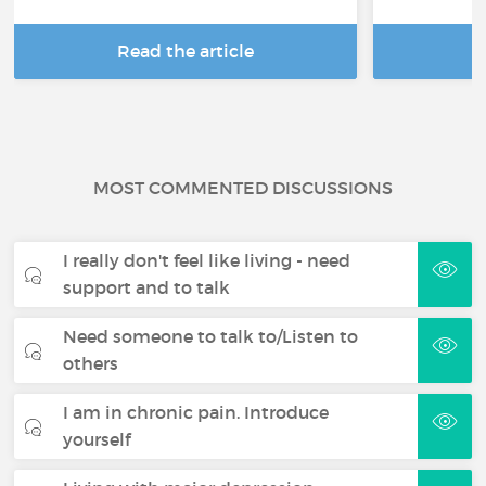
Read the article
R
MOST COMMENTED DISCUSSIONS
I really don't feel like living - need
support and to talk
Need someone to talk to/Listen to
others
I am in chronic pain. Introduce
yourself