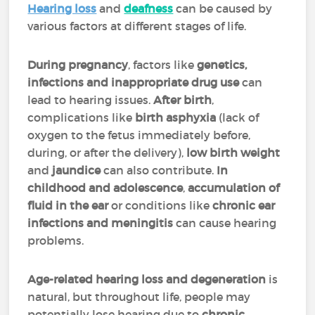
Hearing loss
and
deafness
can be caused by
various factors at different stages of life.
During pregnancy
, factors like
genetics,
infections and inappropriate drug use
can
lead to hearing issues.
After birth
,
complications like
birth asphyxia
(lack of
oxygen to the fetus immediately before,
during, or after the delivery),
low birth weight
and
jaundice
can also contribute.
In
childhood and adolescence
,
accumulation of
fluid in the ear
or conditions like
chronic ear
infections and meningitis
can cause hearing
problems.
Age-related hearing loss and degeneration
is
natural, but throughout life, people may
potentially lose hearing due to
chronic