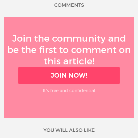
COMMENTS
Join the community and
be the first to comment on
this article!
JOIN NOW!
It’s free and confidential
YOU WILL ALSO LIKE