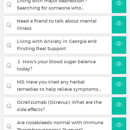
Living with major depression -
Searching for someone who…
Need a friend to talk about mental
illness
Living with Anxiety in Georgia and
Finding Real Support
💉 How’s your blood sugar balance
today?
MS: Have you tried any herbal
remedies to help relieve symptoms…
Ocrelizumab (Ocrevus): What are the
side effects?
Are nosebleeds normal with Immune
Thrombocytopenic Purpura?