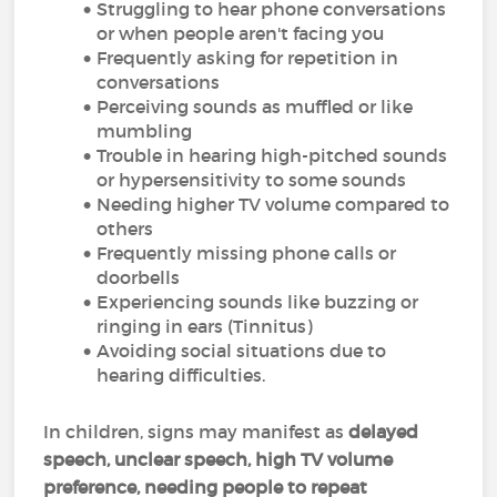
Struggling to hear phone conversations
or when people aren't facing you
Frequently asking for repetition in
conversations
Perceiving sounds as muffled or like
mumbling
Trouble in hearing high-pitched sounds
or hypersensitivity to some sounds
Needing higher TV volume compared to
others
Frequently missing phone calls or
doorbells
Experiencing sounds like buzzing or
ringing in ears (Tinnitus)
Avoiding social situations due to
hearing difficulties.
In children, signs may manifest as
delayed
speech, unclear speech, high TV volume
preference, needing people to repeat