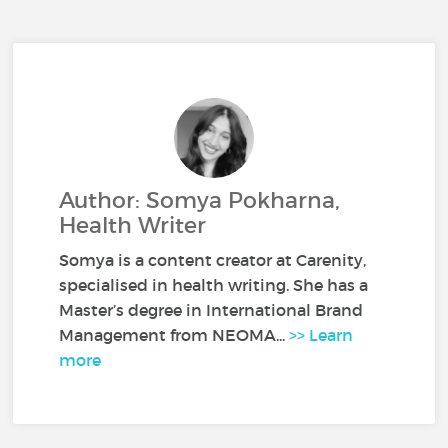
Author: Somya Pokharna,
Health Writer
Somya is a content creator at Carenity,
specialised in health writing. She has a
Master’s degree in International Brand
Management from NEOMA...
>> Learn
more