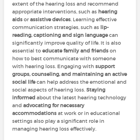
extent of the hearing loss and recommend
appropriate interventions, such as
hearing
aids
or
assistive devices
. Learning effective
communication strategies, such as
lip-
reading, captioning and sign language
can
significantly improve quality of life. It is also
essential to
educate family and friends
on
how to best communicate with someone
with hearing loss. Engaging with
support
groups, counseling, and maintaining an active
social life
can help address the emotional and
social aspects of hearing loss.
Staying
informed
about the latest hearing technology
and
advocating for necessary
accommodations
at work or in educational
settings also play a significant role in
managing hearing loss effectively.