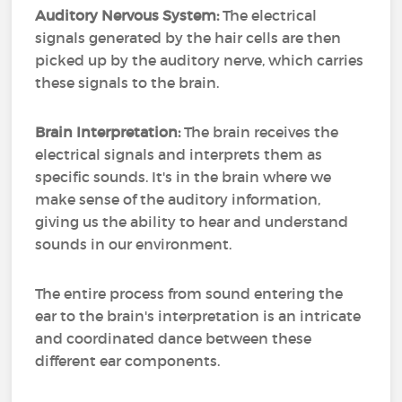
Auditory Nervous System:
The electrical
signals generated by the hair cells are then
picked up by the auditory nerve, which carries
these signals to the brain.
Brain Interpretation:
The brain receives the
electrical signals and interprets them as
specific sounds. It's in the brain where we
make sense of the auditory information,
giving us the ability to hear and understand
sounds in our environment.
The entire process from sound entering the
ear to the brain's interpretation is an intricate
and coordinated dance between these
different ear components.