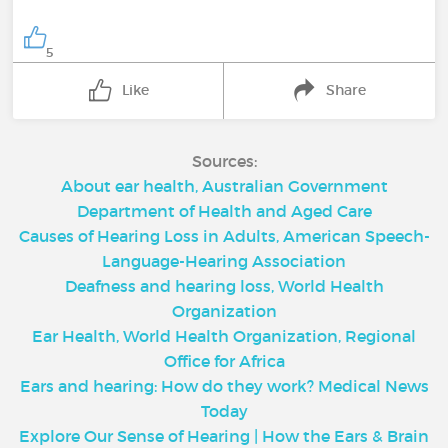
5
Like
Share
Sources:
About ear health, Australian Government
Department of Health and Aged Care
Causes of Hearing Loss in Adults, American Speech-
Language-Hearing Association
Deafness and hearing loss, World Health
Organization
Ear Health, World Health Organization, Regional
Office for Africa
Ears and hearing: How do they work? Medical News
Today
Explore Our Sense of Hearing | How the Ears & Brain