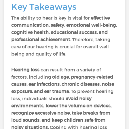
Key Takeaways
The ability to hear is key is vital for
effective
communication, safety, emotional well-being,
cognitive health, educational success, and
professional achievement.
Therefore, taking
care of our hearing is crucial for overall well-
being and quality of life.
Hearing loss
can result from a variety of
factors, including
old age, pregnancy-related
causes, ear infections, chronic diseases, noise
exposure, and ear trauma
. To prevent hearing
loss, individuals should
avoid noisy
environments, lower the volume on devices,
recognize excessive noise, take breaks from
loud sounds, and keep children safe from
noisy situations.
Coping with hearing loss