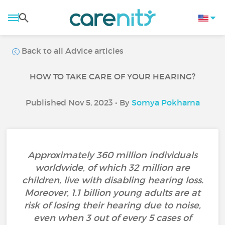
Back to all Advice articles
HOW TO TAKE CARE OF YOUR HEARING?
Published Nov 5, 2023 • By
Somya Pokharna
Approximately 360 million individuals
worldwide, of which 32 million are
children, live with disabling hearing loss.
Moreover, 1.1 billion young adults are at
risk of losing their hearing due to noise,
even when 3 out of every 5 cases of