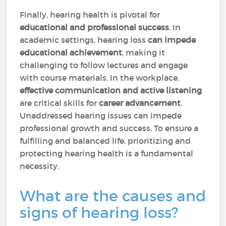
Finally, hearing health is pivotal for
educational and professional success
. In
academic settings, hearing loss
can impede
educational achievement
, making it
challenging to follow lectures and engage
with course materials. In the workplace,
effective communication and active listening
are critical skills for
career advancement
.
Unaddressed hearing issues can impede
professional growth and success. To ensure a
fulfilling and balanced life, prioritizing and
protecting hearing health is a fundamental
necessity.
What are the causes and
signs of hearing loss?