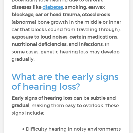
diseases like
diabetes
, smoking, earwax
blockage, ear or head trauma, otosclerosis
(abnormal bone growth in the middle or inner
ear that blocks sound from traveling through),
exposure to loud noises, certain medications,
nutritional deficiencies, and infections
. In
some cases, genetic hearing loss may develop
gradually.
What are the early signs
of hearing loss?
Early signs of hearing loss
can be
subtle and
gradual
, making them easy to overlook. These
signs include:
Difficulty hearing in noisy environments