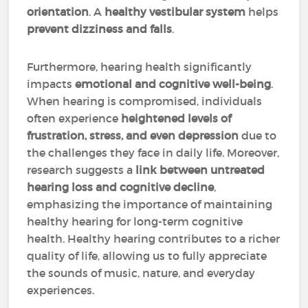
orientation
. A
healthy vestibular system
helps
prevent dizziness and falls
.
Furthermore, hearing health significantly
impacts
emotional and cognitive well-being
.
When hearing is compromised, individuals
often experience
heightened levels of
frustration, stress, and even depression
due to
the challenges they face in daily life. Moreover,
research suggests a
link between untreated
hearing loss and cognitive decline
,
emphasizing the importance of maintaining
healthy hearing for long-term cognitive
health. Healthy hearing contributes to a richer
quality of life, allowing us to fully appreciate
the sounds of music, nature, and everyday
experiences.