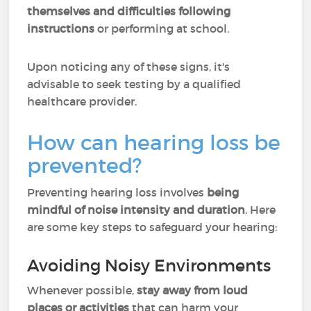
themselves and difficulties following
instructions
or performing at school.
Upon noticing any of these signs, it's
advisable to seek testing by a qualified
healthcare provider.
How can hearing loss be
prevented?
Preventing hearing loss involves
being
mindful of noise intensity and duration
. Here
are some key steps to safeguard your hearing:
Avoiding Noisy Environments
Whenever possible,
stay away from loud
places or activities
that can harm your