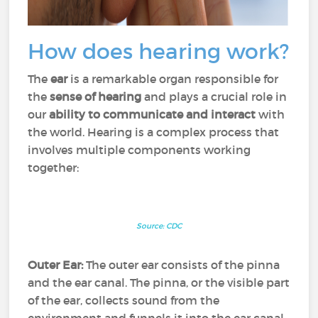
How does hearing work?
The
ear
is a remarkable organ responsible for
the
sense of hearing
and plays a crucial role in
our
ability to communicate and interact
with
the world. Hearing is a complex process that
involves multiple components working
together:
Source: CDC
Outer Ear:
The outer ear consists of the pinna
and the ear canal. The pinna, or the visible part
of the ear, collects sound from the