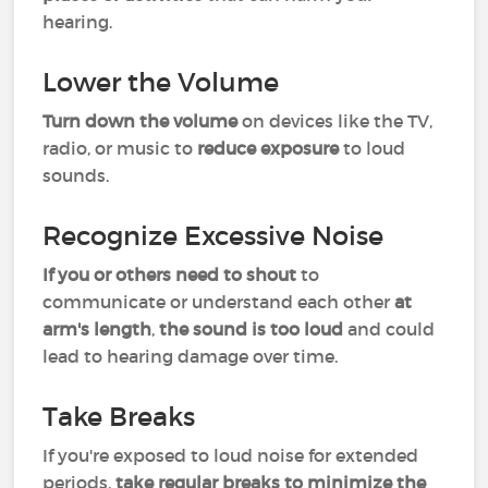
hearing.
Lower the Volume
Turn down the volume
on devices like the TV,
radio, or music to
reduce exposure
to loud
sounds.
Recognize Excessive Noise
If you or others need to shout
to
communicate or understand each other
at
arm's length
,
the sound is too loud
and could
lead to hearing damage over time.
Take Breaks
If you're exposed to loud noise for extended
periods,
take regular breaks to minimize the