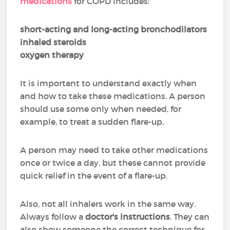
medications
for COPD includes:
short-acting and long-acting bronchodilators
inhaled steroids
oxygen therapy
It is important to understand exactly when
and how to take these medications. A person
should use some only when needed, for
example, to treat a sudden flare-up.
A person may need to take other medications
once or twice a day, but these cannot provide
quick relief in the event of a flare-up.
Also, not all inhalers work in the same way.
Always follow a
doctor's instructions
. They can
also show someone the correct technique for