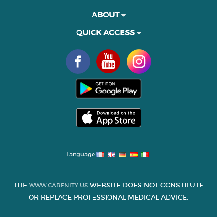
ABOUT
QUICK ACCESS
Language
THE
WEBSITE DOES NOT CONSTITUTE
WWW.CARENITY.US
OR REPLACE PROFESSIONAL MEDICAL ADVICE.