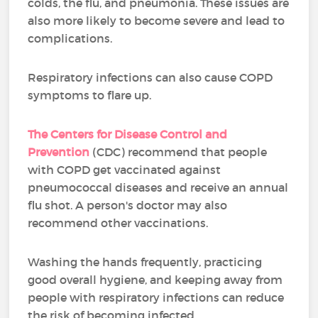
colds, the flu, and pneumonia. These issues are
also more likely to become severe and lead to
complications.
Respiratory infections can also cause COPD
symptoms to flare up.
The Centers for Disease Control and
Prevention
(CDC) recommend that people
with COPD get vaccinated against
pneumococcal diseases and receive an annual
flu shot. A person's doctor may also
recommend other vaccinations.
Washing the hands frequently, practicing
good overall hygiene, and keeping away from
people with respiratory infections can reduce
the risk of becoming infected.