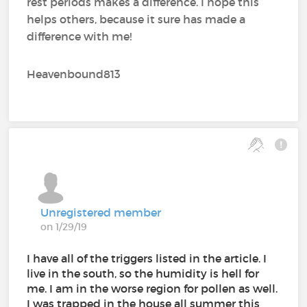
rest periods makes a difference. I hope this
helps others, because it sure has made a
difference with me!
Heavenbound813
Unregistered member
on 1/29/19
I have all of the triggers listed in the article. I
live in the south, so the humidity is hell for
me. I am in the worse region for pollen as well.
I was trapped in the house all summer this