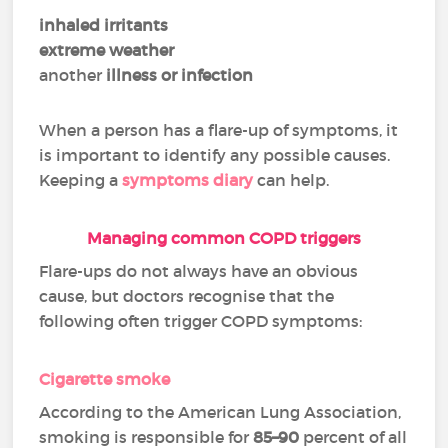
inhaled irritants
extreme weather
another
illness or infection
When a person has a flare-up of symptoms, it
is important to identify any possible causes.
Keeping a
symptoms diary
can help.
Managing common COPD triggers
Flare-ups do not always have an obvious
cause, but doctors recognise that the
following often trigger COPD symptoms:
Cigarette smoke
According to the American Lung Association,
smoking is responsible for
85–90
percent of all