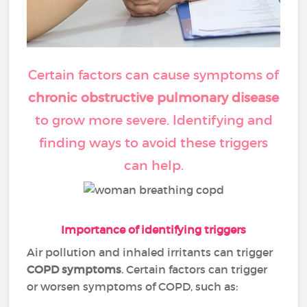
Certain factors can cause symptoms of
chronic obstructive pulmonary disease
to grow more severe. Identifying and
finding ways to avoid these triggers
can help.
Importance of identifying triggers
Air pollution and inhaled irritants can trigger
COPD symptoms
. Certain factors can trigger
or worsen symptoms of COPD, such as: