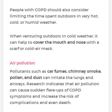
People with COPD should also consider
limiting the time spent outdoors in very hot,
cold, or humid weather.
When venturing outdoors in cold weather, it
can help to
cover the mouth and nose
with a
scarf or cold-air mask.
Air pollution
Pollutants such as
car fumes, chimney smoke,
pollen, and dust
can irritate the lungs and
airways. Research indicates that air pollution
can cause sudden flare-ups of COPD
symptoms and increase the risk of
complications and even death.