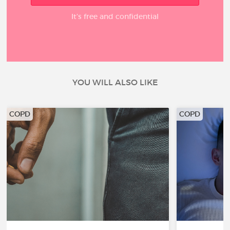
It’s free and confidential
YOU WILL ALSO LIKE
COPD
COPD