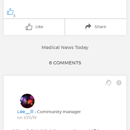
3
Like
Share
Medical News Today
6 COMMENTS
Lee__R
• Community manager
on 1/25/19