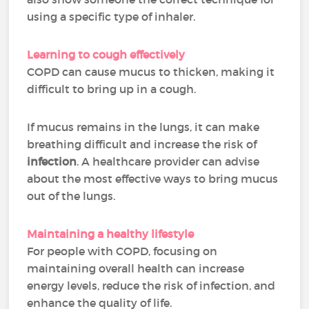
using a specific type of inhaler.
Learning to cough effectively
COPD can cause mucus to thicken, making it
difficult to bring up in a cough.
If mucus remains in the lungs, it can make
breathing difficult and increase the risk of
infection
. A healthcare provider can advise
about the most effective ways to bring mucus
out of the lungs.
Maintaining a healthy lifestyle
For people with COPD, focusing on
maintaining overall health can increase
energy levels, reduce the risk of infection, and
enhance the quality of life.