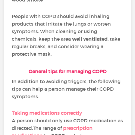
People with COPD should avoid inhaling
products that irritate the lungs or worsen
symptoms. When cleaning or using
chemicals, keep the area
well ventilated
, take
regular breaks, and consider wearing a
protective mask.
General tips for managing COPD
In addition to avoiding triggers, the following
tips can help a person manage their COPD
symptoms.
Taking medications correctly
A person should only use COPD medication as
directed.The range of
prescription