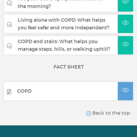
the morning?
Living alone with COPD: What helps
you feel safer and more independent?
COPD and stairs: What helps you
manage steps, hills, or walking uphill?
FACT SHEET
COPD
Back to the top