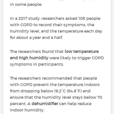
in some people.
In a 2017 study, researchers asked 106 people
with COPD to record their symptoms, the
humidity level, and the temperature each day
for about a year and a half.
The researchers found that
low temperature
and high humidity
were likely to trigger COPD
symptoms in participants.
The researchers recommended that people
with COPD prevent the temperature indoors
from dropping below 18.2°C (64.8°F) and
ensure that the humidity level stays below 70
percent. A
dehumidifier
can help reduce
indoor humidity.