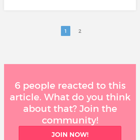
1
2
6 people reacted to this
article. What do you think
about that? Join the
community!
JOIN NOW!