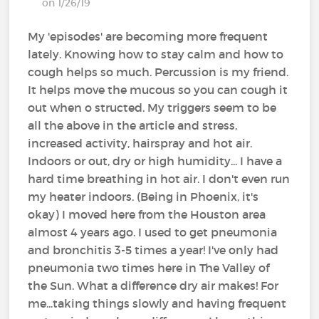
on 1/26/19
My 'episodes' are becoming more frequent
lately. Knowing how to stay calm and how to
cough helps so much. Percussion is my friend.
It helps move the mucous so you can cough it
out when o structed. My triggers seem to be
all the above in the article and stress,
increased activity, hairspray and hot air.
Indoors or out, dry or high humidity... I have a
hard time breathing in hot air. I don't even run
my heater indoors. (Being in Phoenix, it's
okay) I moved here from the Houston area
almost 4 years ago. I used to get pneumonia
and bronchitis 3-5 times a year! I've only had
pneumonia two times here in The Valley of
the Sun. What a difference dry air makes! For
me...taking things slowly and having frequent