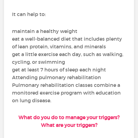
It can help to:
maintain a healthy weight
eat a well-balanced diet that includes plenty
of lean protein, vitamins, and minerals
get a little exercise each day, such as walking,
cycling, or swimming
get at least 7 hours of sleep each night
Attending pulmonary rehabilitation
Pulmonary rehabilitation classes combine a
monitored exercise program with education
on lung disease.
What do you do to manage your triggers?
What are your triggers?