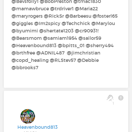
@Bevsfolly1‍ @BobPreston‍ @tmac1830‍
@mamawbruce‍ @trdriver1‍ @Maria22‍
@maryrogers‍ @RickSr‍ @Barbeesu‍ @fosterl65‍
@giggles‍ @Im2spicy‍ @Techchick‍ @Marylou‍
@byumimi‍ @shertate1203‍ @cr90931!‍
@Bearsmom‍ @samiam1954‍ @sailor59‍
@Heavenbound813‍ @bpitts_01‍ @sherry494‍
@brthfree‍ @ADNIL487‍ ‍ @jimchristian‍
@copd_healing‍ @RLStev57‍ @Debbie‍
@bbrooks7‍
1
Heavenbound813