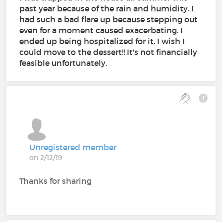
past year because of the rain and humidity. I
had such a bad flare up because stepping out
even for a moment caused exacerbating. I
ended up being hospitalized for it. I wish I
could move to the dessert!! It's not financially
feasible unfortunately.
Unregistered member
on 2/12/19
Thanks for sharing