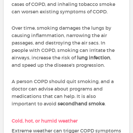
cases of COPD, and inhaling tobacco smoke
can worsen existing symptoms of COPD.
Over time, smoking damages the lungs by
causing inflammation, narrowing the air
passages, and destroying the air sacs. In
people with COPD, smoking can irritate the
airways, increase the risk of
lung infection
,
and speed up the disease's progression.
A person COPD should quit smoking, and a
doctor can advise about programs and
medications that can help. It is also
important to avoid
secondhand smoke
.
Cold, hot, or humid weather
Extreme weather can trigger COPD symptoms