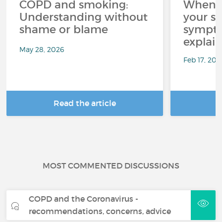
COPD and smoking:
When C
Understanding without
your sl
shame or blame
sympto
explai
May 28, 2026
Feb 17, 202
Read the article
R
MOST COMMENTED DISCUSSIONS
COPD and the Coronavirus -
recommendations, concerns, advice