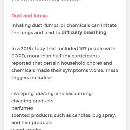
Dust and fumes
Inhaling dust, fumes, or chemicals can irritate
the lungs and lead to
difficulty breathing
.
In a 2015 study that included 167 people with
COPD, more than half the participants
reported that certain household chores and
chemicals made their symptoms worse. These
triggers included:
sweeping, dusting, and vacuuming
cleaning products
perfumes
scented products, such as candles, bug spray,
and hair products
wood smoke