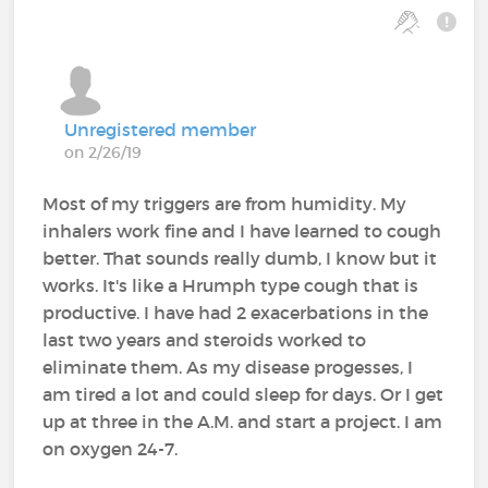
Unregistered member
on 2/26/19
Most of my triggers are from humidity. My
inhalers work fine and I have learned to cough
better. That sounds really dumb, I know but it
works. It's like a Hrumph type cough that is
productive. I have had 2 exacerbations in the
last two years and steroids worked to
eliminate them. As my disease progesses, I
am tired a lot and could sleep for days. Or I get
up at three in the A.M. and start a project. I am
on oxygen 24-7.