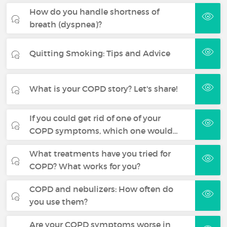
How do you handle shortness of
breath (dyspnea)?
Quitting Smoking: Tips and Advice
What is your COPD story? Let's share!
If you could get rid of one of your
COPD symptoms, which one would…
What treatments have you tried for
COPD? What works for you?
COPD and nebulizers: How often do
you use them?
Are your COPD symptoms worse in