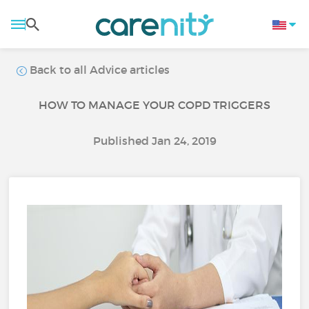
Back to all Advice articles
HOW TO MANAGE YOUR COPD TRIGGERS
Published Jan 24, 2019