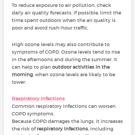
To reduce exposure to air pollution, check
daily air quality forecasts. If possible, limit the
time spent outdoors when the air quality is
poor and avoid rush-hour traffic.
High ozone levels may also contribute to
symptoms of COPD. Ozone levels tend to rise
in the afternoons and during the summer. It
can help to plan
outdoor activities in the
morning
, when ozone levels are likely to be
lower.
Respiratory infections
Common respiratory infections can worsen
COPD symptoms.
Because COPD damages the lungs, it increases
the risk of
respiratory infections
, including