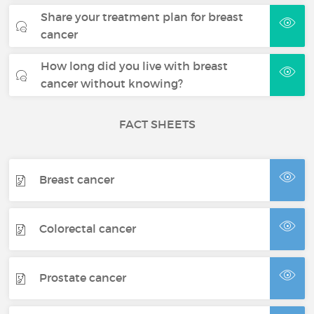
Share your treatment plan for breast
cancer
How long did you live with breast
cancer without knowing?
FACT SHEETS
Breast cancer
Colorectal cancer
Prostate cancer