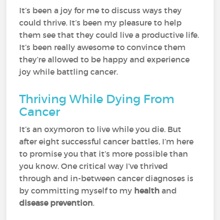
It’s been a joy for me to discuss ways they
could thrive. It’s been my pleasure to help
them see that they could live a productive life.
It’s been really awesome to convince them
they’re allowed to be happy and experience
joy while battling cancer.
Thriving While Dying From
Cancer
It’s an oxymoron to live while you die. But
after eight successful cancer battles, I’m here
to promise you that it’s more possible than
you know. One critical way I’ve thrived
through and in-between cancer diagnoses is
by committing myself to my
health
and
disease prevention
.