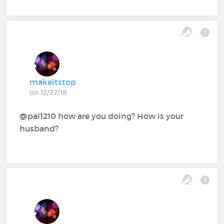
makeitstop
on 12/27/18
@pal1210‍ how are you doing? How is your
husband?