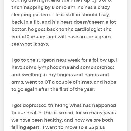
then napping by 9 or 10 am, he has a crazy
sleeping pattern. He is still or should I say
back in a fib, and his heart doesn't seem a lot
better, he goes back to the cardiologist the
end of January, and will have an sona gram,
see what it says.
I go to the surgeon next week for a follow up, I
have some lymphedema and some soreness
and swelling in my fingers and hands and
arms, went to OT a couple of times, and hope
to go again after the first of the year.
I get depressed thinking what has happened
to our health, this is so sad, for so many years
we have been healthy, and now we are both
falling apart. I want to move to a 55 plus