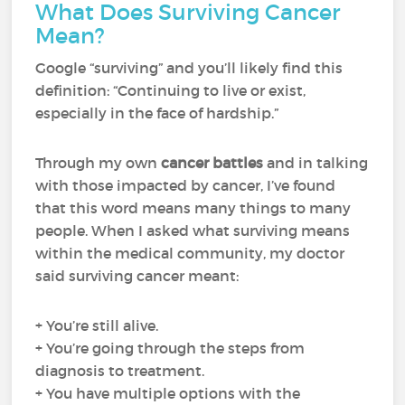
What Does Surviving Cancer
Mean?
Google “surviving” and you’ll likely find this
definition: “Continuing to live or exist,
especially in the face of hardship.”
Through my own
cancer battles
and in talking
with those impacted by cancer, I’ve found
that this word means many things to many
people. When I asked what surviving means
within the medical community, my doctor
said surviving cancer meant:
+ You’re still alive.
+ You’re going through the steps from
diagnosis to treatment.
+ You have multiple options with the