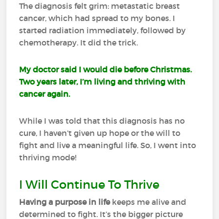
The diagnosis felt grim: metastatic breast
cancer, which had spread to my bones. I
started radiation immediately, followed by
chemotherapy. It did the trick.
My doctor said I would die before Christmas.
Two years later, I’m living and thriving with
cancer again.
While I was told that this diagnosis has no
cure, I haven’t given up hope or the will to
fight and live a meaningful life. So, I went into
thriving mode!
I Will Continue To Thrive
Having a purpose in life
keeps me alive and
determined to fight. It’s the bigger picture