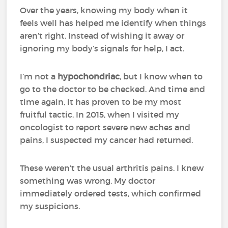
Over the years, knowing my body when it
feels well has helped me identify when things
aren’t right. Instead of wishing it away or
ignoring my body’s signals for help, I act.
I’m not a
hypochondriac
, but I know when to
go to the doctor to be checked. And time and
time again, it has proven to be my most
fruitful tactic. In 2015, when I visited my
oncologist to report severe new aches and
pains, I suspected my cancer had returned.
These weren’t the usual arthritis pains. I knew
something was wrong. My doctor
immediately ordered tests, which confirmed
my suspicions.