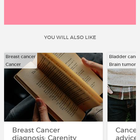
YOU WILL ALSO LIKE
Breast cancer
Bladder canc
Cancer
Brain tumor
…
Breast Cancer
Cancer
diagnosis: Carenity
advice 