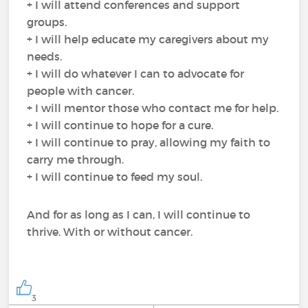
+ I will attend conferences and support
groups.
+ I will help educate my caregivers about my
needs.
+ I will do whatever I can to advocate for
people with cancer.
+ I will mentor those who contact me for help.
+ I will continue to hope for a cure.
+ I will continue to pray, allowing my faith to
carry me through.
+ I will continue to feed my soul.
And for as long as I can, I will continue to
thrive. With or without cancer.
3