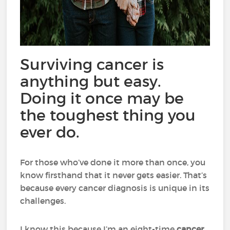
Surviving cancer is
anything but easy.
Doing it once may be
the toughest thing you
ever do.
For those who’ve done it more than once, you
know firsthand that it never gets easier. That’s
because every cancer diagnosis is unique in its
challenges.
I know this because I’m an eight-time
cancer