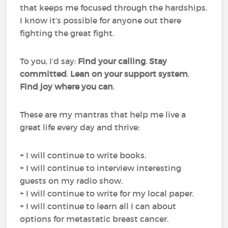
that keeps me focused through the hardships.
I know it’s possible for anyone out there
fighting the great fight.
To you, I’d say:
Find your calling
.
Stay
committed
.
Lean on your support system
.
Find joy where you can
.
These are my mantras that help me live a
great life every day and thrive:
+ I will continue to write books.
+ I will continue to interview interesting
guests on my radio show.
+ I will continue to write for my local paper.
+ I will continue to learn all I can about
options for metastatic breast cancer.