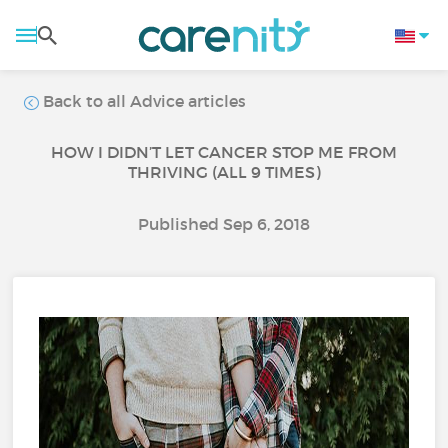
Back to all Advice articles
HOW I DIDN’T LET CANCER STOP ME FROM
THRIVING (ALL 9 TIMES)
Published Sep 6, 2018