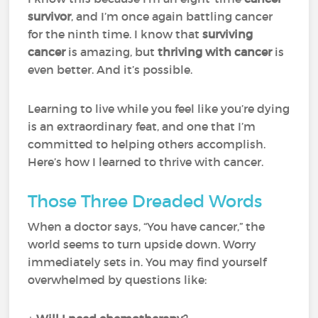
survivor
, and I’m once again battling cancer
for the ninth time. I know that
surviving
cancer
is amazing, but
thriving with cancer
is
even better. And it’s possible.
Learning to live while you feel like you’re dying
is an extraordinary feat, and one that I’m
committed to helping others accomplish.
Here’s how I learned to thrive with cancer.
Those Three Dreaded Words
When a doctor says, “You have cancer,” the
world seems to turn upside down. Worry
immediately sets in. You may find yourself
overwhelmed by questions like: