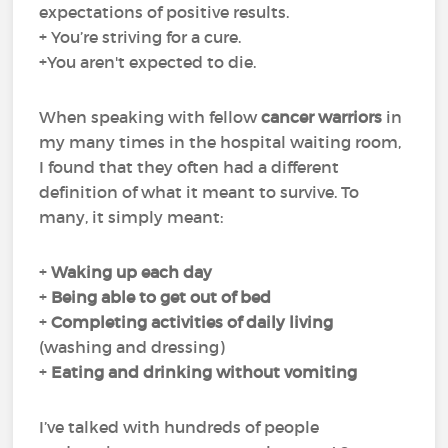
expectations of positive results.
+ You’re striving for a cure.
+You aren't expected to die.
When speaking with fellow
cancer warriors
in
my many times in the hospital waiting room,
I found that they often had a different
definition of what it meant to survive. To
many, it simply meant:
+
Waking up each day
+
Being able to get out of bed
+
Completing
activities of daily living
(washing and dressing)
+
Eating and drinking
without
vomiting
I’ve talked with hundreds of people