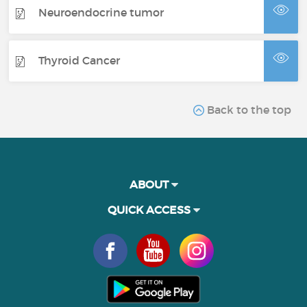
Neuroendocrine tumor
Thyroid Cancer
Back to the top
ABOUT
QUICK ACCESS