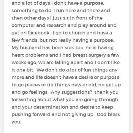
and a lot of days I don't have a purpose,
something to do, I run here and there and
then other days I just sit in front of the
computer and research and play around and
get on facebook. I go to church and have a
few friends, but not really having a purpose.
My husband has been sick too, he is having
heart problems and I had breast surgery a few
weeks ago, we are falling apart and I don't like
it one bit. We don't do a lot of fun things any
more and life doesn't have a desire or purpose
to go places or do things new or old, no get up
and go feelings. Any suggestions? thank you
for writing about what you are going through
and your determination and desire to keep
pushing forward and not giving up. God bless
you.