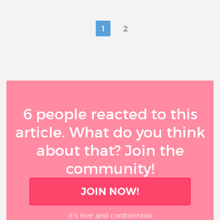
1
2
6 people reacted to this
article. What do you think
about that? Join the
community!
JOIN NOW!
It’s free and confidential