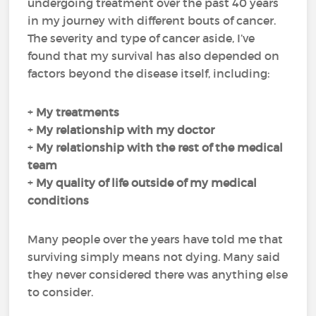
undergoing treatment over the past 40 years
in my journey with different bouts of cancer.
The severity and type of cancer aside, I’ve
found that my survival has also depended on
factors beyond the disease itself, including:
+
My
treatments
+
My
relationship with my doctor
+
My
relationship with the rest of the medical
team
+
My
quality of life
outside of my medical
conditions
Many people over the years have told me that
surviving simply means not dying. Many said
they never considered there was anything else
to consider.