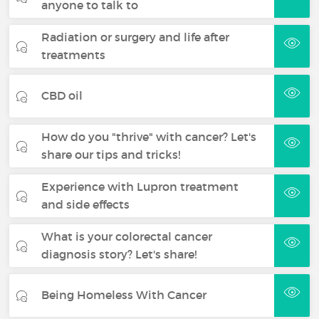
anyone to talk to
Radiation or surgery and life after
treatments
CBD oil
How do you "thrive" with cancer? Let's
share our tips and tricks!
Experience with Lupron treatment
and side effects
What is your colorectal cancer
diagnosis story? Let's share!
Being Homeless With Cancer