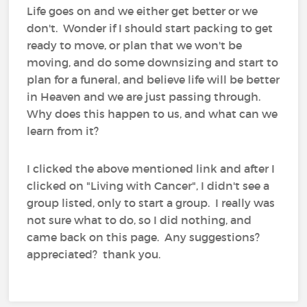
Life goes on and we either get better or we
don't. Wonder if I should start packing to get
ready to move, or plan that we won't be
moving, and do some downsizing and start to
plan for a funeral, and believe life will be better
in Heaven and we are just passing through.
Why does this happen to us, and what can we
learn from it?
I clicked the above mentioned link and after I
clicked on "Living with Cancer", I didn't see a
group listed, only to start a group. I really was
not sure what to do, so I did nothing, and
came back on this page. Any suggestions?
appreciated? thank you.