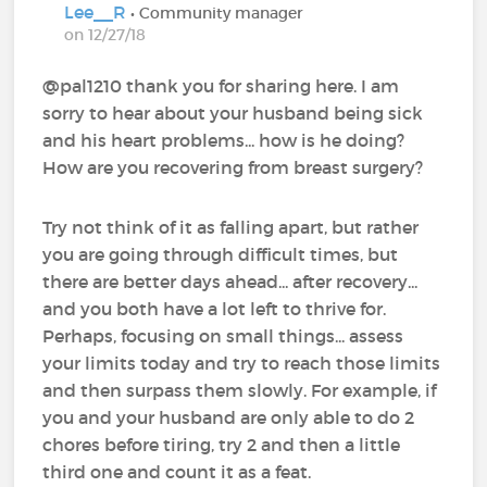
Lee__R
• Community manager
on 12/27/18
@pal1210‍ thank you for sharing here. I am
sorry to hear about your husband being sick
and his heart problems... how is he doing?
How are you recovering from breast surgery?
Try not think of it as falling apart, but rather
you are going through difficult times, but
there are better days ahead... after recovery...
and you both have a lot left to thrive for.
Perhaps, focusing on small things... assess
your limits today and try to reach those limits
and then surpass them slowly. For example, if
you and your husband are only able to do 2
chores before tiring, try 2 and then a little
third one and count it as a feat.