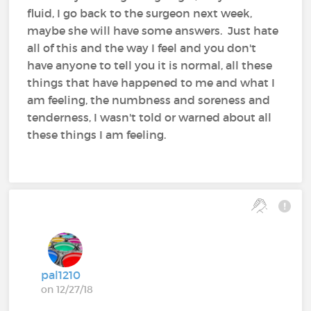
fluid, I go back to the surgeon next week,
maybe she will have some answers. Just hate
all of this and the way I feel and you don't
have anyone to tell you it is normal, all these
things that have happened to me and what I
am feeling, the numbness and soreness and
tenderness, I wasn't told or warned about all
these things I am feeling.
pal1210
on 12/27/18