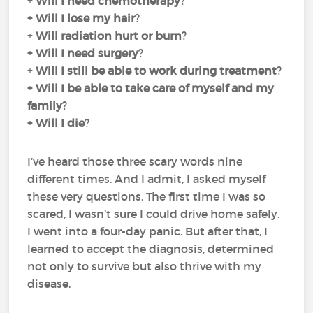
+
Will I need chemotherapy
?
+
Will I lose my hair
?
+
Will radiation hurt or burn
?
+
Will I need surgery
?
+
Will I still be able to work during treatment
?
+
Will I be able to take care of myself and my
family
?
+
Will I die
?
I’ve heard those three scary words nine
different times. And I admit, I asked myself
these very questions. The first time I was so
scared, I wasn’t sure I could drive home safely.
I went into a four-day panic. But after that, I
learned to accept the diagnosis, determined
not only to survive but also thrive with my
disease.