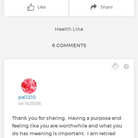
Like
Share
Health Line
6 COMMENTS
pal1210
on 11/20/18
Thank you for sharing. Having a purpose and
feeling like you are worthwhile and what you
do has meaning is important. I am retired