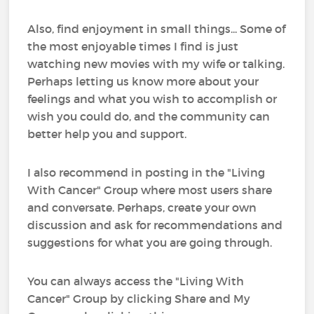
Also, find enjoyment in small things... Some of
the most enjoyable times I find is just
watching new movies with my wife or talking.
Perhaps letting us know more about your
feelings and what you wish to accomplish or
wish you could do, and the community can
better help you and support.
I also recommend in posting in the "Living
With Cancer" Group where most users share
and conversate. Perhaps, create your own
discussion and ask for recommendations and
suggestions for what you are going through.
You can always access the "Living With
Cancer" Group by clicking Share and My