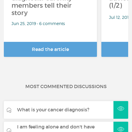
members tell their
(1/2)
story
Jul 12, 201
Jun 25, 2019 • 6 comments
Read the article
R
MOST COMMENTED DISCUSSIONS
What is your cancer diagnosis?
I am feeling alone and don't have