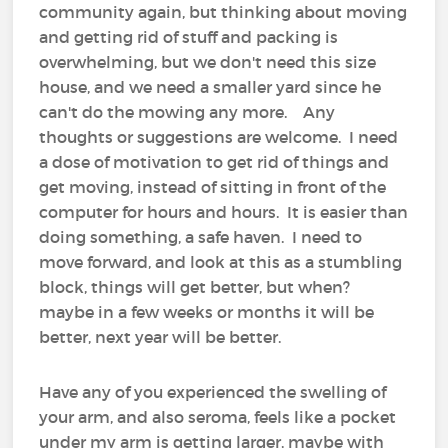
community again, but thinking about moving
and getting rid of stuff and packing is
overwhelming, but we don't need this size
house, and we need a smaller yard since he
can't do the mowing any more. Any
thoughts or suggestions are welcome. I need
a dose of motivation to get rid of things and
get moving, instead of sitting in front of the
computer for hours and hours. It is easier than
doing something, a safe haven. I need to
move forward, and look at this as a stumbling
block, things will get better, but when?
maybe in a few weeks or months it will be
better, next year will be better.
Have any of you experienced the swelling of
your arm, and also seroma, feels like a pocket
under my arm is getting larger, maybe with