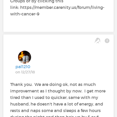
Groups or by clicking this
link: https://member.carenity.us/forum/living-
with-cancer-9
pal1210
on 12/27/18
Thank you. We are doing ok, not as much
improvement as I thought by now. I get more
tired than I used to quicker, same with my
husband, he doesn't have a lot of energy, and
rests and naps some and sleeps a few hours
during the night and then he's up by 5 or 6,