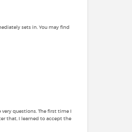
ediately sets in. You may find
very questions. The first time I
ter that, I learned to accept the