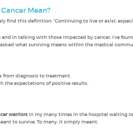
 Cancer Mean?
ly find this definition: “Continuing to live or exist, especi
s
and in talking with those impacted by cancer, I’ve fo
 asked what surviving means within the medical communi
s from diagnosis to treatment.
h the expectations of positive results.
cer warriors
in my many times in the hospital waiting ro
meant to survive. To many, it simply meant: