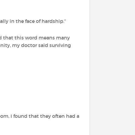
ally in the face of hardship.”
und that this word means many
ty, my doctor said surviving
om, I found that they often had a