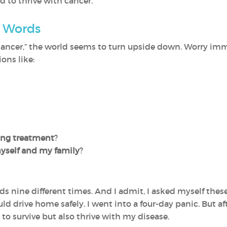
d to thrive with cancer.
d Words
cancer,” the world seems to turn upside down. Worry imm
ons like:
ring treatment
?
 myself and my family
?
ds nine different times. And I admit, I asked myself these 
uld drive home safely. I went into a four-day panic. But af
to survive but also thrive with my disease.