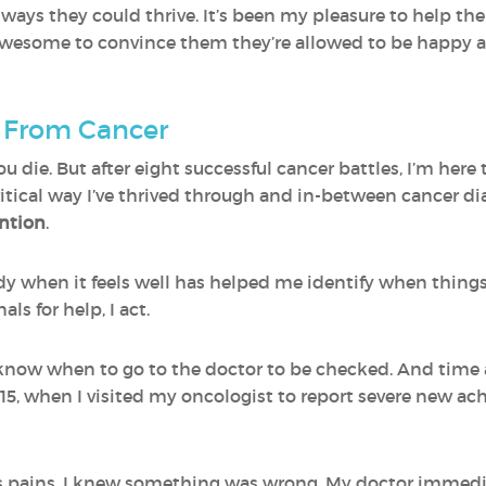
s ways they could thrive. It’s been my pleasure to help th
ly awesome to convince them they’re allowed to be happy 
g From Cancer
ou die. But after eight successful cancer battles, I’m here
itical way I’ve thrived through and in-between cancer d
ention
.
 when it feels well has helped me identify when things a
ls for help, I act.
I know when to go to the doctor to be checked. And time 
2015, when I visited my oncologist to report severe new a
tis pains. I knew something was wrong. My doctor immedi