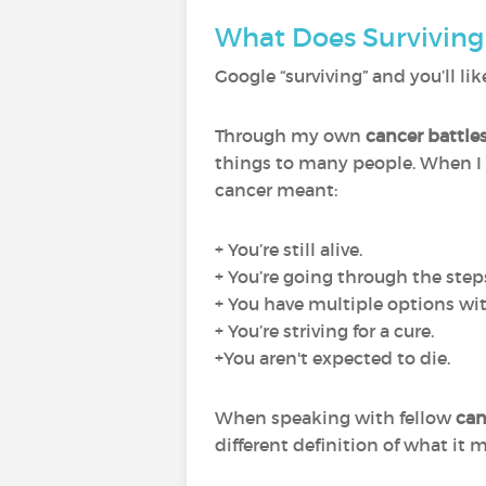
What Does Surviving
Google “surviving” and you’ll like
Through my own
cancer battle
things to many people. When I
cancer meant:
+ You’re still alive.
+ You’re going through the step
+ You have multiple options wit
+ You’re striving for a cure.
+You aren't expected to die.
When speaking with fellow
can
different definition of what it 