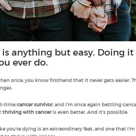
 is anything but easy. Doing i
ou ever do.
han once, you know firsthand that it never gets easier. T
enges.
ht-time
cancer survivor
, and I’m once again battling cance
t
thriving with cancer
is even better. And it’s possible.
like you’re dying is an extraordinary feat, and one that 