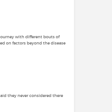
ourney with different bouts of
nded on factors beyond the disease
aid they never considered there