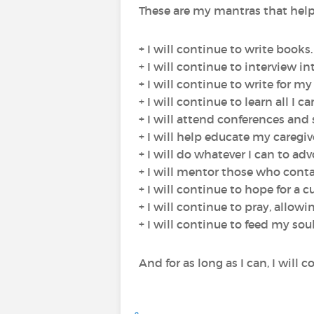
These are my mantras that help m
+ I will continue to write books.
+ I will continue to interview i
+ I will continue to write for my
+ I will continue to learn all I 
+ I will attend conferences and
+ I will help educate my caregi
+ I will do whatever I can to ad
+ I will mentor those who conta
+ I will continue to hope for a cu
+ I will continue to pray, allow
+ I will continue to feed my soul
And for as long as I can, I will 