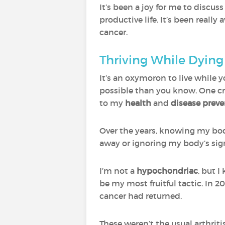
It’s been a joy for me to discus
productive life. It’s been real
cancer.
Thriving While Dyin
It’s an oxymoron to live while y
possible than you know. One cr
to my
health
and
disease prev
Over the years, knowing my body
away or ignoring my body’s signa
I’m not a
hypochondriac
, but 
be my most fruitful tactic. In 
cancer had returned.
These weren’t the usual arthri