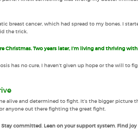
atic breast cancer, which had spread to my bones. I star
d the trick.
e Christmas. Two years later, I’m living and thriving with
sis has no cure, I haven’t given up hope or the will to figh
rive
e alive and determined to fight. It’s the bigger picture
for anyone out there fighting the great fight.
.
Stay committed
.
Lean on your support system
.
Find joy