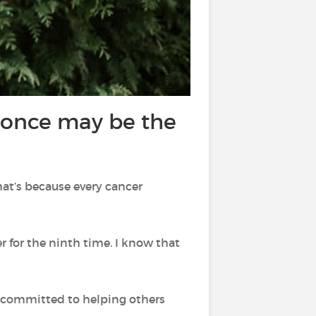
t once may be the
hat’s because every cancer
r for the ninth time. I know that
I’m committed to helping others