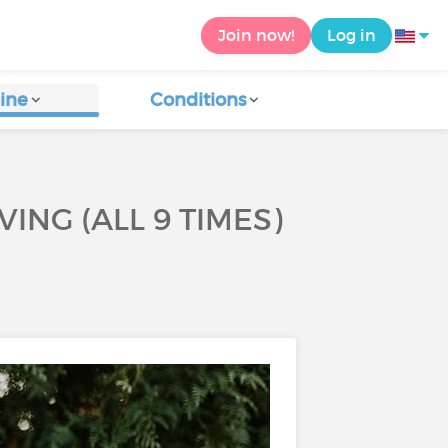
Join now!
Log in
ine
Conditions
ING (ALL 9 TIMES)