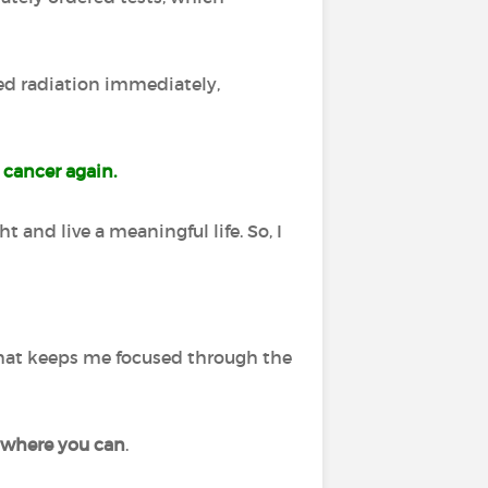
ted radiation immediately,
 cancer again.
t and live a meaningful life. So, I
 that keeps me focused through the
 where you can
.