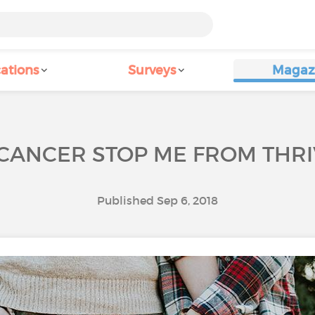
ations
Surveys
Magaz
 CANCER STOP ME FROM THRIV
Published Sep 6, 2018