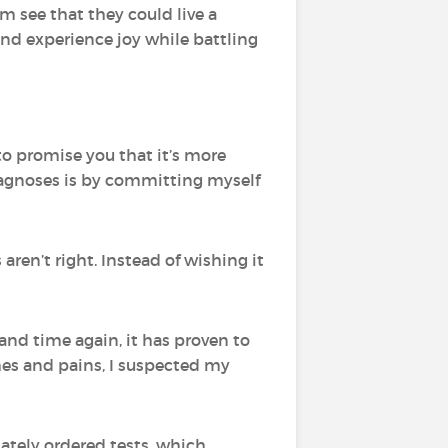
em see that they could live a
and experience joy while battling
 to promise you that it’s more
iagnoses is by committing myself
ren’t right. Instead of wishing it
and time again, it has proven to
ches and pains, I suspected my
ately ordered tests, which