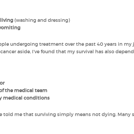
 living
(washing and dressing)
vomiting
ople undergoing treatment over the past 40 years in my j
f cancer aside, I’ve found that my survival has also depe
or
 of the medical team
y medical conditions
e told me that surviving simply means not dying. Many s