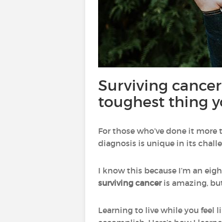
Surviving cancer
toughest thing y
For those who’ve done it more t
diagnosis is unique in its chall
I know this because I’m an eig
surviving cancer
is amazing, bu
Learning to live while you feel 