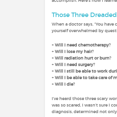
accomplish. Here’s how I learne
Those Three Dreade
When a doctor says, “You have 
yourself overwhelmed by questi
+
Will I need chemotherapy
?
+
Will I lose my hair
?
+
Will radiation hurt or burn
?
+
Will I need surgery
?
+
Will I still be able to work du
+
Will I be able to take care of
+
Will I die
?
I’ve heard those three scary wor
was so scared, I wasn’t sure I co
diagnosis, determined not only 