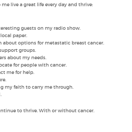
e live a great life every day and thrive:
nteresting guests on my radio show.
 local paper.
can about options for metastatic breast cancer.
 support groups.
vers about my needs.
vocate for people with cancer.
ct me for help.
re.
ing my faith to carry me through.
.
continue to thrive. With or without cancer.