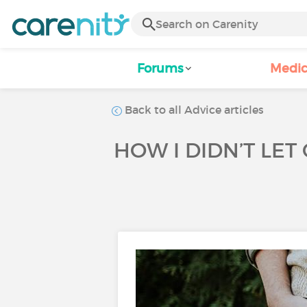
Forums
Medic
Back to all Advice articles
HOW I DIDN’T LET