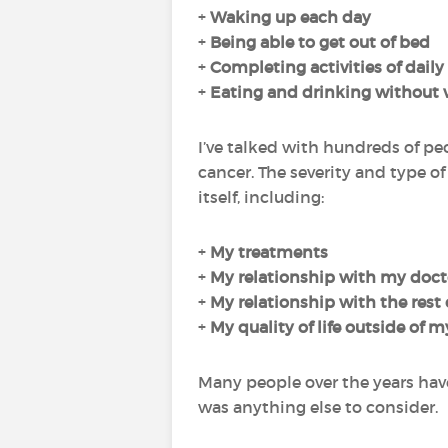
+
Waking up each day
+
Being able to get out of bed
+
Completing
activities of daily
+
Eating and drinking
without
I’ve talked with hundreds of pe
cancer. The severity and type o
itself, including:
+
My
treatments
+
My
relationship with my doct
+
My
relationship with the rest
+
My
quality of life
outside of m
Many people over the years hav
was anything else to consider.