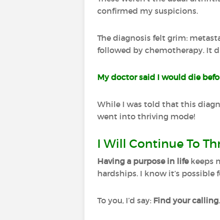
confirmed my suspicions.
The diagnosis felt grim: metast
followed by chemotherapy. It di
My doctor said I would die befor
While I was told that this diagno
went into thriving mode!
I Will Continue To Th
Having a purpose in life
keeps m
hardships. I know it’s possible 
To you, I’d say:
Find your calling