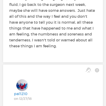
fluid, I go back to the surgeon next week,
maybe she will have some answers. Just hate
all of this and the way I feel and you don't
have anyone to tell you it is normal, all these
things that have happened to me and what I
am feeling, the numbness and soreness and
tenderness, I wasn't told or warned about all
these things I am feeling.
pal1210
on 12/27/18