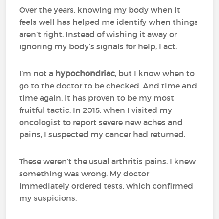
Over the years, knowing my body when it
feels well has helped me identify when things
aren’t right. Instead of wishing it away or
ignoring my body’s signals for help, I act.
I’m not a
hypochondriac
, but I know when to
go to the doctor to be checked. And time and
time again, it has proven to be my most
fruitful tactic. In 2015, when I visited my
oncologist to report severe new aches and
pains, I suspected my cancer had returned.
These weren’t the usual arthritis pains. I knew
something was wrong. My doctor
immediately ordered tests, which confirmed
my suspicions.