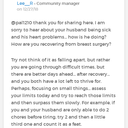
Lee__R
• Community manager
on 12/27/18
@pal1210‍ thank you for sharing here. I am
sorry to hear about your husband being sick
and his heart problems... how is he doing?
How are you recovering from breast surgery?
Try not think of it as falling apart, but rather
you are going through difficult times, but
there are better days ahead... after recovery...
and you both have a lot left to thrive for.
Perhaps, focusing on small things... assess
your limits today and try to reach those limits
and then surpass them slowly. For example, if
you and your husband are only able to do 2
chores before tiring, try 2 and then a little
third one and count it as a feat.