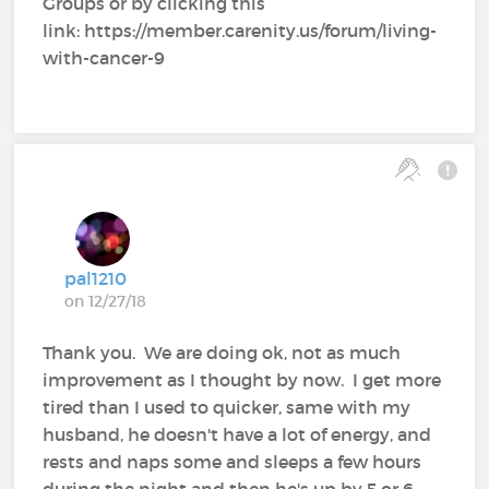
Groups or by clicking this
link: https://member.carenity.us/forum/living-
with-cancer-9
pal1210
on 12/27/18
Thank you. We are doing ok, not as much
improvement as I thought by now. I get more
tired than I used to quicker, same with my
husband, he doesn't have a lot of energy, and
rests and naps some and sleeps a few hours
during the night and then he's up by 5 or 6,