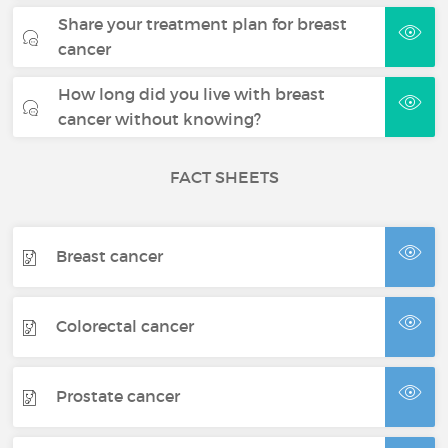
Share your treatment plan for breast
cancer
How long did you live with breast
cancer without knowing?
FACT SHEETS
Breast cancer
Colorectal cancer
Prostate cancer