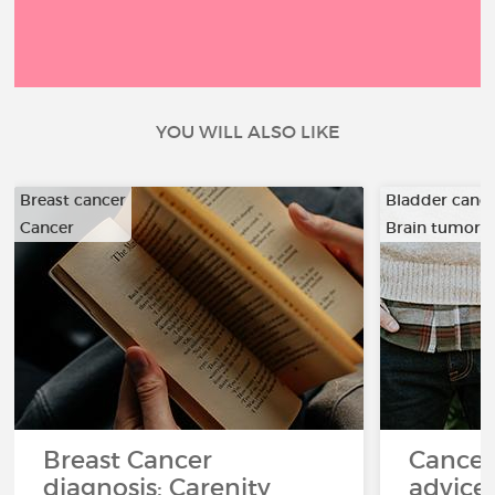
YOU WILL ALSO LIKE
Breast cancer
Bladder canc
Cancer
Brain tumor
…
Breast Cancer
Cancer
diagnosis: Carenity
advice 