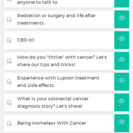
anyone to talk to
Radiation or surgery and life after
treatments
CBD oil
How do you "thrive" with cancer? Let's
share our tips and tricks!
Experience with Lupron treatment
and side effects
What is your colorectal cancer
diagnosis story? Let's share!
Being Homeless With Cancer