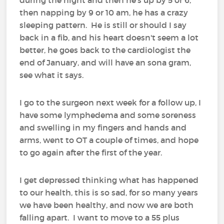
then napping by 9 or 10 am, he has a crazy
sleeping pattern. He is still or should I say
back in a fib, and his heart doesn't seem a lot
better, he goes back to the cardiologist the
end of January, and will have an sona gram,
see what it says.
I go to the surgeon next week for a follow up, I
have some lymphedema and some soreness
and swelling in my fingers and hands and
arms, went to OT a couple of times, and hope
to go again after the first of the year.
I get depressed thinking what has happened
to our health, this is so sad, for so many years
we have been healthy, and now we are both
falling apart. I want to move to a 55 plus