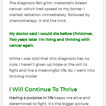
The diagnosis felt grim: metastatic breast
cancer, which had spread to my bones. I
started radiation immediately, followed by
chemotherapy. It did the trick.
My doctor said I would die before Christmas.
Two years later, I’m living and thriving with
cancer again.
While I was told that this diagnosis has no
cure, I haven’t given up hope or the will to
fight and live a meaningful life. So, I went into
thriving mode!
I Will Continue To Thrive
Having a purpose in life
keeps me alive and
determined to fight. It’s the bigger picture