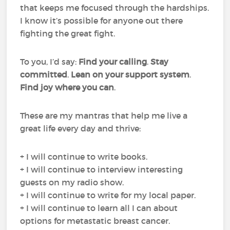
that keeps me focused through the hardships.
I know it’s possible for anyone out there
fighting the great fight.
To you, I’d say:
Find your calling
.
Stay
committed
.
Lean on your support system
.
Find joy where you can
.
These are my mantras that help me live a
great life every day and thrive:
+ I will continue to write books.
+ I will continue to interview interesting
guests on my radio show.
+ I will continue to write for my local paper.
+ I will continue to learn all I can about
options for metastatic breast cancer.