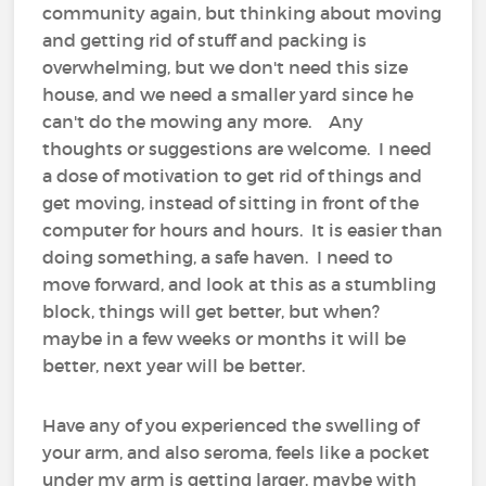
community again, but thinking about moving
and getting rid of stuff and packing is
overwhelming, but we don't need this size
house, and we need a smaller yard since he
can't do the mowing any more. Any
thoughts or suggestions are welcome. I need
a dose of motivation to get rid of things and
get moving, instead of sitting in front of the
computer for hours and hours. It is easier than
doing something, a safe haven. I need to
move forward, and look at this as a stumbling
block, things will get better, but when?
maybe in a few weeks or months it will be
better, next year will be better.
Have any of you experienced the swelling of
your arm, and also seroma, feels like a pocket
under my arm is getting larger, maybe with