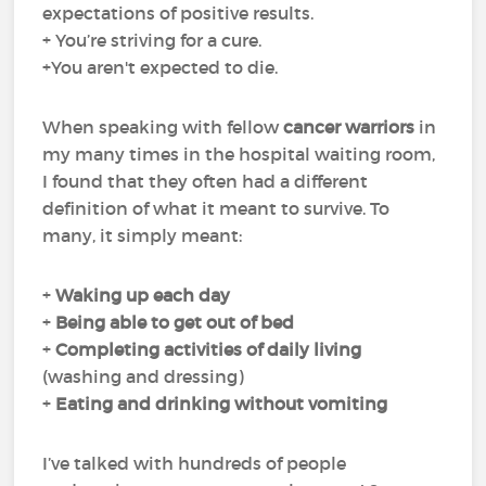
expectations of positive results.
+ You’re striving for a cure.
+You aren't expected to die.
When speaking with fellow
cancer warriors
in
my many times in the hospital waiting room,
I found that they often had a different
definition of what it meant to survive. To
many, it simply meant:
+
Waking up each day
+
Being able to get out of bed
+
Completing
activities of daily living
(washing and dressing)
+
Eating and drinking
without
vomiting
I’ve talked with hundreds of people