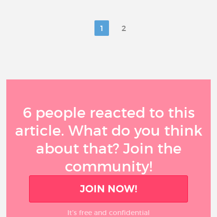
1
2
6 people reacted to this
article. What do you think
about that? Join the
community!
JOIN NOW!
It’s free and confidential