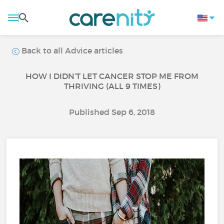
Back to all Advice articles
HOW I DIDN’T LET CANCER STOP ME FROM
THRIVING (ALL 9 TIMES)
Published Sep 6, 2018