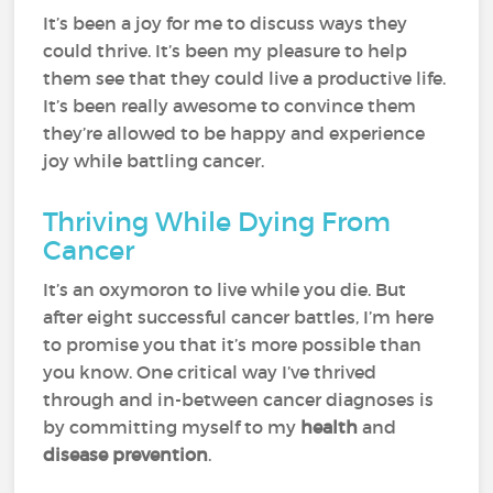
It’s been a joy for me to discuss ways they
could thrive. It’s been my pleasure to help
them see that they could live a productive life.
It’s been really awesome to convince them
they’re allowed to be happy and experience
joy while battling cancer.
Thriving While Dying From
Cancer
It’s an oxymoron to live while you die. But
after eight successful cancer battles, I’m here
to promise you that it’s more possible than
you know. One critical way I’ve thrived
through and in-between cancer diagnoses is
by committing myself to my
health
and
disease prevention
.