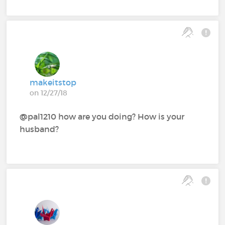
makeitstop
on 12/27/18
@pal1210‍ how are you doing? How is your
husband?