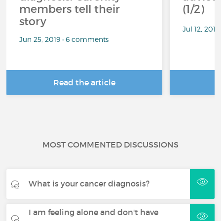
members tell their
(1/2)
story
Jul 12, 201
Jun 25, 2019 • 6 comments
Read the article
R
MOST COMMENTED DISCUSSIONS
What is your cancer diagnosis?
I am feeling alone and don't have