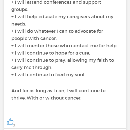
+ I will attend conferences and support
groups.
+ I will help educate my caregivers about my
needs.
+ I will do whatever I can to advocate for
people with cancer.
+ I will mentor those who contact me for help.
+ I will continue to hope for a cure.
+ I will continue to pray, allowing my faith to
carry me through.
+ I will continue to feed my soul.
And for as long as I can, I will continue to
thrive. With or without cancer.
3