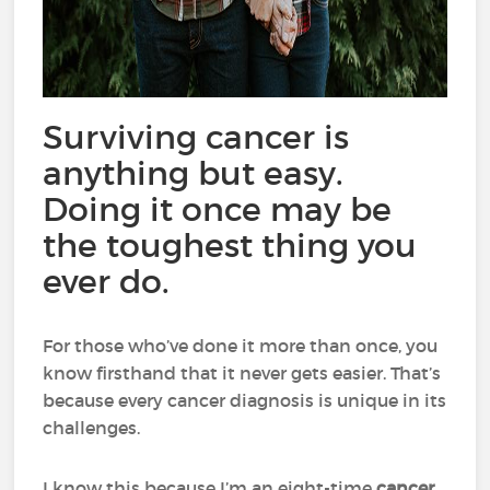
Surviving cancer is
anything but easy.
Doing it once may be
the toughest thing you
ever do.
For those who’ve done it more than once, you
know firsthand that it never gets easier. That’s
because every cancer diagnosis is unique in its
challenges.
I know this because I’m an eight-time
cancer