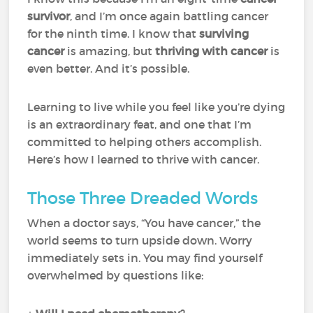
survivor
, and I’m once again battling cancer
for the ninth time. I know that
surviving
cancer
is amazing, but
thriving with cancer
is
even better. And it’s possible.
Learning to live while you feel like you’re dying
is an extraordinary feat, and one that I’m
committed to helping others accomplish.
Here’s how I learned to thrive with cancer.
Those Three Dreaded Words
When a doctor says, “You have cancer,” the
world seems to turn upside down. Worry
immediately sets in. You may find yourself
overwhelmed by questions like: