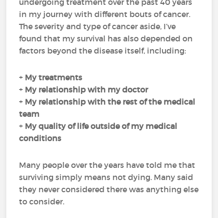
undergoing treatment over the past 40 years
in my journey with different bouts of cancer.
The severity and type of cancer aside, I’ve
found that my survival has also depended on
factors beyond the disease itself, including:
+
My
treatments
+
My
relationship with my doctor
+
My
relationship with the rest of the medical
team
+
My
quality of life
outside of my medical
conditions
Many people over the years have told me that
surviving simply means not dying. Many said
they never considered there was anything else
to consider.