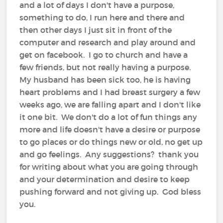
and a lot of days I don't have a purpose,
something to do, I run here and there and
then other days I just sit in front of the
computer and research and play around and
get on facebook. I go to church and have a
few friends, but not really having a purpose.
My husband has been sick too, he is having
heart problems and I had breast surgery a few
weeks ago, we are falling apart and I don't like
it one bit. We don't do a lot of fun things any
more and life doesn't have a desire or purpose
to go places or do things new or old, no get up
and go feelings. Any suggestions? thank you
for writing about what you are going through
and your determination and desire to keep
pushing forward and not giving up. God bless
you.