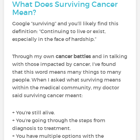
What Does Surviving Cancer
Mean?
Google “surviving” and you’ll likely find this
definition: “Continuing to live or exist,
especially in the face of hardship.”
Through my own
cancer battles
and in talking
with those impacted by cancer, I’ve found
that this word means many things to many
people. When I asked what surviving means
within the medical community, my doctor
said surviving cancer meant:
+ You’re still alive.
+ You’re going through the steps from
diagnosis to treatment.
+ You have multiple options with the