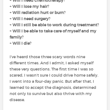
+
Will I need chemotherapy
?
+
Will I lose my hair
?
+
Will radiation hurt or burn
?
+
Will I need surgery
?
+
Will I still be able to work during treatment
?
+
Will I be able to take care of myself and my
family
?
+
Will I die
?
I’ve heard those three scary words nine
different times. And I admit, I asked myself
these very questions. The first time I was so
scared, I wasn’t sure I could drive home safely.
I went into a four-day panic. But after that, I
learned to accept the diagnosis, determined
not only to survive but also thrive with my
disease.