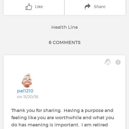
Like
Share
Health Line
6 COMMENTS
pal1210
on 11/20/18
Thank you for sharing. Having a purpose and
feeling like you are worthwhile and what you
do has meaning is important. I am retired