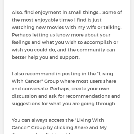
Also, find enjoyment in small things... Some of
the most enjoyable times I find is just
watching new movies with my wife or talking.
Perhaps letting us know more about your
feelings and what you wish to accomplish or
wish you could do, and the community can
better help you and support.
I also recommend in posting in the "Living
With Cancer" Group where most users share
and conversate. Perhaps, create your own
discussion and ask for recommendations and
suggestions for what you are going through.
You can always access the "Living With
Cancer" Group by clicking Share and My