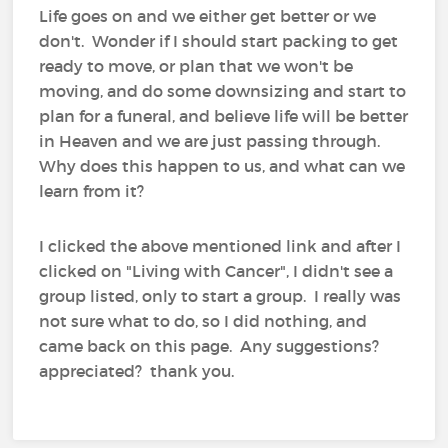
Life goes on and we either get better or we
don't. Wonder if I should start packing to get
ready to move, or plan that we won't be
moving, and do some downsizing and start to
plan for a funeral, and believe life will be better
in Heaven and we are just passing through.
Why does this happen to us, and what can we
learn from it?
I clicked the above mentioned link and after I
clicked on "Living with Cancer", I didn't see a
group listed, only to start a group. I really was
not sure what to do, so I did nothing, and
came back on this page. Any suggestions?
appreciated? thank you.