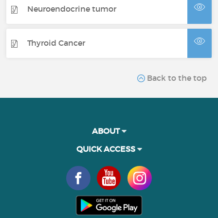
Neuroendocrine tumor
Thyroid Cancer
Back to the top
ABOUT
QUICK ACCESS