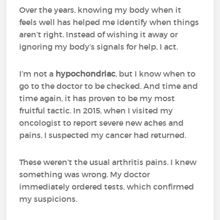
Over the years, knowing my body when it
feels well has helped me identify when things
aren’t right. Instead of wishing it away or
ignoring my body’s signals for help, I act.
I’m not a
hypochondriac
, but I know when to
go to the doctor to be checked. And time and
time again, it has proven to be my most
fruitful tactic. In 2015, when I visited my
oncologist to report severe new aches and
pains, I suspected my cancer had returned.
These weren’t the usual arthritis pains. I knew
something was wrong. My doctor
immediately ordered tests, which confirmed
my suspicions.