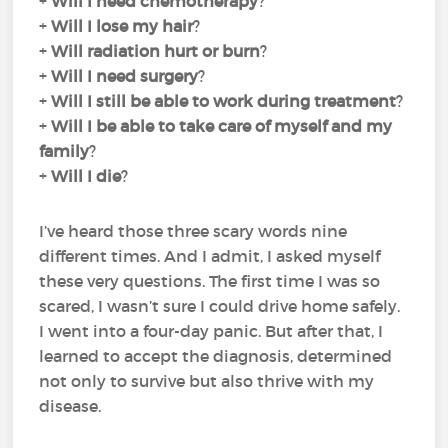
+
Will I need chemotherapy
?
+
Will I lose my hair
?
+
Will radiation hurt or burn
?
+
Will I need surgery
?
+
Will I still be able to work during treatment
?
+
Will I be able to take care of myself and my
family
?
+
Will I die
?
I’ve heard those three scary words nine
different times. And I admit, I asked myself
these very questions. The first time I was so
scared, I wasn’t sure I could drive home safely.
I went into a four-day panic. But after that, I
learned to accept the diagnosis, determined
not only to survive but also thrive with my
disease.