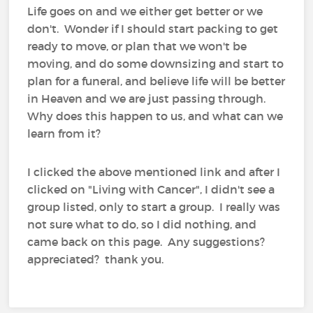
Life goes on and we either get better or we
don't. Wonder if I should start packing to get
ready to move, or plan that we won't be
moving, and do some downsizing and start to
plan for a funeral, and believe life will be better
in Heaven and we are just passing through.
Why does this happen to us, and what can we
learn from it?
I clicked the above mentioned link and after I
clicked on "Living with Cancer", I didn't see a
group listed, only to start a group. I really was
not sure what to do, so I did nothing, and
came back on this page. Any suggestions?
appreciated? thank you.