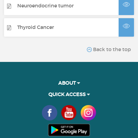
Neuroendocrine tumor
Thyroid Cancer
Back to the top
ABOUT
QUICK ACCESS