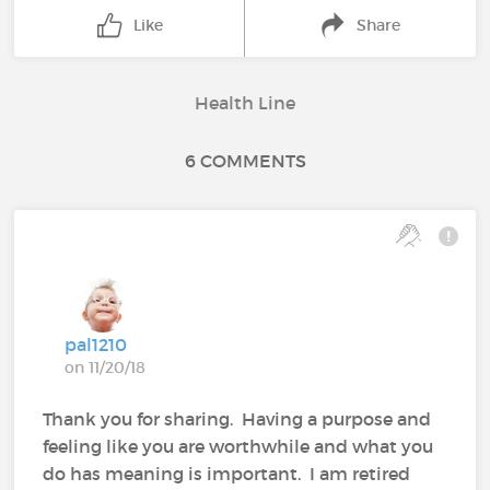
Like
Share
Health Line
6 COMMENTS
pal1210
on 11/20/18
Thank you for sharing. Having a purpose and
feeling like you are worthwhile and what you
do has meaning is important. I am retired