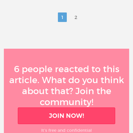
1
2
6 people reacted to this
article. What do you think
about that? Join the
community!
JOIN NOW!
It’s free and confidential