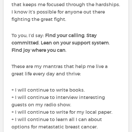
that keeps me focused through the hardships.
I know it’s possible for anyone out there
fighting the great fight.
To you, I’d say:
Find your calling
.
Stay
committed
.
Lean on your support system
.
Find joy where you can
.
These are my mantras that help me live a
great life every day and thrive:
+ I will continue to write books.
+ I will continue to interview interesting
guests on my radio show.
+ I will continue to write for my local paper.
+ I will continue to learn all I can about
options for metastatic breast cancer.