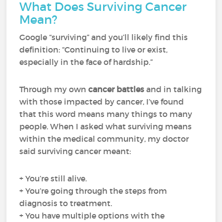
What Does Surviving Cancer
Mean?
Google “surviving” and you’ll likely find this
definition: “Continuing to live or exist,
especially in the face of hardship.”
Through my own
cancer battles
and in talking
with those impacted by cancer, I’ve found
that this word means many things to many
people. When I asked what surviving means
within the medical community, my doctor
said surviving cancer meant:
+ You’re still alive.
+ You’re going through the steps from
diagnosis to treatment.
+ You have multiple options with the