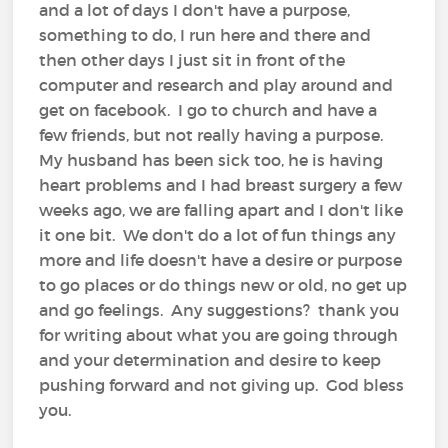
and a lot of days I don't have a purpose,
something to do, I run here and there and
then other days I just sit in front of the
computer and research and play around and
get on facebook. I go to church and have a
few friends, but not really having a purpose.
My husband has been sick too, he is having
heart problems and I had breast surgery a few
weeks ago, we are falling apart and I don't like
it one bit. We don't do a lot of fun things any
more and life doesn't have a desire or purpose
to go places or do things new or old, no get up
and go feelings. Any suggestions? thank you
for writing about what you are going through
and your determination and desire to keep
pushing forward and not giving up. God bless
you.