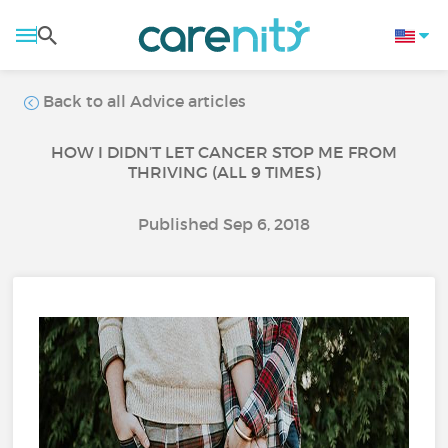
Back to all Advice articles
HOW I DIDN’T LET CANCER STOP ME FROM
THRIVING (ALL 9 TIMES)
Published Sep 6, 2018