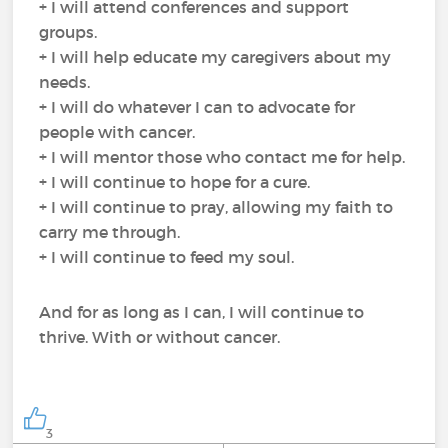
+ I will attend conferences and support
groups.
+ I will help educate my caregivers about my
needs.
+ I will do whatever I can to advocate for
people with cancer.
+ I will mentor those who contact me for help.
+ I will continue to hope for a cure.
+ I will continue to pray, allowing my faith to
carry me through.
+ I will continue to feed my soul.
And for as long as I can, I will continue to
thrive. With or without cancer.
3