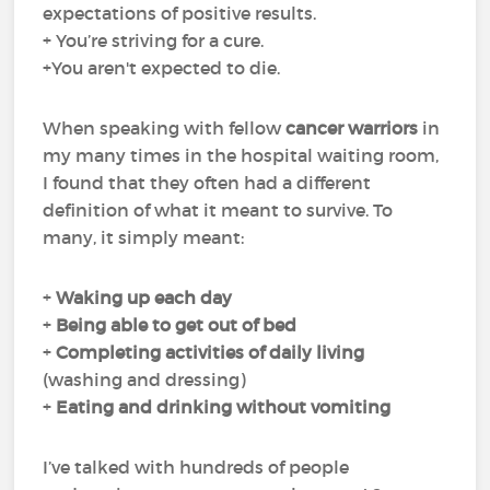
expectations of positive results.
+ You’re striving for a cure.
+You aren't expected to die.
When speaking with fellow
cancer warriors
in
my many times in the hospital waiting room,
I found that they often had a different
definition of what it meant to survive. To
many, it simply meant:
+
Waking up each day
+
Being able to get out of bed
+
Completing
activities of daily living
(washing and dressing)
+
Eating and drinking
without
vomiting
I’ve talked with hundreds of people