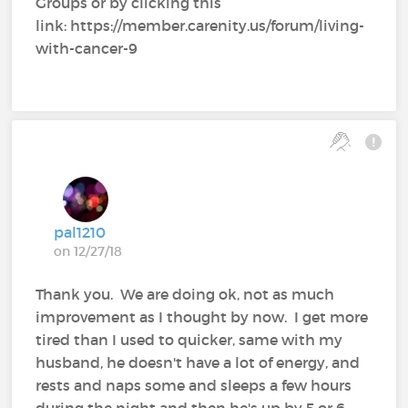
Groups or by clicking this
link: https://member.carenity.us/forum/living-
with-cancer-9
pal1210
on 12/27/18
Thank you. We are doing ok, not as much
improvement as I thought by now. I get more
tired than I used to quicker, same with my
husband, he doesn't have a lot of energy, and
rests and naps some and sleeps a few hours
during the night and then he's up by 5 or 6,