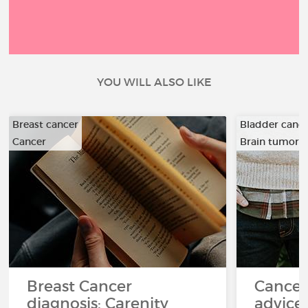
YOU WILL ALSO LIKE
Breast cancer
Bladder canc
Cancer
Brain tumor
…
Breast Cancer
Cancer
diagnosis: Carenity
advice 