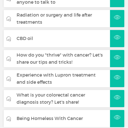
anyone to talk to
Radiation or surgery and life after
treatments
CBD oil
How do you "thrive" with cancer? Let's
share our tips and tricks!
Experience with Lupron treatment
and side effects
What is your colorectal cancer
diagnosis story? Let's share!
Being Homeless With Cancer