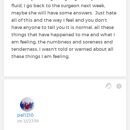
fluid, I go back to the surgeon next week,
maybe she will have some answers. Just hate
all of this and the way I feel and you don't
have anyone to tell you it is normal, all these
things that have happened to me and what I
am feeling, the numbness and soreness and
tenderness, I wasn't told or warned about all
these things I am feeling.
pal1210
on 12/27/18