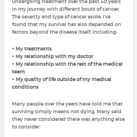
undergoing treatment over the past 40 years
in my journey with different bouts of cancer.
The severity and type of cancer aside, I’ve
found that my survival has also depended on
factors beyond the disease itself, including:
+
My
treatments
+
My
relationship with my doctor
+
My
relationship with the rest of the medical
team
+
My
quality of life
outside of my medical
conditions
Many people over the years have told me that
surviving simply means not dying. Many said
they never considered there was anything else
to consider.