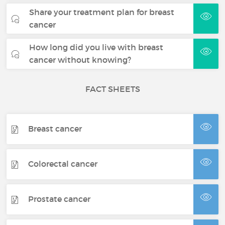
Share your treatment plan for breast
cancer
How long did you live with breast
cancer without knowing?
FACT SHEETS
Breast cancer
Colorectal cancer
Prostate cancer