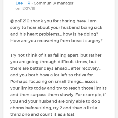
Lee__R
• Community manager
on 12/27/18
@pal1210‍ thank you for sharing here. I am
sorry to hear about your husband being sick
and his heart problems... how is he doing?
How are you recovering from breast surgery?
Try not think of it as falling apart, but rather
you are going through difficult times, but
there are better days ahead... after recovery...
and you both have a lot left to thrive for.
Perhaps, focusing on small things... assess
your limits today and try to reach those limits
and then surpass them slowly. For example, if
you and your husband are only able to do 2
chores before tiring, try 2 and then a little
third one and count it as a feat.