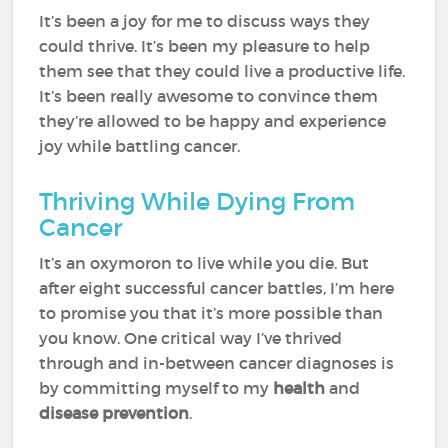
It’s been a joy for me to discuss ways they
could thrive. It’s been my pleasure to help
them see that they could live a productive life.
It’s been really awesome to convince them
they’re allowed to be happy and experience
joy while battling cancer.
Thriving While Dying From
Cancer
It’s an oxymoron to live while you die. But
after eight successful cancer battles, I’m here
to promise you that it’s more possible than
you know. One critical way I’ve thrived
through and in-between cancer diagnoses is
by committing myself to my
health
and
disease prevention
.