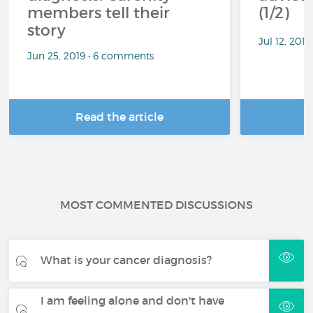
members tell their
(1/2)
story
Jul 12, 201
Jun 25, 2019 • 6 comments
Read the article
R
MOST COMMENTED DISCUSSIONS
What is your cancer diagnosis?
I am feeling alone and don't have