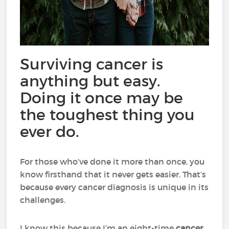
Surviving cancer is
anything but easy.
Doing it once may be
the toughest thing you
ever do.
For those who’ve done it more than once, you
know firsthand that it never gets easier. That’s
because every cancer diagnosis is unique in its
challenges.
I know this because I’m an eight-time
cancer