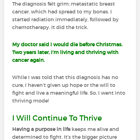
The diagnosis felt grim: metastatic breast
cancer, which had spread to my bones. I
started radiation immediately, followed by
chemotherapy. It did the trick.
My doctor said I would die before Christmas.
Two years later, I’m living and thriving with
cancer again.
While I was told that this diagnosis has no
cure, I haven’t given up hope or the will to
fight and live a meaningful life. So, I went into
thriving mode!
I Will Continue To Thrive
Having a purpose in life
keeps me alive and
determined to fight. It’s the bigger picture