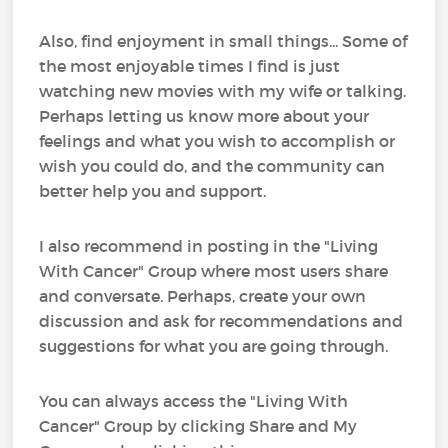
Also, find enjoyment in small things... Some of
the most enjoyable times I find is just
watching new movies with my wife or talking.
Perhaps letting us know more about your
feelings and what you wish to accomplish or
wish you could do, and the community can
better help you and support.
I also recommend in posting in the "Living
With Cancer" Group where most users share
and conversate. Perhaps, create your own
discussion and ask for recommendations and
suggestions for what you are going through.
You can always access the "Living With
Cancer" Group by clicking Share and My