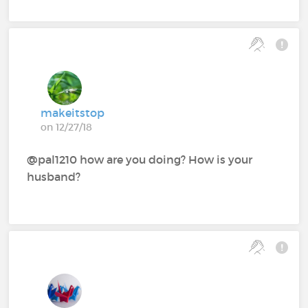
makeitstop
on 12/27/18
@pal1210‍ how are you doing? How is your
husband?