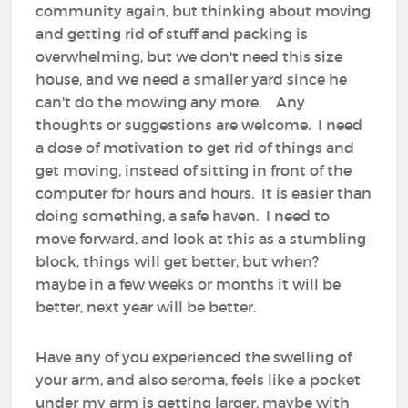
community again, but thinking about moving
and getting rid of stuff and packing is
overwhelming, but we don't need this size
house, and we need a smaller yard since he
can't do the mowing any more. Any
thoughts or suggestions are welcome. I need
a dose of motivation to get rid of things and
get moving, instead of sitting in front of the
computer for hours and hours. It is easier than
doing something, a safe haven. I need to
move forward, and look at this as a stumbling
block, things will get better, but when?
maybe in a few weeks or months it will be
better, next year will be better.
Have any of you experienced the swelling of
your arm, and also seroma, feels like a pocket
under my arm is getting larger, maybe with