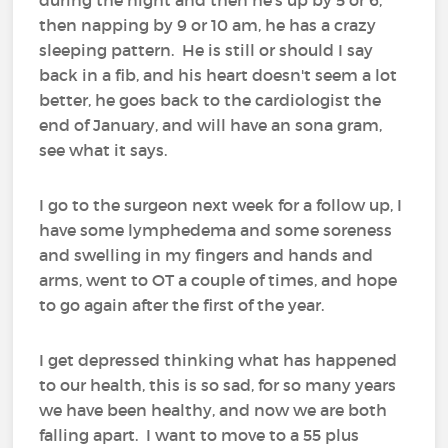
then napping by 9 or 10 am, he has a crazy
sleeping pattern. He is still or should I say
back in a fib, and his heart doesn't seem a lot
better, he goes back to the cardiologist the
end of January, and will have an sona gram,
see what it says.
I go to the surgeon next week for a follow up, I
have some lymphedema and some soreness
and swelling in my fingers and hands and
arms, went to OT a couple of times, and hope
to go again after the first of the year.
I get depressed thinking what has happened
to our health, this is so sad, for so many years
we have been healthy, and now we are both
falling apart. I want to move to a 55 plus