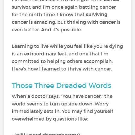
survivor
, and I’m once again battling cancer
for the ninth time. I know that
surviving
cancer
is amazing, but
thriving with cancer
is
even better. And it’s possible.
Learning to live while you feel like you’re dying
is an extraordinary feat, and one that I’m
committed to helping others accomplish.
Here’s how I learned to thrive with cancer.
Those Three Dreaded Words
When a doctor says, “You have cancer,” the
world seems to turn upside down. Worry
immediately sets in. You may find yourself
overwhelmed by questions like: