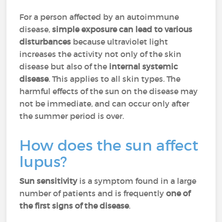
For a person affected by an autoimmune
disease,
simple exposure
can lead to
various
disturbances
because ultraviolet light
increases the activity not only of the skin
disease but also of the
internal systemic
disease
. This applies to all skin types. The
harmful effects of the sun on the disease may
not be immediate, and can occur only after
the summer period is over.
How does the sun affect
lupus?
Sun sensitivity
is a symptom found in a large
number of patients and is frequently
one of
the first signs of the disease
.