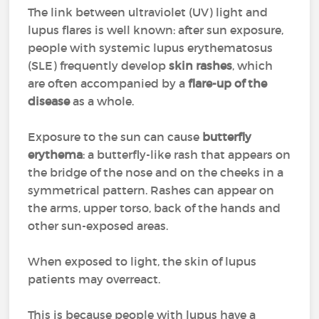
The link between ultraviolet (UV) light and
lupus flares is well known: after sun exposure,
people with systemic lupus erythematosus
(SLE) frequently develop
skin rashes
, which
are often accompanied by a
flare-up of the
disease
as a whole.
Exposure to the sun can cause
butterfly
erythema
: a butterfly-like rash that appears on
the bridge of the nose and on the cheeks in a
symmetrical pattern. Rashes can appear on
the arms, upper torso, back of the hands and
other sun-exposed areas.
When exposed to light, the skin of lupus
patients may overreact.
This is because people with lupus have a