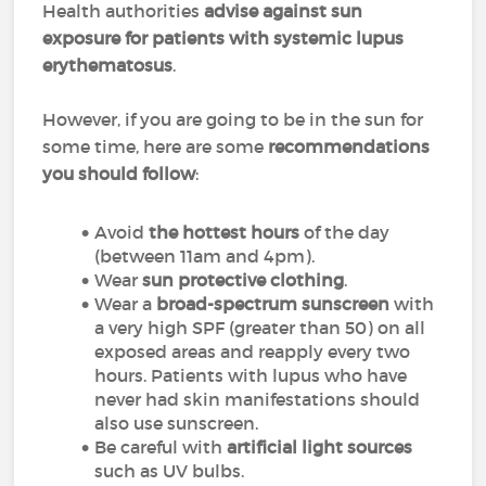
Health authorities
advise against sun
exposure for patients with systemic lupus
erythematosus
.
However, if you are going to be in the sun for
some time, here are some
recommendations
you should follow
:
Avoid
the hottest hours
of the day
(between 11am and 4pm).
Wear
sun protective clothing
.
Wear a
broad-spectrum sunscreen
with
a very high SPF (greater than 50) on all
exposed areas and reapply every two
hours. Patients with lupus who have
never had skin manifestations should
also use sunscreen.
Be careful with
artificial light sources
such as UV bulbs.