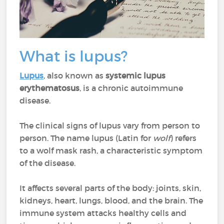
What is lupus?
Lupus
, also known as
systemic lupus
erythematosus
, is a chronic autoimmune
disease.
The clinical signs of lupus vary from person to
person. The name lupus (Latin for
wolf
) refers
to a wolf mask rash, a characteristic symptom
of the disease.
It affects several parts of the body: joints, skin,
kidneys, heart, lungs, blood, and the brain. The
immune system attacks healthy cells and