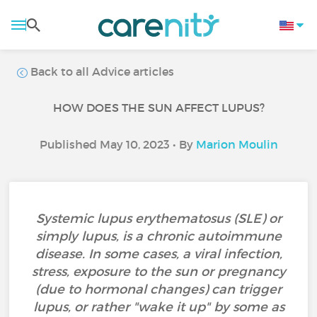
Back to all Advice articles
HOW DOES THE SUN AFFECT LUPUS?
Published May 10, 2023 • By
Marion Moulin
Systemic lupus erythematosus (SLE) or
simply lupus, is a chronic autoimmune
disease. In some cases, a viral infection,
stress, exposure to the sun or pregnancy
(due to hormonal changes) can trigger
lupus, or rather "wake it up" by some as