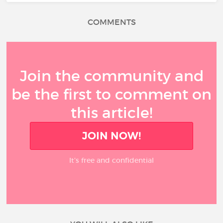
COMMENTS
Join the community and
be the first to comment on
this article!
JOIN NOW!
It’s free and confidential