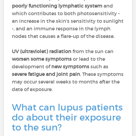
poorly functioning lymphatic system
and
which contributes to both photosensitivity -
an increase in the skin's sensitivity to sunlight
-, and an immune response in the lymph
nodes that causes a flare-up of the disease.
UV (ultraviolet) radiation
from the sun can
worsen some symptoms
or lead to the
development of
new symptoms
such as
severe fatigue and joint pain
. These symptoms
may occur several weeks to months after the
date of exposure.
What can lupus patients
do about their exposure
to the sun?