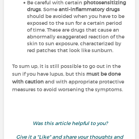
Be careful with certain
photosensitizing
drugs
. Some
anti-inflammatory drugs
should be avoided when you have to be
exposed to the sun for a certain period
of time. These are drugs that cause an
abnormally exaggerated reaction of the
skin to sun exposure, characterized by
red patches that look like sunburn.
To sum up, it is still possible to go out in the
sun if you have lupus, but this
must be done
with caution
and with appropriate protective
measures to avoid worsening the symptoms.
Was this article helpful to you?
Give it a "Like" and share your thoughts and