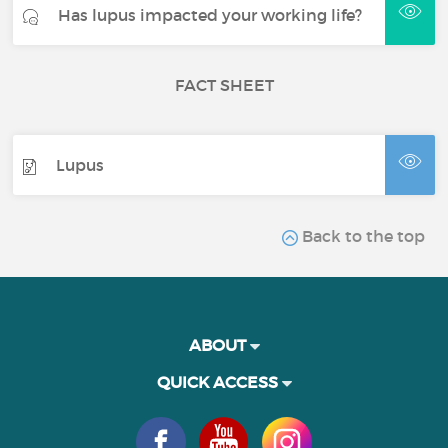
Has lupus impacted your working life?
FACT SHEET
Lupus
Back to the top
ABOUT
QUICK ACCESS