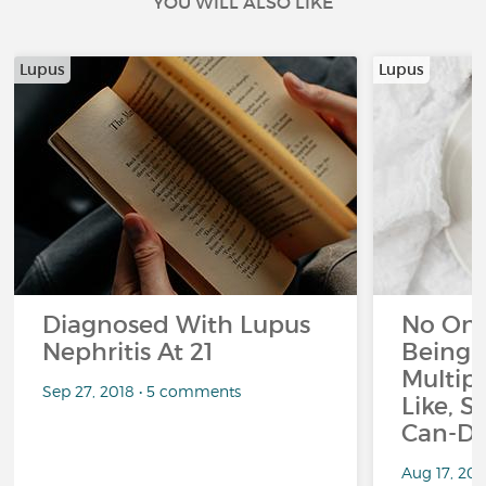
YOU WILL ALSO LIKE
Lupus
Lupus
Diagnosed With Lupus
No On
Nephritis At 21
Being 
Multipl
Sep 27, 2018 • 5 comments
Like, S
Can-Do
Aug 17, 20