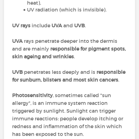
heat),
UV radiation (which is invisible).
UV rays
include
UVA
and
UVB
.
UVA
rays penetrate deeper into the dermis
and are mainly
responsible for pigment spots,
skin ageing and wrinkles
.
UVB
penetrates less deeply and is
responsible
for sunburn, blisters and most skin cancers
.
Photosensitivity
, sometimes called "sun
allergy", is an immune system reaction
triggered by sunlight. Sunlight can trigger
immune reactions: people develop itching or
redness and inflammation of the skin which
has been exposed to the sun.