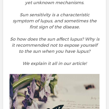
yet unknown mechanisms.
Sun sensitivity is a characteristic
symptom of lupus, and sometimes the
first sign of the disease.
So how does the sun affect lupus? Why is
it recommended not to expose yourself
to the sun when you have lupus?
We explain it all in our article!