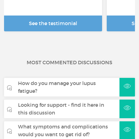
See the testimonial
Se
MOST COMMENTED DISCUSSIONS
How do you manage your lupus
fatigue?
Looking for support - find it here in
this discussion
What symptoms and complications
would you want to get rid of?