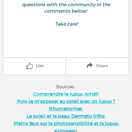
questions with the community in the
comments below!
Take care!
Like
Share
Sources :
Comprendre le lupus, Améli
Puis-je m’exposer au soleil avec un lupus ?
Rhumatismes
Le soleil et la peau
, Dermato infos
Pleins feux sur la photosensibilité et le lupus
,
Apropeau