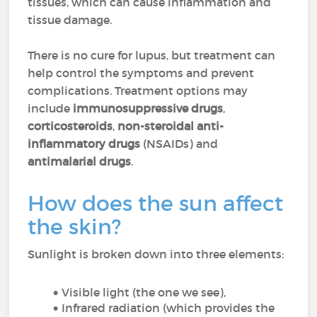
tissues, which can cause inflammation and
tissue damage.
There is no cure for lupus, but treatment can
help control the symptoms and prevent
complications. Treatment options may
include
immunosuppressive drugs
,
corticosteroids
,
non-steroidal anti-
inflammatory drugs
(NSAIDs) and
antimalarial drugs
.
How does the sun affect
the skin?
Sunlight is broken down into three elements:
Visible light (the one we see),
Infrared radiation (which provides the