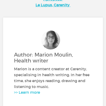
Le Lupus
, Carenity
Author: Marion Moulin,
Health writer
Marion is a content creator at Carenity,
specialising in health writing. In her free
time, she enjoys reading, drawing and
listening to music.
>> Learn more