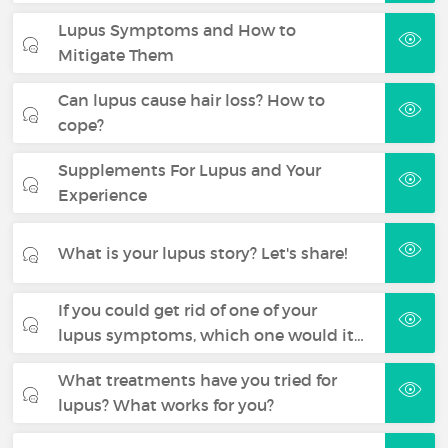
Lupus Symptoms and How to
Mitigate Them
Can lupus cause hair loss? How to
cope?
Supplements For Lupus and Your
Experience
What is your lupus story? Let's share!
If you could get rid of one of your
lupus symptoms, which one would it…
What treatments have you tried for
lupus? What works for you?