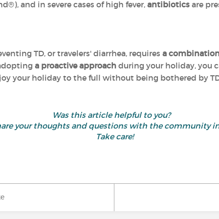
d®), and in severe cases of high fever,
antibiotics
are pre
reventing TD, or travelers' diarrhea, requires
a combination
 adopting
a proactive approach
during your holiday, you c
oy your holiday to the full without being bothered by TD
Was this article helpful to you?
d share your thoughts and questions with the community 
Take care!
ke