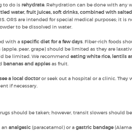
g to do is
rehydrate
. Rehydration can be done with any w
tled water, fruit juices, soft drinks, combined with salted
S. ORS are intended for special medical purposes; it is n
owder to be dissolved in water.
ed with a
specific diet for a few days
. Fiber-rich foods s
ces (apple, pear, grape) should be limited as they are laxa
uld be limited. We recommend
eating white rice, lentils 
nd
bananas and apples
as fruit.
see a local doctor
or seek out a hospital or a clinic. They 
nt if necessary.
 drugs should be taken; however, transit slowers should b
h an
analgesic
(paracetamol) or a
gastric bandage
(Alamag