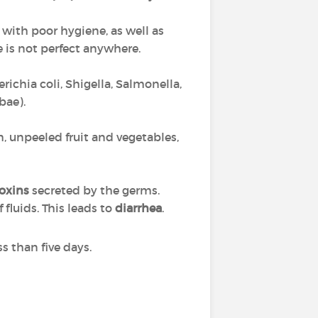
with poor hygiene, as well as
 is not perfect anywhere.
richia coli, Shigella, Salmonella,
bae).
 unpeeled fruit and vegetables,
toxins
secreted by the germs.
fluids. This leads to
diarrhea
.
s than five days.