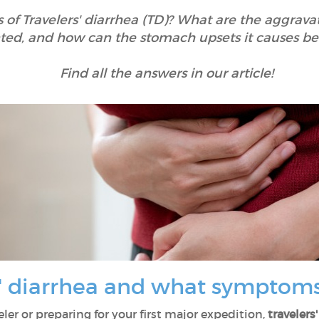
f Travelers' diarrhea (TD)? What are the aggravat
ted, and how can the stomach upsets it causes be
Find all the answers in our article!
s' diarrhea and what symptoms
ler or preparing for your first major expedition,
travelers