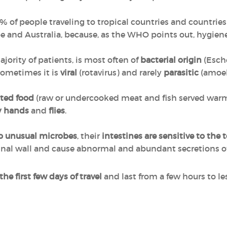
of people traveling to tropical countries and countries 
 and Australia, because, as the WHO points out, hygiene
jority of patients, is most often of
bacterial origin
(Esche
 Sometimes it is
viral
(rotavirus) and rarely
parasitic
(amoe
ted food
(raw or undercooked meat and fish served warm,
y hands
and
flies
.
o unusual microbes
, their
intestines are sensitive
to the 
tinal wall and cause abnormal and abundant secretions of 
 the first few days of travel
and last from a few hours to les