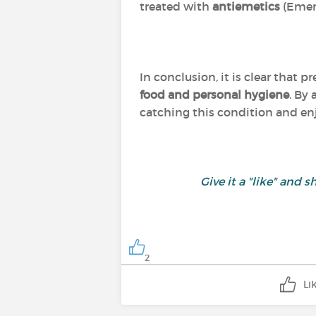
treated with
antiemetics
(Emen
In conclusion, it is clear that p
food and personal hygiene
. By
catching this condition and enj
Give it a "like" an
2
Li