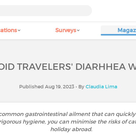
ations
Surveys
Magaz
ID TRAVELERS' DIARHHEA W
Published Aug 19, 2023 • By
Claudia Lima
a common gastrointestinal ailment that can quickly
rigorous hygiene, you can minimise the risks of cat
holiday abroad.