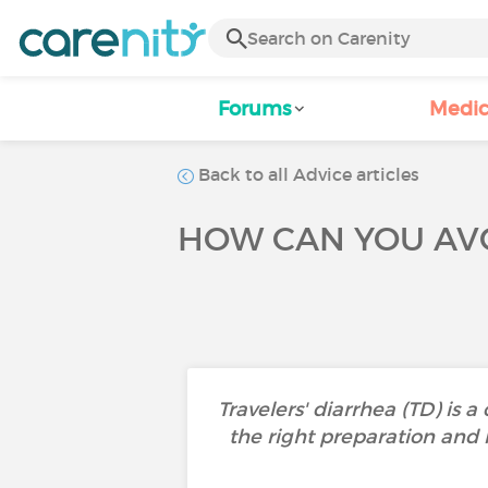
Forums
Medic
Back to all Advice articles
HOW CAN YOU AVO
Travelers' diarrhea (TD) is 
the right preparation and 