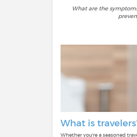
What are the symptoms o
preven
What is traveler
Whether you're a seasoned trave