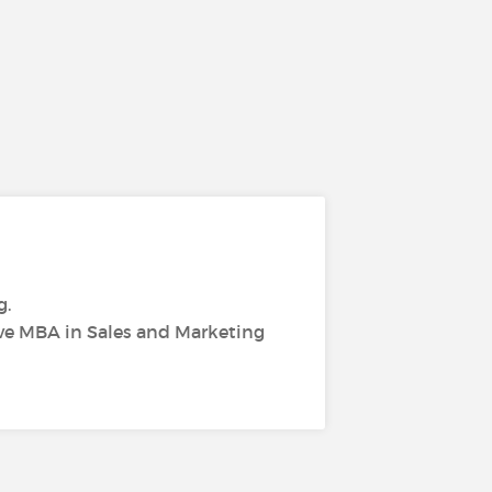
g.
ive MBA in Sales and Marketing