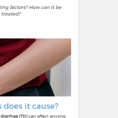
ing factors? How can it be
 treated?
 does it cause?
' diarrhea (TD)
can affect anyone.