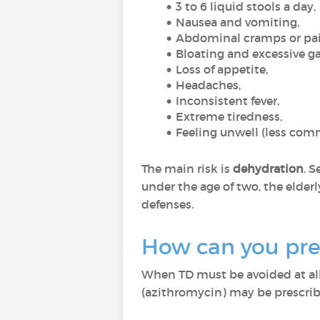
3 to 6 liquid stools a day,
Nausea and vomiting,
Abdominal cramps or pa
Bloating and excessive g
Loss of appetite,
Headaches,
Inconsistent fever,
Extreme tiredness,
Feeling unwell (less co
The main risk is
dehydration
. 
under the age of two, the elder
defenses.
How can you prev
When TD must be avoided at all c
(azithromycin) may be prescri