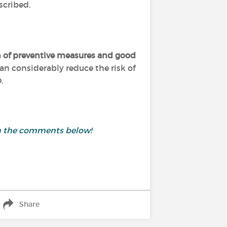
scribed.
 of preventive measures and good
an considerably reduce the risk of
.
in the comments below!
Share