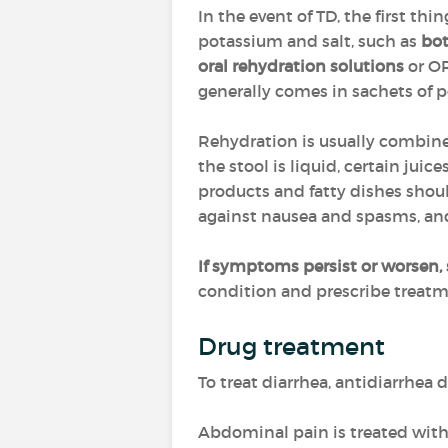
In the event of TD, the first thin
potassium and salt, such as
bot
oral rehydration solutions
or OR
generally comes in sachets of p
Rehydration is usually combin
the stool is liquid, certain jui
products and fatty dishes sho
against nausea and spasms, a
If symptoms persist or worsen, 
condition and prescribe treatme
Drug treatment
To treat diarrhea, antidiarrhea
Abdominal pain is treated wit