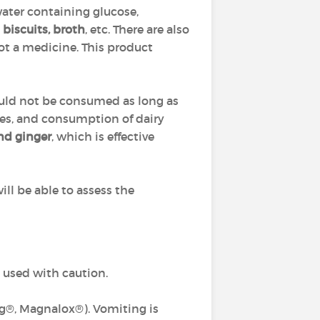
ater containing glucose,
 biscuits, broth
, etc. There are also
ot a medicine. This product
hould not be consumed as long as
tives, and consumption of dairy
and ginger
, which is effective
will be able to assess the
e used with caution.
®, Magnalox®). Vomiting is