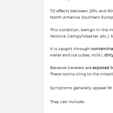
TD affects between 25% and 60% 
North America, Southern Europe
This condition, benign in the ma
Yersinia, Campylobacter, etc.).
It is caught through
contamina
water and ice cubes, milk),
dirt
Because travelers are
exposed t
These toxins cling to the intes
Symptoms generally appear
in
They can include: