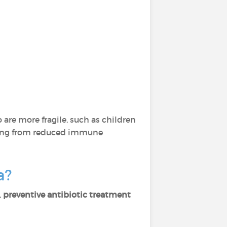
 are more fragile, such as children
fering from reduced immune
ea?
,
preventive antibiotic treatment