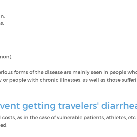
in,
as,
mmon).
Serious forms of the disease are mainly seen in people who
ly or people with chronic illnesses, as well as those suf
ent getting travelers' diarrh
osts, as in the case of vulnerable patients, athletes, etc.
bed.