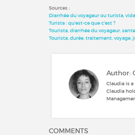
Sources :
Diarrhée du voyageur ou turista, vidal
Turista : qu'est-ce que c'est ?
Tourista, diarrhée du voyageur, sant
Tourista, durée, traitement, voyage,
Author: 
Claudia is a
Claudia hol
Management.
COMMENTS