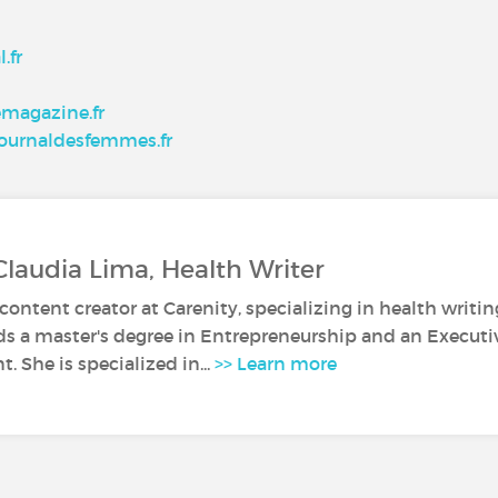
.fr
emagazine.fr
 journaldesfemmes.fr
Claudia Lima, Health Writer
 content creator at Carenity, specializing in health writin
ds a master's degree in Entrepreneurship and an Execut
 She is specialized in...
>> Learn more