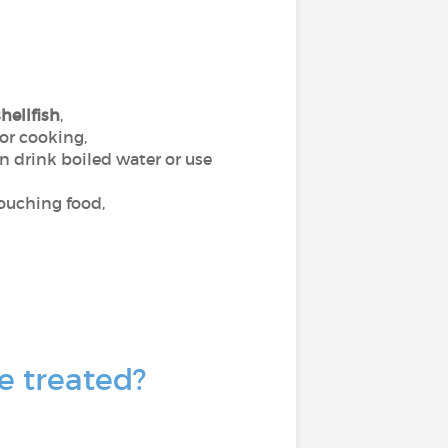
hellfish
,
 or cooking,
an drink boiled water or use
touching food,
e treated?