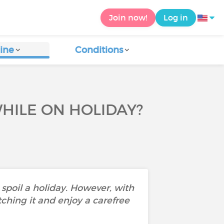
Join now!
Log in
ine
Conditions
HILE ON HOLIDAY?
 spoil a holiday. However, with
ching it and enjoy a carefree