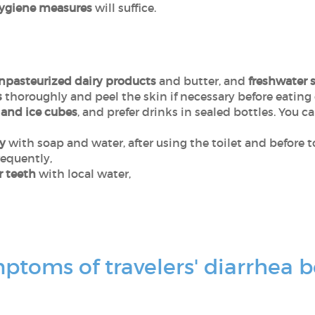
hygiene measures
will suffice.
npasteurized dairy products
and butter, and
freshwater s
s
thoroughly and peel the skin if necessary before eating
and ice cubes
, and prefer drinks in sealed bottles. You c
y
with soap and water, after using the toilet and before 
requently,
r teeth
with local water,
toms of travelers' diarrhea b