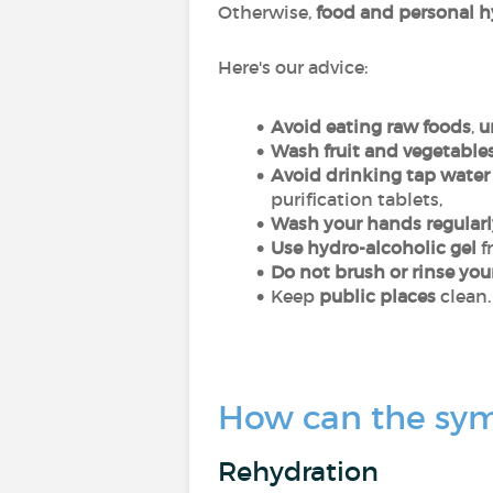
Otherwise,
food and personal 
Here's our advice:
Avoid eating raw foods
,
u
Wash fruit and vegetable
Avoid drinking tap water
purification tablets,
Wash your hands regularl
Use hydro-alcoholic gel
f
Do not brush or rinse you
Keep
public places
clean.
How can the symp
Rehydration