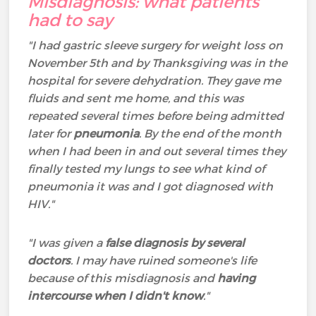
Misdiagnosis: what patients
had to say
"I had gastric sleeve surgery for weight loss on
November 5th and by Thanksgiving was in the
hospital for severe dehydration. They gave me
fluids and sent me home, and this was
repeated several times before being admitted
later for
pneumonia
. By the end of the month
when I had been in and out several times they
finally tested my lungs to see what kind of
pneumonia it was and I got diagnosed with
HIV."
"I was given a
false diagnosis by several
doctors
. I may have ruined someone's life
because of this misdiagnosis and
having
intercourse when I didn't know
."