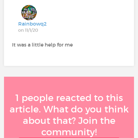
Rainbowq2
on 11/1/20
It was a little help for me
1 people reacted to this
article. What do you think
about that? Join the
community!