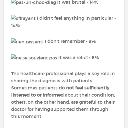
It was brutal - 14%
I didn’t feel anything in particular -
14%
I don't remember - 9%
It was a relief - 8%
The healthcare professional plays a key role in
sharing the diagnosis with patients.
Sometimes patients do
not feel sufficiently
listened to or informed
about their condition;
others, on the other hand, are grateful to their
doctor for having supported them through
this moment.