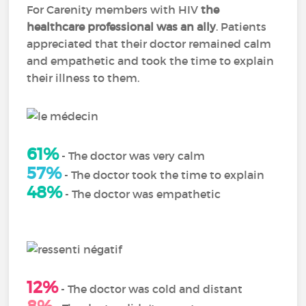
For Carenity members with HIV
the
healthcare professional was an ally
. Patients
appreciated that their doctor remained calm
and empathetic and took the time to explain
their illness to them.
61%
- The doctor was very calm
57%
- The doctor took the time to explain
48%
- The doctor was empathetic
12%
- The doctor was cold and distant