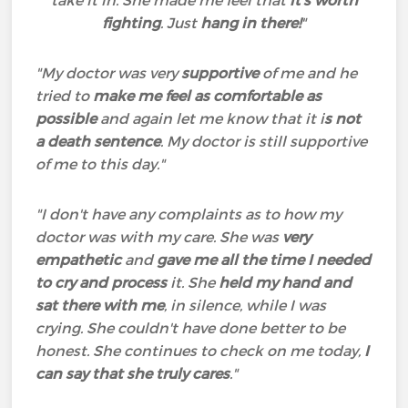
take it in. She made me feel that
it's worth
fighting
. Just
hang in there!
"
"My doctor was very
supportive
of me and he
tried to
make me feel as comfortable as
possible
and again let me know that it i
s not
a death sentence
. My doctor is still supportive
of me to this day."
"I don't have any complaints as to how my
doctor was with my care. She was
very
empathetic
and
gave me all the time I needed
to cry and process
it. She
held my hand and
sat there with me
, in silence, while I was
crying. She couldn't have done better to be
honest. She continues to check on me today,
I
can say that she truly cares
."