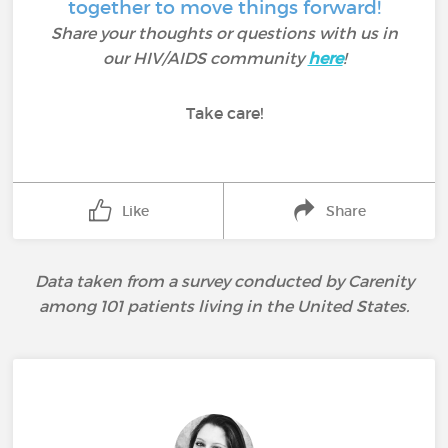
together to move things forward!
Share your thoughts or questions with us in
our HIV/AIDS community
here
!
Take care!
Like
Share
Data taken from a survey conducted by Carenity
among 101 patients living in the United States.