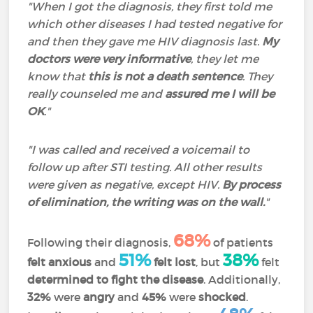
"When I got the diagnosis, they first told me
which other diseases I had tested negative for
and then they gave me HIV diagnosis last.
My
doctors were very informative
, they let me
know that
this is not a death sentence
. They
really counseled me and
assured me I will be
OK
.
"
"I was called and received a voicemail to
follow up after STI testing. All other results
were given as negative, except HIV.
By process
of elimination, the writing was on the wall.
"
68%
Following their diagnosis,
of patients
51%
38%
felt anxious
and
felt lost
, but
felt
determined to fight the
disease
. Additionally,
32%
were
angry
and
45%
were
shocked
.