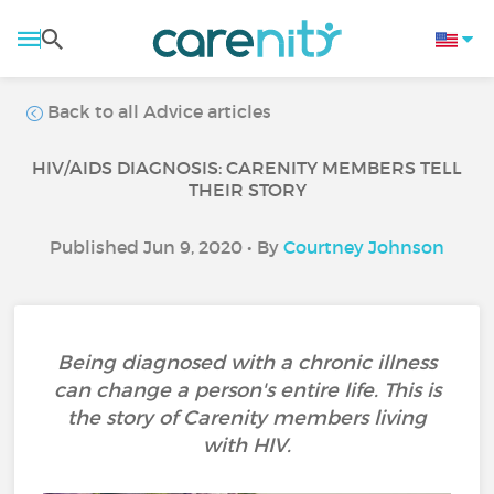
Back to all Advice articles
HIV/AIDS DIAGNOSIS: CARENITY MEMBERS TELL
THEIR STORY
Published Jun 9, 2020 • By
Courtney Johnson
Being diagnosed with a chronic illness
can change a person's entire life. This is
the story of Carenity members living
with HIV.