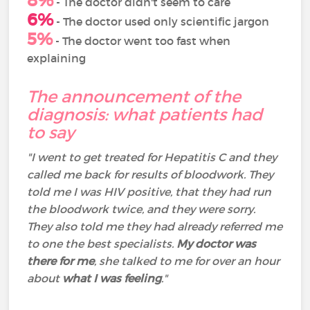
8%
- The doctor didn't seem to care
6%
- The doctor used only scientific jargon
5%
- The doctor went too fast when
explaining
The announcement of the
diagnosis: what patients had
to say
"I went to get treated for Hepatitis C and they
called me back for results of bloodwork. They
told me I was HIV positive, that they had run
the bloodwork twice, and they were sorry.
They also told me they had already referred me
to one the best specialists.
My doctor was
there for me
, she talked to me for over an hour
about
what I was feeling
."