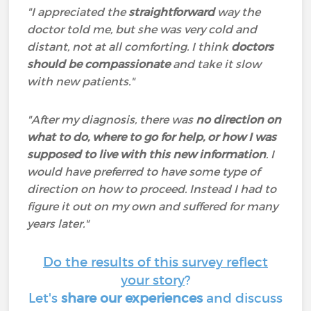
"I appreciated the
straightforward
way the
doctor told me, but she was very cold and
distant, not at all comforting. I think
doctors
should be compassionate
and take it slow
with new patients."
"After my diagnosis, there was
no direction on
what to do, where to go for help, or how I was
supposed to live with this new information
. I
would have preferred to have some type of
direction on how to proceed. Instead I had to
figure it out on my own and suffered for many
years later."
Do the results of this survey reflect
your story
?
Let's
share our experiences
and discuss