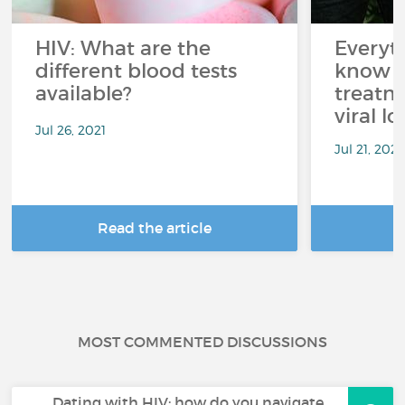
HIV: What are the
Everyt
different blood tests
know a
available?
treatm
viral lo
Jul 26, 2021
Jul 21, 2021
Read the article
R
MOST COMMENTED DISCUSSIONS
Dating with HIV: how do you navigate