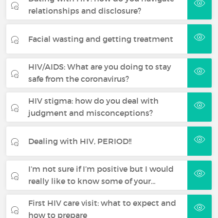
relationships and disclosure?
Facial wasting and getting treatment
HIV/AIDS: What are you doing to stay
safe from the coronavirus?
HIV stigma: how do you deal with
judgment and misconceptions?
Dealing with HIV, PERIOD!!
I’m not sure if I’m positive but I would
really like to know some of your…
First HIV care visit: what to expect and
how to prepare