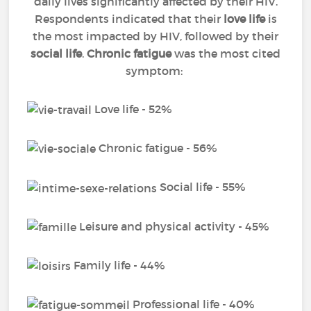
daily lives significantly affected by their HIV.
Respondents indicated that their
love life
is
the most impacted by HIV, followed by their
social life
.
Chronic fatigue
was the most cited
symptom:
Love life - 52%
Chronic fatigue - 56%
Social life - 55%
Leisure and physical activity - 45%
Family life - 44%
Professional life - 40%