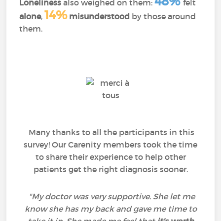
48%
Loneliness
also weighed on them:
felt
14%
alone
,
misunderstood
by those around
them.
Many thanks to all the participants in this
survey! Our Carenity members took the time
to share their experience to help other
patients get the right diagnosis sooner.
"My doctor was very supportive. She let me
know she has my back and gave me time to