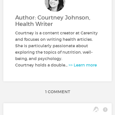
Author: Courtney Johnson,
Health Writer
Courtney is a content creator at Carenity
and focuses on writing health articles.
She is particularly passionate about
exploring the topics of nutrition, well-
being, and psychology.
Courtney holds a double...
>> Learn more
1 COMMENT