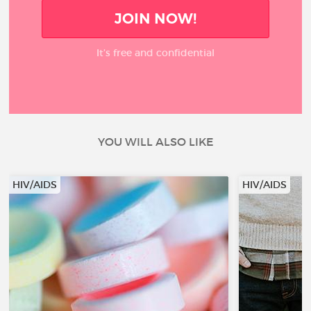
JOIN NOW!
It’s free and confidential
YOU WILL ALSO LIKE
HIV/AIDS
HIV/AIDS