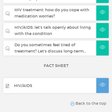
HIV treatment: how do you cope with
medication worries?
HIV/AIDS: let’s talk openly about living
with the condition
Do you sometimes feel tired of
treatment? Let's discuss long-term…
FACT SHEET
HIV/AIDS
Back to the top