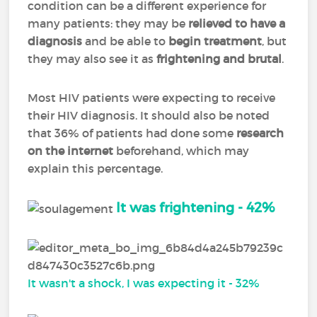
condition can be a different experience for
many patients: they may be
relieved to have a
diagnosis
and be able to
begin treatment
, but
they may also see it as
frightening and brutal
.
Most HIV patients were expecting to receive
their HIV diagnosis. It should also be noted
that 36% of patients had done some
research
on the internet
beforehand, which may
explain this percentage.
It was frightening - 42%
It wasn't a shock, I was expecting it - 32%