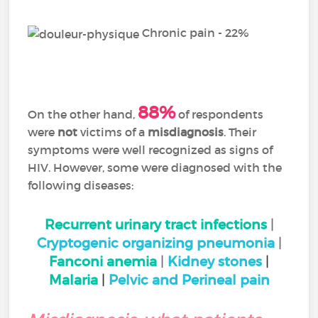
Chronic pain - 22%
88%
On the other hand,
of respondents
were
not
victims of a
misdiagnosis
. Their
symptoms were well recognized as signs of
HIV. However, some were diagnosed with the
following diseases:
Recurrent urinary tract infections
|
Cryptogenic organizing pneumonia
|
Fanconi anemia
|
Kidney stones
|
Malaria
|
Pelvic and Perineal pain