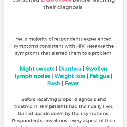
their diagnosis.
Yet, a majority of respondents experienced
symptoms consistent with
HIV
. Here are the
symptoms that alerted them to a problem:
Night sweats
|
Diarrhea
|
Swollen
lymph nodes
|
Weight loss
|
Fatigue
|
Rash
|
Fever
Before receiving proper diagnosis and
treatment,
HIV patients
had their daily lives
turned upside down by their symptoms.
Respondents saw almost every aspect of their