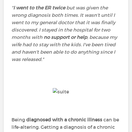
"
I went to the ER twice
but was given the
wrong diagnosis both times. It wasn't until I
went to my general doctor that it was finally
discovered. I stayed in the hospital for two
months with
no support or help
, because my
wife had to stay with the kids. I've been tired
and haven't been able to do anything since I
was released."
Being
diagnosed with a chronic illness
can be
life-altering. Getting a diagnosis of a chronic