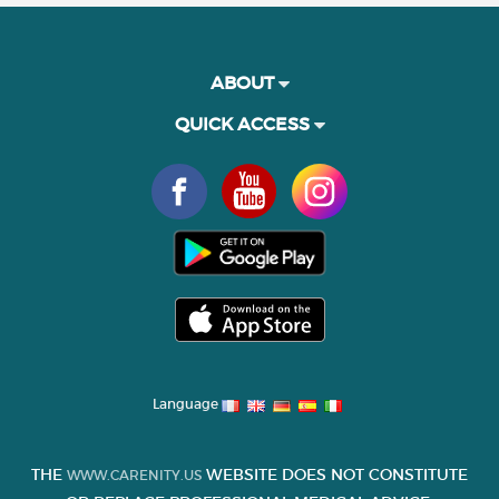
ABOUT
QUICK ACCESS
Language
THE
WEBSITE DOES NOT CONSTITUTE
WWW.CARENITY.US