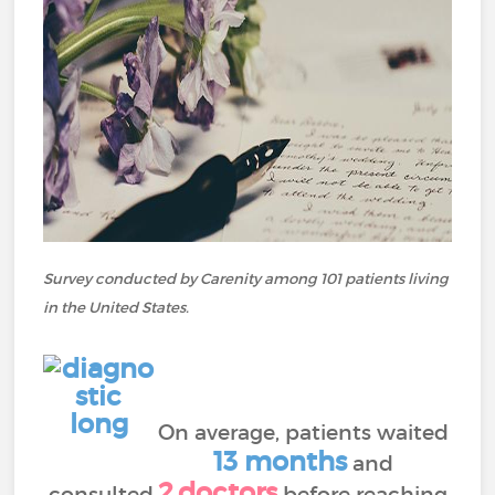
Survey conducted by Carenity among 101 patients living
in the United States.
On average, patients waited
13
months
and
2
doctors
consulted
before reaching