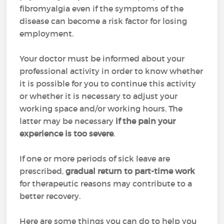
fibromyalgia even if the symptoms of the
disease can become a risk factor for losing
employment.
Your doctor must be informed about your
professional activity in order to know whether
it is possible for you to continue this activity
or whether it is necessary to adjust your
working space and/or working hours. The
latter may be necessary
if the pain your
experience is too severe
.
If one or more periods of sick leave are
prescribed,
gradual return to part-time work
for therapeutic reasons may contribute to a
better recovery.
Here are some things you can do to help you