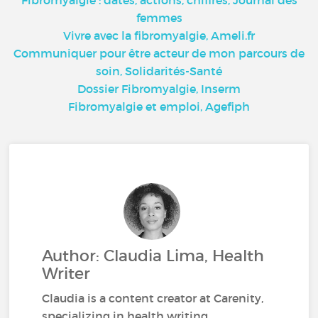
femmes
Vivre avec la fibromyalgie, Ameli.fr
Communiquer pour être acteur de mon parcours de
soin, Solidarités-Santé
Dossier Fibromyalgie, Inserm
Fibromyalgie et emploi, Agefiph
Author: Claudia Lima, Health
Writer
Claudia is a content creator at Carenity,
specializing in health writing.