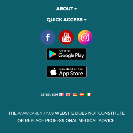
ABOUT
QUICK ACCESS
Language
THE
WEBSITE DOES NOT CONSTITUTE
WWW.CARENITY.US
OR REPLACE PROFESSIONAL MEDICAL ADVICE.