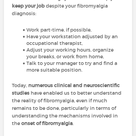
keep your job
despite your fibromyalgia
diagnosis:
Work part-time, if possible,
Have your workstation adjusted by an
occupational therapist,
Adjust your working hours, organize
your breaks, or work from home,
Talk to your manager to try and find a
more suitable position.
Today,
numerous clinical and neuroscientific
studies
have enabled us to better understand
the reality of fibromyalgia, even if much
remains to be done, particularly in terms of
understanding the mechanisms involved in
the
onset of fibromyalgia
.