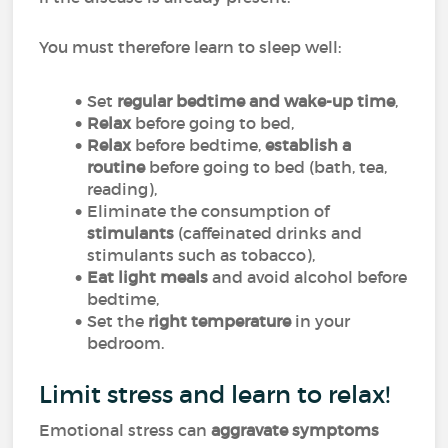
You must therefore learn to sleep well:
Set
regular bedtime and wake-up time
,
Relax
before going to bed,
Relax
before bedtime,
establish a
routine
before going to bed (bath, tea,
reading),
Eliminate the consumption of
stimulants
(caffeinated drinks and
stimulants such as tobacco),
Eat light meals
and avoid alcohol before
bedtime,
Set the
right temperature
in your
bedroom.
Limit stress and learn to relax!
Emotional stress can
aggravate symptoms