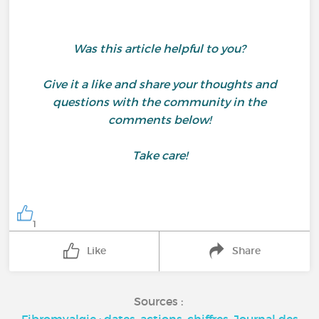
Was this article helpful to you?
Give it a like and share your thoughts and
questions with the community in the
comments below!
Take care!
1
Like
Share
Sources :
Fibromyalgie : dates, actions, chiffres, Journal des