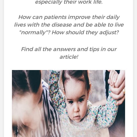
especially their work life.
How can patients improve their daily
lives with the disease and be able to live
"normally"? How should they adjust?
Find all the answers and tips in our
article!