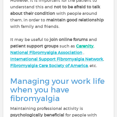
However, it is important for the patient to
understand this and
not to be afraid to talk
about their condition
with people around
them, in order to
maintain good relationship
with family and friends.
It may be useful to
join online forums
and
patient support
groups
such as
Carenity
,
National Fibromyalgia Association
,
International Support Fibromyalgia Network
,
Fibromyalgia Care Society of America
, etc.
Managing your work life
when you have
fibromyalgia
Maintaining professional activity is
psychologically beneficial
for people with