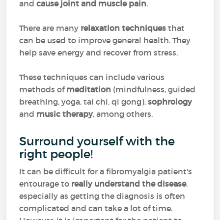
and
cause joint and muscle pain
.
There are many
relaxation techniques
that
can be used to improve general health. They
help save energy and recover from stress.
These techniques can include various
methods of
meditation
(mindfulness, guided
breathing, yoga, tai chi, qi gong),
sophrology
and
music therapy
, among others.
Surround yourself with the
right people!
It can be difficult for a fibromyalgia patient's
entourage to
really understand the disease
,
especially as getting the diagnosis is often
complicated and can take a lot of time.