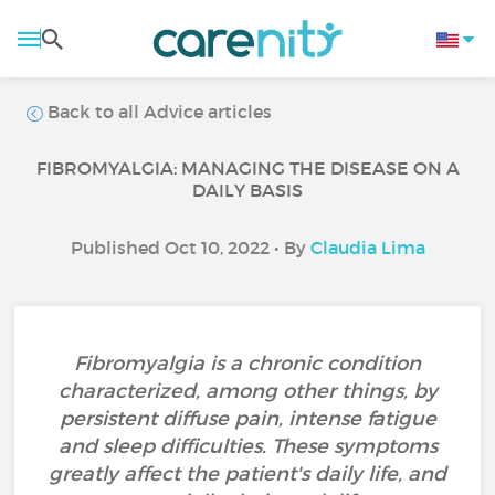
Back to all Advice articles
FIBROMYALGIA: MANAGING THE DISEASE ON A
DAILY BASIS
Published Oct 10, 2022 • By
Claudia Lima
Fibromyalgia is a chronic condition
characterized, among other things, by
persistent diffuse pain, intense fatigue
and sleep difficulties. These symptoms
greatly affect the patient's daily life, and