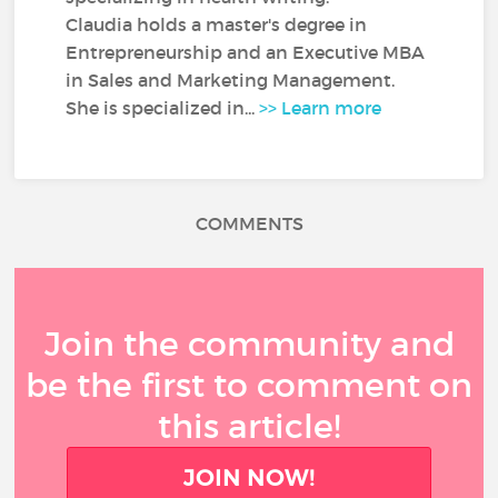
Claudia holds a master's degree in
Entrepreneurship and an Executive MBA
in Sales and Marketing Management.
She is specialized in...
>> Learn more
COMMENTS
Join the community and
be the first to comment on
this article!
JOIN NOW!