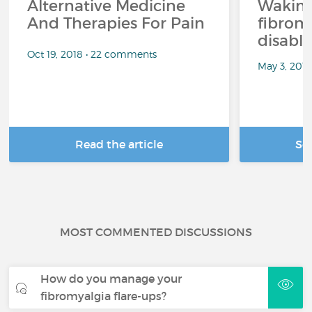
Alternative Medicine
Waking
And Therapies For Pain
fibrom
disabli
Oct 19, 2018 • 22 comments
May 3, 201
Read the article
Se
MOST COMMENTED DISCUSSIONS
How do you manage your
fibromyalgia flare-ups?