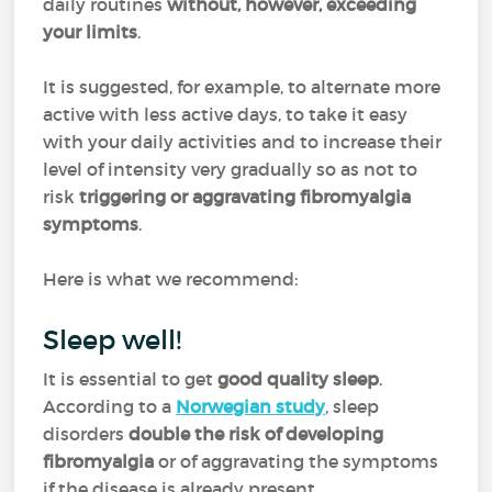
daily routines
without, however, exceeding
your limits
.
It is suggested, for example, to alternate more
active with less active days, to take it easy
with your daily activities and to increase their
level of intensity very gradually so as not to
risk
triggering or aggravating fibromyalgia
symptoms
.
Here is what we recommend:
Sleep well!
It is essential to get
good quality sleep
.
According to a
Norwegian study
, sleep
disorders
double the risk of developing
fibromyalgia
or of aggravating the symptoms
if the disease is already present.