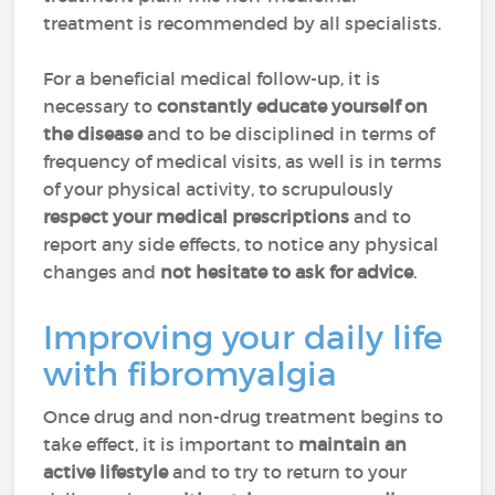
treatment is recommended by all specialists.
For a beneficial medical follow-up, it is
necessary to
constantly educate yourself on
the disease
and to be disciplined in terms of
frequency of medical visits, as well is in terms
of your physical activity, to scrupulously
respect your medical prescriptions
and to
report any side effects, to notice any physical
changes and
not hesitate to ask for advice
.
Improving your daily life
with fibromyalgia
Once drug and non-drug treatment begins to
take effect, it is important to
maintain an
active lifestyle
and to try to return to your