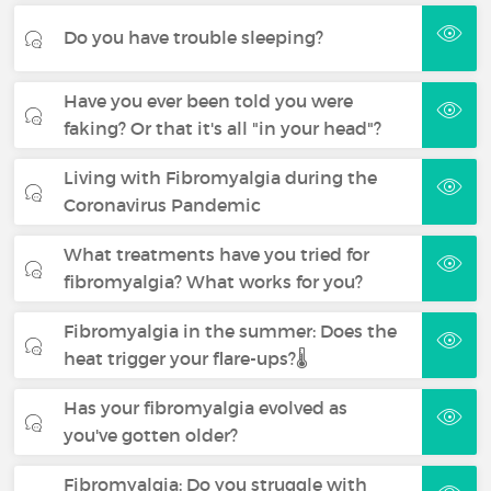
Do you have trouble sleeping?
Have you ever been told you were
faking? Or that it's all "in your head"?
Living with Fibromyalgia during the
Coronavirus Pandemic
What treatments have you tried for
fibromyalgia? What works for you?
Fibromyalgia in the summer: Does the
heat trigger your flare-ups?🌡️
Has your fibromyalgia evolved as
you've gotten older?
Fibromyalgia: Do you struggle with