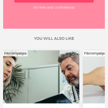
It’s free and confidential
YOU WILL ALSO LIKE
Fibromyalgia
Fibromyalgia