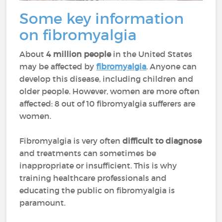
Some key information
on fibromyalgia
About
4 million people
in the United States
may be affected by
fibromyalgia
. Anyone can
develop this disease, including children and
older people. However, women are more often
affected: 8 out of 10 fibromyalgia sufferers are
women.
Fibromyalgia is very often
difficult to diagnose
and treatments can sometimes be
inappropriate or insufficient. This is why
training healthcare professionals and
educating the public on fibromyalgia is
paramount.