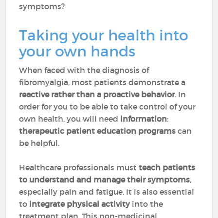
symptoms?
Taking your health into
your own hands
When faced with the diagnosis of
fibromyalgia, most patients demonstrate a
reactive rather than a proactive behavior
. In
order for you to be able to take control of your
own health, you will need
information
:
therapeutic patient education programs
can
be helpful.
Healthcare professionals must
teach patients
to understand and manage their symptoms
,
especially pain and fatigue. It is also essential
to
integrate physical activity
into the
treatment plan. This non-medicinal