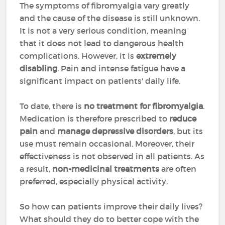
The symptoms of fibromyalgia vary greatly
and the cause of the disease is still unknown.
It is not a very serious condition, meaning
that it does not lead to dangerous health
complications. However, it is
extremely
disabling
. Pain and intense fatigue have a
significant impact on patients' daily life.
To date, there is
no treatment for fibromyalgia
.
Medication is therefore prescribed to
reduce
pain
and
manage depressive disorders
, but its
use must remain occasional. Moreover, their
effectiveness is not observed in all patients. As
a result,
non-medicinal treatments
are often
preferred, especially physical activity.
So how can patients improve their daily lives?
What should they do to better cope with the