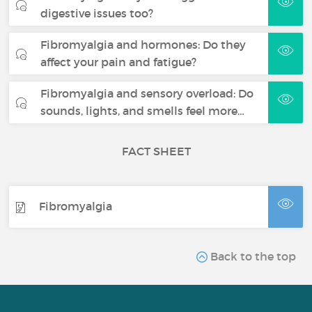
digestive issues too?
Fibromyalgia and hormones: Do they
affect your pain and fatigue?
Fibromyalgia and sensory overload: Do
sounds, lights, and smells feel more…
FACT SHEET
Fibromyalgia
Back to the top