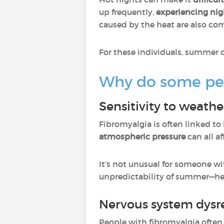
up frequently,
experiencing night
caused by the heat are also com
For these individuals, summer c
Why do some peo
Sensitivity to weath
Fibromyalgia is often linked to
atmospheric pressure
can all a
It’s not unusual for someone w
unpredictability of summer—hea
Nervous system dysr
People with fibromyalgia ofte