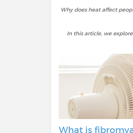
Why does heat affect peopl
In this article, we expl
What is fibromya