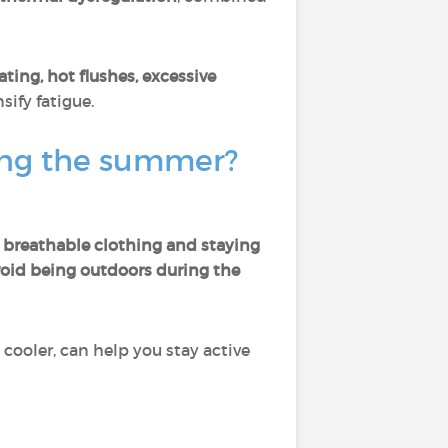
ating, hot flushes, excessive
sify fatigue.
ing the summer?
 breathable clothing and staying
oid being outdoors during the
cooler, can help you stay active