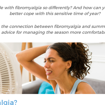
e with fibromyalgia so differently? And how can yo
better cope with this sensitive time of year?
ore the connection between fibromyalgia and summe
advice for managing the season more comfortabl
lgia?