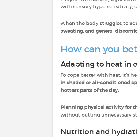
with sensory hypersensitivity, c
When the body struggles to ada
sweating, and general discomfo
How can you bet
Adapting to heat in e
To cope better with heat, it’s 
in shaded or air-conditioned s
hottest parts of the day.
Planning physical activity for t
without putting unnecessary st
Nutrition and hydrat