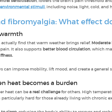
ntral sensitisation
, lowers the brain’s pain threshold a
o environmental stimuli
, including noise, light, cold, and 
fibromyalgia: What effect do
f warmth
actually find that warm weather brings relief.
Moderate h
s pain. It also supports
better blood circulation
, which m
ffness.
ys can improve mobility, lift mood, and create a general s
hen heat becomes a burden
mer heat can be
a real challenge
for others. High tempera
is particularly hard for those already living with chronic 
t to sleep
, reducing the body’s ability to recover and re