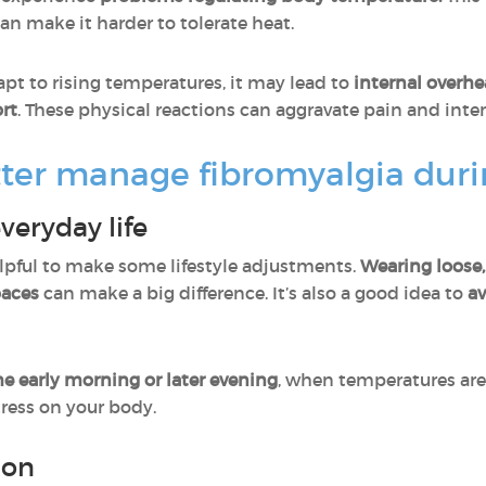
an make it harder to tolerate heat.
pt to rising temperatures, it may lead to
internal overhe
rt
. These physical reactions can aggravate pain and inten
ter manage fibromyalgia dur
veryday life
helpful to make some lifestyle adjustments.
Wearing loose,
paces
can make a big difference. It’s also a good idea to
av
he early morning or later evening
, when temperatures are 
ress on your body.
ion