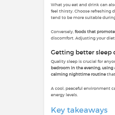
What you eat and drink can als
feel thirsty. Choose refreshing
tend to be more suitable duri
Conversely,
foods that promot
discomfort. Adjusting your die
Getting better sleep 
Quality sleep is crucial for an
bedroom in the evening, using a
calming nighttime routine
that
A cool, peaceful environment ca
energy levels.
Key takeaways