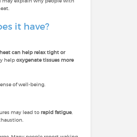
nd may explain why people with
heat.
es it have?
eat can help relax tight or
ay help
oxygenate tissues more
ense of well-being.
tures may lead to
rapid fatigue
,
exhaustion.
charge. Many people report waking