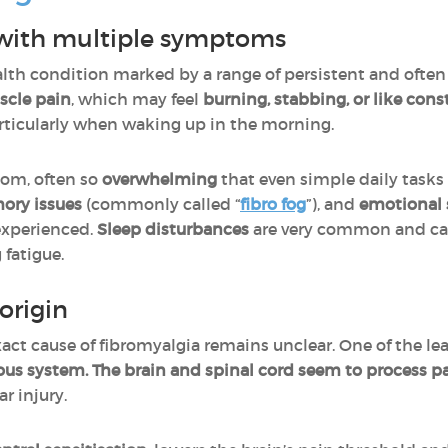
 with multiple symptoms
alth condition marked by a range of persistent and ofte
scle pain
, which may feel
burning, stabbing, or like con
articularly when waking up in the morning.
om, often so
overwhelming
that even simple daily task
ory issues
(commonly called “
fibro fog
”), and
emotional 
experienced.
Sleep disturbances
are very common and can 
 fatigue.
origin
xact cause of fibromyalgia remains unclear. One of the le
ous system. The brain and spinal cord seem to process p
r injury.