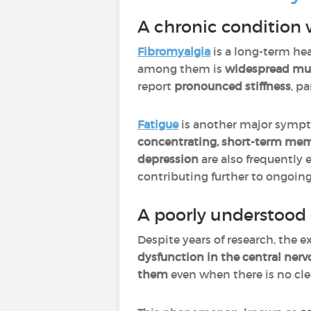
A chronic condition
Fibromyalgia
is a long-term he
among them is
widespread mu
report
pronounced stiffness
, p
Fatigue
is another major sympt
concentrating, short-term mem
depression
are also frequently 
contributing further to ongoing
A poorly understood 
Despite years of research, the e
dysfunction in the central nerv
them
even when there is no clea