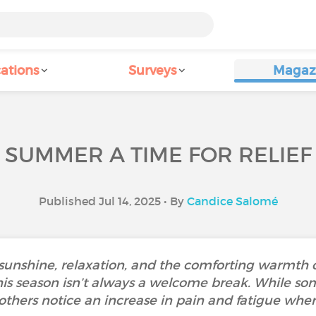
ations
Surveys
Magaz
S SUMMER A TIME FOR RELIE
Published Jul 14, 2025 • By
Candice Salomé
sunshine, relaxation, and the comforting warmth o
this season isn’t always a welcome break. While so
others notice an increase in pain and fatigue when