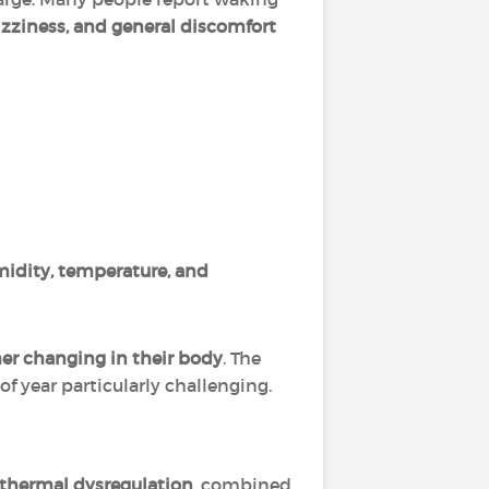
zziness, and general discomfort
idity, temperature, and
her changing in their body
. The
 year particularly challenging.
thermal dysregulation
, combined