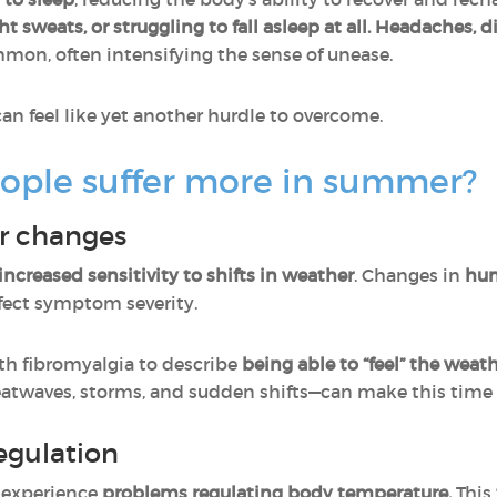
 sweats, or struggling to fall asleep at all.
Headaches, di
mon, often intensifying the sense of unease.
an feel like yet another hurdle to overcome.
ple suffer more in summer?
er changes
increased sensitivity to shifts in weather
. Changes in
hum
ffect symptom severity.
ith fibromyalgia to describe
being able to “feel” the weat
twaves, storms, and sudden shifts—can make this time of
egulation
n experience
problems regulating body temperature.
This