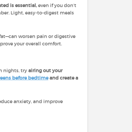
ted is essential,
even if you don’t
ber. Light, easy-to-digest meals
 fat—can worsen pain or digestive
rove your overall comfort.
 nights, try
airing out your
reens before bedtime
and create a
reduce anxiety, and improve