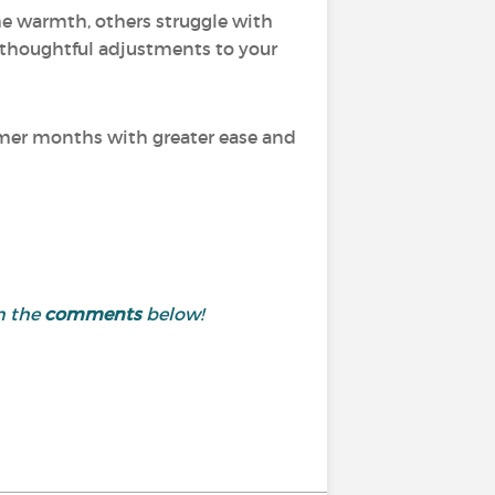
the warmth, others struggle with
thoughtful adjustments to your
ummer months with greater ease and
n the
comments
below!