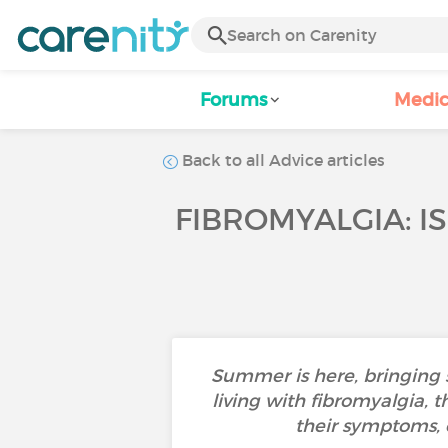
Forums
Medic
Back to all Advice articles
FIBROMYALGIA: I
Summer is here, bringing 
living with fibromyalgia, 
their symptoms, 