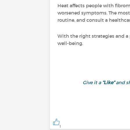
Heat affects people with fibrom
worsened symptoms. The most i
routine, and consult a healthcar
With the right strategies and a
well-being.
Give it a
“Like”
and sh
1