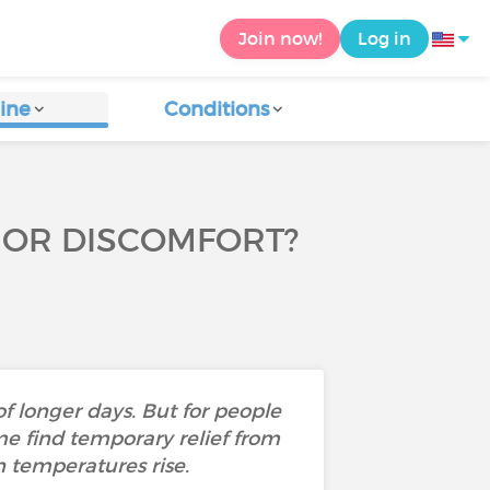
Join now!
Log in
ine
Conditions
F OR DISCOMFORT?
f longer days. But for people
me find temporary relief from
 temperatures rise.