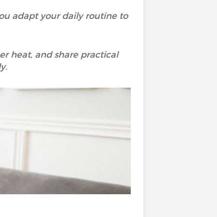
u adapt your daily routine to
r heat, and share practical
y.