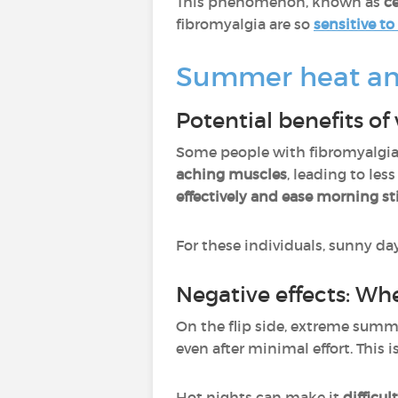
This phenomenon, known as
ce
fibromyalgia are so
sensitive t
Summer heat and 
Potential benefits o
Some people with fibromyalgia 
aching muscles
, leading to les
effectively and ease morning sti
For these individuals, sunny da
Negative effects: W
On the flip side, extreme sum
even after minimal effort. This 
Hot nights can make it
difficul