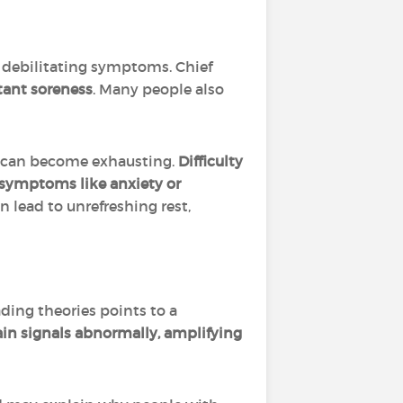
n debilitating symptoms. Chief
stant soreness
. Many people also
s can become exhausting.
Difficulty
symptoms like anxiety or
lead to unrefreshing rest,
ading theories points to a
ain signals abnormally, amplifying