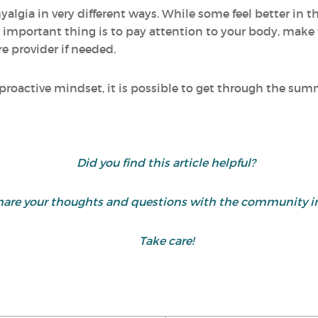
yalgia in very different ways. While some feel better in 
mportant thing is to pay attention to your body, make 
e provider if needed.
 proactive mindset, it is possible to get through the s
Did you find this article helpful?
are your thoughts and questions with the community i
Take care!