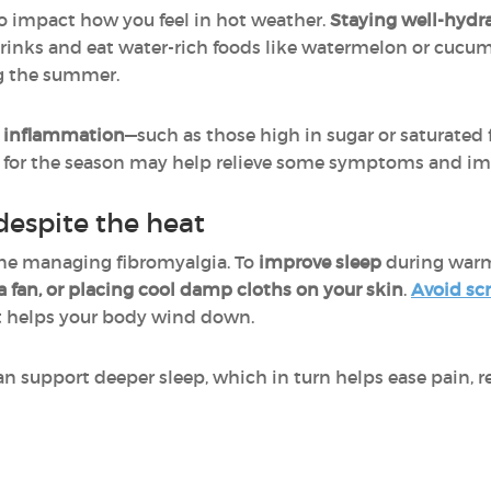
o impact how you feel in hot weather.
Staying well-hydra
 drinks and eat water-rich foods like watermelon or cucum
ng the summer.
e inflammation
—such as those high in sugar or saturated
t for the season may help relieve some symptoms and imp
despite the heat
yone managing fibromyalgia. To
improve sleep
during warm
 fan, or placing cool damp cloths on your skin
.
Avoid sc
 helps your body wind down.
n support deeper sleep, which in turn helps ease pain, 