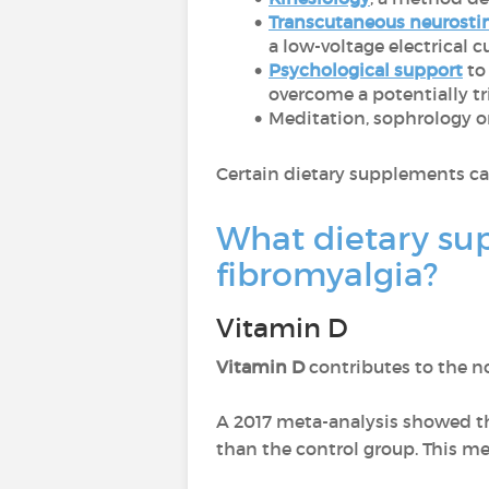
Transcutaneous neurosti
a low-voltage electrical 
Psychological support
to
overcome a potentially tr
Meditation, sophrology or
Certain dietary supplements ca
What dietary su
fibromyalgia?
Vitamin D
Vitamin D
contributes to the 
A 2017 meta-analysis showed tha
than the control group. This me