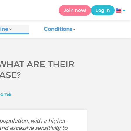
Join now!
Log in
ine
Conditions
WHAT ARE THEIR
ASE?
alomé
 population, with a higher
d excessive sensitivity to