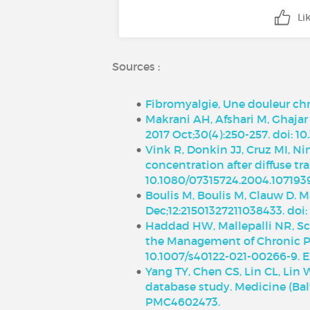
Li
Sources :
Fibromyalgie, Une douleur chr
Makrani AH, Afshari M, Ghajar
2017 Oct;30(4):250-257. doi: 
Vink R, Donkin JJ, Cruz MI, N
concentration after diffuse tra
10.1080/07315724.2004.107193
Boulis M, Boulis M, Clauw D. 
Dec;12:21501327211038433. doi
Haddad HW, Mallepalli NR, Sch
the Management of Chronic Pai
10.1007/s40122-021-00266-9. 
Yang TY, Chen CS, Lin CL, Lin 
database study. Medicine (Bal
PMC4602473.