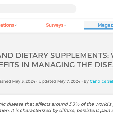
ations
Surveys
Magaz
AND DIETARY SUPPLEMENTS: 
EFITS IN MANAGING THE DISE
ished May 5, 2024 • Updated May 7, 2024 • By
Candice S
ic disease that affects around 3.3% of the world's
 It is characterized by diffuse, persistent pain an