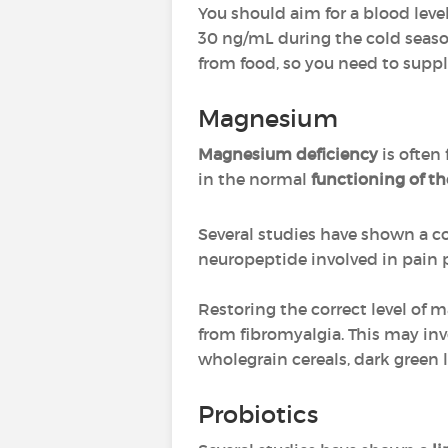
You should aim for a blood leve
30 ng/mL during the cold season
from food, so you need to supp
Magnesium
Magnesium deficiency
is often
in the normal
functioning of t
Several studies have shown a c
neuropeptide involved in pain 
Restoring the correct level of m
from fibromyalgia. This may inv
wholegrain cereals, dark green 
Probiotics