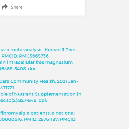
Share
: a meta-analysis. Korean J Pain.
19; PMCID: PMC5665736.
ain intracellular free magnesium
):538S-540S. doi:
m Care Community Health. 2021 Jan-
371721.
 Role of Nutrient Supplementation in
c;10(2):827-848. doi:
fibromyalgia patients: a national
000000616. PMID: 25761187; PMCID: