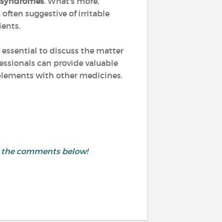
n syndromes
. What's more,
often suggestive of irritable
ients.
 essential to discuss the matter
fessionals can provide valuable
pplements with other medicines.
in the comments below!