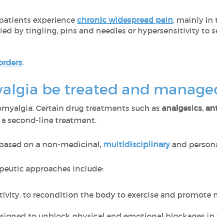
patients experience
chronic widespread pain
, mainly in
 by tingling, pins and needles or hypersensitivity to s
orders
.
algia be treated and manag
bromyalgia. Certain drug treatments such as
analgesics, an
 a second-line treatment.
 based on a non-medicinal,
multidisciplinary
and persona
peutic approaches include:
tivity, to recondition the body to exercise and promote 
signed to unblock physical and emotional blockages in 