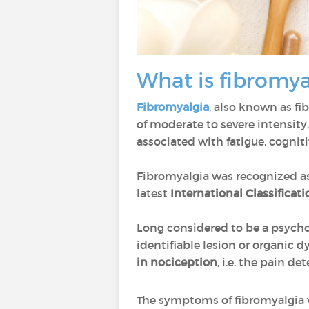
What is fibromy
Fibromyalgia
, also known as f
of moderate to severe intensity,
associated with fatigue, cognit
Fibromyalgia was recognized as
latest
International Classificati
Long considered to be a psycho
identifiable lesion or organic 
in nociception
, i.e. the pain d
The symptoms of fibromyalgia va