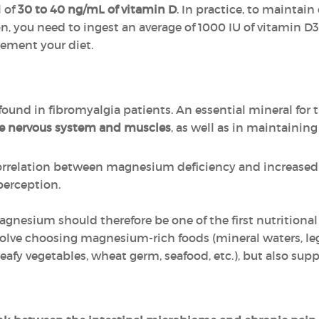
l of
30 to 40 ng/mL of vitamin D
. In practice, to maintain
, you need to ingest an average of 1000 IU of vitamin D3
lement your diet.
 found in fibromyalgia patients. An essential mineral for
he nervous system and muscles
, as well as in maintainin
orrelation between magnesium deficiency and increased 
perception.
agnesium should therefore be one of the first nutritional
olve choosing magnesium-rich foods (mineral waters, leg
leafy vegetables, wheat germ, seafood, etc.), but also su