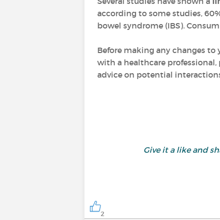
Several studies have shown a
li
according to some studies, 60% 
bowel syndrome (IBS). Consuming
Before making any changes to yo
with a healthcare professional, 
advice on potential interactio
Give it a like and
2