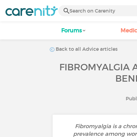
Forums
Medic
Back to all Advice articles
FIBROMYALGIA 
BEN
Publ
Fibromyalgia is a chron
prevalence among women.