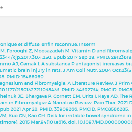
ke
onique et diffuse, enfin reconnue, Inserm
 M, Forooghi Z, Moosazadeh M. Vitamin D and fibromyalgia
10.3344/kjp.2017.30.4.250. Epub 2017 Sep 29. PMID: 291236
immo AJ, Cernak I. A substance P antagonist increases br
umatic brain injury in rats. J Am Coll Nutr. 2004 Oct;23(5
98. PMID: 15466960.
Magnesium and Fibromyalgia: A Literature Review. J Pri
: 10.1177/21501327211038433. PMID: 34392734; PMCID: PMC8
einuk JE, Bhargava P, Cornett EM, Urits I, Kaye AD. The
n in Fibromyalgia: A Narrative Review. Pain Ther. 2021 De
Epub 2021 Apr 28. PMID: 33909266; PMCID: PMC8586285.
WM, Kuo CN, Kao CH. Risk for irritable bowel syndrome in 
timore). 2015 Mar;94(10):e616. doi: 10.1097/MD.0000000