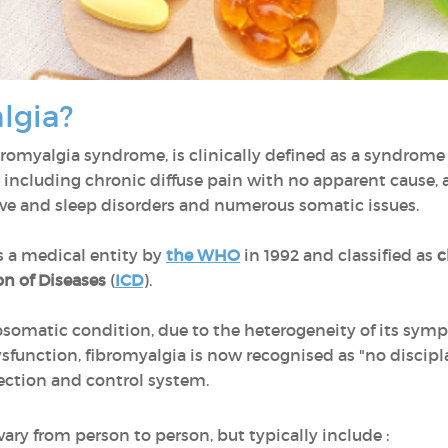
algia?
ibromyalgia syndrome, is clinically defined as a syndro
 including chronic diffuse pain with no apparent cause, a
ive and sleep disorders and numerous somatic issues.
 a medical entity by
the WHO
in 1992 and classified as
c
on of Diseases
(
ICD
).
somatic condition, due to the heterogeneity of its sym
dysfunction, fibromyalgia is now recognised as "no discipl
etection and control system.
ry from person to person, but typically include :