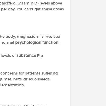
 calciferol (vitamin D) levels above
 per day. You can't get these doses
 the body, magnesium is involved
g normal
psychological function
.
levels of
substance P
, a
 concerns for patients suffering
umes, nuts, dried oilseeds,
pplementation.