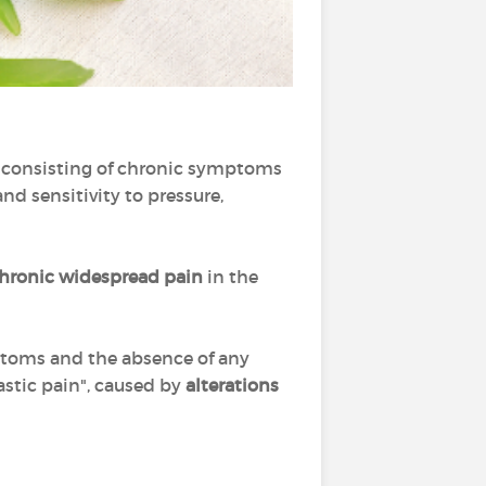
me consisting of chronic symptoms
nd sensitivity to pressure,
hronic widespread pain
in the
ptoms and the absence of any
astic pain", caused by
alterations