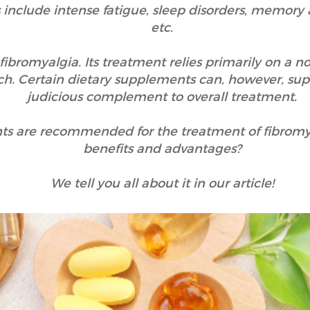
include intense fatigue, sleep disorders, memory
etc.
r fibromyalgia. Its treatment relies primarily on a 
h. Certain dietary supplements can, however, sup
judicious complement to overall treatment.
ts are recommended for the treatment of fibromy
benefits and advantages?
We tell you all about it in our article!