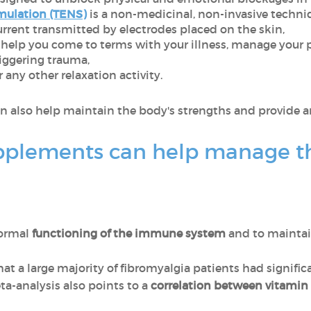
mulation (TENS)
is a non-medicinal, non-invasive techniq
current transmitted by electrodes placed on the skin,
 help you come to terms with your illness, manage your p
iggering trauma,
 any other relaxation activity.
n also help maintain the body's strengths and provide a
pplements can help manage t
normal
functioning of the immune system
and to mainta
t a large majority of fibromyalgia patients had signific
ta-analysis also points to a
correlation between vitamin 