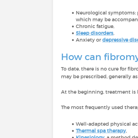
Neurological symptoms: 
which may be accompanied
Chronic fatigue,
Sleep disorders
,
Anxiety or
depressive dis
How can fibromy
To date, there is no cure for fi
may be prescribed, generally as
At the beginning, treatment is
The most frequently used thera
Well-adapted physical ac
Thermal spa therapy
,
Kinesiology
, a method de