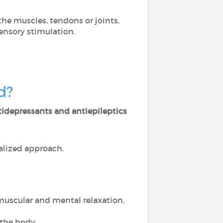
 the muscles, tendons or joints,
ensory stimulation.
ed?
tidepressants and antiepileptics
lized approach.
muscular and mental relaxation,
the body,