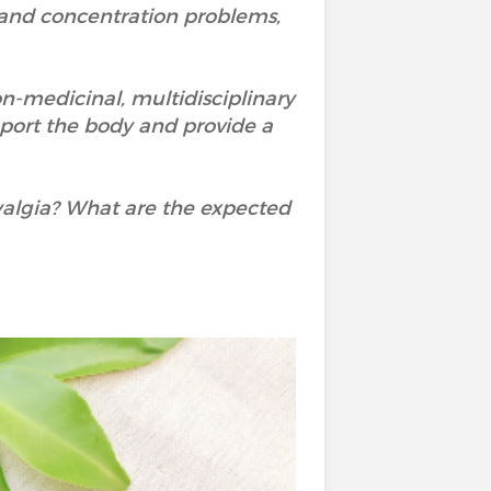
 and concentration problems,
non-medicinal, multidisciplinary
port the body and provide a
algia? What are the expected