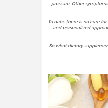
pressure. Other symptoms 
To date, there is no cure fo
and personalized approac
So what dietary supplemen