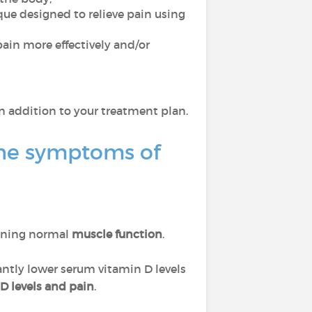
ue designed to relieve pain using
ain more effectively and/or
n addition to your treatment plan.
he symptoms of
ining normal
muscle function
.
antly lower serum vitamin D levels
D levels and pain
.