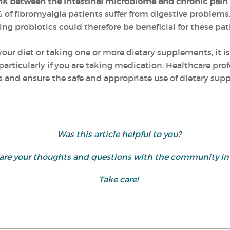
nk between the intestinal microbiome and chronic pai
of fibromyalgia patients suffer from digestive problems, 
 probiotics could therefore be beneficial for these pat
ur diet or taking one or more dietary supplements, it is
particularly if you are taking medication. Healthcare pro
ns and ensure the safe and appropriate use of dietary su
Was this article helpful to you?
 share your thoughts and questions with the community 
Take care!