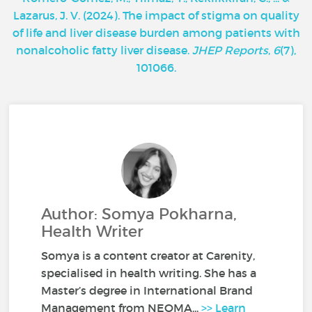
Lazarus, J. V. (2024). The impact of stigma on quality
of life and liver disease burden among patients with
nonalcoholic fatty liver disease.
JHEP Reports
,
6
(7),
101066.
Author: Somya Pokharna,
Health Writer
Somya is a content creator at Carenity,
specialised in health writing. She has a
Master’s degree in International Brand
Management from NEOMA...
>> Learn