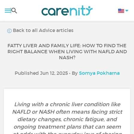
Back to all Advice articles
FATTY LIVER AND FAMILY LIFE: HOW TO FIND THE
RIGHT BALANCE WHEN LIVING WITH NAFLD AND
NASH?
Published Jun 12, 2025 • By
Somya Pokharna
Living with a chronic liver condition like
NAFLD or NASH often means facing strict
dietary changes, chronic fatigue, and
ongoing treatment plans that can seem