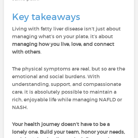
Key takeaways
Living with fatty liver disease isn’t just about
managing what’s on your plate, it’s about
managing how you live, love, and connect
with others
.
The physical symptoms are real, but so are the
emotional and social burdens. With
understanding, support, and compassionate
care, it is absolutely possible to maintain a
rich, enjoyable life while managing NAFLD or
NASH.
Your health journey doesn’t have to be a
lonely one. Build your team, honor your needs,