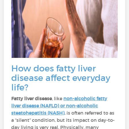
How does fatty liver
disease affect everyday
life?
Fatty liver disease
, like
non-alcoholic fatty
liver disease (NAFLD) or non-alcoholic
steatohepatitis (NASH)
, is often referred to as
a “silent” condition, but its impact on day-to-
day living is very real. Physically, many