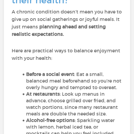
their health?
A chronic condition doesn’t mean you have to
give up on social gatherings or joyful meals. It
just means
planning ahead and setting
realistic expectations.
Here are practical ways to balance enjoyment
with your health:
Before a social event
: Eat a small,
balanced meal beforehand so you’re not
overly hungry and tempted to overeat.
At restaurants
: Look up menus in
advance, choose grilled over fried, and
watch portions, since many restaurant
meals are double the needed size.
Alcohol-free options
: Sparkling water
with lemon, herbal iced tea, or
mocktails can help you feel included