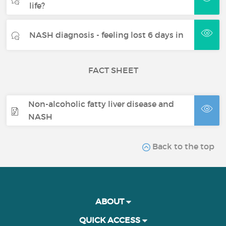
life?
NASH diagnosis - feeling lost 6 days in
FACT SHEET
Non-alcoholic fatty liver disease and
NASH
Back to the top
ABOUT
QUICK ACCESS