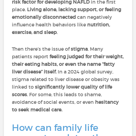
risk factor
for developing NAFLD
in the first
place.
Living alone, lacking support, or feeling
emotionally disconnected
can negatively
influence health behaviors like
nutrition,
exercise, and sleep
.
Then there’s the issue of
stigma
. Many
patients report
feeling judged for their weight,
their eating habits, or even the name “fatty
liver disease” itself.
In a 2024 global survey,
stigma related to liver disease or obesity was
linked to
significantly lower quality of life
scores
. For some, this leads to shame,
avoidance of social events, or even
hesitancy
to seek medical care.
How can family life