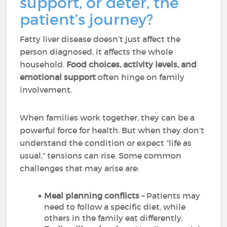
support, or deter, the
patient’s journey?
Fatty liver disease doesn’t just affect the
person diagnosed, it affects the whole
household.
Food choices, activity levels, and
emotional support
often hinge on family
involvement.
When families work together, they can be a
powerful force for health. But when they don’t
understand the condition or expect “life as
usual,” tensions can rise. Some common
challenges that may arise are:
Meal planning conflicts
– Patients may
need to follow a specific diet, while
others in the family eat differently.