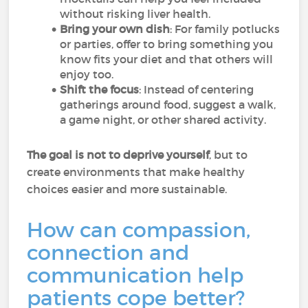
without risking liver health.
Bring your own dish
: For family potlucks
or parties, offer to bring something you
know fits your diet and that others will
enjoy too.
Shift the focus
: Instead of centering
gatherings around food, suggest a walk,
a game night, or other shared activity.
The goal is not to deprive yourself
, but to
create environments that make healthy
choices easier and more sustainable.
How can compassion,
connection and
communication help
patients cope better?