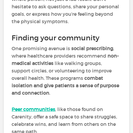
hesitate to ask questions, share your personal
goals, or express how you’re feeling beyond
the physical symptoms.
Finding your community
One promising avenue is
social prescribing
,
where healthcare providers recommend
non-
medical activities
like walking groups,
support circles, or volunteering to improve
overall health. These programs
combat
isolation and give patients a sense of purpose
and connection
.
Peer communities
, like those found on
Carenity, offer a safe space to share struggles,
celebrate wins, and learn from others on the
same path.