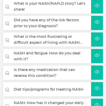
What is your NASH/NAFLD story? Let's
share!
Did you have any of the risk factors
prior to your diagnosis?
What is the most frustrating or
difficult aspect of living with NASH…
NASH and fatigue: How do you deal
with it?
Is there any medication that can
reverse this condition?
Diet tips/programs for treating NASH
NASH: How has it changed your daily