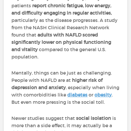
patients
report chronic fatigue, low energy,
and difficulty engaging in regular activities,
particularly as the disease progresses. A study
from the NASH Clinical Research Network
found that
adults with NAFLD scored
significantly lower on physical functioning
and vitality
compared to the general U.S.
population.
Mentally, things can be just as challenging.
People with NAFLD are at
higher risk of
depression and anxiety
, especially when living
with comorbidities like
diabetes
or
obesity
.
But even more pressing is the social toll.
Newer studies suggest that
social isolation
is
more than a side effect, it may actually be a