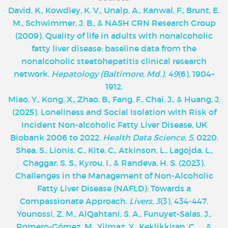
David, K., Kowdley, K. V., Unalp, A., Kanwal, F., Brunt, E.
M., Schwimmer, J. B., & NASH CRN Research Group
(2009). Quality of life in adults with nonalcoholic
fatty liver disease: baseline data from the
nonalcoholic steatohepatitis clinical research
network.
Hepatology (Baltimore, Md.)
,
49
(6), 1904–
1912.
Miao, Y., Kong, X., Zhao, B., Fang, F., Chai, J., & Huang, J.
(2025). Loneliness and Social Isolation with Risk of
Incident Non-alcoholic Fatty Liver Disease, UK
Biobank 2006 to 2022.
Health Data Science
,
5
, 0220.
Shea, S., Lionis, C., Kite, C., Atkinson, L., Lagojda, L.,
Chaggar, S. S., Kyrou, I., & Randeva, H. S. (2023).
Challenges in the Management of Non-Alcoholic
Fatty Liver Disease (NAFLD): Towards a
Compassionate Approach.
Livers
,
3
(3), 434-447.
Younossi, Z. M., AlQahtani, S. A., Funuyet-Salas, J.,
Romero-Gómez, M., Yilmaz, Y., Keklikkiran, C., ... &