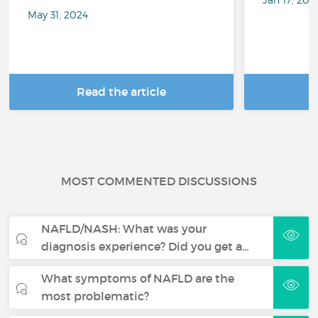
May 31, 2024
Read the article
R
MOST COMMENTED DISCUSSIONS
NAFLD/NASH: What was your
diagnosis experience? Did you get a…
What symptoms of NAFLD are the
most problematic?