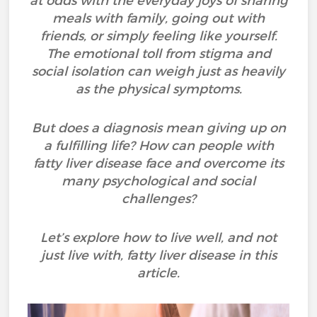
at odds with the everyday joys of sharing
meals with family, going out with
friends, or simply feeling like yourself.
The emotional toll from stigma and
social isolation can weigh just as heavily
as the physical symptoms.
But does a diagnosis mean giving up on
a fulfilling life? How can people with
fatty liver disease face and overcome its
many psychological and social
challenges?
Let’s explore how to live well, and not
just live with, fatty liver disease in this
article.