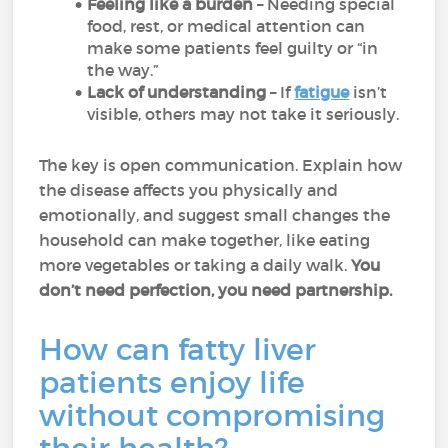
Feeling like a burden
– Needing special
food, rest, or medical attention can
make some patients feel guilty or “in
the way.”
Lack of understanding
– If
fatigue
isn’t
visible, others may not take it seriously.
The key is open communication. Explain how
the disease affects you physically and
emotionally, and suggest small changes the
household can make together, like eating
more vegetables or taking a daily walk.
You
don’t need perfection, you need partnership.
How can fatty liver
patients enjoy life
without compromising