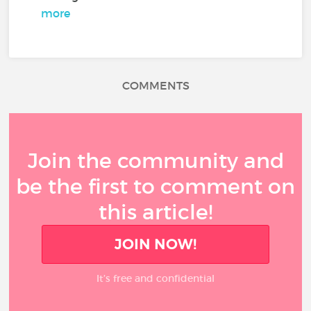
more
COMMENTS
Join the community and
be the first to comment on
this article!
JOIN NOW!
It’s free and confidential