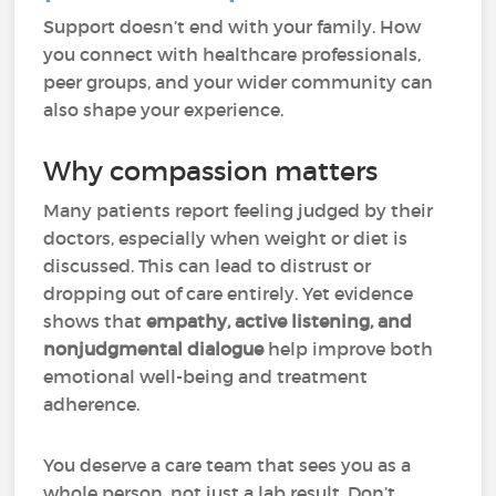
Support doesn’t end with your family. How
you connect with healthcare professionals,
peer groups, and your wider community can
also shape your experience.
Why compassion matters
Many patients report feeling judged by their
doctors, especially when weight or diet is
discussed. This can lead to distrust or
dropping out of care entirely. Yet evidence
shows that
empathy, active listening, and
nonjudgmental dialogue
help improve both
emotional well-being and treatment
adherence.
You deserve a care team that sees you as a
whole person, not just a lab result. Don’t