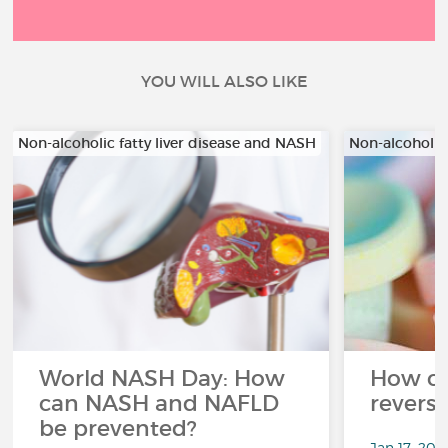
YOU WILL ALSO LIKE
Non-alcoholic fatty liver disease and NASH
Non-alcoholic
World NASH Day: How
How c
can NASH and NAFLD
revers
be prevented?
Jan 17, 202