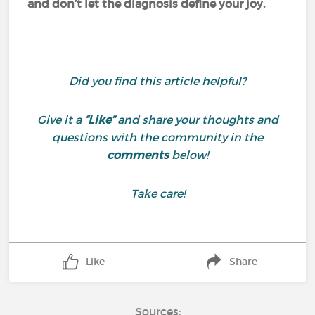
and don’t let the diagnosis define your joy.
Did you find this article helpful?
Give it a
“Like”
and share your thoughts and
questions with the community in the
comments
below!
Take care!
Like
Share
Sources: