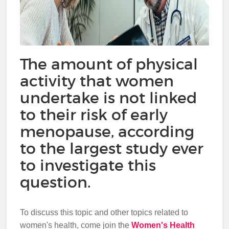
The amount of physical
activity that women
undertake is not linked
to their risk of early
menopause, according
to the largest study ever
to investigate this
question.
To discuss this topic and other topics related to
women's health, come join the
Women's Health