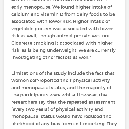
early menopause. We found higher intake of
calcium and vitamin D from dairy foods to be
associated with lower risk. Higher intake of
vegetable protein was associated with lower
risk as well, though animal protein was not.
Cigarette smoking is associated with higher
risk, as is being underweight. We are currently
investigating other factors as well."
Limitations of the study include the fact that
women self-reported their physical activity
and menopausal status, and the majority of
the participants were white. However, the
researchers say that the repeated assessment
(every two years) of physical activity and
menopausal status would have reduced the
likelihood of any bias from self-reporting. They