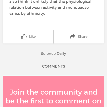
also think it unlikely that the physiological
relation between activity and menopause
varies by ethnicity.
Like
Share
Science Daily
COMMENTS
Join the community and
be the first to comment on