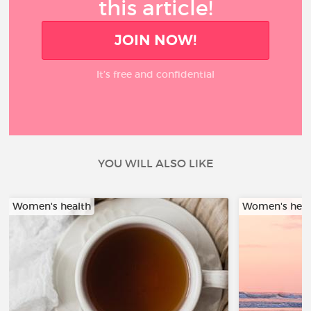
this article!
JOIN NOW!
It’s free and confidential
YOU WILL ALSO LIKE
Women's health
Women's heal