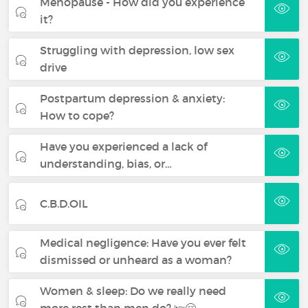
Menopause - How did you experience
it?
Struggling with depression, low sex
drive
Postpartum depression & anxiety:
How to cope?
Have you experienced a lack of
understanding, bias, or…
C.B.D.OIL
Medical negligence: Have you ever felt
dismissed or unheard as a woman?
Women & sleep: Do we really need