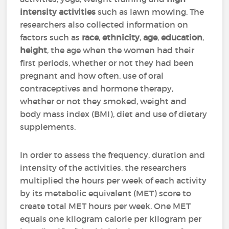
intensity activities
such as lawn mowing. The
researchers also collected information on
factors such as
race
,
ethnicity
,
age
,
education
,
height
, the age when the women had their
first periods, whether or not they had been
pregnant and how often, use of oral
contraceptives and hormone therapy,
whether or not they smoked, weight and
body mass index (BMI), diet and use of dietary
supplements.
In order to assess the frequency, duration and
intensity of the activities, the researchers
multiplied the hours per week of each activity
by its metabolic equivalent (MET) score to
create total MET hours per week. One MET
equals one kilogram calorie per kilogram per