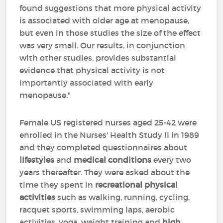
found suggestions that more physical activity
is associated with older age at menopause,
but even in those studies the size of the effect
was very small. Our results, in conjunction
with other studies, provides substantial
evidence that physical activity is not
importantly associated with early
menopause."
Female US registered nurses aged 25-42 were
enrolled in the Nurses' Health Study II in 1989
and they completed questionnaires about
lifestyles
and
medical conditions
every two
years thereafter. They were asked about the
time they spent in
recreational physical
activities
such as walking, running, cycling,
racquet sports, swimming laps, aerobic
activities, yoga, weight training and
high