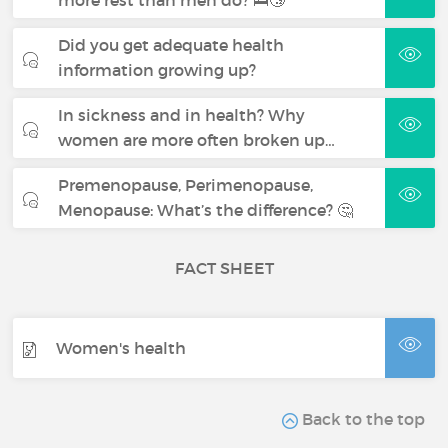
more rest than men do? 🛌😴
Did you get adequate health
information growing up?
In sickness and in health? Why
women are more often broken up…
Premenopause, Perimenopause,
Menopause: What’s the difference? 🤔
FACT SHEET
Women's health
Back to the top