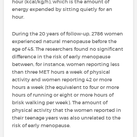
hour (kcal/kg/h), which is the amount of
energy expended by sitting quietly for an
hour.
During the 20 years of follow-up, 2786 women
experienced natural menopause before the
age of 45. The researchers found no significant
difference in the risk of early menopause
between, for instance, women reporting less
than three MET hours a week of physical
activity and women reporting 42 or more
hours a week (the equivalent to four or more
hours of running or eight or more hours of
brisk walking per week). The amount of
physical activity that the women reported in
their teenage years was also unrelated to the
risk of early menopause.