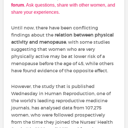
forum
. Ask questions, share with other women, and
share your experiences.
Until now, there have been conflicting
findings about the
relation between physical
activity and menopause
, with some studies
suggesting that women who are very
physically active may be at lower risk of a
menopause before the age of 45, while others
have found evidence of the opposite effect.
However, the study that is published
Wednesday in Human Reproduction, one of
the world's leading reproductive medicine
journals, has analysed data from 107,275
women, who were followed prospectively
from the time they joined the Nurses' Health