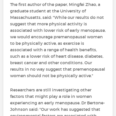
The first author of the paper, Mingfei Zhao, a
graduate student at the University of
Massachusetts, said: "While our results do not
suggest that more physical activity is
associated with lower risk of early menopause,
we would encourage premenopausal women
to be physically active, as exercise is
associated with a range of health benefits,
such as a lower risk of heart disease, diabetes,
breast cancer and other conditions. Our
results in no way suggest that premenopausal
women should not be physically active."
Researchers are still investigating other
factors that might play a role in women
experiencing an early menopause. Dr Bertone-
Johnson said: "Our work has suggested that
environmental factors are associated with