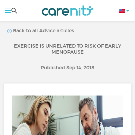
Back to all Advice articles
EXERCISE IS UNRELATED TO RISK OF EARLY
MENOPAUSE
Published Sep 14, 2018