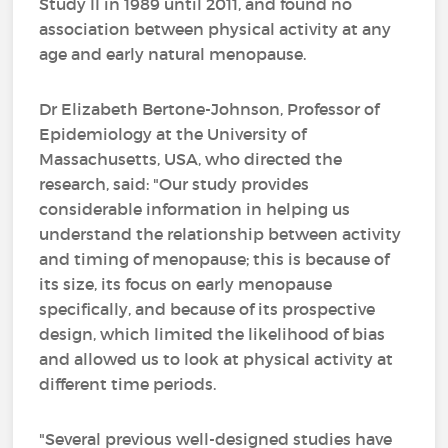
Study II in 1989 until 2011, and found no
association between physical activity at any
age and early natural menopause.
Dr Elizabeth Bertone-Johnson, Professor of
Epidemiology at the University of
Massachusetts, USA, who directed the
research, said: "Our study provides
considerable information in helping us
understand the relationship between activity
and timing of menopause; this is because of
its size, its focus on early menopause
specifically, and because of its prospective
design, which limited the likelihood of bias
and allowed us to look at physical activity at
different time periods.
"Several previous well-designed studies have