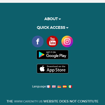
ABOUT
QUICK ACCESS
Language
THE
WEBSITE DOES NOT CONSTITUTE
WWW.CARENITY.US