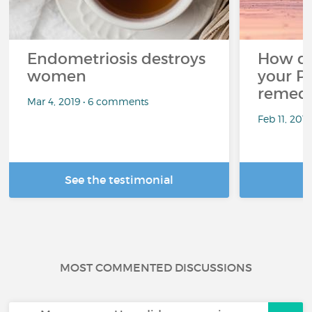
Endometriosis destroys
How d
women
your P
remedi
Mar 4, 2019 • 6 comments
Feb 11, 201
See the testimonial
R
MOST COMMENTED DISCUSSIONS