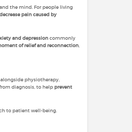
and the mind. For people living
 decrease pain caused by
xiety and depression
commonly
moment of relief and reconnection
,
, alongside physiotherapy,
from diagnosis, to help
prevent
h to patient well-being.