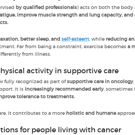
ervised
by qualified professionals
) acts on both the body 
fatigue, improve muscle strength and lung capacity, and
cts.
laxation, better sleep, and
self-esteem
, while
reducing an
tment. Far from being a constraint, exercise becomes
a 
ferently from illness.
hysical activity in supportive care
w fully recognized as part of
supportive care in oncology
port. It is
increasingly recommended early
, sometimes 
prove tolerance to treatments.
e, it contributes to a more
holistic and humane
approac
ions for people living with cancer