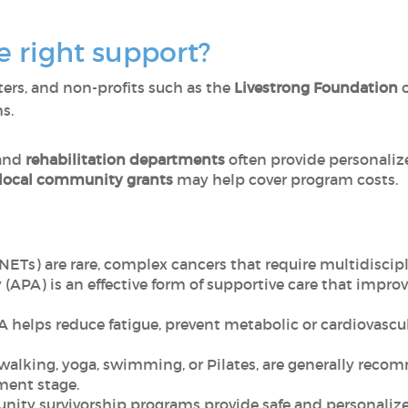
e right support?
nters, and non-profits such as the
Livestrong Foundation
s.
and
rehabilitation departments
often provide personalize
 local community grants
may help cover program costs.
Ts) are rare, complex cancers that require multidiscipl
(APA) is an effective form of supportive care that improv
A helps reduce fatigue, prevent metabolic or cardiovascu
 walking, yoga, swimming, or Pilates, are generally rec
ment stage.
ity survivorship programs provide safe and personalize