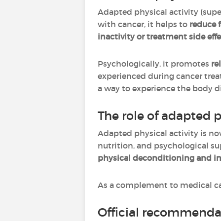
Adapted physical activity (sup
with cancer, it helps to
reduce 
inactivity or treatment side effe
Psychologically, it promotes
re
experienced during cancer trea
a way to experience the body dif
The role of adapted p
Adapted physical activity is no
nutrition, and psychological sup
physical deconditioning and im
As a complement to medical car
Official recommendat