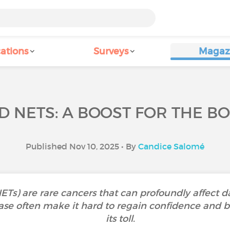
ations
Surveys
Magaz
D NETS: A BOOST FOR THE B
Published Nov 10, 2025 • By
Candice Salomé
) are rare cancers that can profoundly affect daily
ase often make it hard to regain confidence and
its toll.