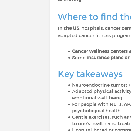
Where to find th
In
the US
, hospitals, cancer ce
adapted cancer fitness program
Cancer wellness centers
Some
insurance plans or
Key takeaways
Neuroendocrine tumors (NE
Adapted physical activity 
emotional well-being.
For people with NETs, AP
psychological health.
Gentle exercises, such as
to one’s health and treat
Hospital-based or commun