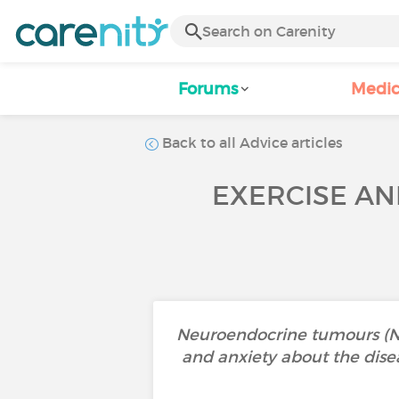
Forums
Medic
Back to all Advice articles
EXERCISE AN
Neuroendocrine tumours (NETs
and anxiety about the dise