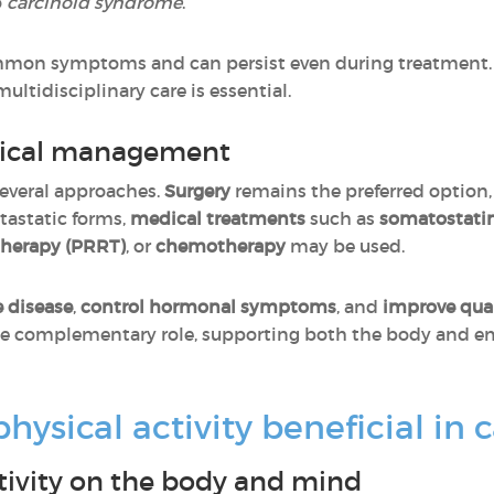
o
carcinoid syndrome
.
mon symptoms and can persist even during treatment.
ultidisciplinary care is essential.
dical management
everal approaches.
Surgery
remains the preferred option,
tastatic forms,
medical treatments
such as
somatostati
therapy (PRRT)
, or
chemotherapy
may be used.
e disease
,
control hormonal symptoms
, and
improve quali
ble complementary role, supporting both the body and e
ysical activity beneficial in 
ctivity on the body and mind