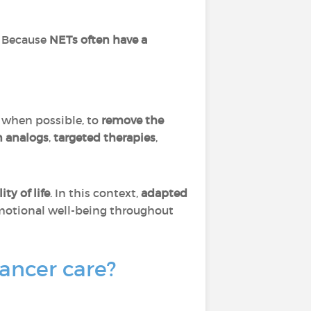
 Because
NETs often have a
 when possible, to
remove the
n analogs
,
targeted therapies
,
ty of life
. In this context,
adapted
motional well-being throughout
cancer care?