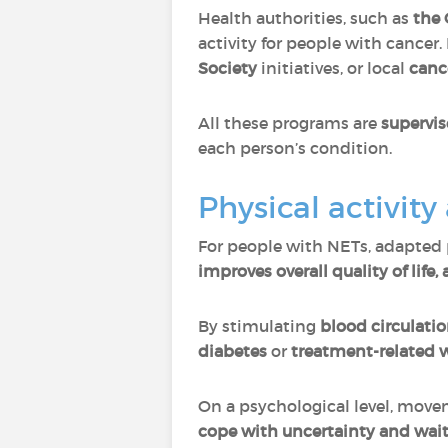
Health authorities, such as
the 
activity for people with cancer
Society
initiatives, or local
canc
All these programs are
supervis
each person’s condition.
Physical activit
For people with NETs, adapted p
improves overall quality of life
By stimulating
blood circulati
diabetes
or
treatment-related 
On a psychological level, mov
cope with uncertainty and wait