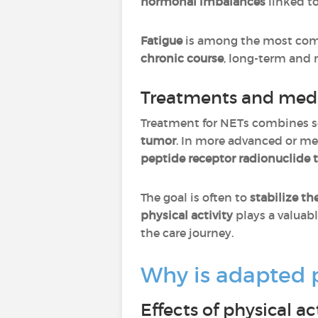
hormonal imbalances
linked t
Fatigue
is among the most com
chronic course
, long-term and m
Treatments and me
Treatment for NETs combines s
tumor
. In more advanced or me
peptide receptor radionuclide 
The goal is often to
stabilize th
physical activity
plays a valua
the care journey.
Why is adapted ph
Effects of physical a