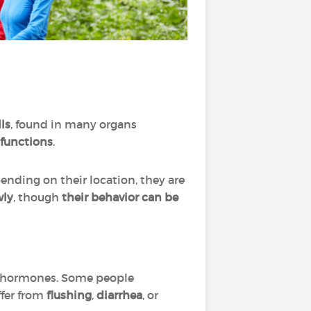
ls
, found in many organs
 functions
.
pending on their location, they are
wly
, though
their behavior can be
s hormones. Some people
ffer from
flushing
,
diarrhea
, or