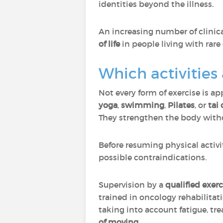
identities beyond the illness.
An increasing number of clinica
of life
in people living with rare
Which activities
Not every form of exercise is ap
yoga
,
swimming
,
Pilates
, or
tai 
They strengthen the body witho
Before resuming physical activi
possible contraindications.
Supervision by a
qualified exerc
trained in oncology rehabilitat
taking into account fatigue, tr
of moving
.