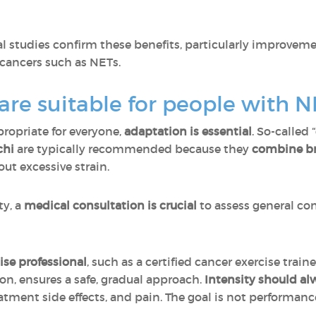
l studies confirm these benefits, particularly improvem
 cancers such as NETs.
 are suitable for people with N
propriate for everyone,
adaptation is essential
. So-called 
chi
are typically recommended because they
combine
b
ut excessive strain.
ty, a
medical consultation is crucial
to assess general con
ise professional
, such as a certified cancer exercise train
ion, ensures a safe, gradual approach.
Intensity should al
eatment side effects, and pain. The goal is not performanc