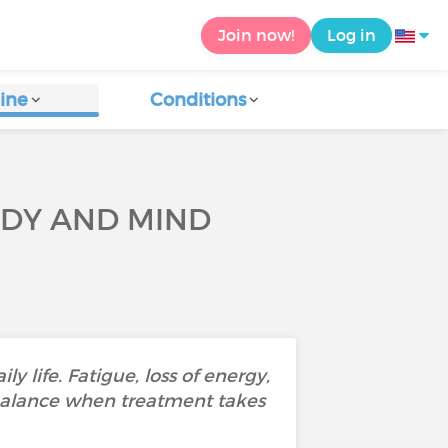
Join now!
Log in
ine
Conditions
ODY AND MIND
 life. Fatigue, loss of energy,
 balance when treatment takes