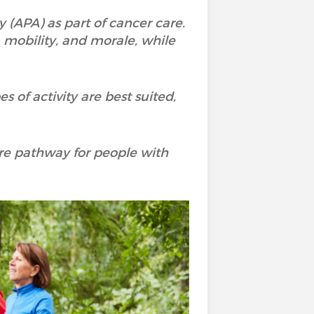
 (APA) as part of cancer care.
, mobility, and morale, while
s of activity are best suited,
care pathway for people with