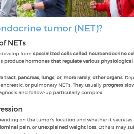
endocrine tumor (NET)?
 of NETs
develop from
specialized cells called neuroendocrine cel
ls
produce hormones that regulate various physiological
e tract, pancreas, lungs, or, more rarely, other organs
. De
, pancreatic, or pulmonary NETs. They usually
progress slo
agnosis and follow-up particularly complex.
ession
ending on the tumor’s location and whether it secrete
ominal pain
, or
unexplained weight loss
. Others may su