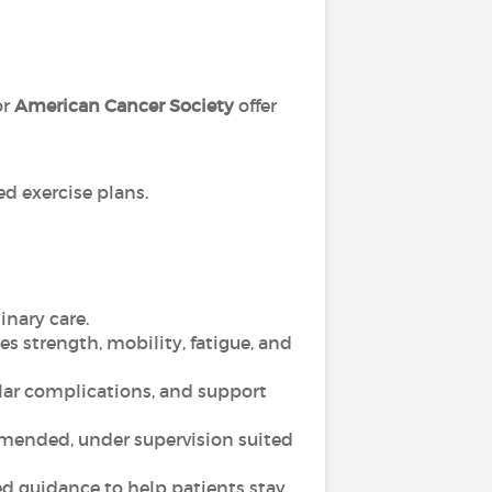
or
American Cancer Society
offer
d exercise plans.
inary care.
es strength, mobility, fatigue, and
lar complications, and support
ommended, under supervision suited
d guidance to help patients stay