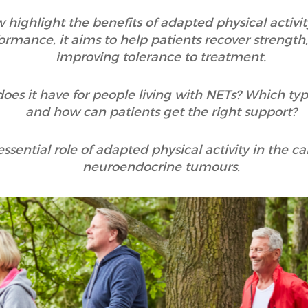
ighlight the benefits of adapted physical activity
ormance, it aims to help patients recover strength
improving tolerance to treatment.
does it have for people living with NETs? Which type
and how can patients get the right support?
 essential role of adapted physical activity in the 
neuroendocrine tumours.