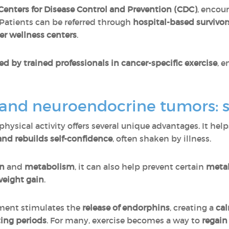
Centers for Disease Control and Prevention (CDC)
, encou
. Patients can be referred through
hospital-based survivo
er wellness centers
.
ed by trained professionals in cancer-specific exercise
, 
y and neuroendocrine tumors: s
hysical activity offers several unique advantages. It hel
, and rebuilds self-confidence
, often shaken by illness.
on
and
metabolism
, it can also help prevent certain
metab
weight gain
.
ement stimulates the
release of
endorphins
, creating a
cal
ing periods
. For many, exercise becomes a way to
regain