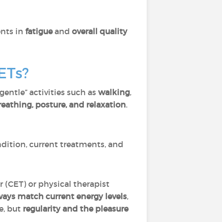
ents in
fatigue
and
overall quality
ETs?
“gentle” activities such as
walking
,
reathing, posture, and relaxation
.
dition, current treatments, and
er (CET) or physical therapist
ways match current energy levels
,
e, but
regularity and the pleasure