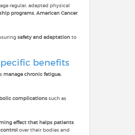
rage regular, adapted physical
rship programs
,
American Cancer
ensuring
safety and adaptation
to
pecific benefits
ps
manage chronic fatigue,
olic complications
such as
ming effect that helps patients
 control
over their bodies and