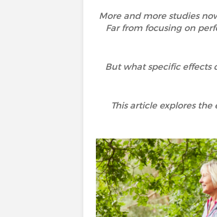
More and more studies now h
Far from focusing on perf
But what specific effects 
This article explores the