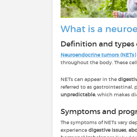
What is a neuro
Definition and types
Neuroendocrine
tumors
(NETs)
throughout the body. These cel
NETs can appear in the
digestiv
referred to as gastrointestinal
unpredictable
, which makes di
Symptoms and progr
The symptoms of NETs vary dep
experience
digestive issues
,
abd