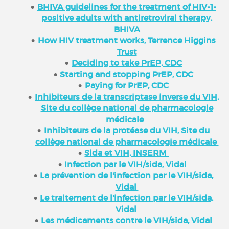
BHIVA guidelines for the treatment of HIV-1-
positive adults with antiretroviral therapy,
BHIVA
How HIV treatment works, Terrence Higgins
Trust
Deciding to take PrEP, CDC
Starting and stopping PrEP, CDC
Paying for PrEP, CDC
Inhibiteurs de la transcriptase inverse du VIH,
Site du collège national de pharmacologie
médicale
Inhibiteurs de la protéase du VIH, Site du
collège national de pharmacologie médicale
Sida et VIH, INSERM
Infection par le VIH/sida, Vidal
La prévention de l'infection par le VIH/sida,
Vidal
Le traitement de l'infection par le VIH/sida,
Vidal
Les médicaments contre le VIH/sida, Vidal