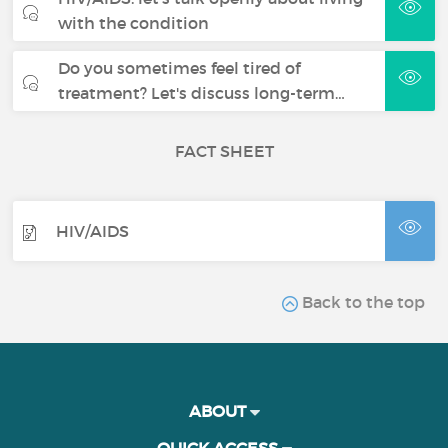
with the condition
Do you sometimes feel tired of
treatment? Let's discuss long-term…
FACT SHEET
HIV/AIDS
Back to the top
ABOUT