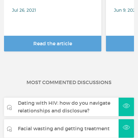
Jul 26, 2021
Jun 9, 202
Read the article
R
MOST COMMENTED DISCUSSIONS
Dating with HIV: how do you navigate
relationships and disclosure?
Facial wasting and getting treatment