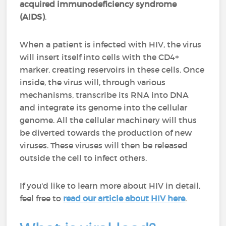
acquired immunodeficiency syndrome
(AIDS)
.
When a patient is infected with HIV, the virus
will insert itself into cells with the CD4+
marker, creating reservoirs in these cells. Once
inside, the virus will, through various
mechanisms, transcribe its RNA into DNA
and integrate its genome into the cellular
genome. All the cellular machinery will thus
be diverted towards the production of new
viruses. These viruses will then be released
outside the cell to infect others.
If you'd like to learn more about HIV in detail,
feel free to
read our article about HIV here
.