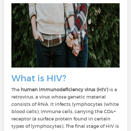
What is HIV?
The
human immunodeficiency virus (HIV)
is a
retrovirus, a virus whose genetic material
consists of RNA. It infects lymphocytes (white
blood cells), immune cells, carrying the CD4+
receptor (a surface protein found in certain
types of lymphocytes). The final stage of HIV is