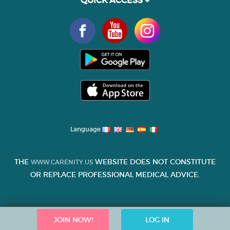
QUICK ACCESS
Language
THE
WEBSITE DOES NOT CONSTITUTE
WWW.CARENITY.US
OR REPLACE PROFESSIONAL MEDICAL ADVICE.
JOIN NOW!
LOG IN