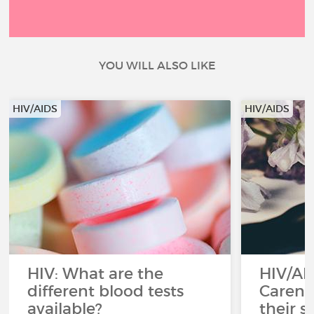
YOU WILL ALSO LIKE
HIV/AIDS
HIV/AIDS
HIV: What are the
HIV/AI
different blood tests
Careni
available?
their s