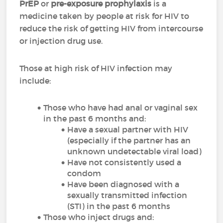
PrEP
or
pre-exposure prophylaxis
is a
medicine taken by people at risk for HIV to
reduce the risk of getting HIV from intercourse
or injection drug use.
Those at high risk of HIV infection may
include:
Those who have had anal or vaginal sex
in the past 6 months and:
Have a sexual partner with HIV
(especially if the partner has an
unknown undetectable viral load)
Have not consistently used a
condom
Have been diagnosed with a
sexually transmitted infection
(STI) in the past 6 months
Those who inject drugs and: