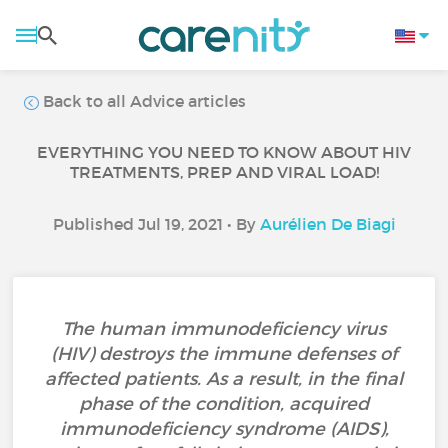
Back to all Advice articles
EVERYTHING YOU NEED TO KNOW ABOUT HIV
TREATMENTS, PREP AND VIRAL LOAD!
Published Jul 19, 2021 • By
Aurélien De Biagi
The human immunodeficiency virus
(HIV) destroys the immune defenses of
affected patients. As a result, in the final
phase of the condition, acquired
immunodeficiency syndrome (AIDS),