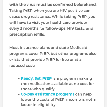
with the virus must be confirmed beforehand
.
Taking PrEP when you are HIV positive can
cause drug resistance. While taking PrEP, you
will have to visit your healthcare provider
every 3 months
for
follow-ups
,
HIV test
s, and
prescription refills
.
Most insurance plans and state Medicaid
programs cover PrEP, but other programs also
exists that provide PrEP for free or at a
reduced cost:
Ready, Set, PrEP
is a program making
the medication available at no cost for
those who qualify
Co-pay assistance programs
can help
lower the costs of PrEP; income is not a
factor in eligibility.