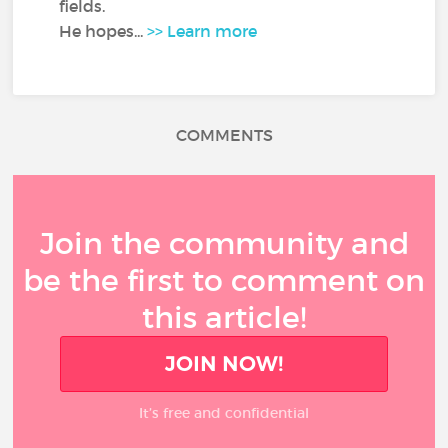
fields.
He hopes...
>> Learn more
COMMENTS
Join the community and
be the first to comment on
this article!
JOIN NOW!
It’s free and confidential