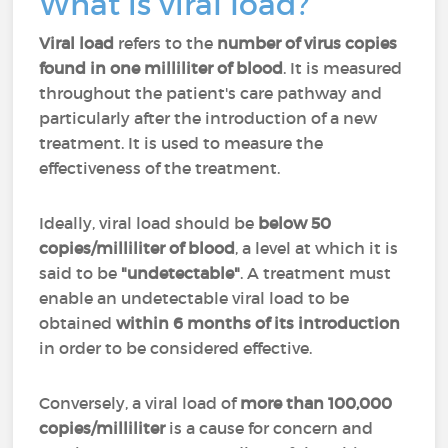
What is viral load?
Viral load
refers to the
number of virus copies
found in one milliliter of blood
. It is measured
throughout the patient's care pathway and
particularly after the introduction of a new
treatment. It is used to measure the
effectiveness of the treatment.
Ideally, viral load should be
below 50
copies/milliliter of blood
, a level at which it is
said to be
"undetectable"
. A treatment must
enable an undetectable viral load to be
obtained
within 6 months of its introduction
in order to be considered effective.
Conversely, a viral load of
more than 100,000
copies/milliliter
is a cause for concern and