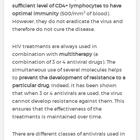
sufficient level of CD4+ lymphocytes to have
3
optimal immunity
(500/mm
of blood).
However, they do not eradicate the virus and
therefore do not cure the disease.
HIV treatments are always used in
combination with
multitherapy
(a
combination of 3 or 4 antiviral drugs). The
simultaneous use of several molecules helps
to
prevent the development of resistance to a
particular drug
. Indeed, it has been shown
that when 3 or 4 antivirals are used, the virus
cannot develop resistance against them. This
ensures that the effectiveness of the
treatments is maintained over time.
There are different classes of antivirals used in