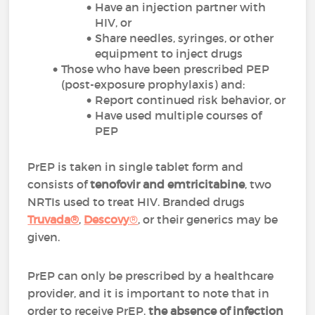
Have an injection partner with
HIV, or
Share needles, syringes, or other
equipment to inject drugs
Those who have been prescribed PEP
(post-exposure prophylaxis) and:
Report continued risk behavior, or
Have used multiple courses of
PEP
PrEP is taken in single tablet form and
consists of
tenofovir and emtricitabine
, two
NRTIs used to treat HIV. Branded drugs
Truvada®
,
Descovy
®
,
or their generics may be
given.
PrEP can only be prescribed by a healthcare
provider, and it is important to note that in
order to receive PrEP,
the absence of infection