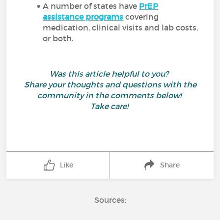
A number of states have
PrEP
assistance programs
covering
medication, clinical visits and lab costs,
or both.
Was this article helpful to you?
Share your thoughts and questions with the
community in the comments below!
Take care!
Like
Share
Sources: