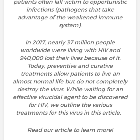
patients often fall victim to opportunistic
infections (pathogens that take
advantage of the weakened immune
system).
In 2017, nearly 37 million people
worldwide were living with HIV and
940,000 lost their lives because of it.
Today, preventive and curative
treatments allow patients to live an
almost normal life but do not completely
destroy the virus. While waiting for an
effective virucidal agent to be discovered
for HIV, we outline the various
treatments for this virus in this article.
Read our article to learn more!