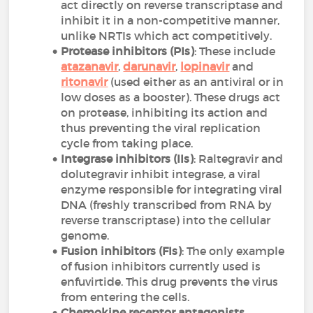
act directly on reverse transcriptase and
inhibit it in a non-competitive manner,
unlike NRTIs which act competitively.
Protease inhibitors (PIs)
: These include
atazanavir
,
darunavir
,
lopinavir
and
ritonavir
(used either as an antiviral or in
low doses as a booster). These drugs act
on protease, inhibiting its action and
thus preventing the viral replication
cycle from taking place.
Integrase inhibitors (IIs)
: Raltegravir and
dolutegravir inhibit integrase, a viral
enzyme responsible for integrating viral
DNA (freshly transcribed from RNA by
reverse transcriptase) into the cellular
genome.
Fusion inhibitors (FIs)
: The only example
of fusion inhibitors currently used is
enfuvirtide. This drug prevents the virus
from entering the cells.
Chemokine receptor antagonists