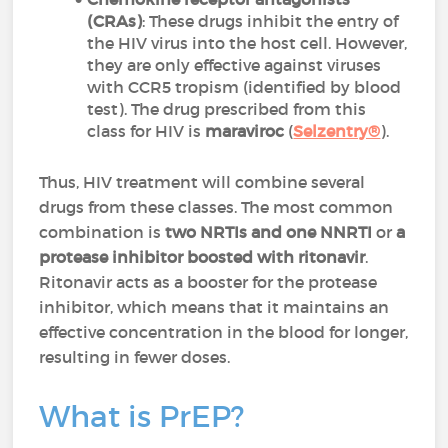
(CRAs)
: These drugs inhibit the entry of
the HIV virus into the host cell. However,
they are only effective against viruses
with CCR5 tropism (identified by blood
test). The drug prescribed from this
class for HIV is
maraviroc
(
Selzentry®
).
Thus, HIV treatment will combine several
drugs from these classes. The most common
combination is
two NRTIs and one NNRTI
or
a
protease inhibitor boosted with ritonavir
.
Ritonavir acts as a booster for the protease
inhibitor, which means that it maintains an
effective concentration in the blood for longer,
resulting in fewer doses.
What is PrEP?