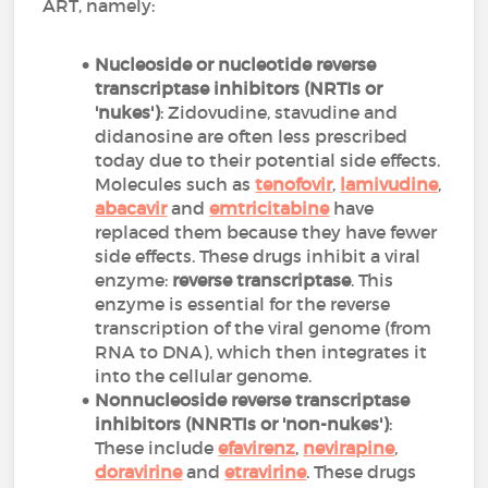
ART, namely:
Nucleoside or nucleotide reverse
transcriptase inhibitors (NRTIs or
'nukes')
: Zidovudine, stavudine and
didanosine are often less prescribed
today due to their potential side effects.
Molecules such as
tenofovir
,
lamivudine
,
abacavir
and
emtricitabine
have
replaced them because they have fewer
side effects. These drugs inhibit a viral
enzyme:
reverse transcriptase
. This
enzyme is essential for the reverse
transcription of the viral genome (from
RNA to DNA), which then integrates it
into the cellular genome.
Nonnucleoside reverse transcriptase
inhibitors (NNRTIs or 'non-nukes')
:
These include
efavirenz
,
nevirapine
,
doravirine
and
etravirine
. These drugs