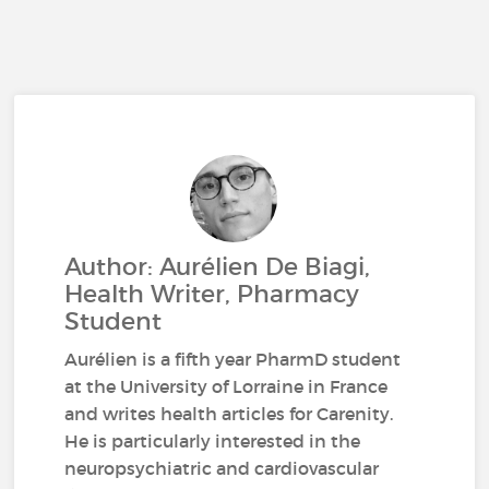
Author: Aurélien De Biagi,
Health Writer, Pharmacy
Student
Aurélien is a fifth year PharmD student
at the University of Lorraine in France
and writes health articles for Carenity.
He is particularly interested in the
neuropsychiatric and cardiovascular