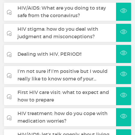
HIV/AIDS: What are you doing to stay
safe from the coronavirus?
HIV stigma: how do you deal with
judgment and misconceptions?
Dealing with HIV, PERIOD!!
I’m not sure if I’m positive but I would
really like to know some of your…
First HIV care visit: what to expect and
how to prepare
HIV treatment: how do you cope with
medication worries?
HIV/AIDS: let’s talk openly about living