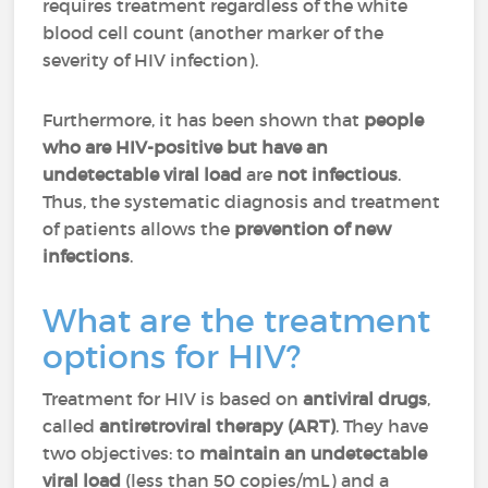
requires treatment regardless of the white
blood cell count (another marker of the
severity of HIV infection).
Furthermore, it has been shown that
people
who are HIV-positive but have an
undetectable viral load
are
not infectious
.
Thus, the systematic diagnosis and treatment
of patients allows the
prevention of new
infections
.
What are the treatment
options for HIV?
Treatment for HIV is based on
antiviral drugs
,
called
antiretroviral therapy (ART)
. They have
two objectives: to
maintain an undetectable
viral load
(less than 50 copies/mL) and a