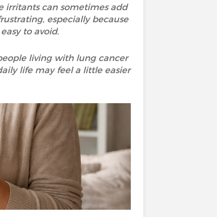
e irritants can sometimes add
frustrating, especially because
 easy to avoid.
people living with lung cancer
y life may feel a little easier