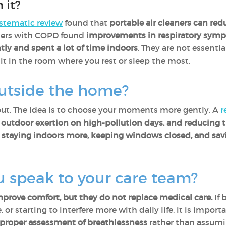
 it?
stematic review
found that
portable air cleaners can redu
ers with COPD found
improvements in respiratory sym
tly and spent a lot of time indoors
. They are not essentia
t in the room where you rest or sleep the most.
utside the home?
out. The idea is to choose your moments more gently. A
r
ng outdoor exertion on high-pollution days, and reducing 
,
staying indoors more, keeping windows closed, and savi
 speak to your care team?
rove comfort, but they do not replace medical care.
If 
 or starting to interfere more with daily life, it is impor
roper assessment of breathlessness
rather than assuming 