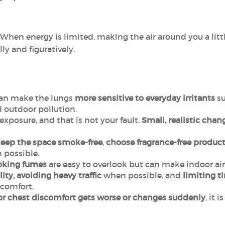
 When energy is limited, making the air around you a litt
lly and figuratively.
an make the lungs
more sensitive to everyday irritants
su
 outdoor pollution.
exposure, and that is not your fault.
Small, realistic chan
eep the space
smoke-free
,
choose fragrance-free
product
possible.
oking fumes
are easy to overlook but can make indoor air 
ity, avoiding heavy traffic
when possible, and
limiting t
comfort.
or chest discomfort gets worse or changes suddenly
, it 