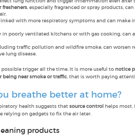
affect lung function and trigger inflammation even after 
r fresheners
, especially fragranced or spray products, can
air.
linked with more respiratory symptoms and can make ind
ly in poorly ventilated kitchens or with gas cooking, ca
cluding traffic pollution and wildfire smoke, can worsen 
e lung disease.
ossible trigger all the time. It is more useful to
notice p
r being near smoke or traffic
, that is worth paying attent
ou breathe better at home?
spiratory health suggests that
source control
helps most. 
 relying on gadgets to fix the air later.
leaning products