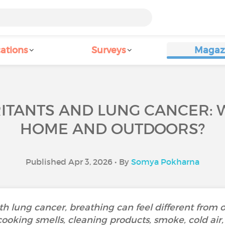
ations
Surveys
Magaz
RITANTS AND LUNG CANCER: 
HOME AND OUTDOORS?
Published Apr 3, 2026 • By
Somya Pokharna
th lung cancer, breathing can feel different from 
cooking smells, cleaning products, smoke, cold air,