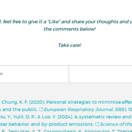
ul, feel free to give it a “Like” and share your thoughts 
the comments below!
Take care!
ke
, & Chung, K. F. (2020). Personal strategies to minimise effe
ts and the public.
European Respiratory Journal, 55
(6), 
, Y., Yuill, D. P., & Luo, Y. (2024). A systematic review an
 user behavior, and by-product emissions.
Science of th
 A. E., Jamurtas, A. Z., Gourgoulianis, K., Kiropoulos, T., Tzatza