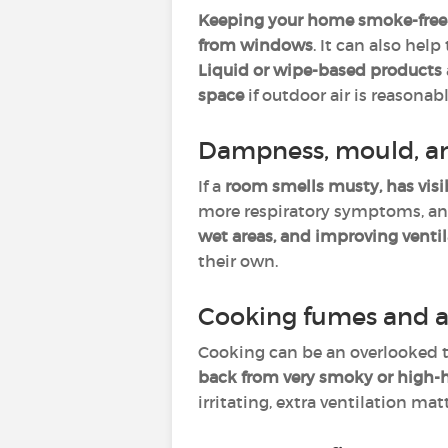
Keeping your home smoke-free
from windows
. It can also help
Liquid or wipe-based products
space
if outdoor air is reasonabl
Dampness, mould, a
If a
room smells musty, has visi
more respiratory symptoms, and 
wet areas, and improving venti
their own.
Cooking fumes and a
Cooking can be an overlooked t
back from very smoky or high-
irritating, extra ventilation ma