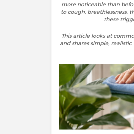
more noticeable than befor
to cough, breathlessness, th
these trigg
This article looks at commo
and shares simple, realistic