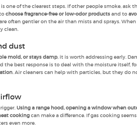
is one of the clearest steps. If other people smoke, ask 
 to
choose fragrance-free or low-odor products
and to
avo
are often gentler on the air than mists and sprays. When 
y clean.
nd dust
ble mold, or stays damp
, it is worth addressing early. D
the best response is to deal with the moisture itself, f
lation
. Air cleaners can help with particles, but they do
irflow
rigger.
Using a range hood, opening a window when outdo
heat cooking
can make a difference. If gas cooking seems t
tters even more.