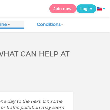
Join now!
Log in
ine
Conditions
WHAT CAN HELP AT
one day to the next. On some
 or traffic pollution may seem