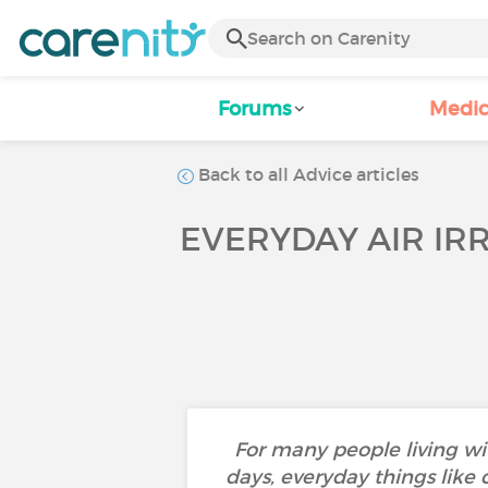
Forums
Medic
Back to all Advice articles
EVERYDAY AIR IR
For many people living wi
days, everyday things like 