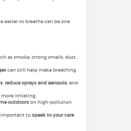
le easier to breathe can be one
ch as smoke, strong smells, dust,
ges
can still help make breathing
s
,
reduce sprays and aerosols
, and
more irritating.
ime outdoors
on high-pollution
is important to
speak to your care