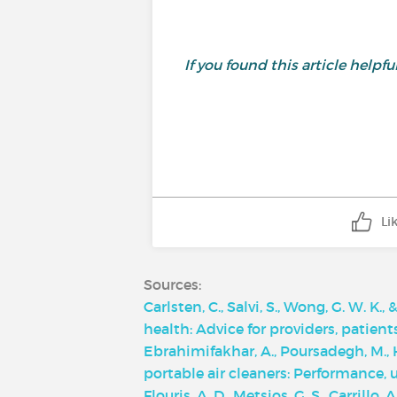
If you found this article helpf
Li
Sources:
Carlsten, C., Salvi, S., Wong, G. W. K.
health: Advice for providers, patien
Ebrahimifakhar, A., Poursadegh, M., Hu
portable air cleaners: Performance,
Flouris, A. D., Metsios, G. S., Carrillo,