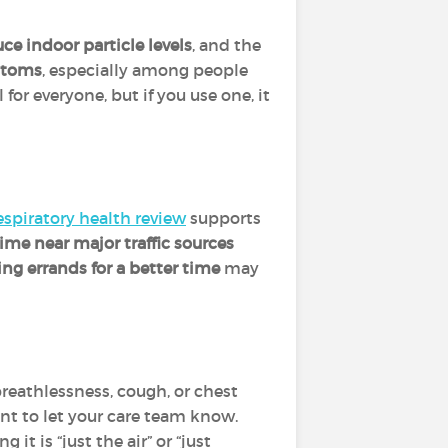
ce indoor particle levels
, and the
ptoms
, especially among people
l for everyone, but if you use one, it
espiratory health review
supports
time near major traffic sources
ng errands for a better time
may
breathlessness, cough, or chest
tant to let your care team know.
it is “just the air” or “just