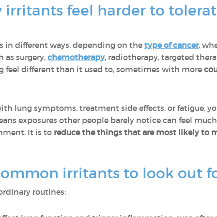
irritants feel harder to toler
gs in different ways, depending on the
type of cancer
, whe
h as surgery,
chemotherapy
, radiotherapy, targeted the
g feel different than it used to, sometimes with more
cou
th lung symptoms, treatment side effects, or fatigue, y
eans exposures other people barely notice can feel much
nment. It is to
reduce the things that are most likely to 
mmon irritants to look out f
ordinary routines: