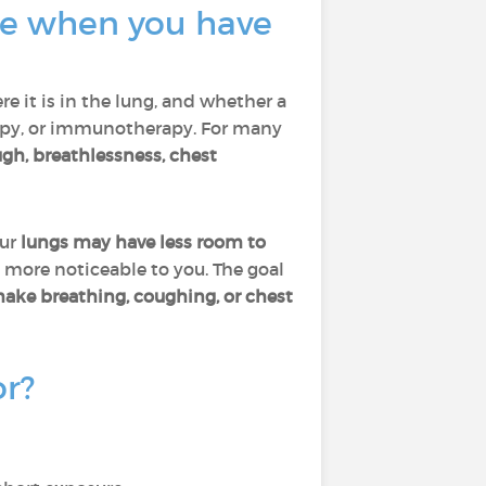
ate when you have
re it is in the lung, and whether a
rapy, or immunotherapy. For many
gh, breathlessness, chest
our
lungs may have less room to
 more noticeable to you. The goal
make breathing, coughing, or chest
or?