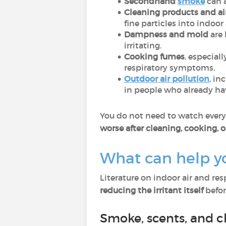
Secondhand
smoke
can 
Cleaning products and ai
fine particles into indoor 
Dampness and mold
are 
irritating.
Cooking fumes
, especial
respiratory symptoms.
Outdoor air pollution
, in
in people who already hav
You do not need to watch every p
worse after cleaning, cooking, o
What can help y
Literature on indoor air and re
reducing the irritant itself
before
Smoke, scents, and c