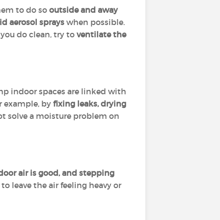
them to do so
outside and away
id aerosol sprays
when possible.
you do clean, try to
ventilate the
amp indoor spaces are linked with
or example, by
fixing leaks, drying
 not solve a moisture problem on
or air is good, and stepping
o leave the air feeling heavy or