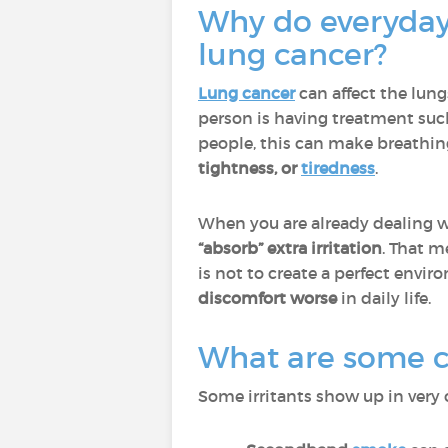
Why do everyday 
lung cancer?
Lung cancer
can affect the lun
person is having treatment suc
people, this can make breathin
tightness, or
tiredness
.
When you are already dealing wi
“absorb” extra irritation
. That m
is not to create a perfect enviro
discomfort worse
in daily life.
What are some co
Some irritants show up in very 