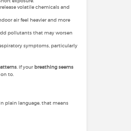
short exposure.
 release volatile chemicals and
oor air feel heavier and more
n add pollutants that may worsen
respiratory symptoms, particularly
atterns
. If your
breathing seems
ion to.
In plain language, that means