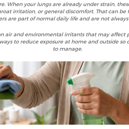
e. When your lungs are already under strain, thes
roat irritation, or general discomfort. That can be 
ers are part of normal daily life and are not always
n air and environmental irritants that may affect 
 ways to reduce exposure at home and outside so dail
to manage.