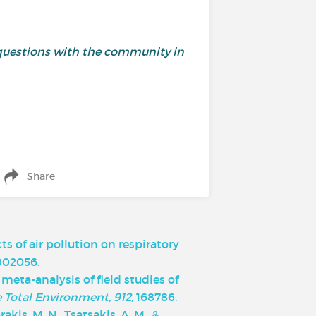
and questions with the community in
Share
cts of air pollution on respiratory
1902056.
d meta-analysis of field studies of
e Total Environment, 912
, 168786.
rakis, M. N., Tsatsakis, A. M., &