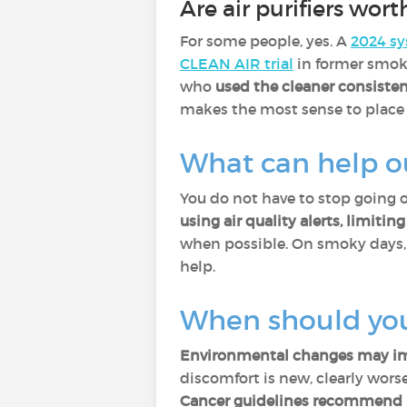
Are air purifiers worth
For some people, yes. A
2024 sy
CLEAN AIR trial
in former smok
who
used the cleaner consisten
makes the most sense to place i
What can help o
You do not have to stop going 
using air quality alerts, limiti
when possible. On smoky days
help.
When should you
Environmental changes may imp
discomfort is new, clearly worse,
Cancer guidelines recommend p