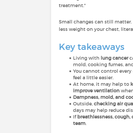
treatment."
Small changes can still matter.
less weight on your chest, litera
Key takeaways
Living with
lung cancer
c
mold, cooking fumes, and
You cannot control every 
feel a little easier.
At home, it may help to
k
improve ventilation
when 
Dampness, mold, and co
Outside,
checking air qual
days may help reduce dis
If
breathlessness, cough, 
team
.