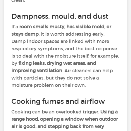
clean.
Dampness, mould, and dust
If a
room smells musty, has visible mold, or
stays damp
, it is worth addressing early.
Damp indoor spaces are linked with more
respiratory symptoms, and the best response
is to deal with the moisture itself, for example,
by
fixing leaks, drying wet areas, and
improving ventilation
. Air cleaners can help
with particles, but they do not solve a
moisture problem on their own.
Cooking fumes and airflow
Cooking can be an overlooked trigger.
Using a
range hood, opening a window when outdoor
air is good, and stepping back from very