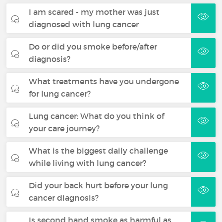
I am scared - my mother was just
diagnosed with lung cancer
Do or did you smoke before/after
diagnosis?
What treatments have you undergone
for lung cancer?
Lung cancer: What do you think of
your care journey?
What is the biggest daily challenge
while living with lung cancer?
Did your back hurt before your lung
cancer diagnosis?
Is second hand smoke as harmful as