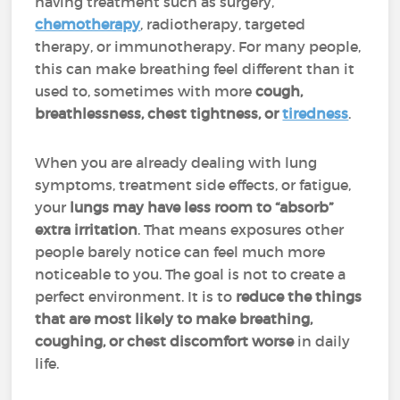
having treatment such as surgery,
chemotherapy
, radiotherapy, targeted
therapy, or immunotherapy. For many people,
this can make breathing feel different than it
used to, sometimes with more
cough,
breathlessness, chest tightness, or
tiredness
.
When you are already dealing with lung
symptoms, treatment side effects, or fatigue,
your
lungs may have less room to “absorb”
extra irritation
. That means exposures other
people barely notice can feel much more
noticeable to you. The goal is not to create a
perfect environment. It is to
reduce the things
that are most likely to make breathing,
coughing, or chest discomfort worse
in daily
life.