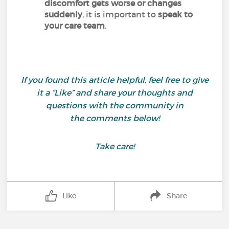
discomfort gets worse or changes
suddenly
, it is important to
speak to
your care team
.
If you found this article helpful, feel free to give
it a “Like” and share your thoughts and
questions with the community in
the comments below!
Take care!
Like
Share