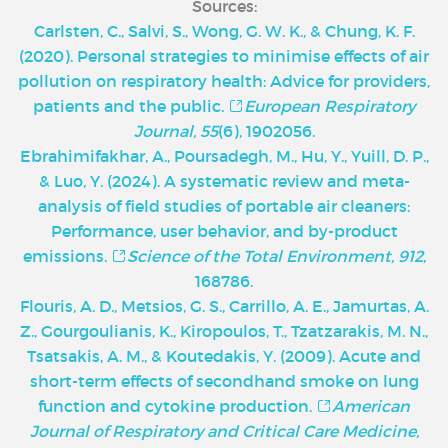
Sources:
Carlsten, C., Salvi, S., Wong, G. W. K., & Chung, K. F.
(2020). Personal strategies to minimise effects of air
pollution on respiratory health: Advice for providers,
patients and the public.
European Respiratory
Journal, 55
(6), 1902056.
Ebrahimifakhar, A., Poursadegh, M., Hu, Y., Yuill, D. P.,
& Luo, Y. (2024). A systematic review and meta-
analysis of field studies of portable air cleaners:
Performance, user behavior, and by-product
emissions.
Science of the Total Environment, 912
,
168786.
Flouris, A. D., Metsios, G. S., Carrillo, A. E., Jamurtas, A.
Z., Gourgoulianis, K., Kiropoulos, T., Tzatzarakis, M. N.,
Tsatsakis, A. M., & Koutedakis, Y. (2009). Acute and
short-term effects of secondhand smoke on lung
function and cytokine production.
American
Journal of Respiratory and Critical Care Medicine,