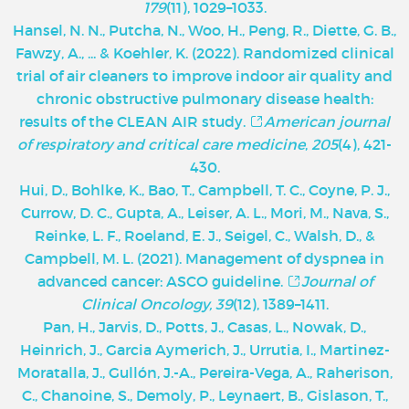
179
(11), 1029–1033.
Hansel, N. N., Putcha, N., Woo, H., Peng, R., Diette, G. B.,
Fawzy, A., ... & Koehler, K. (2022). Randomized clinical
trial of air cleaners to improve indoor air quality and
chronic obstructive pulmonary disease health:
results of the CLEAN AIR study.
American journal
of respiratory and critical care medicine
,
205
(4), 421-
430.
Hui, D., Bohlke, K., Bao, T., Campbell, T. C., Coyne, P. J.,
Currow, D. C., Gupta, A., Leiser, A. L., Mori, M., Nava, S.,
Reinke, L. F., Roeland, E. J., Seigel, C., Walsh, D., &
Campbell, M. L. (2021). Management of dyspnea in
advanced cancer: ASCO guideline.
Journal of
Clinical Oncology, 39
(12), 1389–1411.
Pan, H., Jarvis, D., Potts, J., Casas, L., Nowak, D.,
Heinrich, J., Garcia Aymerich, J., Urrutia, I., Martinez-
Moratalla, J., Gullón, J.-A., Pereira-Vega, A., Raherison,
C., Chanoine, S., Demoly, P., Leynaert, B., Gislason, T.,