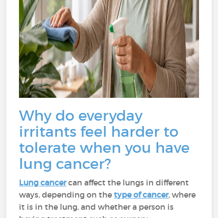
Why do everyday
irritants feel harder to
tolerate when you have
lung cancer?
Lung cancer
can affect the lungs in different
ways, depending on the
type of cancer
, where
it is in the lung, and whether a person is