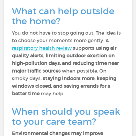
What can help outside
the home?
You do not have to stop going out. The idea is
to choose your moments more gently. A
respiratory health review
supports
using air
quality alerts, limiting outdoor exertion on
high-pollution days, and reducing time near
major traffic sources
when possible. On
smoky days,
staying indoors more, keeping
windows closed, and saving errands for a
better time
may help.
When should you speak
to your care team?
Environmental changes may improve