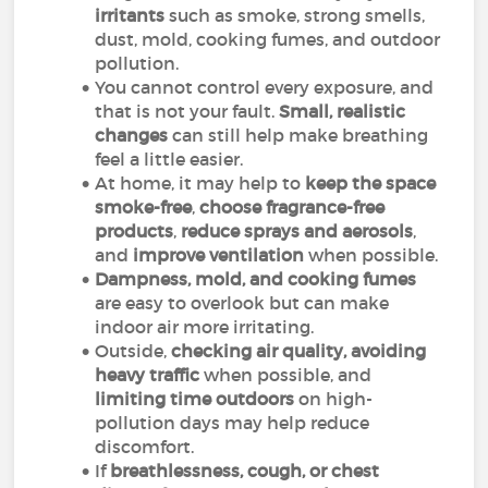
irritants
such as smoke, strong smells,
dust, mold, cooking fumes, and outdoor
pollution.
You cannot control every exposure, and
that is not your fault.
Small, realistic
changes
can still help make breathing
feel a little easier.
At home, it may help to
keep the space
smoke-free
,
choose fragrance-free
products
,
reduce sprays and aerosols
,
and
improve ventilation
when possible.
Dampness, mold, and cooking fumes
are easy to overlook but can make
indoor air more irritating.
Outside,
checking air quality, avoiding
heavy traffic
when possible, and
limiting time outdoors
on high-
pollution days may help reduce
discomfort.
If
breathlessness, cough, or chest