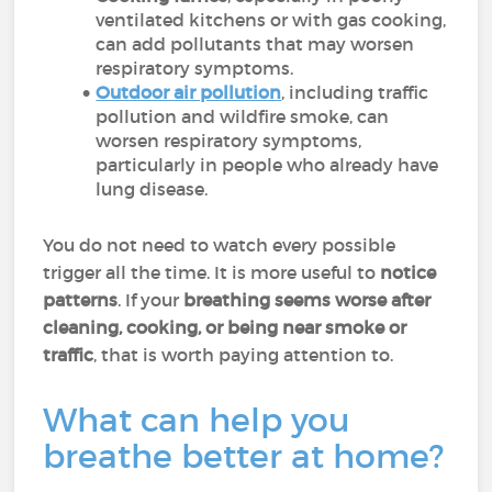
ventilated kitchens or with gas cooking,
can add pollutants that may worsen
respiratory symptoms.
Outdoor air pollution
, including traffic
pollution and wildfire smoke, can
worsen respiratory symptoms,
particularly in people who already have
lung disease.
You do not need to watch every possible
trigger all the time. It is more useful to
notice
patterns
. If your
breathing seems worse after
cleaning, cooking, or being near smoke or
traffic
, that is worth paying attention to.
What can help you
breathe better at home?