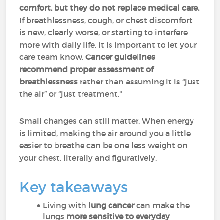
comfort, but they do not replace medical care.
If breathlessness, cough, or chest discomfort
is new, clearly worse, or starting to interfere
more with daily life, it is important to let your
care team know.
Cancer guidelines
recommend proper assessment of
breathlessness
rather than assuming it is “just
the air” or “just treatment."
Small changes can still matter. When energy
is limited, making the air around you a little
easier to breathe can be one less weight on
your chest, literally and figuratively.
Key takeaways
Living with
lung cancer
can make the
lungs
more sensitive to everyday