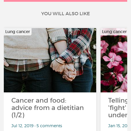
YOU WILL ALSO LIKE
Lung cancer
Lung cancer
Cancer and food:
Telling
advice from a dietitian
'fight'
(1/2)
under 
Jul 12, 2019 • 5 comments
Jan 15, 201