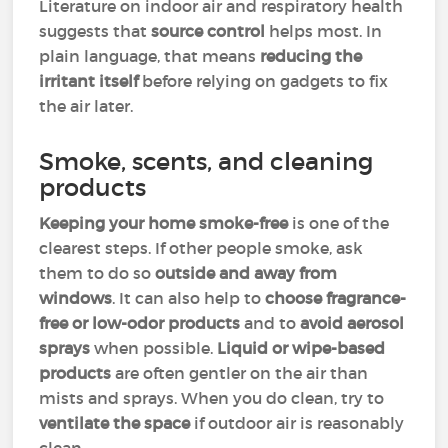
Literature on indoor air and respiratory health
suggests that
source control
helps most. In
plain language, that means
reducing the
irritant itself
before relying on gadgets to fix
the air later.
Smoke, scents, and cleaning
products
Keeping your home smoke-free
is one of the
clearest steps. If other people smoke, ask
them to do so
outside and away from
windows
. It can also help to
choose fragrance-
free or low-odor products
and to
avoid aerosol
sprays
when possible.
Liquid or wipe-based
products
are often gentler on the air than
mists and sprays. When you do clean, try to
ventilate the space
if outdoor air is reasonably