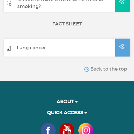
smoking?
FACT SHEET
Lung cancer
Back to the top
ABOUT
QUICK ACCESS