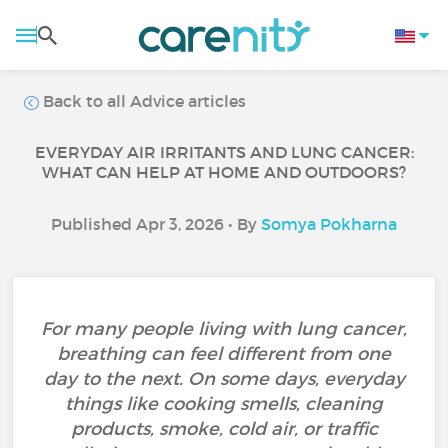
Back to all Advice articles
EVERYDAY AIR IRRITANTS AND LUNG CANCER:
WHAT CAN HELP AT HOME AND OUTDOORS?
Published Apr 3, 2026 • By
Somya Pokharna
For many people living with lung cancer,
breathing can feel different from one
day to the next. On some days, everyday
things like cooking smells, cleaning
products, smoke, cold air, or traffic