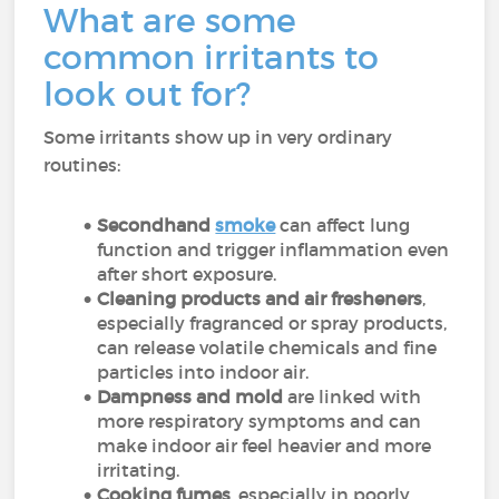
What are some
common irritants to
look out for?
Some irritants show up in very ordinary
routines:
Secondhand
smoke
can affect lung
function and trigger inflammation even
after short exposure.
Cleaning products and air fresheners
,
especially fragranced or spray products,
can release volatile chemicals and fine
particles into indoor air.
Dampness and mold
are linked with
more respiratory symptoms and can
make indoor air feel heavier and more
irritating.
Cooking fumes
, especially in poorly