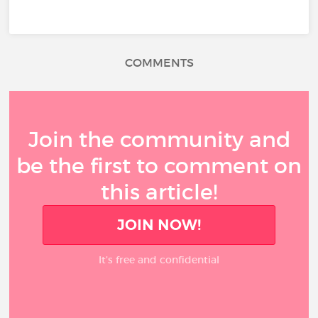
COMMENTS
Join the community and
be the first to comment on
this article!
JOIN NOW!
It’s free and confidential