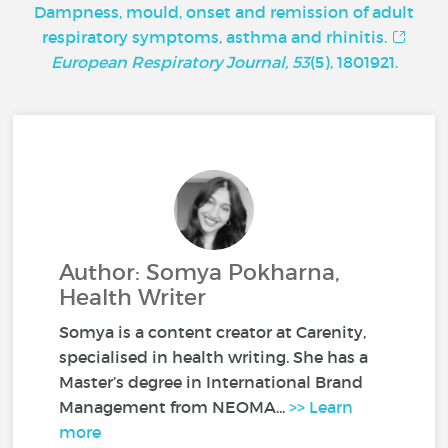
Dampness, mould, onset and remission of adult
respiratory symptoms, asthma and rhinitis.
European Respiratory Journal, 53
(5), 1801921.
Author: Somya Pokharna,
Health Writer
Somya is a content creator at Carenity,
specialised in health writing. She has a
Master’s degree in International Brand
Management from NEOMA...
>> Learn
more