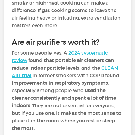
smoky or high-heat cooking
can make a
difference. If gas cooking seems to leave the
air feeling heavy or irritating, extra ventilation
matters even more.
Are air purifiers worth it?
For some people, yes. A
2024 systematic
review
found that
portable air cleaners can
reduce indoor particle levels
, and the
CLEAN
AIR trial
in former smokers with COPD found
improvements in respiratory symptoms
,
especially among people who
used the
cleaner consistently and spent a lot of time
indoors
. They are not essential for everyone,
but if you use one, it makes the most sense to
place it in the room where you rest or sleep
the most.