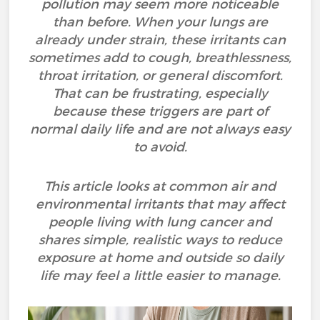
pollution may seem more noticeable
than before. When your lungs are
already under strain, these irritants can
sometimes add to cough, breathlessness,
throat irritation, or general discomfort.
That can be frustrating, especially
because these triggers are part of
normal daily life and are not always easy
to avoid.
This article looks at common air and
environmental irritants that may affect
people living with lung cancer and
shares simple, realistic ways to reduce
exposure at home and outside so daily
life may feel a little easier to manage.