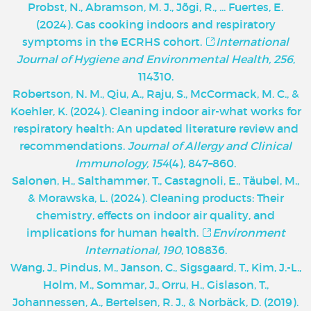
Probst, N., Abramson, M. J., Jõgi, R., ... Fuertes, E.
(2024). Gas cooking indoors and respiratory
symptoms in the ECRHS cohort.
International
Journal of Hygiene and Environmental Health, 256
,
114310.
Robertson, N. M., Qiu, A., Raju, S., McCormack, M. C., &
Koehler, K. (2024). Cleaning indoor air-what works for
respiratory health: An updated literature review and
recommendations.
Journal of Allergy and Clinical
Immunology, 154
(4), 847–860.
Salonen, H., Salthammer, T., Castagnoli, E., Täubel, M.,
& Morawska, L. (2024). Cleaning products: Their
chemistry, effects on indoor air quality, and
implications for human health.
Environment
International, 190
, 108836.
Wang, J., Pindus, M., Janson, C., Sigsgaard, T., Kim, J.-L.,
Holm, M., Sommar, J., Orru, H., Gislason, T.,
Johannessen, A., Bertelsen, R. J., & Norbäck, D. (2019).