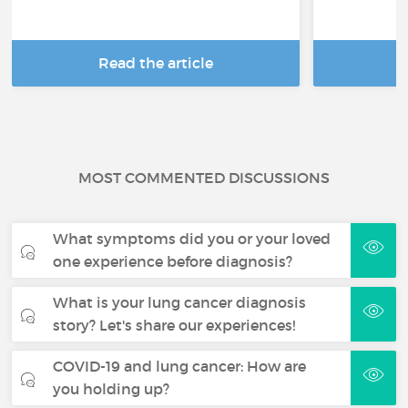
Read the article
R
MOST COMMENTED DISCUSSIONS
What symptoms did you or your loved
one experience before diagnosis?
What is your lung cancer diagnosis
story? Let's share our experiences!
COVID-19 and lung cancer: How are
you holding up?