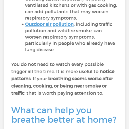
ventilated kitchens or with gas cooking,
can add pollutants that may worsen
respiratory symptoms.
Outdoor air pollution
, including traffic
pollution and wildfire smoke, can
worsen respiratory symptoms,
particularly in people who already have
lung disease.
You do not need to watch every possible
trigger all the time. It is more useful to
notice
patterns
. If your
breathing seems worse after
cleaning, cooking, or being near smoke or
traffic
, that is worth paying attention to.
What can help you
breathe better at home?