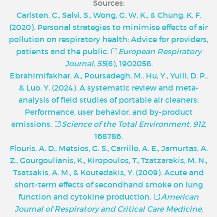
Sources:
Carlsten, C., Salvi, S., Wong, G. W. K., & Chung, K. F.
(2020). Personal strategies to minimise effects of air
pollution on respiratory health: Advice for providers,
patients and the public.
European Respiratory
Journal, 55
(6), 1902056.
Ebrahimifakhar, A., Poursadegh, M., Hu, Y., Yuill, D. P.,
& Luo, Y. (2024). A systematic review and meta-
analysis of field studies of portable air cleaners:
Performance, user behavior, and by-product
emissions.
Science of the Total Environment, 912
,
168786.
Flouris, A. D., Metsios, G. S., Carrillo, A. E., Jamurtas, A.
Z., Gourgoulianis, K., Kiropoulos, T., Tzatzarakis, M. N.,
Tsatsakis, A. M., & Koutedakis, Y. (2009). Acute and
short-term effects of secondhand smoke on lung
function and cytokine production.
American
Journal of Respiratory and Critical Care Medicine,