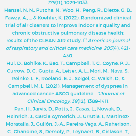
179
(11), 1029–1033.
Hansel, N. N., Putcha, N., Woo, H., Peng, R., Diette, G. B.,
Fawzy, A., ... & Koehler, K. (2022). Randomized clinical
trial of air cleaners to improve indoor air quality and
chronic obstructive pulmonary disease health:
results of the CLEAN AIR study.
American journal
of respiratory and critical care medicine
,
205
(4), 421-
430.
Hui, D., Bohlke, K., Bao, T., Campbell, T. C., Coyne, P. J.,
Currow, D. C., Gupta, A., Leiser, A. L., Mori, M., Nava, S.,
Reinke, L. F., Roeland, E. J., Seigel, C., Walsh, D., &
Campbell, M. L. (2021). Management of dyspnea in
advanced cancer: ASCO guideline.
Journal of
Clinical Oncology, 39
(12), 1389–1411.
Pan, H., Jarvis, D., Potts, J., Casas, L., Nowak, D.,
Heinrich, J., Garcia Aymerich, J., Urrutia, I., Martinez-
Moratalla, J., Gullón, J.-A., Pereira-Vega, A., Raherison,
C., Chanoine, S., Demoly, P., Leynaert, B., Gislason, T.,