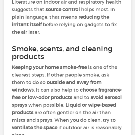
Literature on indoor air and respiratory health
suggests that
source control
helps most. In
plain language, that means
reducing the
irritant itself
before relying on gadgets to fix
the air later.
Smoke, scents, and cleaning
products
Keeping your home smoke-free
is one of the
clearest steps. If other people smoke, ask
them to do so
outside and away from
windows
. It can also help to
choose fragrance-
free or low-odor products
and to
avoid aerosol
sprays
when possible.
Liquid or wipe-based
products
are often gentler on the air than
mists and sprays. When you do clean, try to
ventilate the space
if outdoor air is reasonably