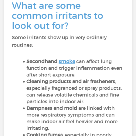
What are some
common irritants to
look out for?
Some irritants show up in very ordinary
routines:
Secondhand
smoke
can affect lung
function and trigger inflammation even
after short exposure.
Cleaning products and air fresheners
,
especially fragranced or spray products,
can release volatile chemicals and fine
particles into indoor air.
Dampness and mold
are linked with
more respiratory symptoms and can
make indoor air feel heavier and more
irritating.
Cooking fumes
, especially in poorly