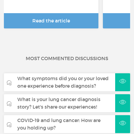
Read the article
R
MOST COMMENTED DISCUSSIONS
What symptoms did you or your loved
one experience before diagnosis?
What is your lung cancer diagnosis
story? Let's share our experiences!
COVID-19 and lung cancer: How are
you holding up?