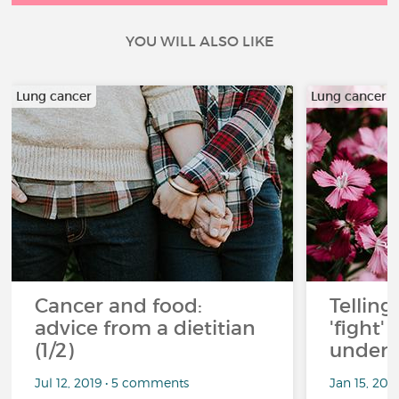
YOU WILL ALSO LIKE
Lung cancer
Lung cancer
Cancer and food:
Telling
advice from a dietitian
'fight'
(1/2)
under 
Jul 12, 2019 • 5 comments
Jan 15, 201