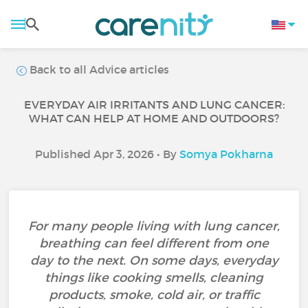
Back to all Advice articles
EVERYDAY AIR IRRITANTS AND LUNG CANCER:
WHAT CAN HELP AT HOME AND OUTDOORS?
Published Apr 3, 2026 • By
Somya Pokharna
For many people living with lung cancer,
breathing can feel different from one
day to the next. On some days, everyday
things like cooking smells, cleaning
products, smoke, cold air, or traffic