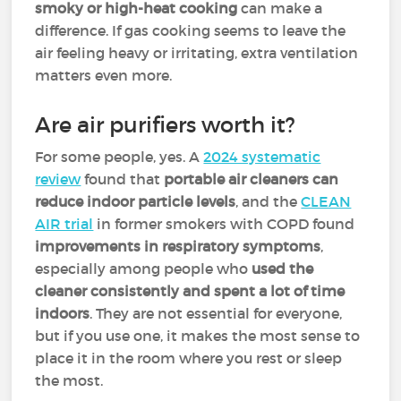
smoky or high-heat cooking
can make a
difference. If gas cooking seems to leave the
air feeling heavy or irritating, extra ventilation
matters even more.
Are air purifiers worth it?
For some people, yes. A
2024 systematic
review
found that
portable air cleaners can
reduce indoor particle levels
, and the
CLEAN
AIR trial
in former smokers with COPD found
improvements in respiratory symptoms
,
especially among people who
used the
cleaner consistently and spent a lot of time
indoors
. They are not essential for everyone,
but if you use one, it makes the most sense to
place it in the room where you rest or sleep
the most.