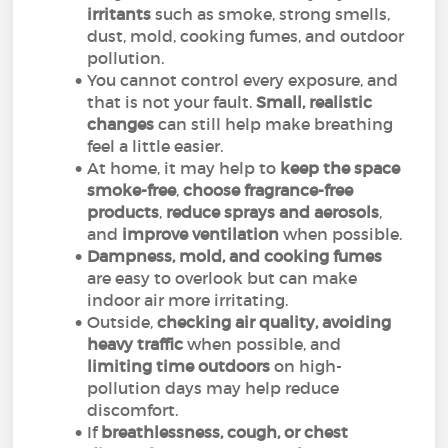
irritants
such as smoke, strong smells,
dust, mold, cooking fumes, and outdoor
pollution.
You cannot control every exposure, and
that is not your fault.
Small, realistic
changes
can still help make breathing
feel a little easier.
At home, it may help to
keep the space
smoke-free
,
choose fragrance-free
products
,
reduce sprays and aerosols
,
and
improve ventilation
when possible.
Dampness, mold, and cooking fumes
are easy to overlook but can make
indoor air more irritating.
Outside,
checking air quality, avoiding
heavy traffic
when possible, and
limiting time outdoors
on high-
pollution days may help reduce
discomfort.
If
breathlessness, cough, or chest