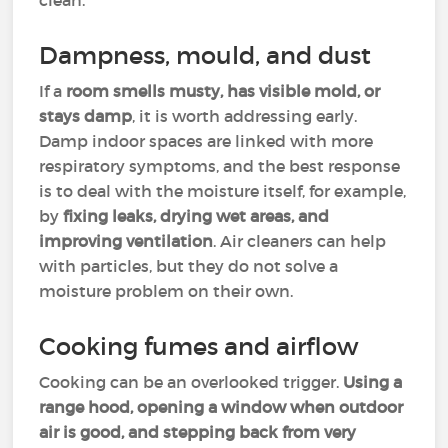
clean.
Dampness, mould, and dust
If a
room smells musty, has visible mold, or
stays damp
, it is worth addressing early.
Damp indoor spaces are linked with more
respiratory symptoms, and the best response
is to deal with the moisture itself, for example,
by
fixing leaks, drying wet areas, and
improving ventilation
. Air cleaners can help
with particles, but they do not solve a
moisture problem on their own.
Cooking fumes and airflow
Cooking can be an overlooked trigger.
Using a
range hood, opening a window when outdoor
air is good, and stepping back from very