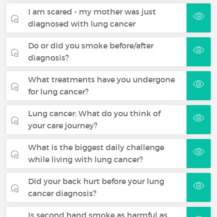
I am scared - my mother was just
diagnosed with lung cancer
Do or did you smoke before/after
diagnosis?
What treatments have you undergone
for lung cancer?
Lung cancer: What do you think of
your care journey?
What is the biggest daily challenge
while living with lung cancer?
Did your back hurt before your lung
cancer diagnosis?
Is second hand smoke as harmful as