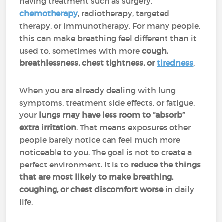
having treatment such as surgery,
chemotherapy
, radiotherapy, targeted
therapy, or immunotherapy. For many people,
this can make breathing feel different than it
used to, sometimes with more
cough,
breathlessness, chest tightness, or
tiredness
.
When you are already dealing with lung
symptoms, treatment side effects, or fatigue,
your
lungs may have less room to “absorb”
extra irritation
. That means exposures other
people barely notice can feel much more
noticeable to you. The goal is not to create a
perfect environment. It is to
reduce the things
that are most likely to make breathing,
coughing, or chest discomfort worse
in daily
life.