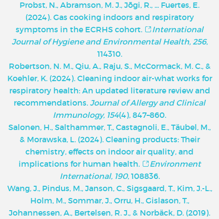
Probst, N., Abramson, M. J., Jõgi, R., ... Fuertes, E.
(2024). Gas cooking indoors and respiratory
symptoms in the ECRHS cohort.
International
Journal of Hygiene and Environmental Health, 256
,
114310.
Robertson, N. M., Qiu, A., Raju, S., McCormack, M. C., &
Koehler, K. (2024). Cleaning indoor air-what works for
respiratory health: An updated literature review and
recommendations.
Journal of Allergy and Clinical
Immunology, 154
(4), 847–860.
Salonen, H., Salthammer, T., Castagnoli, E., Täubel, M.,
& Morawska, L. (2024). Cleaning products: Their
chemistry, effects on indoor air quality, and
implications for human health.
Environment
International, 190
, 108836.
Wang, J., Pindus, M., Janson, C., Sigsgaard, T., Kim, J.-L.,
Holm, M., Sommar, J., Orru, H., Gislason, T.,
Johannessen, A., Bertelsen, R. J., & Norbäck, D. (2019).