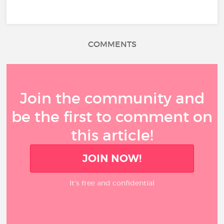
COMMENTS
Join the community and
be the first to comment on
this article!
JOIN NOW!
It’s free and confidential