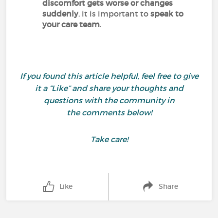
discomfort gets worse or changes
suddenly
, it is important to
speak to
your care team
.
If you found this article helpful, feel free to give
it a “Like” and share your thoughts and
questions with the community in
the comments below!
Take care!
Like
Share