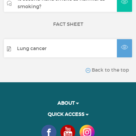
smoking?
FACT SHEET
Lung cancer
Back to the top
ABOUT
QUICK ACCESS