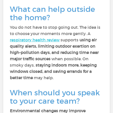
What can help outside
the home?
You do not have to stop going out. The idea is
to choose your moments more gently. A
respiratory health review
supports
using air
quality alerts, limiting outdoor exertion on
high-pollution days, and reducing time near
major traffic sources
when possible. On
smoky days,
staying indoors more, keeping
windows closed, and saving errands for a
better time
may help.
When should you speak
to your care team?
Environmental changes may improve