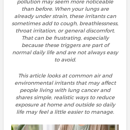
pollution may seem more noticeable
than before. When your lungs are
already under strain, these irritants can
sometimes add to cough, breathlessness,
throat irritation, or general discomfort.
That can be frustrating, especially
because these triggers are part of
normal daily life and are not always easy
to avoid.
This article looks at common air and
environmental irritants that may affect
people living with lung cancer and
shares simple, realistic ways to reduce
exposure at home and outside so daily
life may feel a little easier to manage.