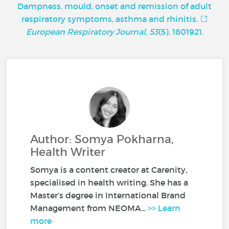
Dampness, mould, onset and remission of adult
respiratory symptoms, asthma and rhinitis.
European Respiratory Journal, 53
(5), 1801921.
Author: Somya Pokharna,
Health Writer
Somya is a content creator at Carenity,
specialised in health writing. She has a
Master’s degree in International Brand
Management from NEOMA...
>> Learn
more