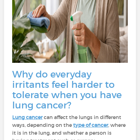
Why do everyday
irritants feel harder to
tolerate when you have
lung cancer?
Lung cancer
can affect the lungs in different
ways, depending on the
type of cancer
, where
it is in the lung, and whether a person is