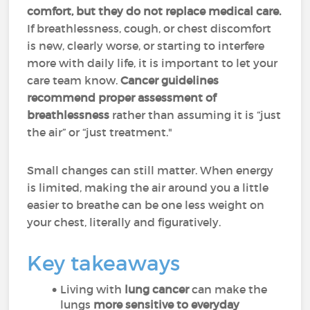
comfort, but they do not replace medical care.
If breathlessness, cough, or chest discomfort
is new, clearly worse, or starting to interfere
more with daily life, it is important to let your
care team know.
Cancer guidelines
recommend proper assessment of
breathlessness
rather than assuming it is “just
the air” or “just treatment."
Small changes can still matter. When energy
is limited, making the air around you a little
easier to breathe can be one less weight on
your chest, literally and figuratively.
Key takeaways
Living with
lung cancer
can make the
lungs
more sensitive to everyday