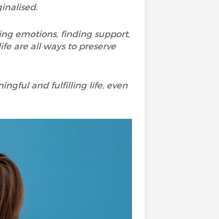
inalised.
dging emotions, finding support,
fe are all ways to preserve
ngful and fulfilling life, even