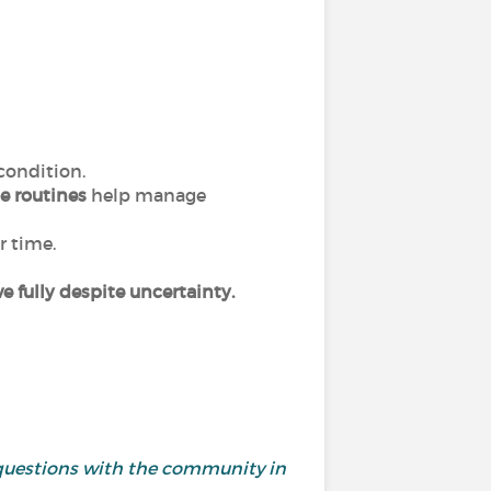
 condition.
e routines
help manage
r time.
ive fully despite uncertainty.
questions with the community in