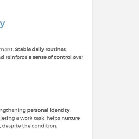
sy
ement.
Stable daily routines
,
nd reinforce
a sense of control
over
rengthening
personal identity
.
leting a work task, helps nurture
e, despite the condition.