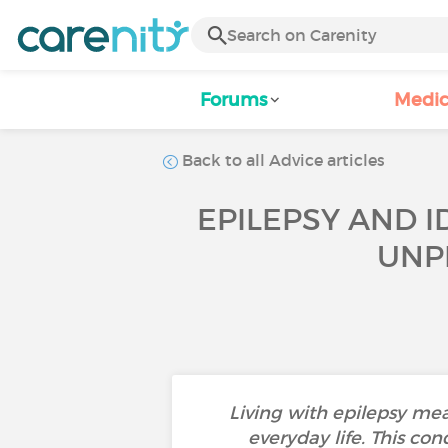
Forums
Medic
Back to all Advice articles
EPILEPSY AND I
UNP
Living with epilepsy mea
everyday life. This con