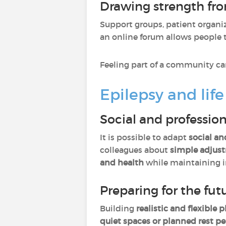
Drawing strength f
Support groups, patient organiz
an online forum allows people t
Feeling part of a community can
Epilepsy and life
Social and professiona
It is possible to adapt
social an
colleagues about
simple adjus
and health
while maintaining 
Preparing for the fut
Building
realistic and flexible 
quiet spaces or planned rest pe