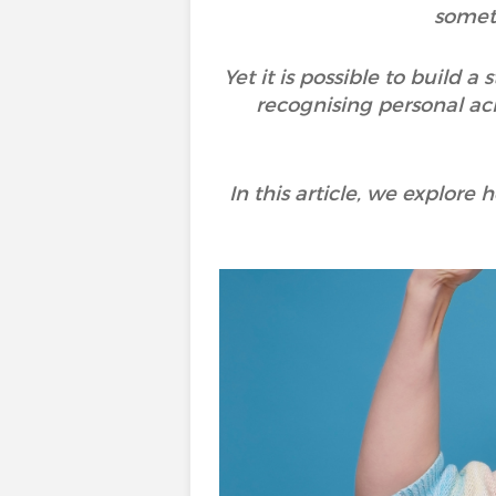
someti
Yet it is possible to build 
recognising personal ach
In this article, we explore 