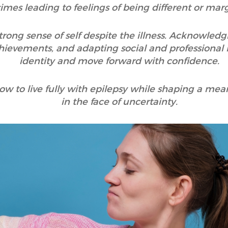
mes leading to feelings of being different or marg
a strong sense of self despite the illness. Acknowle
ievements, and adapting social and professional li
identity and move forward with confidence.
how to live fully with epilepsy while shaping a meani
in the face of uncertainty.