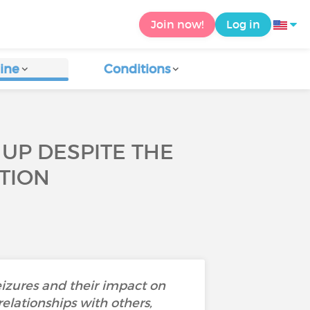
Join now!
Log in
ine
Conditions
 UP DESPITE THE
TION
eizures and their impact on
relationships with others,