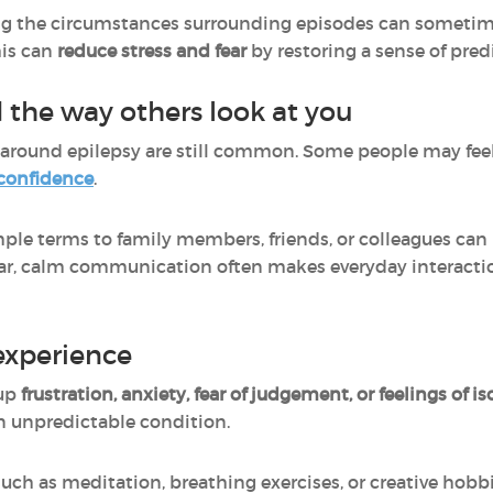
g the circumstances surrounding episodes can sometime
his can
reduce stress and fear
by restoring a sense of pred
 the way others look at you
around epilepsy are still common. Some people may fee
-confidence
.
mple terms to family members, friends, or colleagues can
r, calm communication often makes everyday interactio
experience
 up
frustration, anxiety, fear of judgement, or feelings of is
n unpredictable condition.
uch as meditation, breathing exercises, or creative hobb