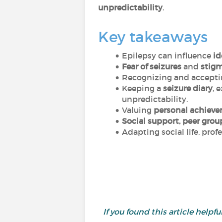
unpredictability
.
Key takeaways
Epilepsy can influence
id
Fear of seizures
and
stig
Recognizing and accept
Keeping a
seizure diary
, 
unpredictability.
Valuing
personal achiev
Social support, peer grou
Adapting social life, prof
If you found this article helpful,