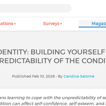
ations
Surveys
Magaz
DENTITY: BUILDING YOURSELF
REDICTABILITY OF THE CONDI
Published Feb 10, 2026 • By
Candice Salomé
ns learning to cope with the unpredictability of s
dition can affect self-confidence, self-esteem, and 