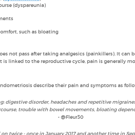
ourse (dyspareunia)
ments
omfort, such as bloating
es not pass after taking analgesics (painkillers). It can 
 is linked to the reproductive cycle, pain is generally mo
ndometriosis describe their pain and symptoms as follo
: digestive disorder, headaches and repetitive migraine
rcourse, trouble with bowel movements, bloating dependi
- @Fleur30
 on twice - once in January 2017 and another time in Sep