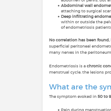
abdomen or pelvis, but a
Abdominal wall endomet
attaching to surgical scar
Deep infiltrating endomet
within or outside the pelv
of endometriosis patients
No correlation has been found,
superficial peritoneal endometri
many nerves in the peritoneum
Endometriosis is a
chronic con
menstrual cycle, the lesions prol
What are the sy
The symptom evoked in
50 to 
Pain during menstruation