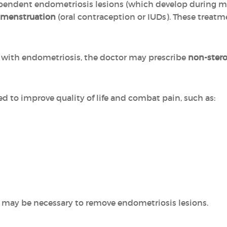
pendent endometriosis lesions (which develop during m
 menstruation
(oral contraception or IUDs). These treat
ed with endometriosis, the doctor may prescribe
non-stero
ed to improve quality of life and combat pain, such as:
 may be necessary to remove endometriosis lesions.