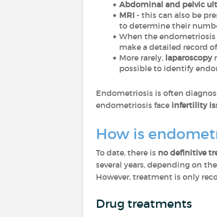
Abdominal and pelvic ul
MRI
- this can also be pr
to determine their numbe
When the endometriosis i
make a detailed record of 
More rarely,
laparoscopy
m
possible to identify endo
Endometriosis is often diagnose
endometriosis face
infertility i
How is endometr
To date, there is
no definitive t
several years, depending on the
However, treatment is only rec
Drug treatments