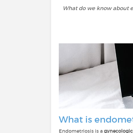
What do we know about en
What is endomet
Endometriosis is a
gynecologic