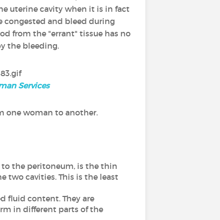
he uterine cavity when it is in fact
me congested and bleed during
d from the "errant" tissue has no
by the bleeding.
uman Services
om one woman to another.
s to the peritoneum, is the thin
two cavities. This is the least
d fluid content. They are
rm in different parts of the