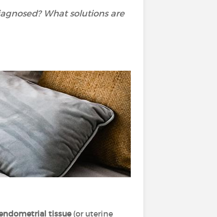
iagnosed? What solutions are
endometrial tissue
(or uterine