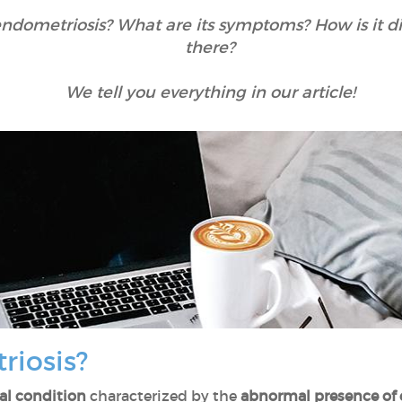
dometriosis? What are its symptoms? How is it d
there?
We tell you everything in our article!
riosis?
al condition
characterized by the
abnormal presence of 