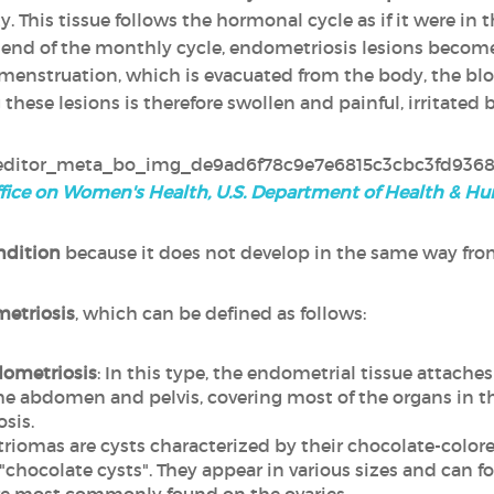
y. This tissue follows the hormonal cycle as if it were in t
e end of the monthly cycle, endometriosis lesions beco
menstruation, which is evacuated from the body, the bloo
these lesions is therefore swollen and painful, irritated 
fice on Women's Health, U.S. Department of Health & H
ndition
because it does not develop in the same way fr
metriosis
, which can be defined as follows:
dometriosis
: In this type, the endometrial tissue attache
abdomen and pelvis, covering most of the organs in the 
sis.
riomas are cysts characterized by their chocolate-colore
chocolate cysts". They appear in various sizes and can fo