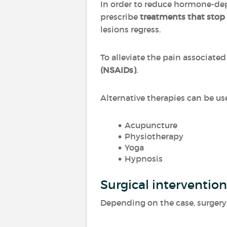
In order to reduce hormone-de
prescribe
treatments that stop
lesions regress.
To alleviate the pain associat
(NSAIDs)
.
Alternative therapies can be us
Acupuncture
Physiotherapy
Yoga
Hypnosis
Surgical intervention
Depending on the case, surgery