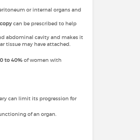
 peritoneum or internal organs and
scopy
can be prescribed to help
and abdominal cavity and makes it
car tissue may have attached.
0 to 40%
of women with
y can limit its progression for
unctioning of an organ.