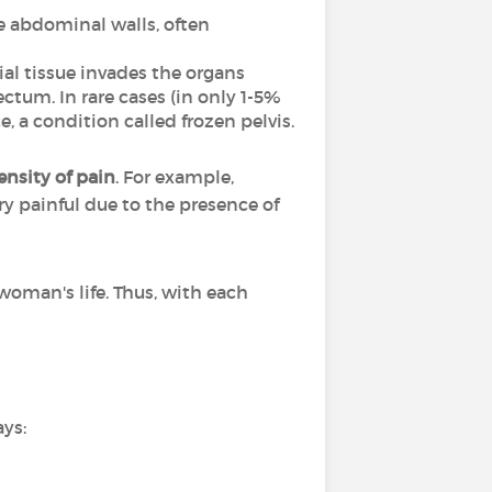
he abdominal walls, often
ial tissue invades the organs
ectum. In rare cases (in only 1-5%
, a condition called frozen pelvis.
nsity of pain
. For example,
ry painful due to the presence of
woman's life. Thus, with each
ays: