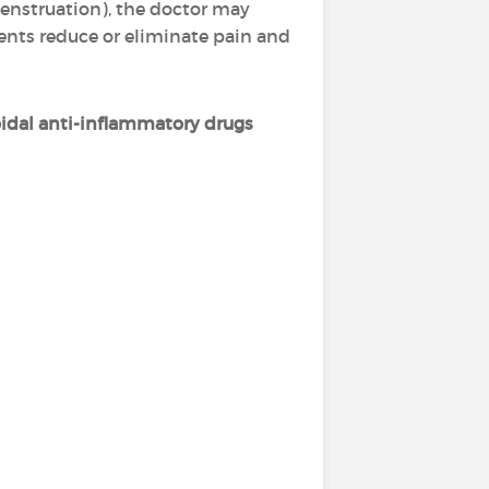
enstruation), the doctor may
ments reduce or eliminate pain and
idal anti-inflammatory drugs