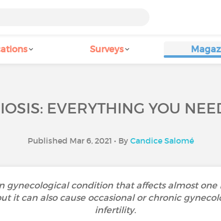
ations
Surveys
Magaz
OSIS: EVERYTHING YOU NEE
Published Mar 6, 2021 • By
Candice Salomé
 gynecological condition that affects almost one
t it can also cause occasional or chronic gynecolo
infertility.