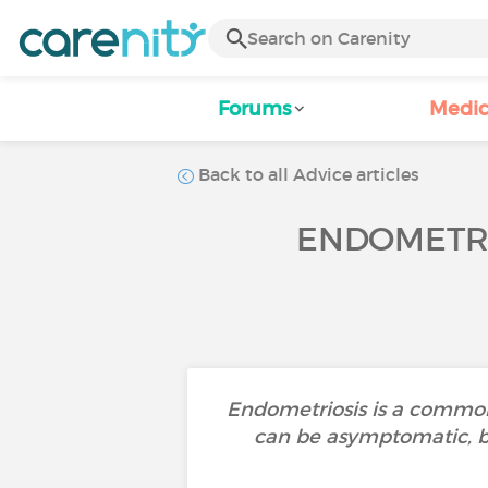
Forums
Medic
Back to all Advice articles
ENDOMETRI
Endometriosis is a common
can be asymptomatic, bu