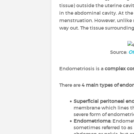
tissue) outside the uterine cavit
in the abdominal cavity. At th
menstruation. However, unlike 
way out. The tissue surrounding 
Source:
Of
Endometriosis is a
complex co
There are
4 main types of endo
Superficial peritoneal en
membrane which lines the 
severe form of endometrio
Endometrioma
: Endomet
sometimes referred to as "