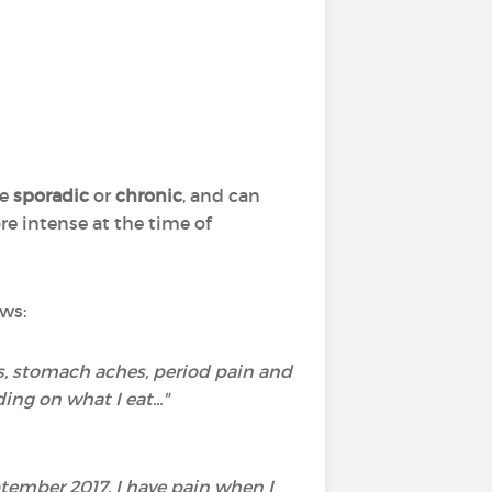
be
sporadic
or
chronic
, and can
re intense at the time of
ws:
s, stomach aches, period pain and
ng on what I eat..."
tember 2017. I have pain when I