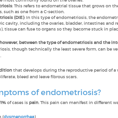
re most commonly found on the ovaries.
riosis
: This refers to endometrial tissue that grows on t
s, such as one from a C-section.
riosis (DIE)
: In this type of endometriosis, the endometr
ic cavity, including the ovaries, bladder, intestines and r
), tissue can fuse to organs so they become stuck in place
 however, between the type of endometriosis and the inte
osis, though technically the least severe form, can be ve
.
dition
that develops during the reproductive period of a 
iferate, bleed and leave fibrous scars.
mptoms of endometriosis?
91%
of cases is
pain
. This pain can manifest in different w
 (
dysmenorrhea
)