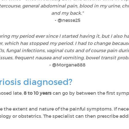
ntercourse, general abdominal pain, blood in my urine, ch
and my back."
-
@nesse25
ng my period ever since I started having it, but I also ha
, which has stopped my period. I had to change because w
, fungal infections, vaginal cuts and of course pain durin
e issues, frequent nausea and vomiting, bowel transit pro
- @Morgane888
iosis diagnosed?
osed late,
8 to 10 years
can go by between the first sympt
e the extent and nature of the painful symptoms. If neces
ology or obstetrics. The specialist can then prescribe addi