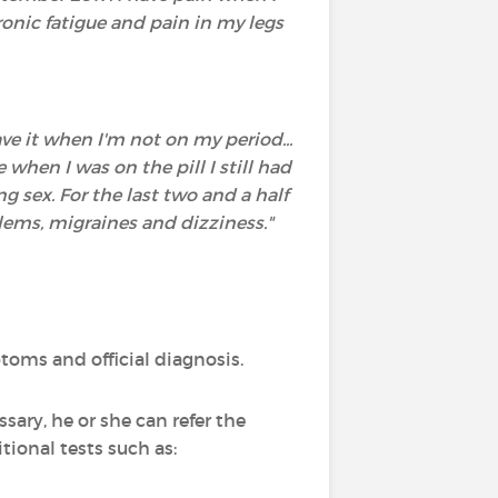
ronic fatigue and pain in my legs
ve it when I'm not on my period...
hen I was on the pill I still had
g sex. For the last two and a half
blems, migraines and dizziness."
oms and official diagnosis.
sary, he or she can refer the
tional tests such as: