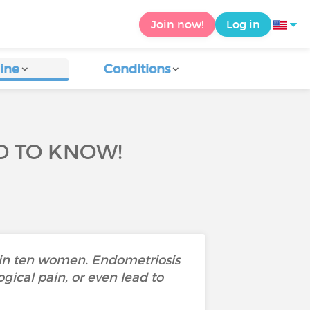
Join now!
Log in
ine
Conditions
D TO KNOW!
 in ten women. Endometriosis
gical pain, or even lead to