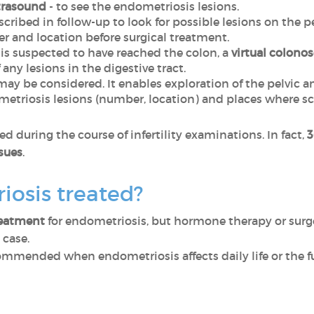
trasound
- to see the endometriosis lesions.
escribed in follow-up to look for possible lesions on the
r and location before surgical treatment.
s suspected to have reached the colon, a
virtual colono
any lesions in the digestive tract.
ay be considered. It enables exploration of the pelvic 
metriosis lesions (number, location) and places where s
d during the course of infertility examinations. In fact,
3
ssues
.
iosis treated?
reatment
for endometriosis, but hormone therapy or surger
 case.
ommended when endometriosis affects daily life or the f