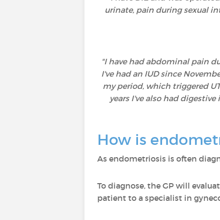
urinate, pain during sexual i
"I have had abdominal pain duri
I've had an IUD since November
my period, which triggered UTIs
years I've also had digestiv
How is endometr
As endometriosis is often diagn
To diagnose, the GP will evaluat
patient to a specialist in gynec