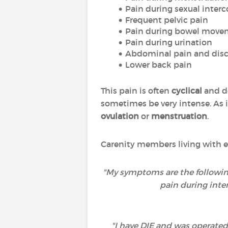
Pain during sexual interc
Frequent pelvic pain
Pain during bowel move
Pain during urination
Abdominal pain and disc
Lower back pain
This pain is often
cyclical
and do
sometimes be very intense. As it
ovulation
or
menstruation
.
Carenity members living with e
"My symptoms are the following
pain during inte
"I have DIE and was operated