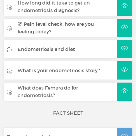
How long did it take to get an
endometriosis diagnosis?
🌸 Pain level check: how are you
feeling today?
Endometriosis and diet
What is your endometriosis story?
What does Femara do for
endometriosis?
FACT SHEET