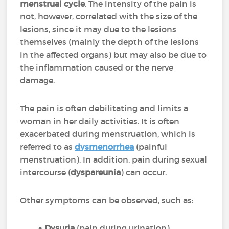
menstrual cycle
. The intensity of the pain is
not, however, correlated with the size of the
lesions, since it may due to the lesions
themselves (mainly the depth of the lesions
in the affected organs) but may also be due to
the inflammation caused or the nerve
damage.
The pain is often debilitating and limits a
woman in her daily activities. It is often
exacerbated during menstruation, which is
referred to as
dysmenorrhea
(painful
menstruation). In addition, pain during sexual
intercourse (
dyspareunia
) can occur.
Other symptoms can be observed, such as:
Dysuria
(pain during urination)