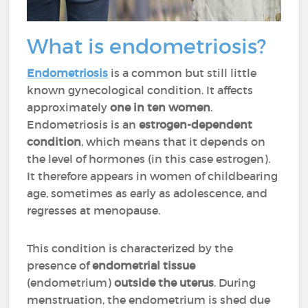
What is endometriosis?
Endometriosis
is a common but still little
known gynecological condition. It affects
approximately
one in ten women
.
Endometriosis is an
estrogen-dependent
condition
, which means that it depends on
the level of hormones (in this case estrogen).
It therefore appears in women of childbearing
age, sometimes as early as adolescence, and
regresses at menopause.
This condition is characterized by the
presence of
endometrial tissue
(endometrium)
outside the uterus
. During
menstruation, the endometrium is shed due