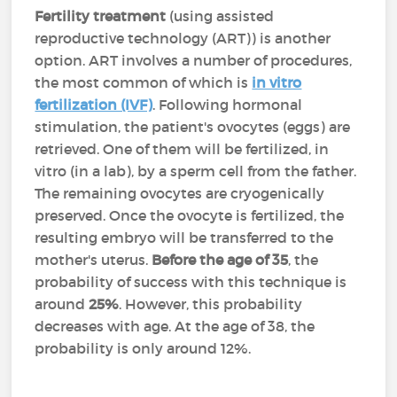
Fertility treatment
(using assisted
reproductive technology (ART)) is another
option. ART involves a number of procedures,
the most common of which is
in vitro
fertilization (IVF)
. Following hormonal
stimulation, the patient's ovocytes (eggs) are
retrieved. One of them will be fertilized, in
vitro (in a lab), by a sperm cell from the father.
The remaining ovocytes are cryogenically
preserved. Once the ovocyte is fertilized, the
resulting embryo will be transferred to the
mother's uterus.
Before the age of 35
, the
probability of success with this technique is
around
25%
. However, this probability
decreases with age. At the age of 38, the
probability is only around 12%.