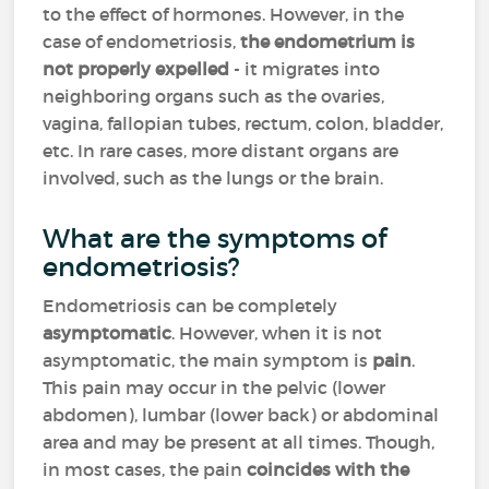
to the effect of hormones. However, in the
case of endometriosis,
the endometrium is
not properly expelled
- it migrates into
neighboring organs such as the ovaries,
vagina, fallopian tubes, rectum, colon, bladder,
etc. In rare cases, more distant organs are
involved, such as the lungs or the brain.
What are the symptoms of
endometriosis?
Endometriosis can be completely
asymptomatic
. However, when it is not
asymptomatic, the main symptom is
pain
.
This pain may occur in the pelvic (lower
abdomen), lumbar (lower back) or abdominal
area and may be present at all times. Though,
in most cases, the pain
coincides with the