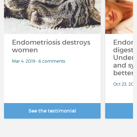
Endometriosis destroys
Endome
women
digesti
Unders
Mar 4, 2019 • 6 comments
and sy
better r
Oct 23, 202
See the testimonial
R