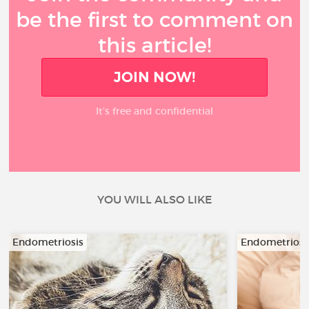
be the first to comment on
this article!
JOIN NOW!
It’s free and confidential
YOU WILL ALSO LIKE
Endometriosis
Endometriosi