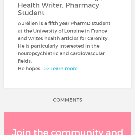
Health Writer, Pharmacy
Student
Aurélien is a fifth year PharmD student
at the University of Lorraine in France
and writes health articles for Carenity.
He is particularly interested in the
neuropsychiatric and cardiovascular
fields.
He hopes...
>> Learn more
COMMENTS
Join the community and