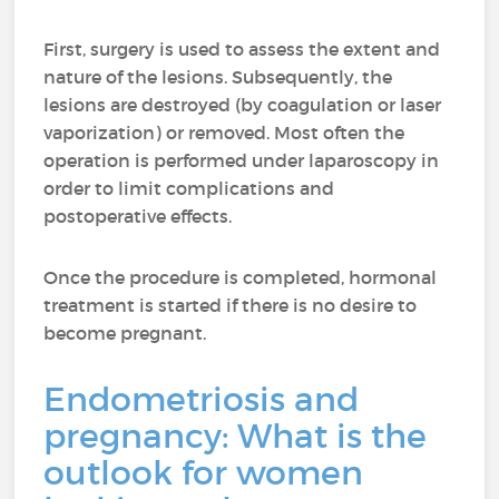
First, surgery is used to assess the extent and
nature of the lesions. Subsequently, the
lesions are destroyed (by coagulation or laser
vaporization) or removed. Most often the
operation is performed under laparoscopy in
order to limit complications and
postoperative effects.
Once the procedure is completed, hormonal
treatment is started if there is no desire to
become pregnant.
Endometriosis
and
pregnancy: What is the
outlook for women