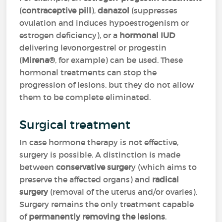
(
contraceptive pill
),
danazol
(suppresses
ovulation and induces hypoestrogenism or
estrogen deficiency), or a
hormonal IUD
delivering levonorgestrel or progestin
(
Mirena®
, for example) can be used. These
hormonal treatments can stop the
progression of lesions, but they do not allow
them to be complete eliminated.
Surgical treatment
In case hormone therapy is not effective,
surgery is possible. A distinction is made
between
conservative surger
y (which aims to
preserve the affected organs) and
radical
surgery
(removal of the uterus and/or ovaries).
Surgery remains the only treatment capable
of
permanently removing the lesions
.