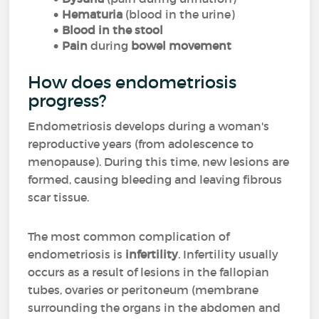
Hematuria
(blood in the urine)
Blood in the stool
Pain
during
bowel movement
How does endometriosis
progress?
Endometriosis develops during a woman's
reproductive years (from adolescence to
menopause). During this time, new lesions are
formed, causing bleeding and leaving fibrous
scar tissue.
The most common complication of
endometriosis is
infertility
. Infertility usually
occurs as a result of lesions in the fallopian
tubes, ovaries or peritoneum (membrane
surrounding the organs in the abdomen and