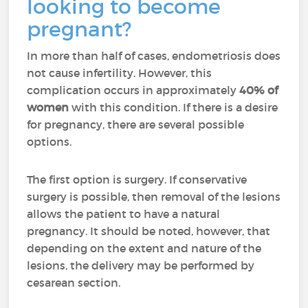
looking to become
pregnant?
I
n more than half of cases, endometriosis does
not cause infertility. However, this
complication occurs in approximately
40% of
women
with this condition. If there is a desire
for pregnancy, there are several possible
options.
The first option is surgery. If conservative
surgery is possible, then removal of the lesions
allows the patient to have a natural
pregnancy. It should be noted, however, that
depending on the extent and nature of the
lesions, the delivery may be performed by
cesarean section.