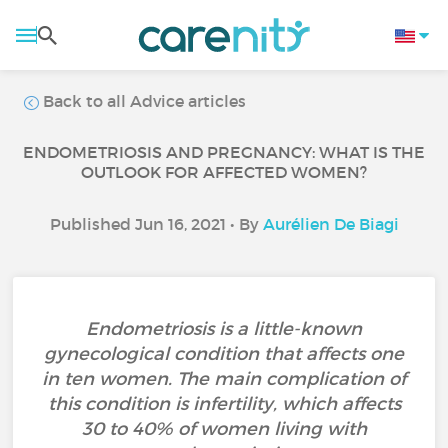
Back to all Advice articles
ENDOMETRIOSIS AND PREGNANCY: WHAT IS THE
OUTLOOK FOR AFFECTED WOMEN?
Published Jun 16, 2021 • By
Aurélien De Biagi
Endometriosis is a little-known
gynecological condition that affects one
in ten women. The main complication of
this condition is infertility, which affects
30 to 40% of women living with