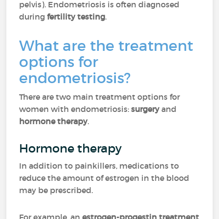
pelvis). Endometriosis is often diagnosed
during
fertility testing
.
What are the treatment
options for
endometriosis?
There are two main treatment options for
women with endometriosis:
surgery
and
hormone therapy
.
Hormone therapy
In addition to painkillers, medications to
reduce the amount of estrogen in the blood
may be prescribed.
For example, an
estrogen-progestin treatment