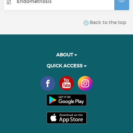
Endometriosis
Back to the top
ABOUT
QUICK ACCESS