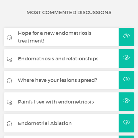
MOST COMMENTED DISCUSSIONS
Hope for a new endometriosis
treatment!
Endometriosis and relationships
Where have your lesions spread?
Painful sex with endometriosis
Endometrial Ablation