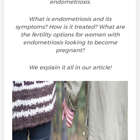
endometriosis.
What is endometriosis and its
symptoms? How is it treated? What are
the fertility options for women with
endometriosis looking to become
pregnant?
We explain it all in our article!