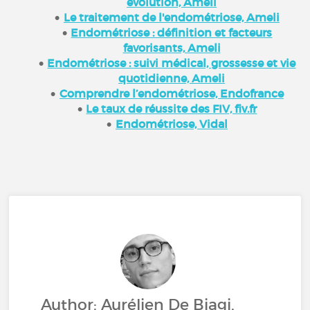
évolution, Ameli
Le traitement de l'endométriose, Ameli
Endométriose : définition et facteurs
favorisants, Ameli
Endométriose : suivi médical, grossesse et vie
quotidienne, Ameli
Comprendre l’endométriose, Endofrance
Le taux de réussite des FIV, fiv.fr
Endométriose, Vidal
Author: Aurélien De Biagi,