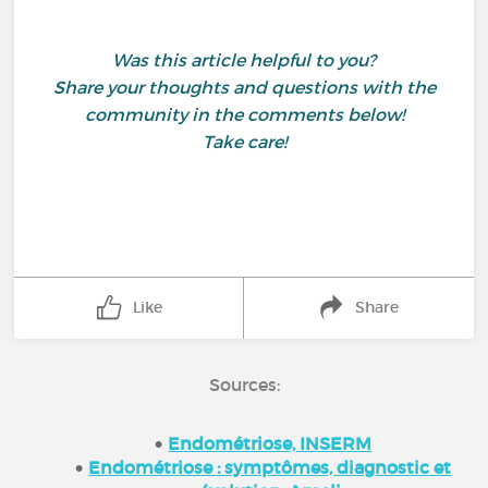
Was this article helpful to you?
Share your thoughts and questions with the
community in the comments below!
Take care!
Like
Share
Sources:
Endométriose, INSERM
Endométriose : symptômes, diagnostic et