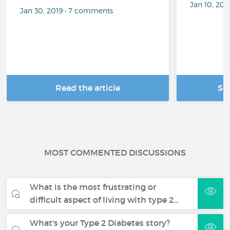
Jan 10, 20
Jan 30, 2019 • 7 comments
Read the article
Se
MOST COMMENTED DISCUSSIONS
What is the most frustrating or
difficult aspect of living with type 2…
What's your Type 2 Diabetes story?