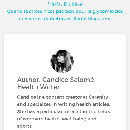
?, Infos Diabète
Quand le stress n'est pas bon pour la glycémie des
personnes diabétiques, Santé Magazine
Author: Candice Salomé,
Health Writer
Candice is a content creator at Carenity
and specialzes in writing health articles.
She has a particular interest in the fields
of women's health, well-being and
sports.