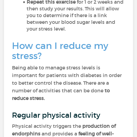
Repeat this exercise
for 1 or 2 weeks and
then study your results. This will allow
you to determine if there is a link
between your blood sugar levels and
your stress level.
How can I reduce my
stress?
Being able to manage stress levels is
important for patients with diabetes in order
to better control the disease. There are a
number of activities that can be done
to
reduce stress.
Regular physical activity
Physical activity triggers the
production of
endorphins
and provides a
feeling of well-