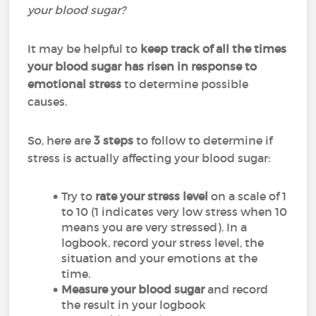
your blood sugar?
It may be helpful to
keep track of all the times
your blood sugar has risen in response to
emotional stress
to determine possible
causes.
So, here are
3 steps
to follow to determine if
stress is actually affecting your blood sugar:
Try to
rate your stress level
on a scale of 1
to 10 (1 indicates very low stress when 10
means you are very stressed). In a
logbook, record your stress level, the
situation and your emotions at the
time.
Measure
your blood sugar
and record
the result in your logbook