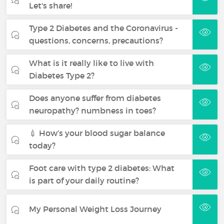
Let's share!
Type 2 Diabetes and the Coronavirus -
questions, concerns, precautions?
What is it really like to live with
Diabetes Type 2?
Does anyone suffer from diabetes
neuropathy? numbness in toes?
💉 How’s your blood sugar balance
today?
Foot care with type 2 diabetes: What
is part of your daily routine?
My Personal Weight Loss Journey