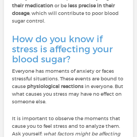
their
medication
or be
less precise in their
dosage
, which will contribute to poor blood
sugar control.
How do you know if
stress is affecting your
blood sugar?
Everyone has moments of anxiety or faces
stressful situations. These events are bound to
cause
physiological reactions
in everyone. But
what causes you stress may have no effect on
someone else.
It is important to observe the moments that
cause you to feel stress and to analyze them.
Ask yourself:
what factors might be affecting