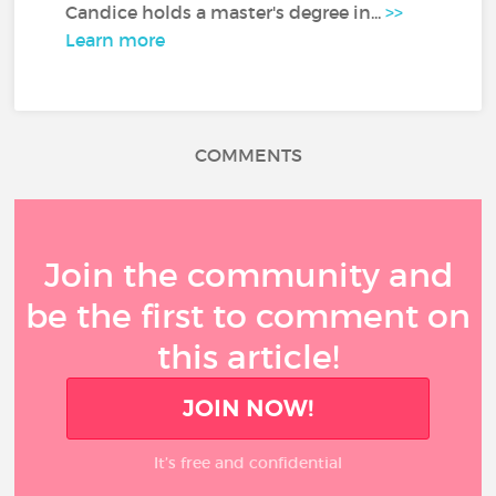
Candice holds a master's degree in...
>>
Learn more
COMMENTS
Join the community and
be the first to comment on
this article!
JOIN NOW!
It’s free and confidential