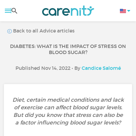
Back to all Advice articles
DIABETES: WHAT IS THE IMPACT OF STRESS ON
BLOOD SUGAR?
Published Nov 14, 2022 • By
Candice Salomé
Diet, certain medical conditions and lack
of exercise can affect blood sugar levels.
But did you know that stress can also be
a factor influencing blood sugar levels?