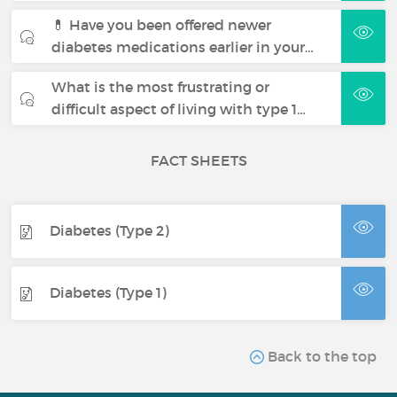
💊 Have you been offered newer
diabetes medications earlier in your…
What is the most frustrating or
difficult aspect of living with type 1…
FACT SHEETS
Diabetes (Type 2)
Diabetes (Type 1)
Back to the top