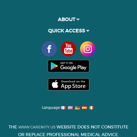
ABOUT
QUICK ACCESS
Language
THE
WEBSITE DOES NOT CONSTITUTE
WWW.CARENITY.US
OR REPLACE PROFESSIONAL MEDICAL ADVICE.