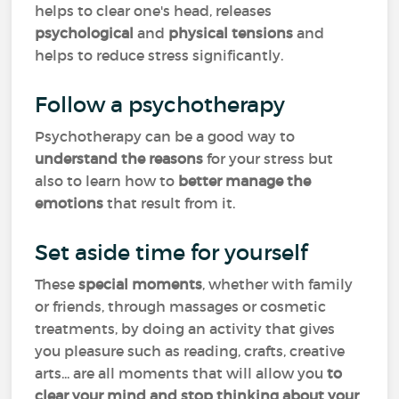
helps to clear one's head, releases
psychological
and
physical tensions
and
helps to reduce stress significantly.
Follow a psychotherapy
Psychotherapy can be a good way to
understand the
reasons
for your stress but
also to learn how to
better manage the
emotions
that result from it.
Set aside time for yourself
These
special moments
, whether with family
or friends, through massages or cosmetic
treatments, by doing an activity that gives
you pleasure such as reading, crafts, creative
arts... are all moments that will allow you
to
clear your mind and stop thinking about your