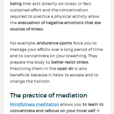
being
that acts directly on stress. In fact,
sustained effort and the concentration
required to practice a physical activity allow
the
evacuation of negative emotions that are
sources of stress.
For example,
endurance sports
force you to
manage your efforts over a long period of time
and to concentrate on your breathing. They
prepare the body to
better resist stress
.
Practicing them in the
open air
is also
beneficial because it helps to escape and to
change the horizon.
The practice of mediation
Mindfulness meditation
allows you
to learn to
concentrate and refocus on your inner self
. It