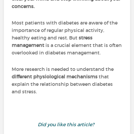
concerns.
Most patients with diabetes are aware of the
importance of regular physical activity,
healthy eating and rest. But
stress
management
is a crucial element that is often
overlooked in diabetes management.
More research is needed to understand the
different physiological mechanisms
that
explain the relationship between diabetes
and stress.
Did you like this article?