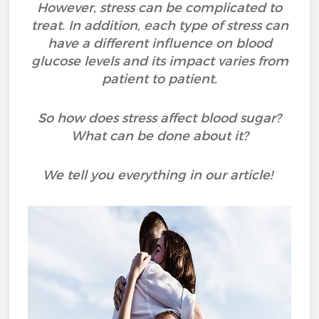
However, stress can be complicated to
treat. In addition, each type of stress can
have a different influence on blood
glucose levels and its impact varies from
patient to patient.
So how does stress affect blood sugar?
What can be done about it?
We tell you everything in our article!