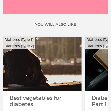
YOU WILL ALSO LIKE
Diabetes (Type 1)
Diabetes (Type
Diabetes (Type 2)
Diabetes (Type
…
Best vegetables for
Diabete
diabetes
Part 1