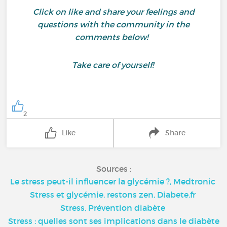
Click on like and share your feelings and
questions with the community in the
comments below!
Take care of yourself!
2
Like
Share
Sources :
Le stress peut-il influencer la glycémie ?, Medtronic
Stress et glycémie, restons zen, Diabete.fr
Stress, Prévention diabète
Stress : quelles sont ses implications dans le diabète