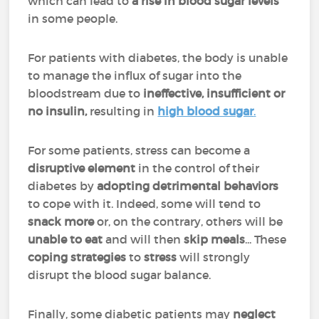
which can lead to
a rise in blood sugar levels
in some people.
For patients with diabetes, the body is unable
to manage the influx of sugar into the
bloodstream due to
ineffective, insufficient or
no insulin,
resulting in
high blood sugar
.
For some patients, stress can become a
disruptive element
in the control of their
diabetes by
adopting detrimental behaviors
to cope with it. Indeed, some will tend to
snack more
or, on the contrary, others will be
unable to eat
and will then
skip meals
... These
coping strategies
to
stress
will strongly
disrupt the blood sugar balance.
Finally, some diabetic patients may
neglect