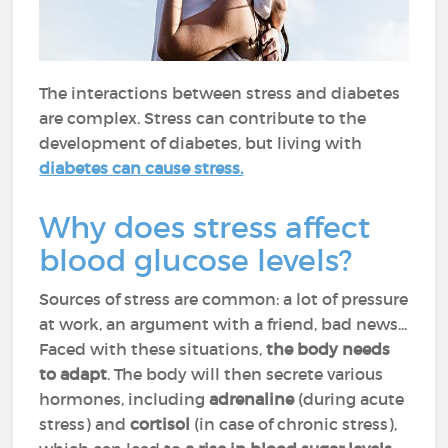
The interactions between stress and diabetes
are complex. Stress can contribute to the
development of diabetes, but living with
diabetes
can cause stress.
Why does stress affect
blood glucose levels?
Sources of stress are common: a lot of pressure
at work, an argument with a friend, bad news...
Faced with these situations,
the body needs
to adapt
. The body will then secrete various
hormones, including
adrenaline
(during acute
stress) and
cortisol
(in case of chronic stress),