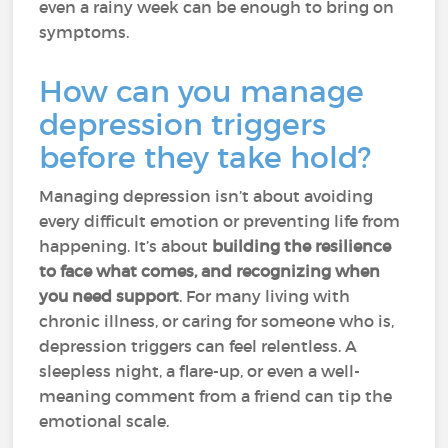
even a rainy week can be enough to bring on
symptoms.
How can you manage
depression triggers
before they take hold?
Managing depression isn’t about avoiding
every difficult emotion or preventing life from
happening. It’s about
building the resilience
to face what comes, and recognizing when
you need support
. For many living with
chronic illness, or caring for someone who is,
depression triggers can feel relentless. A
sleepless night, a flare-up, or even a well-
meaning comment from a friend can tip the
emotional scale.