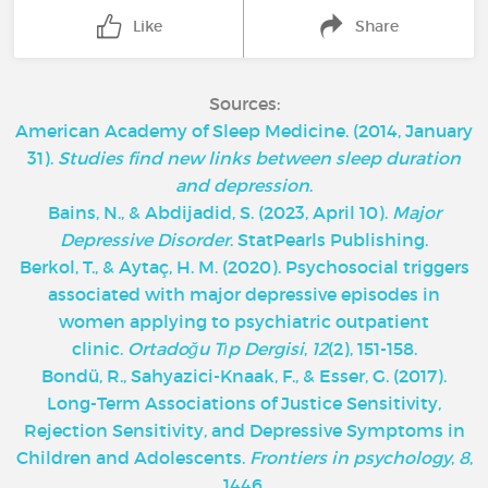
Like
Share
Sources:
American Academy of Sleep Medicine. (2014, January
31).
Studies find new links between sleep duration
and depression
.
Bains, N., & Abdijadid, S. (2023, April 10).
Major
Depressive Disorder
. StatPearls Publishing.
Berkol, T., & Aytaç, H. M. (2020). Psychosocial triggers
associated with major depressive episodes in
women applying to psychiatric outpatient
clinic.
Ortadoğu Tıp Dergisi
,
12
(2), 151-158.
Bondü, R., Sahyazici-Knaak, F., & Esser, G. (2017).
Long-Term Associations of Justice Sensitivity,
Rejection Sensitivity, and Depressive Symptoms in
Children and Adolescents.
Frontiers in psychology
,
8
,
1446.