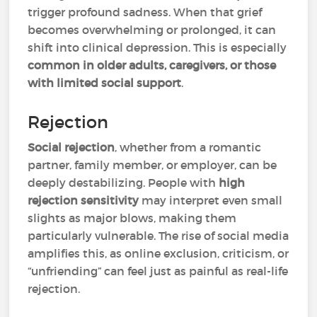
trigger profound sadness. When that grief
becomes overwhelming or prolonged, it can
shift into clinical depression. This is especially
common in older adults, caregivers, or those
with limited social support
.
Rejection
Social rejection
, whether from a romantic
partner, family member, or employer, can be
deeply destabilizing. People with
high
rejection sensitivity
may interpret even small
slights as major blows, making them
particularly vulnerable. The rise of social media
amplifies this, as online exclusion, criticism, or
“unfriending” can feel just as painful as real-life
rejection.