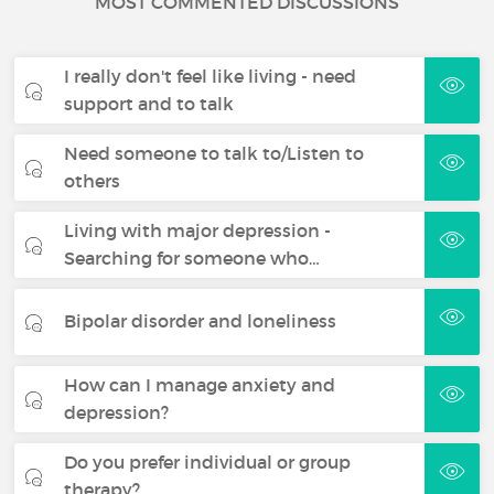
MOST COMMENTED DISCUSSIONS
I really don't feel like living - need
support and to talk
Need someone to talk to/Listen to
others
Living with major depression -
Searching for someone who…
Bipolar disorder and loneliness
How can I manage anxiety and
depression?
Do you prefer individual or group
therapy?