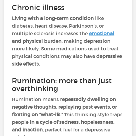
Chronic illness
Living with a long-term condition
like
diabetes, heart disease, Parkinson’s, or
multiple sclerosis increases the
emotional
and physical burden
, making depression
more likely. Some medications
used to treat
physical conditions may also have
depressive
side effects
.
Rumination: more than just
overthinking
Rumination means
repeatedly dwelling on
negative thoughts, replaying past events, or
fixating on “what-ifs.”
This thinking style traps
people
in a cycle of sadness, hopelessness,
and inaction
, perfect fuel for a depressive