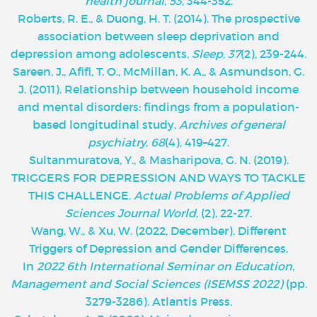
health journal
,
53
, 344-352.
Roberts, R. E., & Duong, H. T. (2014). The prospective
association between sleep deprivation and
depression among adolescents.
Sleep
,
37
(2), 239-244.
Sareen, J., Afifi, T. O., McMillan, K. A., & Asmundson, G.
J. (2011). Relationship between household income
and mental disorders: findings from a population-
based longitudinal study.
Archives of general
psychiatry
,
68
(4), 419–427.
Sultanmuratova, Y., & Masharipova, G. N. (2019).
TRIGGERS FOR DEPRESSION AND WAYS TO TACKLE
THIS CHALLENGE.
Actual Problems of Applied
Sciences Journal World
, (2), 22-27.
Wang, W., & Xu, W. (2022, December). Different
Triggers of Depression and Gender Differences.
In
2022 6th International Seminar on Education,
Management and Social Sciences (ISEMSS 2022)
(pp.
3279-3286). Atlantis Press.