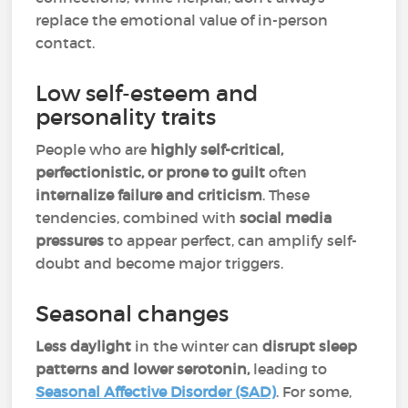
replace the emotional value of in-person
contact.
Low self-esteem and
personality traits
People who are
highly self-critical,
perfectionistic, or prone to guilt
often
internalize failure and criticism
. These
tendencies, combined with
social media
pressures
to appear perfect, can amplify self-
doubt and become major triggers.
Seasonal changes
Less daylight
in the winter can
disrupt sleep
patterns and lower serotonin,
leading to
Seasonal Affective Disorder (SAD)
.
For some,