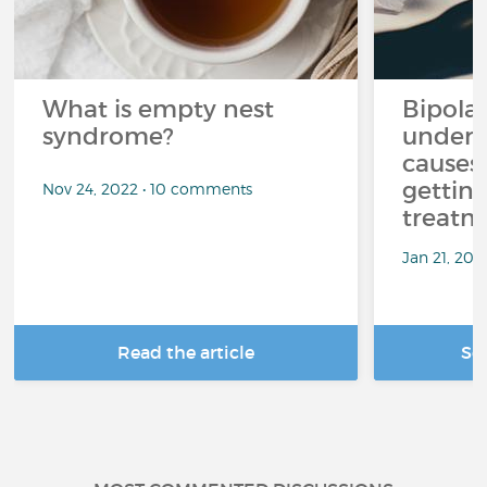
What is empty nest
Bipolar
syndrome?
unders
causes
getting
Nov 24, 2022 • 10 comments
treatm
Jan 21, 20
Read the article
Se