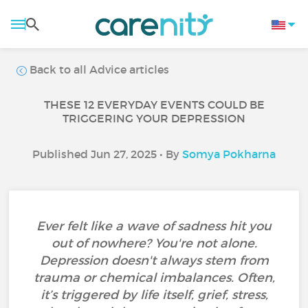
Back to all Advice articles
THESE 12 EVERYDAY EVENTS COULD BE
TRIGGERING YOUR DEPRESSION
Published Jun 27, 2025 • By
Somya Pokharna
Ever felt like a wave of sadness hit you
out of nowhere? You're not alone.
Depression doesn't always stem from
trauma or chemical imbalances. Often,
it’s triggered by life itself, grief, stress,