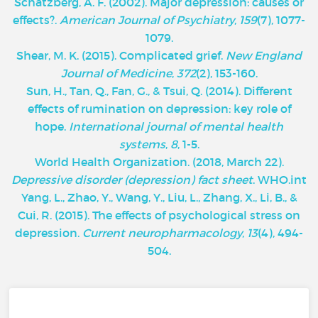
Schatzberg, A. F. (2002). Major depression: causes or
effects?.
American Journal of Psychiatry
,
159
(7), 1077-
1079.
Shear, M. K. (2015). Complicated grief.
New England
Journal of Medicine
,
372
(2), 153-160.
Sun, H., Tan, Q., Fan, G., & Tsui, Q. (2014). Different
effects of rumination on depression: key role of
hope.
International journal of mental health
systems
,
8
, 1-5.
World Health Organization. (2018, March 22).
Depressive disorder (depression) fact sheet
. WHO.int
Yang, L., Zhao, Y., Wang, Y., Liu, L., Zhang, X., Li, B., &
Cui, R. (2015). The effects of psychological stress on
depression.
Current neuropharmacology
,
13
(4), 494-
504.