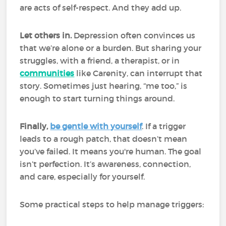
are acts of self-respect. And they add up.
Let others in.
Depression often convinces us
that we’re alone or a burden. But sharing your
struggles, with a friend, a therapist, or in
communities
like Carenity, can interrupt that
story. Sometimes just hearing, “me too,” is
enough to start turning things around.
Finally,
be gentle with yourself
. If a trigger
leads to a rough patch, that doesn’t mean
you’ve failed. It means you're human. The goal
isn’t perfection. It’s awareness, connection,
and care, especially for yourself.
Some practical steps to help manage triggers: