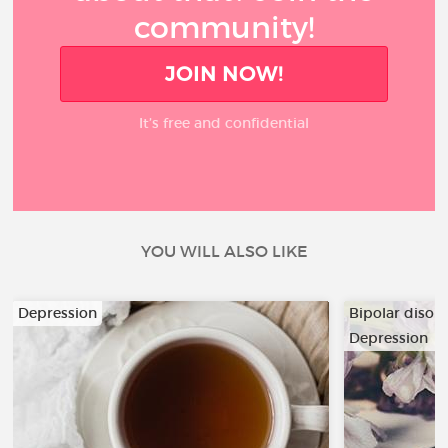
community!
JOIN NOW!
It’s free and confidential
YOU WILL ALSO LIKE
Depression
Bipolar disor
Depression