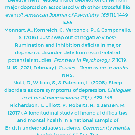
major depression associated with other stressful life
events?
American Journal of Psychiatry
,
165
(11), 1449–
1455.
Monnart, A., Kornreich, C., Verbanck, P., & Campanella,
S. (2016). Just swap out of negative vibes?
Rumination and inhibition deficits in major
depressive disorder: data from event-related
potentials studies.
Frontiers in Psychology
,
7
, 1019.
NHS. (2021, February).
Causes - Depression in adults
.
NHS.
Nutt, D., Wilson, S., & Paterson, L. (2008). Sleep
disorders as core symptoms of depression.
Dialogues
in clinical neuroscience
,
10
(3), 329-336.
Richardson, T., Elliott, P., Roberts, R., & Jansen, M.
(2017). A longitudinal study of financial difficulties
and mental health in a national sample of
British undergraduate students.
Community mental