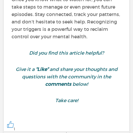
take steps to manage or even prevent future
episodes. Stay connected, track your patterns,
and don’t hesitate to seek help. Recognizing
your triggers is a powerful way to reclaim
control over your mental health.
Did you find this article helpful?
Give it a
“Like”
and share your thoughts and
questions with the community in the
comments
below!
Take care!
1