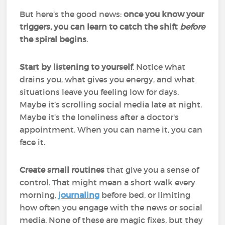
But here’s the good news:
once you know your
triggers, you can learn to catch the shift
before
the spiral begins
.
Start by listening to yourself
. Notice what
drains you, what gives you energy, and what
situations leave you feeling low for days.
Maybe it’s scrolling social media late at night.
Maybe it’s the loneliness after a doctor's
appointment. When you can name it, you can
face it.
Create small routines
that give you a sense of
control. That might mean a short walk every
morning,
journaling
before bed, or limiting
how often you engage with the news or social
media. None of these are magic fixes, but they