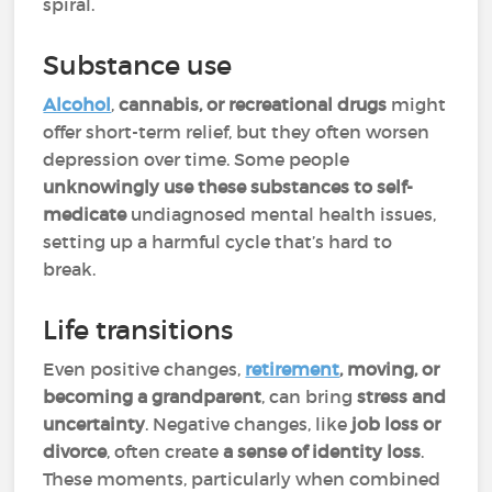
spiral.
Substance use
Alcohol
,
cannabis, or recreational drugs
might
offer short-term relief, but they often worsen
depression over time. Some people
unknowingly use these substances to self-
medicate
undiagnosed mental health issues,
setting up a harmful cycle that’s hard to
break.
Life transitions
Even positive changes,
retirement
, moving, or
becoming a grandparent
, can bring
stress and
uncertainty
. Negative changes, like
job loss or
divorce
, often create
a sense of identity loss
.
These moments, particularly when combined