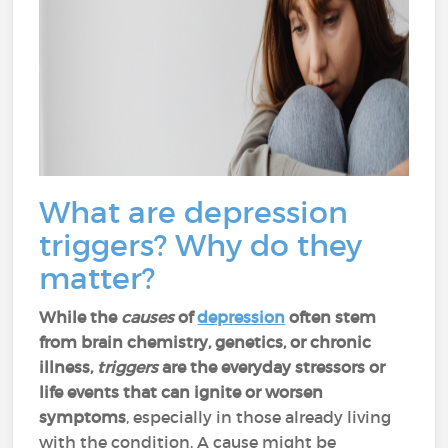
What are depression
triggers? Why do they
matter?
While the
causes
of
depression
often stem
from brain chemistry, genetics, or chronic
illness,
triggers
are the everyday stressors or
life events that can ignite or worsen
symptoms
, especially in those already living
with the condition. A cause might be