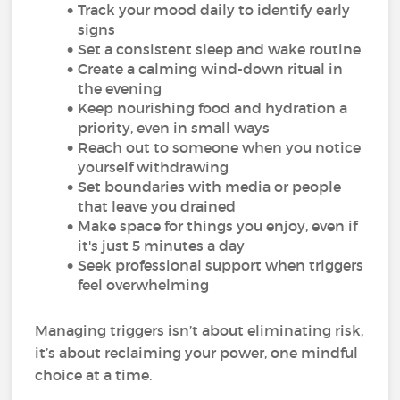
Track your mood daily to identify early
signs
Set a consistent sleep and wake routine
Create a calming wind-down ritual in
the evening
Keep nourishing food and hydration a
priority, even in small ways
Reach out to someone when you notice
yourself withdrawing
Set boundaries with media or people
that leave you drained
Make space for things you enjoy, even if
it's just 5 minutes a day
Seek professional support when triggers
feel overwhelming
Managing triggers isn’t about eliminating risk,
it’s about reclaiming your power, one mindful
choice at a time.