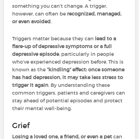
something you can’t change. A trigger,
however, can often be
recognized, managed,
or even avoided
.
Triggers matter because they can
lead to a
flare-up of depressive symptoms or a full
depressive episode
, particularly in people
who’ve experienced depression before. This is
known as the
“kindling” effect:
once someone
has had depression, it may take less stress to
trigger it
again
. By understanding these
common triggers, patients and caregivers can
stay ahead of potential episodes and protect
their mental well-being.
Grief
Losing a loved one, a friend, or even a pet
can