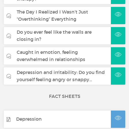
The Day I Realized I Wasn’t Just
“Overthinking” Everything
Do you ever feel like the walls are
closing in?
Caught in emotion, feeling
overwhelmed in relationships
Depression and irritability: Do you find
yourself feeling angry or snappy…
FACT SHEETS
Depression