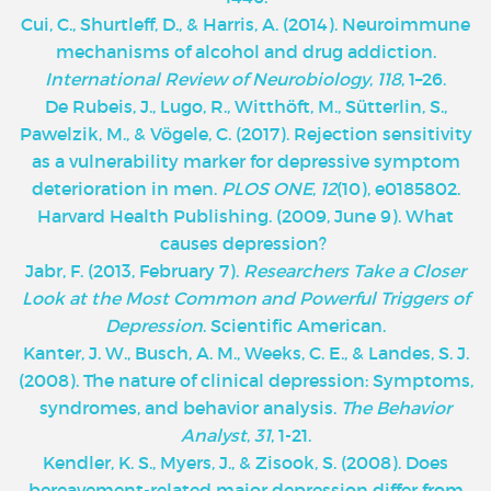
Cui, C., Shurtleff, D., & Harris, A. (2014). Neuroimmune
mechanisms of alcohol and drug addiction.
International Review of Neurobiology
,
118
, 1–26.
De Rubeis, J., Lugo, R., Witthöft, M., Sütterlin, S.,
Pawelzik, M., & Vögele, C. (2017). Rejection sensitivity
as a vulnerability marker for depressive symptom
deterioration in men.
PLOS ONE
,
12
(10), e0185802.
Harvard Health Publishing. (2009, June 9). What
causes depression?
Jabr, F. (2013, February 7).
Researchers Take a Closer
Look at the Most Common and Powerful Triggers of
Depression
. Scientific American.
Kanter, J. W., Busch, A. M., Weeks, C. E., & Landes, S. J.
(2008). The nature of clinical depression: Symptoms,
syndromes, and behavior analysis.
The Behavior
Analyst
,
31
, 1-21.
Kendler, K. S., Myers, J., & Zisook, S. (2008). Does
bereavement-related major depression differ from