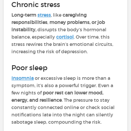
Chronic stress
Long-term
stress
, like
caregiving
responsibilities
,
money problems, or job
instability,
disrupts the body’s hormonal
balance, especially
cortisol
. Over time, this
stress rewires the brain’s emotional circuits,
increasing the risk of depression.
Poor sleep
Insomnia
or excessive sleep is more than a
symptom, it’s also a powerful trigger. Even a
few nights of
poor rest can lower mood,
energy, and resilience
. The pressure to stay
constantly connected online or check social
notifications late into the night can silently
sabotage sleep, compounding the risk.