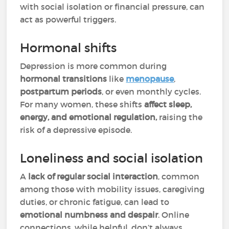
with social isolation or financial pressure, can
act as powerful triggers.
Hormonal shifts
Depression is more common during
hormonal transitions
like
menopause
,
postpartum periods
, or even monthly cycles.
For many women, these shifts
affect sleep,
energy, and emotional regulation,
raising the
risk of a depressive episode.
Loneliness and social isolation
A
lack of regular social interaction
, common
among those with mobility issues, caregiving
duties, or chronic fatigue, can lead to
emotional numbness and despair
. Online
connections, while helpful, don’t always