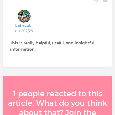
LatriceL
on 7/17/25
This is really helpful, useful, and insightful
information!
1 people reacted to this
article. What do you think
about that? Join the