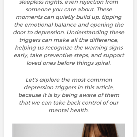
sleepless nights, even rejection from
someone you care about. These
moments can quietly build up, tipping
the emotional balance and opening the
door to depression. Understanding these
triggers can make all the difference,
helping us recognize the warning signs
early, take preventive steps, and support
loved ones before things spiral.
Let’s explore the most common
depression triggers in this article,
because it is by being aware of them
that we can take back control of our
mental health.