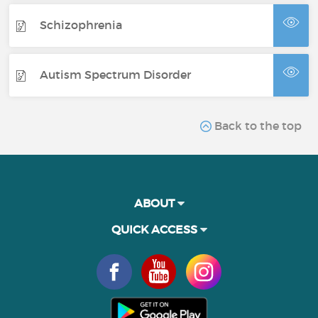
Schizophrenia
Autism Spectrum Disorder
Back to the top
ABOUT
QUICK ACCESS