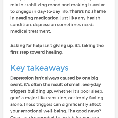
role in stabilizing mood and making it easier
to engage in day-to-day life.
There’s no shame
in needing medication
, just like any health
condition, depression sometimes needs
medical treatment.
Asking for help isn’t giving up, it’s taking the
first step toward healing.
Key takeaways
Depression isn’t always caused by one big
event, it’s often the result of small, everyday
triggers building up.
Whether it’s poor sleep,
grief, a major life transition, or simply feeling
alone, these triggers can significantly affect
your emotional well-being. The good news?
Once you know what to watch for, you can