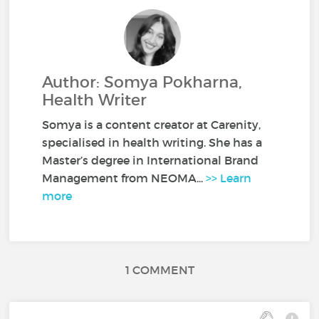
Author: Somya Pokharna,
Health Writer
Somya is a content creator at Carenity,
specialised in health writing. She has a
Master’s degree in International Brand
Management from NEOMA...
>> Learn
more
1 COMMENT