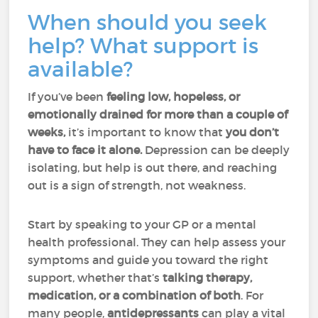
When should you seek
help? What support is
available?
If you’ve been
feeling low, hopeless, or
emotionally drained for more than a couple of
weeks,
it’s important to know that
you don’t
have to face it alone.
Depression can be deeply
isolating, but help is out there, and reaching
out is a sign of strength, not weakness.
Start by speaking to your GP or a mental
health professional. They can help assess your
symptoms and guide you toward the right
support, whether that’s
talking therapy,
medication, or a combination of both
. For
many people,
antidepressants
can play a vital