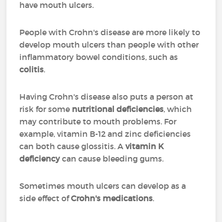
have mouth ulcers.
People with Crohn's disease are more likely to
develop mouth ulcers than people with other
inflammatory bowel conditions, such as
colitis
.
Having Crohn's disease also puts a person at
risk for some
nutritional deficiencies
, which
may contribute to mouth problems. For
example, vitamin B-12 and zinc deficiencies
can both cause glossitis. A
vitamin K
deficiency
can cause bleeding gums.
Sometimes mouth ulcers can develop as a
side effect of
Crohn's medications
.