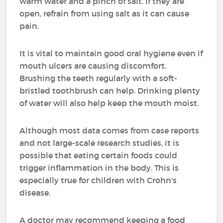
warm water and a pinch of salt. If they are
open, refrain from using salt as it can cause
pain.
It is vital to maintain good oral hygiene even if
mouth ulcers are causing discomfort.
Brushing the teeth regularly with a soft-
bristled toothbrush can help. Drinking plenty
of water will also help keep the mouth moist.
Although most data comes from case reports
and not large-scale research studies, it is
possible that eating certain foods could
trigger inflammation in the body. This is
especially true for children with Crohn's
disease.
A doctor may recommend keeping a food