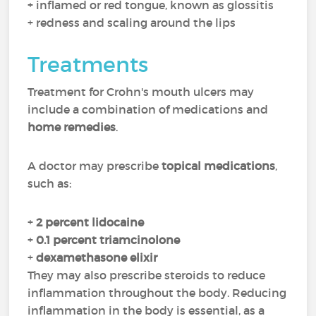
+ inflamed or red tongue, known as glossitis
+ redness and scaling around the lips
Treatments
Treatment for Crohn's mouth ulcers may
include a combination of medications and
home remedies
.
A doctor may prescribe
topical medications
,
such as:
+
2 percent lidocaine
+
0.1 percent triamcinolone
+
dexamethasone elixir
They may also prescribe steroids to reduce
inflammation throughout the body. Reducing
inflammation in the body is essential, as a