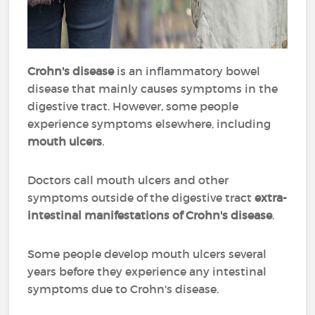
Crohn's disease
is an inflammatory bowel
disease that mainly causes symptoms in the
digestive tract. However, some people
experience symptoms elsewhere, including
mouth ulcers
.
Doctors call mouth ulcers and other
symptoms outside of the digestive tract
extra-
intestinal manifestations of Crohn's disease
.
Some people develop mouth ulcers several
years before they experience any intestinal
symptoms due to Crohn's disease.