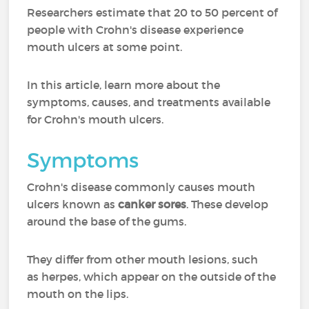
Researchers estimate that 20 to 50 percent of
people with Crohn's disease experience
mouth ulcers at some point.
In this article, learn more about the
symptoms, causes, and treatments available
for Crohn's mouth ulcers.
Symptoms
Crohn's disease commonly causes mouth
ulcers known as
canker sores
. These develop
around the base of the gums.
They differ from other mouth lesions, such
as herpes, which appear on the outside of the
mouth on the lips.