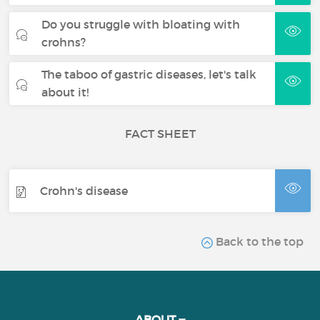
Do you struggle with bloating with
crohns?
The taboo of gastric diseases, let's talk
about it!
FACT SHEET
Crohn's disease
Back to the top
ABOUT