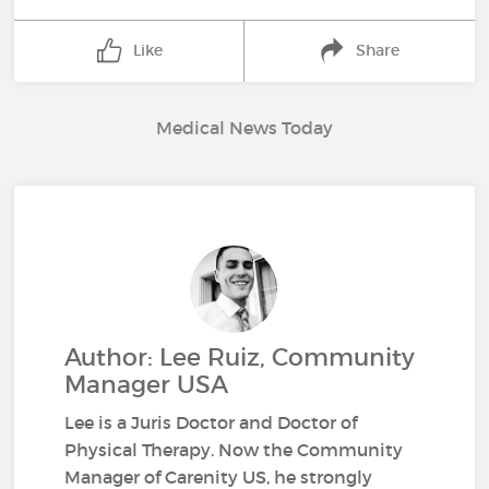
Like
Share
Medical News Today
Author: Lee Ruiz, Community
Manager USA
Lee is a Juris Doctor and Doctor of
Physical Therapy. Now the Community
Manager of Carenity US, he strongly