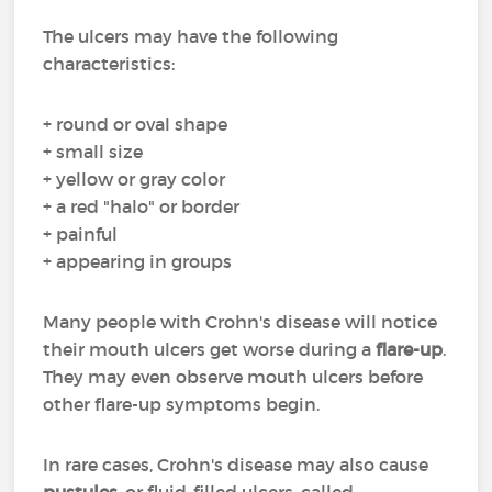
The ulcers may have the following
characteristics:
+ round or oval shape
+ small size
+ yellow or gray color
+ a red "halo" or border
+ painful
+ appearing in groups
Many people with Crohn's disease will notice
their mouth ulcers get worse during a
flare-up
.
They may even observe mouth ulcers before
other flare-up symptoms begin.
In rare cases, Crohn's disease may also cause