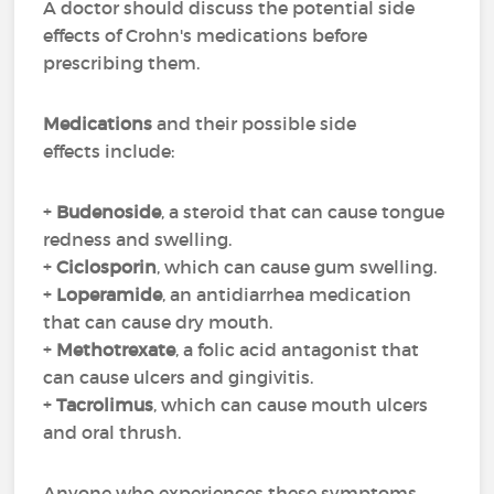
A doctor should discuss the potential side
effects of Crohn's medications before
prescribing them.
Medications
and their possible side
effects include:
+
Budenoside
, a steroid that can cause tongue
redness and swelling.
+
Ciclosporin
, which can cause gum swelling.
+
Loperamide
, an antidiarrhea medication
that can cause dry mouth.
+
Methotrexate
, a folic acid antagonist that
can cause ulcers and gingivitis.
+
Tacrolimus
, which can cause mouth ulcers
and oral thrush.
Anyone who experiences these symptoms