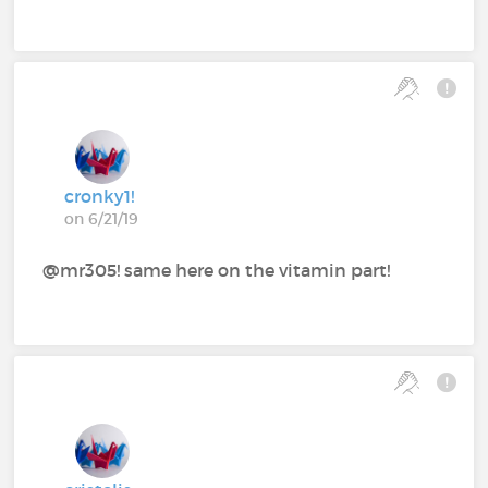
cronky1!
on 6/21/19
@mr305! same here on the vitamin part!