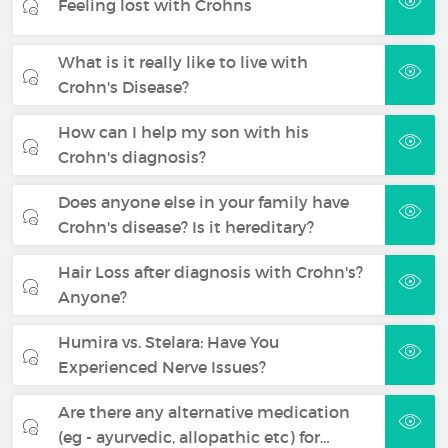
Feeling lost with Crohns
What is it really like to live with
Crohn's Disease?
How can I help my son with his
Crohn's diagnosis?
Does anyone else in your family have
Crohn's disease? Is it hereditary?
Hair Loss after diagnosis with Crohn's?
Anyone?
Humira vs. Stelara: Have You
Experienced Nerve Issues?
Are there any alternative medication
(eg - ayurvedic, allopathic etc) for…