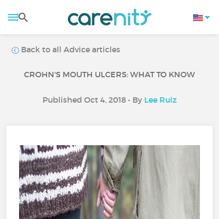
Back to all Advice articles
CROHN'S MOUTH ULCERS: WHAT TO KNOW
Published Oct 4, 2018 • By
Lee Ruiz