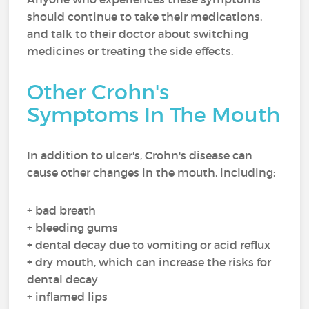
should continue to take their medications,
and talk to their doctor about switching
medicines or treating the side effects.
Other Crohn's
Symptoms In The Mouth
In addition to ulcer's, Crohn's disease can
cause other changes in the mouth, including:
+ bad breath
+ bleeding gums
+ dental decay due to vomiting or acid reflux
+ dry mouth, which can increase the risks for
dental decay
+ inflamed lips