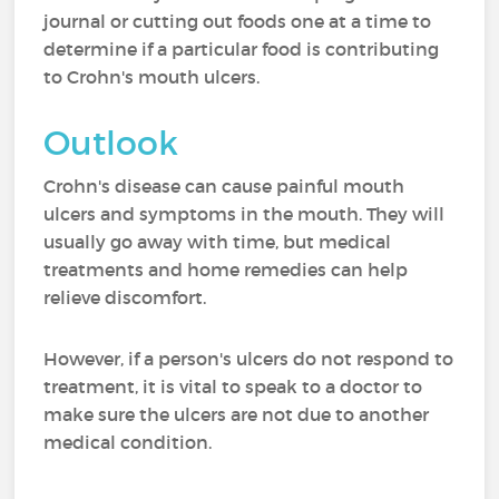
journal or cutting out foods one at a time to
determine if a particular food is contributing
to Crohn's mouth ulcers.
Outlook
Crohn's disease can cause painful mouth
ulcers and symptoms in the mouth. They will
usually go away with time, but medical
treatments and home remedies can help
relieve discomfort.
However, if a person's ulcers do not respond to
treatment, it is vital to speak to a doctor to
make sure the ulcers are not due to another
medical condition.