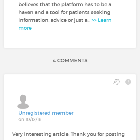
believes that the platform has to be a
haven and a tool for patients seeking
information, advice or just a...
>> Learn
more
4 COMMENTS
Unregistered member
on 10/12/18
Very interesting article. Thank you for posting