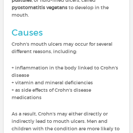
pustules
, or fluid-filled ulcers, called
pyostomatitis vegetans
to develop in the
mouth.
Causes
Crohn's mouth ulcers may occur for several
different reasons, including:
+ inflammation in the body linked to Crohn's
disease
+ vitamin and mineral deficiencies
+ as side effects of Crohn's disease
medications
As a result, Crohn's may either directly or
indirectly lead to mouth ulcers. Men and
children with the condition are more likely to