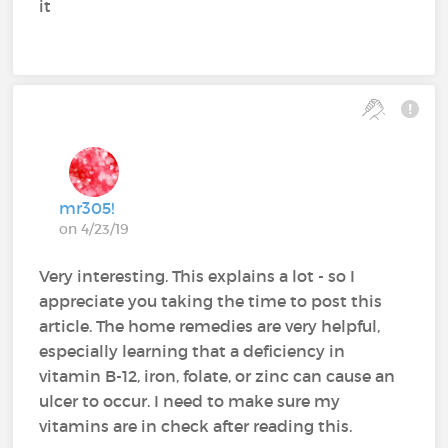
it
mr305!
on 4/23/19
Very interesting. This explains a lot - so I
appreciate you taking the time to post this
article. The home remedies are very helpful,
especially learning that a deficiency in
vitamin B-12, iron, folate, or zinc can cause an
ulcer to occur. I need to make sure my
vitamins are in check after reading this.