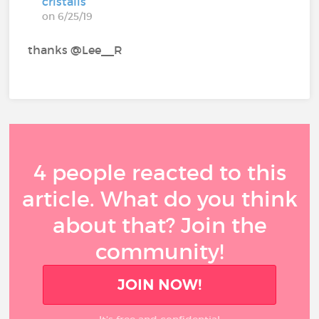
cristalis
on 6/25/19
thanks @Lee__R‍
4 people reacted to this
article. What do you think
about that? Join the
community!
JOIN NOW!