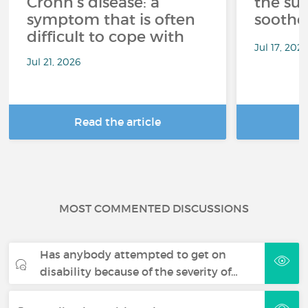
Crohn's disease: a
the su
symptom that is often
soothe
difficult to cope with
Jul 17, 202
Jul 21, 2026
Read the article
R
MOST COMMENTED DISCUSSIONS
Has anybody attempted to get on
disability because of the severity of…