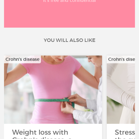
It’s free and confidential
YOU WILL ALSO LIKE
Crohn's disease
Crohn's disea
Weight loss with
Stress