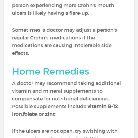
person experiencing more Crohn's mouth
ulcers is likely having a flare-up.
Sometimes, a doctor may adjust a person's
regular Crohn's medications if the
medications are causing intolerable side
effects.
Home Remedies
A doctor may recommend taking additional
vitamin and mineral supplements to
compensate for nutritional deficiencies.
Possible supplements include
vitamin B-12
,
iron
,
folate
, or
zinc
.
If the ulcers are not open, try swishing with