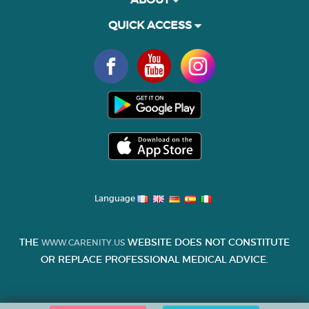
QUICK ACCESS
Language
THE
WEBSITE DOES NOT CONSTITUTE
WWW.CARENITY.US
OR REPLACE PROFESSIONAL MEDICAL ADVICE.