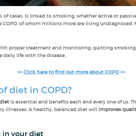
 of cases, is linked to smoking, whether active or passiv
ve COPD, of whom millions more are living undiagnosed.
 with proper treatment and monitoring, quitting smoking
e daily life with the disease.
>>
Click here to find out more about COPD
<<
 of diet in COPD?
diet
is essential and benefits each and every one of us. Th
ry illnesses. A healthy, balanced diet will
improves qualit
 in your diet