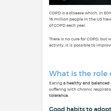
COPD is a disease which, in 80%
16 million people in the US ha
of COPD each year.
There is no cure for COPD, but
activity, it is possible to improv
What is the role
Eating
a healthy and balanced 
suffering with chronic respirato
tolerance.
Good habits to adopt