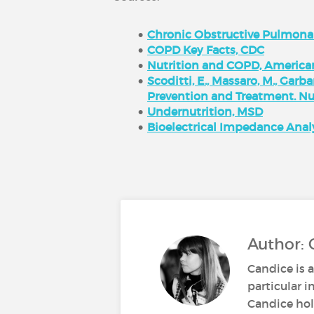
Chronic Obstructive Pulmona
COPD Key Facts, CDC
Nutrition and COPD, America
Scoditti, E., Massaro, M., Garb
Prevention and Treatment. Nutr
Undernutrition, MSD
Bioelectrical Impedance Analy
Author: 
Candice is a
particular i
Candice hold