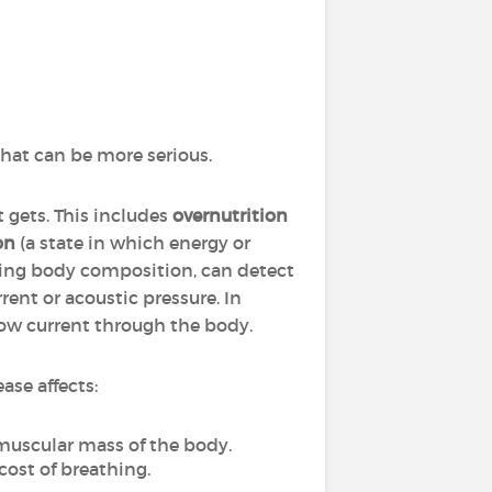
hat can be more serious.
 gets. This includes
overnutrition
on
(a state in which energy or
ting body composition, can detect
rent or acoustic pressure. In
 low current through the body.
ase affects:
 muscular mass of the body.
cost of breathing.