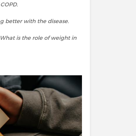
f COPD.
g better with the disease.
hat is the role of weight in