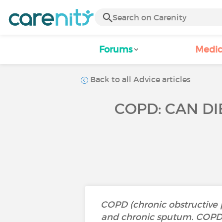
Forums
Medic
Back to all Advice articles
COPD: CAN DI
COPD (chronic obstructive 
and chronic sputum. COPD i