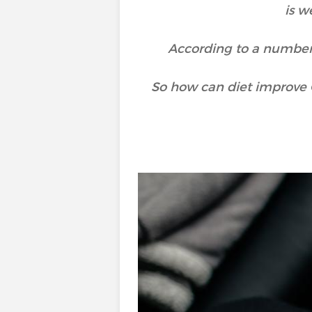
is w
According to a number o
So how can diet improve 