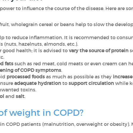
power to influence the course of the disease. Here are so
fruit, wholegrain cereal or beans
help to slow the devel
p to reduce inflammation. It is recommended to consume
ds (nuts, hazelnuts, almonds, etc.).
 good health; it is advised to
vary the source of protein
so
c.
d fats
such as red meat, cold meats or even cream can
h
sening of COPD symptoms
.
oid
processed foods
as much as possible as
they
increase
ensure
adequate hydration
to
support circulation
while k
nwanted toxins.
ol
and
salt
.
 of weight in COPD?
 COPD patients (malnutrition, overweight or obesity). M