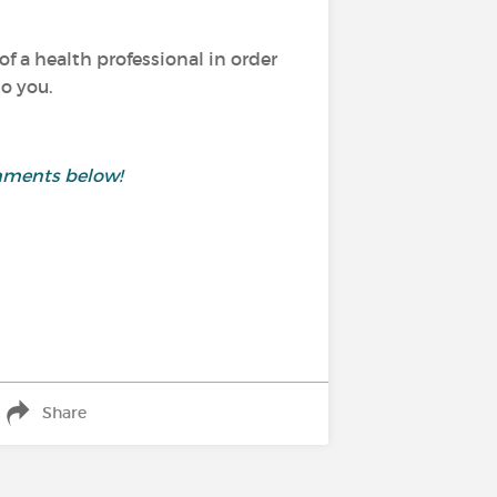
of a health professional in order
o you.
mments below!
Share