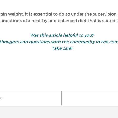
ain weight, it is essential to do so under the supervision 
oundations of a healthy and balanced diet that is suited t
Was this article helpful to you?
 thoughts and questions with the community in the co
Take care!
ke