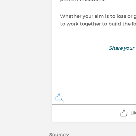
Whether your aim is to lose or g
to work together to build the f
Share your
1
Li
Sources: