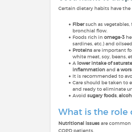
Certain dietary habits have the 
Fiber
such as vegetables, 
bronchial flow
.
Foods rich in
omega-3
hel
sardines, etc.) and oilsee
Proteins
are important for
white meat, soy, beans, et
A
lower intake of saturate
inflammation
and
a wor
It is recommended to av
Care should be taken to 
and ready to eliminate u
Avoid
sugary foods
,
alcoh
What is the role
Nutritional issues
are common in
COPD patients.