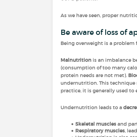
As we have seen, proper nutritio
Be aware of loss of a
Being overweight is a problem 
Malnutrition
is an imbalance be
(consumption of too many calor
protein needs are not met).
Bio
undernutrition. This technique 
practice, it is generally used t
Undernutrition leads to a
decre
Skeletal muscles
and part
Respiratory muscles
, lea