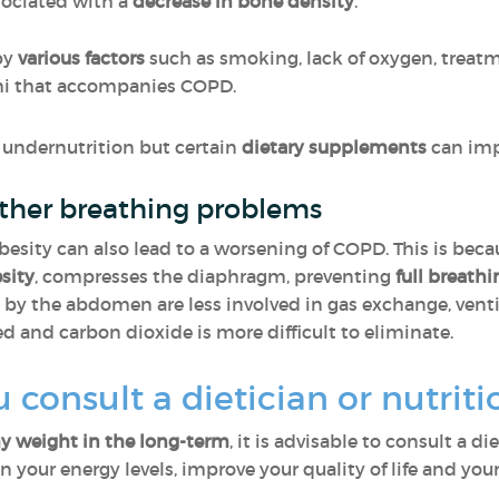
sociated with a
decrease in
bone density
.
by
various factors
such as smoking, lack of oxygen, treatm
hi that accompanies COPD.
r undernutrition but certain
dietary supplements
can impr
other breathing problems
obesity can also lead to a worsening of COPD. This is bec
esity
, compresses
the diaphragm, preventing
full breathi
by the abdomen are less involved in gas exchange, ventilat
ed and carbon dioxide is more difficult to eliminate.
consult a dietician or nutriti
y weight in the long-term
, it is advisable to consult a di
 your energy levels, improve your quality of life and your