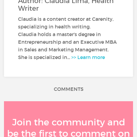
Author: Claudia Lima, Health
Writer
Claudia is a content creator at Carenity,
specializing in health writing.
Claudia holds a master's degree in
Entrepreneurship and an Executive MBA
in Sales and Marketing Management.
She is specialized in...
>> Learn more
COMMENTS
Join the community and
be the first to comment on