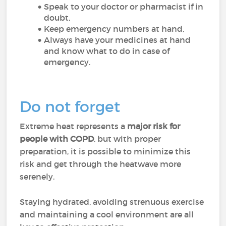
Speak to your doctor or pharmacist if in
doubt,
Keep emergency numbers at hand,
Always have your medicines at hand
and know what to do in case of
emergency.
Do not forget
Extreme heat represents a
major risk for
people with COPD
, but with proper
preparation, it is possible to minimize this
risk and get through the heatwave more
serenely.
Staying hydrated, avoiding strenuous exercise
and maintaining a cool environment are all