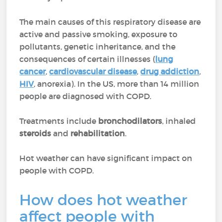
The main causes of this respiratory disease are
active and passive smoking, exposure to
pollutants, genetic inheritance, and the
consequences of certain illnesses (
lung
cancer
,
cardiovascular disease
,
drug addiction
,
HIV
, anorexia). In the US, more than 14 million
people are diagnosed with COPD.
Treatments include
bronchodilators
, inhaled
steroids
and
rehabilitation
.
Hot weather can have significant impact on
people with COPD.
How does hot weather
affect people with