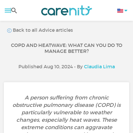
Back to all Advice articles
COPD AND HEATWAVE: WHAT CAN YOU DO TO
MANAGE BETTER?
Published Aug 10, 2024 • By
Claudia Lima
A person suffering from chronic
obstructive pulmonary disease (COPD) is
particularly vulnerable to weather
changes, especially heat waves. These
extreme conditions can aggravate