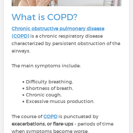
What is COPD?
Chronic obstructive pulmonary disease
(COPD)
is a chronic respiratory disease
characterized by persistent obstruction of the
airways.
The main symptoms include:
Difficulty breathing,
Shortness of breath,
Chronic cough,
Excessive mucus production.
The course of
COPD
is punctuated by
exacerbations, or flare-ups
- periods of time
when symptoms become worse.