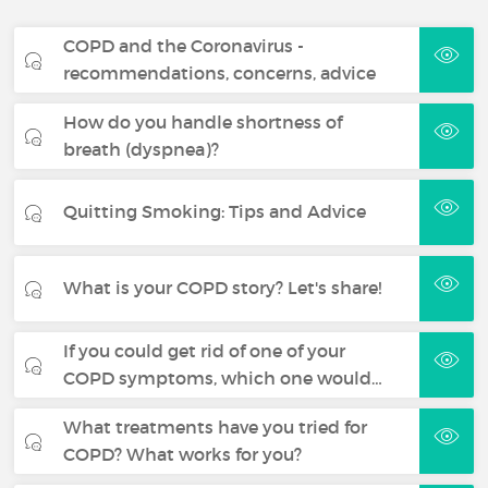
COPD and the Coronavirus -
recommendations, concerns, advice
How do you handle shortness of
breath (dyspnea)?
Quitting Smoking: Tips and Advice
What is your COPD story? Let's share!
If you could get rid of one of your
COPD symptoms, which one would…
What treatments have you tried for
COPD? What works for you?