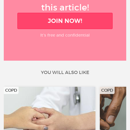
this article!
JOIN NOW!
It’s free and confidential
YOU WILL ALSO LIKE
COPD
COPD