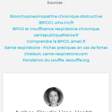
Sources :
Bronchopneumopathie chronique obstructive
(BPCO), who.int/fr
BPCO et insuffisance respiratoire chronique,
santepubliquefrance.fr
Comprendre la BPCO, ameli.fr
Santé respiratoire - Fiches pratiques en cas de fortes
chaleurs, sante-respiratoire.com
Fondation du souffle, lesouffle.org