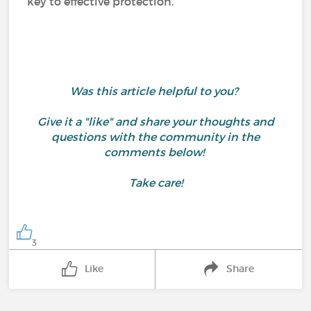
key to effective protection.
Was this article helpful to you?
Give it a "like" and share your thoughts and
questions with the community in the
comments below!
Take care!
3
Like
Share