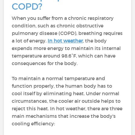
COPD?
When you suffer from a chronic respiratory
condition, such as chronic obstructive
pulmonary disease (COPD), breathing requires
a lot of energy.
In hot weather
, the body
expends more energy to maintain its internal
temperature around 98.6°F, which can have
consequences for the body.
To maintain a normal temperature and
function properly, the human body has to
cool itself by eliminating heat. Under normal
circumstances, the cooler air outside helps to
reject this heat. In hot weather, there are three
main mechanisms that increase the body's
cooling efficiency: