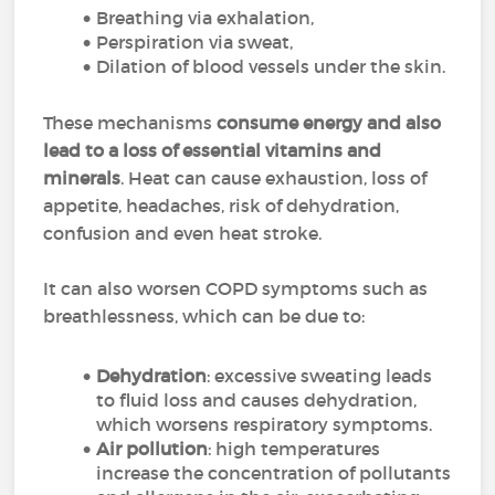
Breathing via exhalation,
Perspiration via sweat,
Dilation of blood vessels under the skin.
These mechanisms
consume energy and also
lead to a loss of essential vitamins and
minerals
. Heat can cause exhaustion, loss of
appetite, headaches, risk of dehydration,
confusion and even heat stroke.
It can also worsen COPD symptoms such as
breathlessness, which can be due to:
Dehydration
: excessive sweating leads
to fluid loss and causes dehydration,
which worsens respiratory symptoms.
Air pollution
: high temperatures
increase the concentration of pollutants