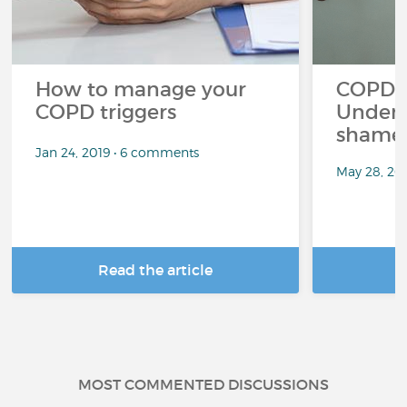
How to manage your
COPD a
COPD triggers
Unders
shame 
Jan 24, 2019 • 6 comments
May 28, 20
Read the article
R
MOST COMMENTED DISCUSSIONS