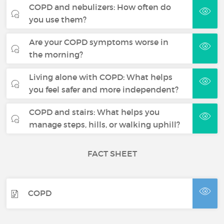
COPD and nebulizers: How often do
you use them?
Are your COPD symptoms worse in
the morning?
Living alone with COPD: What helps
you feel safer and more independent?
COPD and stairs: What helps you
manage steps, hills, or walking uphill?
FACT SHEET
COPD