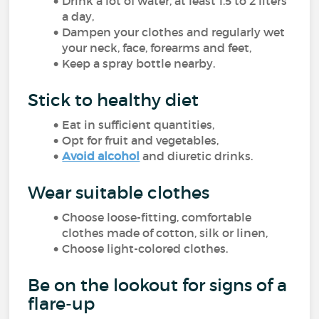
Drink a lot of water, at least 1.5 to 2 liters
a day,
Dampen your clothes and regularly wet
your neck, face, forearms and feet,
Keep a spray bottle nearby.
Stick to healthy diet
Eat in sufficient quantities,
Opt for fruit and vegetables,
Avoid alcohol
and diuretic drinks.
Wear suitable clothes
Choose loose-fitting, comfortable
clothes made of cotton, silk or linen,
Choose light-colored clothes.
Be on the lookout for signs of a
flare-up