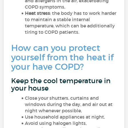
and allergens in the air, exacerbating
COPD symptoms,
Heat stress
: the body has to work harder
to maintain a stable internal
temperature, which can be additionally
tiring to COPD patients.
How can you protect
yourself from the heat if
your have COPD?
Keep the cool temperature in
your house
Close your shutters, curtains and
windows during the day, and air out at
night whenever possible,
Use household appliances at night,
Avoid using halogen lights,