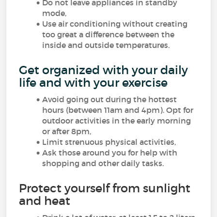
Do not leave appliances in standby
mode,
Use air conditioning without creating
too great a difference between the
inside and outside temperatures.
Get organized with your daily
life and with your exercise
Avoid going out during the hottest
hours (between 11am and 4pm). Opt for
outdoor activities in the early morning
or after 8pm,
Limit strenuous physical activities,
Ask those around you for help with
shopping and other daily tasks.
Protect yourself from sunlight
and heat