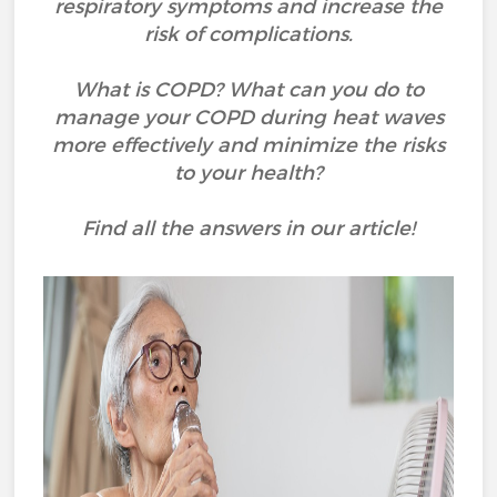
respiratory symptoms and increase the
risk of complications.
What is COPD? What can you do to
manage your COPD during heat waves
more effectively and minimize the risks
to your health?
Find all the answers in our article!