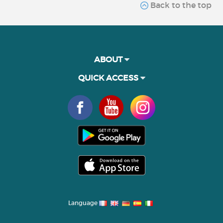
Back to the top
ABOUT
QUICK ACCESS
Language