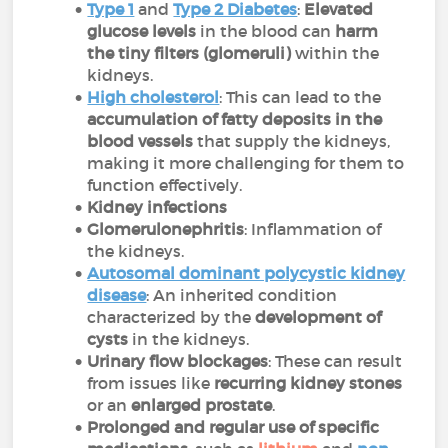
Type 1
and
Type 2 Diabetes
:
Elevated
glucose levels
in the blood can
harm
the tiny filters (glomeruli)
within the
kidneys.
High cholesterol
: This can lead to the
accumulation of fatty deposits in the
blood vessels
that supply the kidneys,
making it more challenging for them to
function effectively.
Kidney infections
Glomerulonephritis
: Inflammation of
the kidneys.
Autosomal dominant polycystic kidney
disease
: An inherited condition
characterized by the
development of
cysts
in the kidneys.
Urinary flow blockages
: These can result
from issues like
recurring kidney stones
or an
enlarged prostate
.
Prolonged and regular use of specific