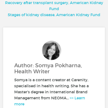
Recovery after transplant surgery, American Kidney
Fund
Stages of kidney disease, American Kidney Fund
Author: Somya Pokharna,
Health Writer
Somya is a content creator at Carenity,
specialised in health writing. She has a
Master’s degree in International Brand
Management from NEOMA...
>> Learn
more