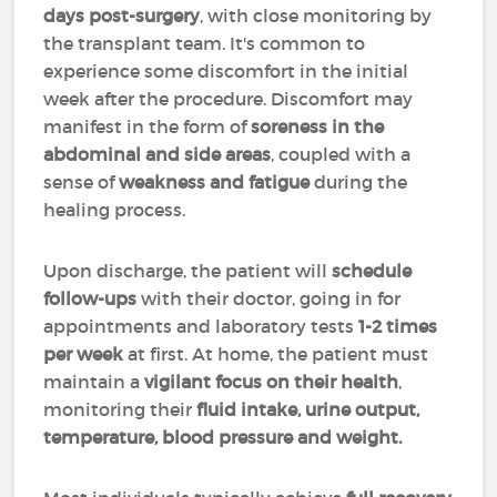
days post-surgery
, with close monitoring by
the transplant team. It's common to
experience some discomfort in the initial
week after the procedure. Discomfort may
manifest in the form of
soreness in the
abdominal and side areas
, coupled with a
sense of
weakness and fatigue
during the
healing process.
Upon discharge, the patient will
schedule
follow-ups
with their doctor, going in for
appointments and laboratory tests
1-2 times
per week
at first. At home, the patient must
maintain a
vigilant focus on their health
,
monitoring their
fluid intake, urine output,
temperature, blood pressure and weight.