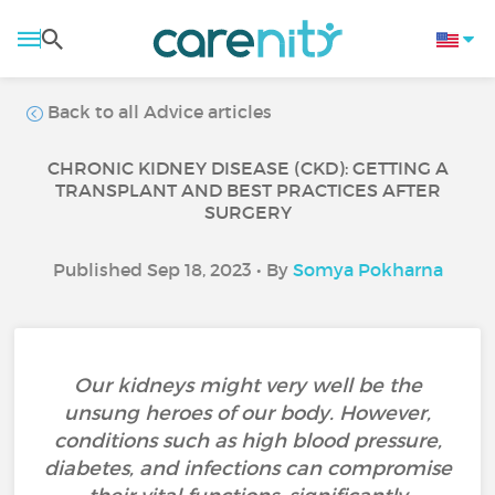
Back to all Advice articles
CHRONIC KIDNEY DISEASE (CKD): GETTING A
TRANSPLANT AND BEST PRACTICES AFTER
SURGERY
Published Sep 18, 2023 • By
Somya Pokharna
Our kidneys might very well be the
unsung heroes of our body. However,
conditions such as high blood pressure,
diabetes, and infections can compromise