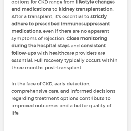
options for CKD range from
lifestyle changes
and medications
to
kidney transplantation
.
After a transplant, it's essential to
strictly
adhere to prescribed immunosuppressant
medications
, even if there are no apparent
symptoms of rejection.
Close monitoring
during the hospital stays
and
consistent
follow-ups
with healthcare providers are
essential. Full recovery typically occurs within
three months post-transplant.
In the face of CKD, early detection,
comprehensive care, and informed decisions
regarding treatment options contribute to
improved outcomes and a better quality of
life.