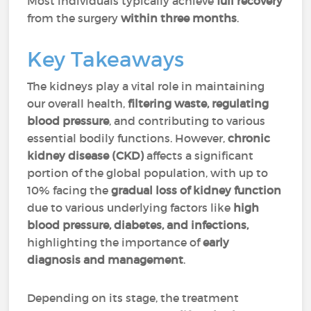
Most individuals typically achieve
full recovery
from the surgery
within three months
.
Key Takeaways
The kidneys play a vital role in maintaining
our overall health,
filtering waste, regulating
blood pressure
, and contributing to various
essential bodily functions. However,
chronic
kidney disease (CKD)
affects a significant
portion of the global population, with up to
10% facing the
gradual loss of kidney function
due to various underlying factors like
high
blood pressure, diabetes, and infections,
highlighting the importance of
early
diagnosis and management
.
Depending on its stage, the treatment