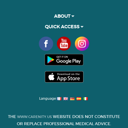
ABOUT
QUICK ACCESS
Language
THE
WEBSITE DOES NOT CONSTITUTE
WWW.CARENITY.US
OR REPLACE PROFESSIONAL MEDICAL ADVICE.