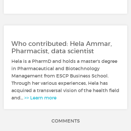
Who contributed: Hela Ammar,
Pharmacist, data scientist
Hela is a PharmD and holds a master's degree
in Pharmaceutical and Biotechnology
Management from ESCP Business School.
Through her various experiences, Hela has
acquired a transversal vision of the health field
and...
>> Learn more
COMMENTS