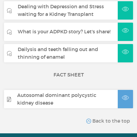
Dealing with Depression and Stress
waiting for a Kidney Transplant
What is your ADPKD story? Let's share!
Dailysis and teeth falling out and
thinning of enamel
FACT SHEET
Autosomal dominant polycystic
kidney disease
Back to the top