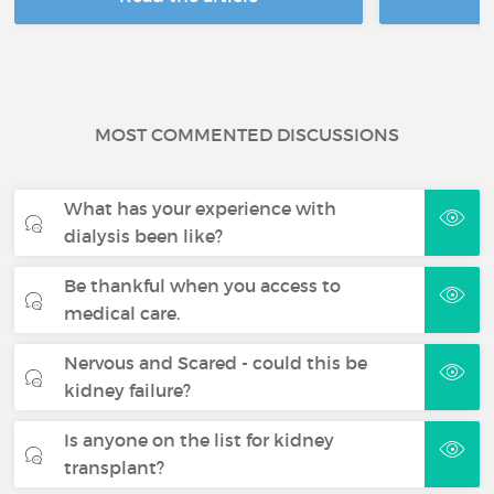
MOST COMMENTED DISCUSSIONS
What has your experience with
dialysis been like?
Be thankful when you access to
medical care.
Nervous and Scared - could this be
kidney failure?
Is anyone on the list for kidney
transplant?