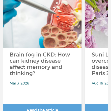
Brain fog in CKD: How
Suni L
can kidney disease
overco
affect memory and
disease
thinking?
Paris 
Mar 3, 2026
Aug 16, 20
Read the article
R