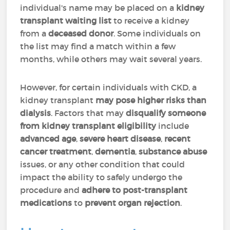
individual's name may be placed on a
kidney
transplant waiting list
to receive a kidney
from a
deceased donor
. Some individuals on
the list may find a match within a few
months, while others may wait several years.
However, for certain individuals with CKD, a
kidney transplant
may pose higher risks than
dialysis
. Factors that may
disqualify someone
from kidney transplant eligibility
include
advanced age
,
severe heart disease
,
recent
cancer treatment
,
dementia
,
substance abuse
issues, or any other condition that could
impact the ability to safely undergo the
procedure and
adhere to post-transplant
medications
to
prevent organ rejection
.