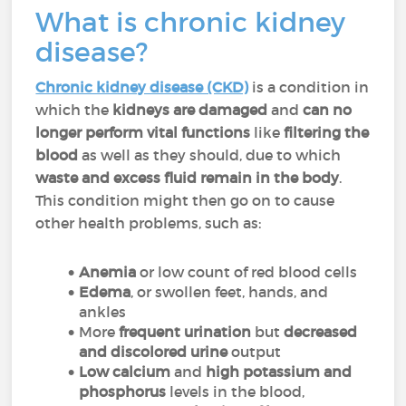
What is chronic kidney
disease?
Chronic kidney disease (CKD)
is a condition in
which the
kidneys are damaged
and
can no
longer perform vital functions
like
filtering the
blood
as well as they should, due to which
waste and excess fluid remain in the body
.
This condition might then go on to cause
other health problems, such as:
Anemia
or low count of red blood cells
Edema
, or swollen feet, hands, and
ankles
More
frequent urination
but
decreased
and discolored urine
output
Low calcium
and
high potassium and
phosphorus
levels in the blood,