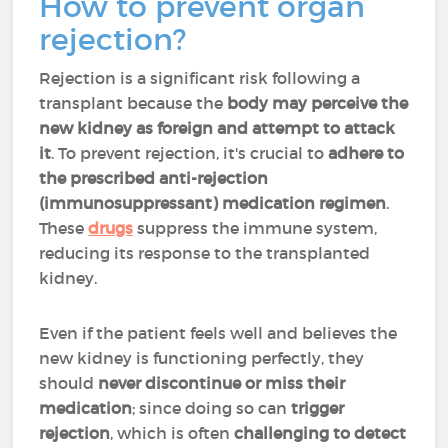
How to prevent organ
rejection?
Rejection is a significant risk following a
transplant because the
body may perceive the
new kidney as foreign and attempt to attack
it
. To prevent rejection, it's crucial to
adhere to
the prescribed anti-rejection
(immunosuppressant) medication regimen
.
These
drugs
suppress the immune system,
reducing its response to the transplanted
kidney.
Even if the patient feels well and believes the
new kidney is functioning perfectly, they
should
never discontinue or miss their
medication
; since doing so can
trigger
rejection
, which is often
challenging to detect