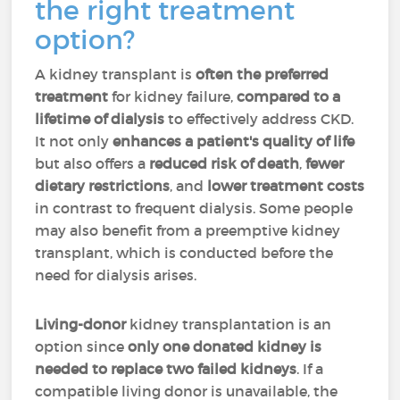
the right treatment
option?
A kidney transplant is
often the preferred
treatment
for kidney failure,
compared to a
lifetime of dialysis
to effectively address CKD.
It not only
enhances a patient's quality of life
but also offers a
reduced risk of death
,
fewer
dietary restrictions
, and
lower treatment costs
in contrast to frequent dialysis. Some people
may also benefit from a preemptive kidney
transplant, which is conducted before the
need for dialysis arises.
Living-donor
kidney transplantation is an
option since
only one donated kidney is
needed to replace two failed kidneys
. If a
compatible living donor is unavailable, the