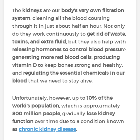
The
kidneys
are our
body’s very own filtration
system
, cleaning all the blood coursing
through it in just about half an hour. Not only
do they work continuously to
get rid of waste,
toxins, and extra fluid
, but they also help with
releasing hormones to
control blood pressur
e,
generating more red blood cells
,
producing
vitamin D
to keep bones strong and healthy,
and
regulating the essential chemicals in our
blood
that we need to stay alive.
Unfortunately, however, up to
10% of the
world's population
, which is approximately
800 million people
, gradually
lose kidney
function
over time due to a condition known
as
chronic kidney disease
.