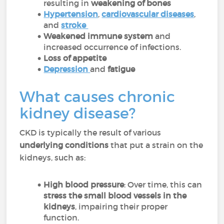
resulting in
weakening of bones
Hypertension
,
cardiovascular diseases
,
and
stroke
Weakened immune system
and
increased occurrence of infections.
Loss of appetite
Depression
and
fatigue
What causes chronic
kidney disease?
CKD is typically the result of various
underlying conditions
that put a strain on the
kidneys, such as:
High blood pressure
: Over time, this can
stress the small blood vessels in the
kidneys
, impairing their proper
function.