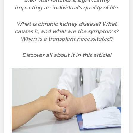
their vital functions, significantly
impacting an individual's quality of life.
What is chronic kidney disease? What
causes it, and what are the symptoms?
When is a transplant necessitated?
Discover all about it in this article!