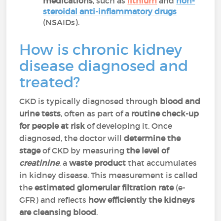
medications
, such as
lithium
and
non-
steroidal anti-inflammatory drugs
(NSAIDs).
How is chronic kidney
disease diagnosed and
treated?
CKD is typically diagnosed through
blood and
urine tests
, often as part of a
routine check-up
for people at risk
of developing it. Once
diagnosed, the doctor will
determine the
stage
of CKD by measuring
the level of
creatinine
, a
waste product
that accumulates
in kidney disease. This measurement is called
the
estimated glomerular filtration rate
(e-
GFR) and
reflects
how efficiently the kidneys
are cleansing blood
.