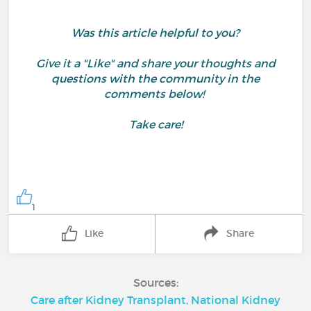
Was this article helpful to you?
Give it a "Like" and share your thoughts and
questions with the community in the
comments below!
Take care!
1
Like
Share
Sources:
Care after Kidney Transplant, National Kidney