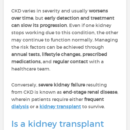
CKD varies in severity and usually
worsens
over time
, but
early detection and treatment
can slow its progression
. Even if one kidney
stops working due to this condition, the other
may continue to function normally. Managing
the risk factors can be achieved through
annual tests, lifestyle changes, prescribed
medications,
and
regular contact
with a
healthcare team.
Conversely,
severe kidney failure
resulting
from CKD is known as
end-stage renal disease
,
wherein patients require either
frequent
dialysis
or a
kidney transplant
to survive.
Is a kidney transplant