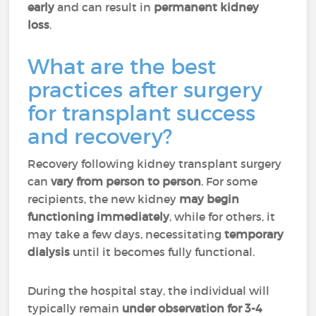
early
and can result in
permanent kidney
loss
.
What are the best
practices after surgery
for transplant success
and recovery?
Recovery following kidney transplant surgery
can
vary from person to person
. For some
recipients, the new kidney
may begin
functioning immediately
, while for others, it
may take a few days, necessitating
temporary
dialysis
until it becomes fully functional.
During the hospital stay, the individual will
typically remain
under observation for 3-4