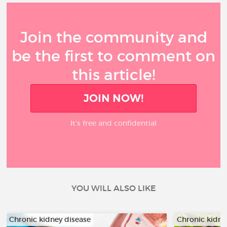
Join the community and
be the first to comment on
this article!
JOIN NOW!
It’s free and confidential
YOU WILL ALSO LIKE
Chronic kidney disease
Chronic kidne