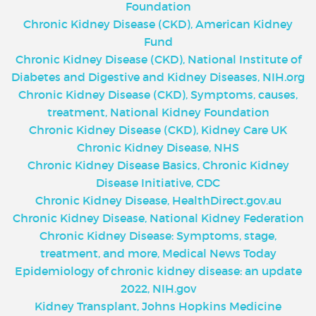
Foundation
Chronic Kidney Disease (CKD), American Kidney
Fund
Chronic Kidney Disease (CKD), National Institute of
Diabetes and Digestive and Kidney Diseases, NIH.org
Chronic Kidney Disease (CKD), Symptoms, causes,
treatment, National Kidney Foundation
Chronic Kidney Disease (CKD), Kidney Care UK
Chronic Kidney Disease, NHS
Chronic Kidney Disease Basics, Chronic Kidney
Disease Initiative, CDC
Chronic Kidney Disease, HealthDirect.gov.au
Chronic Kidney Disease
,
National Kidney Federation
Chronic Kidney Disease: Symptoms, stage,
treatment, and more, Medical News Today
Epidemiology of chronic kidney disease: an update
2022, NIH.gov
Kidney Transplant, Johns Hopkins Medicine