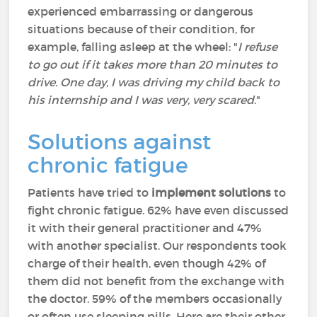
experienced embarrassing or dangerous
situations because of their condition, for
example, falling asleep at the wheel: "
I refuse
to go out if it takes more than 20 minutes to
drive. One day, I was driving my child back to
his internship and I was very, very scared
."
Solutions against
chronic fatigue
Patients have tried to
implement solutions
to
fight chronic fatigue. 62% have even discussed
it with their general practitioner and 47%
with another specialist. Our respondents took
charge of their health, even though 42% of
them did not benefit from the exchange with
the doctor. 59% of the members occasionally
or often use sleeping pills. Here are their other