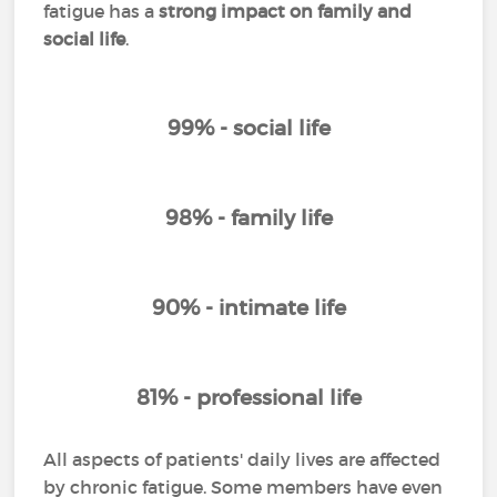
fatigue has a
strong impact on family and
social life
.
99% - social life
98% - family life
90% - intimate life
81% - professional life
All aspects of patients' daily lives are affected
by chronic fatigue. Some members have even