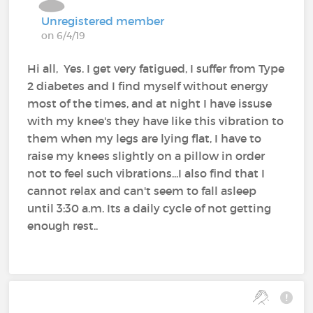
Unregistered member
on 6/4/19
Hi all, Yes. I get very fatigued, I suffer from Type
2 diabetes and I find myself without energy
most of the times, and at night I have issuse
with my knee's they have like this vibration to
them when my legs are lying flat, I have to
raise my knees slightly on a pillow in order
not to feel such vibrations...I also find that I
cannot relax and can't seem to fall asleep
until 3:30 a.m. Its a daily cycle of not getting
enough rest..