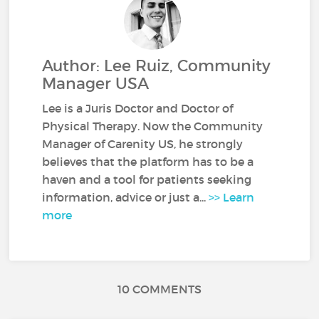
Author: Lee Ruiz, Community
Manager USA
Lee is a Juris Doctor and Doctor of
Physical Therapy. Now the Community
Manager of Carenity US, he strongly
believes that the platform has to be a
haven and a tool for patients seeking
information, advice or just a...
>> Learn
more
10 COMMENTS