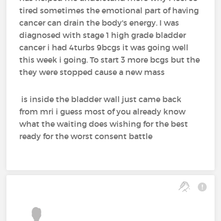
tired sometimes the emotional part of having
cancer can drain the body's energy. I was
diagnosed with stage 1 high grade bladder
cancer i had 4turbs 9bcgs it was going well
this week i going. To start 3 more bcgs but the
they were stopped cause a new mass
is inside the bladder wall just came back
from mri i guess most of you already know
what the waiting does wishing for the best
ready for the worst consent battle