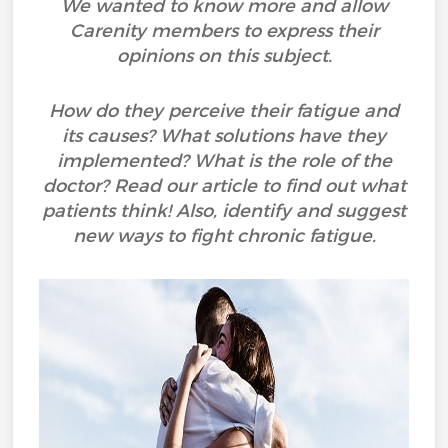
We wanted to know more and allow
Carenity members to express their
opinions on this subject.
How do they perceive their fatigue and
its causes? What solutions have they
implemented? What is the role of the
doctor? Read our article to find out what
patients think! Also, identify and suggest
new ways to fight chronic fatigue.