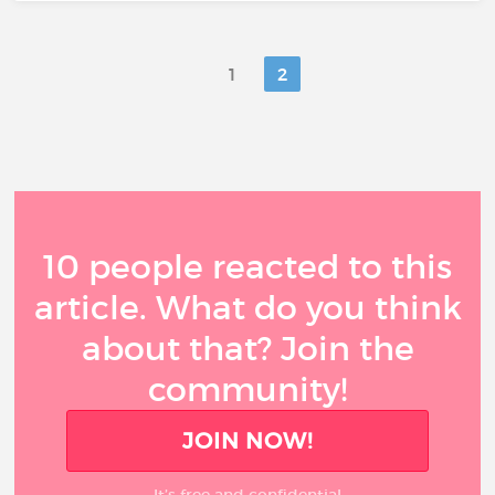
1
2
10 people reacted to this
article. What do you think
about that? Join the
community!
JOIN NOW!
It’s free and confidential