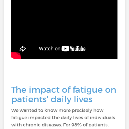
The impact of fatigue on
patients' daily lives
We wanted to know more precisely how
fatigue impacted the daily lives of individuals
with chronic diseases. For 98% of patients,