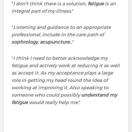
"
I don't think there is a solution,
fatigue
is an
integral part of my illness
."
"
Listening and guidance to an appropriate
professional, include in the care path of
sophrology, acupuncture
...
"
"
I think I need to better acknowledge my
fatigue and actively work at reducing it as well
as accept it. As my acceptance plays a large
role in getting my head round the idea of
working at improving it. Also speaking to
someone who could possibly
understand my
fatigue
would really help me
."