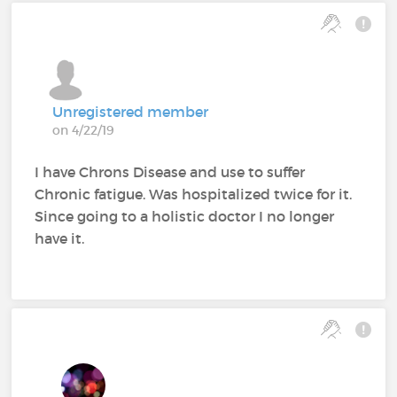
Unregistered member
on 4/22/19
I have Chrons Disease and use to suffer
Chronic fatigue. Was hospitalized twice for it.
Since going to a holistic doctor I no longer
have it.