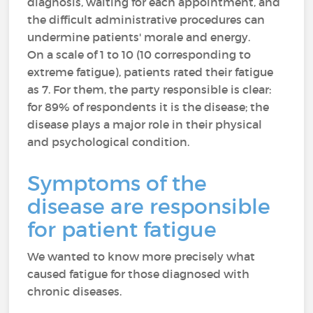
diagnosis, waiting for each appointment, and
the difficult administrative procedures can
undermine patients' morale and energy.
On a scale of 1 to 10 (10 corresponding to
extreme fatigue), patients rated their fatigue
as 7. For them, the party responsible is clear:
for 89% of respondents it is the disease; the
disease plays a major role in their physical
and psychological condition.
Symptoms of the
disease are responsible
for patient fatigue
We wanted to know more precisely what
caused fatigue for those diagnosed with
chronic diseases.