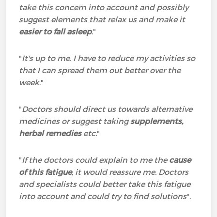
take this concern into account and possibly
suggest elements that relax us and make it
easier to fall asleep
."
"
It's up to me. I have to reduce my activities so
that I can spread them out better over the
week
."
"
Doctors should direct us towards alternative
medicines or suggest taking
supplements,
herbal remedies
etc.
"
"
If the doctors could explain to me the
cause
of this fatigue
, it would reassure me. Doctors
and specialists could better take this fatigue
into account and could try to find solutions
".