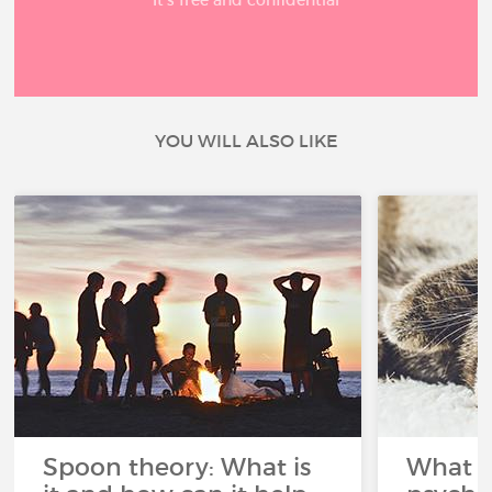
YOU WILL ALSO LIKE
Spoon theory: What is
What i