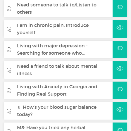
Need someone to talk to/Listen to
others
I am in chronic pain. Introduce
yourself
Living with major depression -
Searching for someone who…
Need a friend to talk about mental
illness
Living with Anxiety in Georgia and
Finding Real Support
💉 How’s your blood sugar balance
today?
MS: Have you tried any herbal