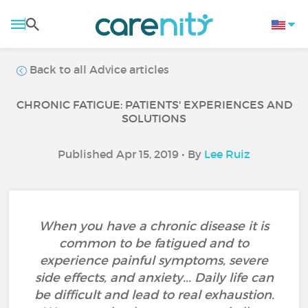
Back to all Advice articles
CHRONIC FATIGUE: PATIENTS' EXPERIENCES AND
SOLUTIONS
Published Apr 15, 2019 • By
Lee Ruiz
When you have a chronic disease it is
common to be fatigued and to
experience painful symptoms, severe
side effects, and anxiety... Daily life can
be difficult and lead to real exhaustion.