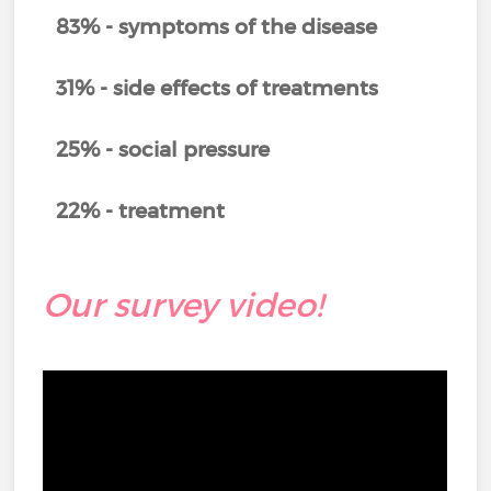
83% - symptoms of the disease
31% - side effects of treatments
25% - social pressure
22% - treatment
Our survey video!