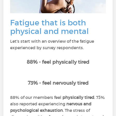
Fatigue that is both
physical and mental
Let's start with an overview of the fatigue
experienced by survey respondents.
88% - feel physically tired
73% - feel nervously tired
88% of our members feel
physically tired
. 73%
also reported experiencing
nervous and
psychological exhaustion
. The stress of