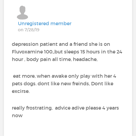
Unregistered member
on 7/28/19
depression patient and a friend she is on
Fluvoxamine 100,,but sleeps 15 hours in the 24
hour , body pain all time, headache,
eat more, when awake only play with her 4
pets dogs. dont like new freinds, Dont like
excirse.
really frostrating, advice adive please 4 years
now