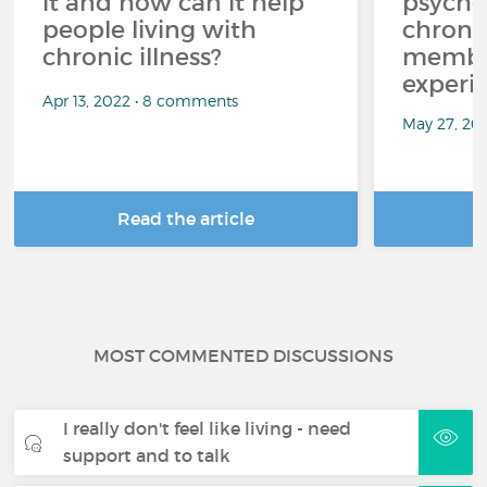
it and how can it help
psycho
people living with
chroni
chronic illness?
member
experi
Apr 13, 2022 • 8 comments
May 27, 20
Read the article
R
MOST COMMENTED DISCUSSIONS
I really don't feel like living - need
support and to talk