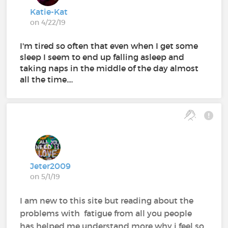
Katie-Kat
on 4/22/19
I'm tired so often that even when I get some
sleep I seem to end up falling asleep and
taking naps in the middle of the day almost
all the time....
Jeter2009
on 5/1/19
I am new to this site but reading about the
problems with fatigue from all you people
has helped me understand more why i feel so