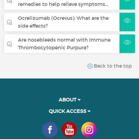
remedies to help relieve symptoms…
Ocrelizumab (Ocrevus): What are the
side effects?
Are nosebleeds normal with Immune
Thrombocytopenic Purpura?
Back to the top
ABOUT
QUICK ACCESS