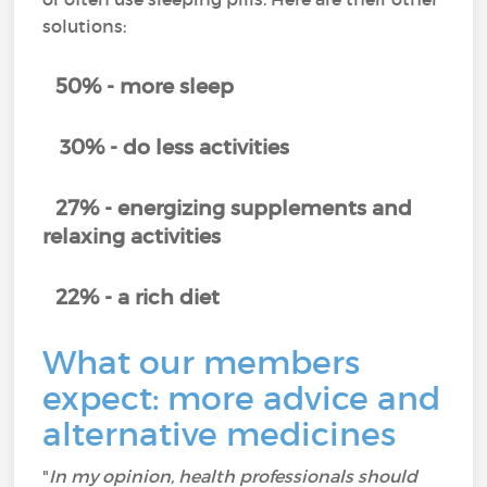
solutions:
50% - more sleep
30% - do less activities
27% - energizing supplements and
relaxing activities
22% - a rich diet
What our members
expect: more advice and
alternative medicines
"
In my opinion, health professionals should