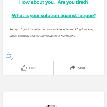
How about you...
Are you tired?
What is your solution against fatigue?
Survey of 2,862 Carenity members in France, United Kingdom, Italy,
Spain, Germany and the United States in March 2019.
2
Like
Share