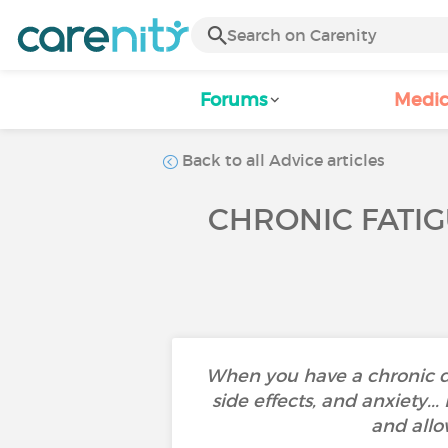
Forums
Medic
Back to all Advice articles
CHRONIC FATIG
When you have a chronic d
side effects, and anxiety..
and allo