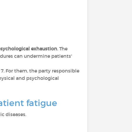
sychological exhaustion
. The
cedures can undermine patients'
s 7. For them, the party responsible
 physical and psychological
tient fatigue
c diseases.