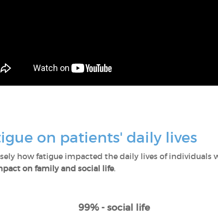
igue on patients' daily lives
ly how fatigue impacted the daily lives of individuals w
pact on family and social life
.
99% - social life