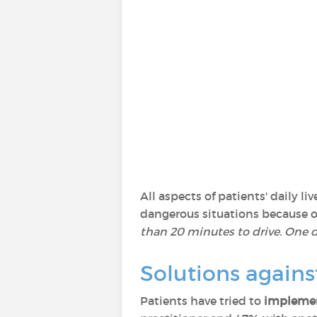
All aspects of patients' daily 
dangerous situations because of 
than 20 minutes to drive. One da
Solutions agains
Patients have tried to
implemen