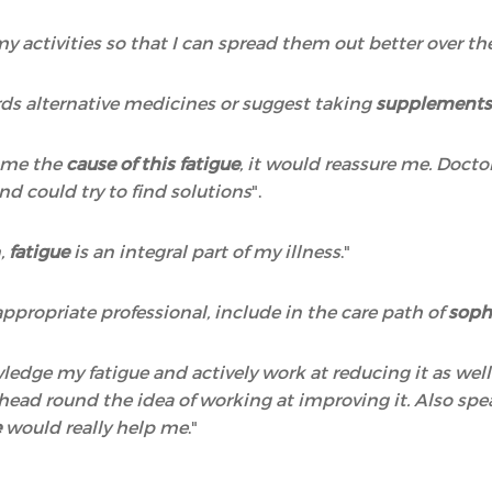
 my activities so that I can spread them out better over t
ds alternative medicines or suggest taking
supplements,
o me the
cause of this fatigue
, it would reassure me. Docto
nd could try to find solutions
".
n,
fatigue
is an integral part of my illness
."
ppropriate professional, include in the care path of
soph
wledge my fatigue and actively work at reducing it as wel
y head round the idea of working at improving it. Also 
e
would really help me
."