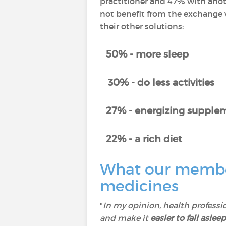
practitioner and 47% with anot
not benefit from the exchange w
their other solutions:
50% - more sleep
30% - do less activities
27% - energizing supplem
22% - a rich diet
What our member
medicines
"
In my opinion, health professi
and make it
easier to fall asleep