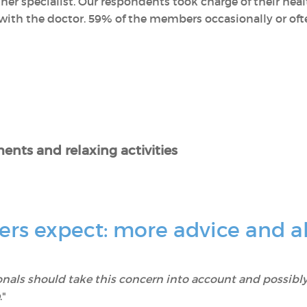
her specialist. Our respondents took charge of their he
ith the doctor. 59% of the members occasionally or often
ents and relaxing activities
s expect: more advice and al
onals should take this concern into account and possibly
."