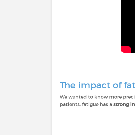
The impact of fat
We wanted to know more precise
patients, fatigue has a
strong im