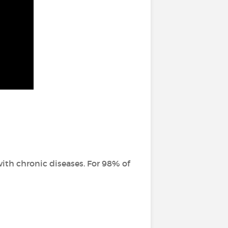
ith chronic diseases. For 98% of