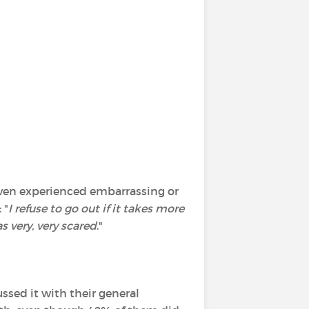
 even experienced embarrassing or
 "
I refuse to go out if it takes more
s very, very scared
."
ssed it with their general