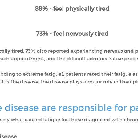
88% - feel physically tired
73% - feel nervously tired
ally tired
. 73% also reported experiencing
nervous and p
r each appointment, and the difficult administrative pro
ponding to extreme fatigue), patients rated their fatigue a
 it is the disease; the disease plays a major role in their
disease are responsible for pa
ly what caused fatigue for those diagnosed with chroni
isease