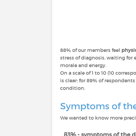
88% of our members feel
physic
stress of diagnosis, waiting fo
morale and energy.
On a scale of 1 to 10 (10 corres
is clear: for 89% of respondents
condition.
Symptoms of the 
We wanted to know more precise
83% - symptoms of the d