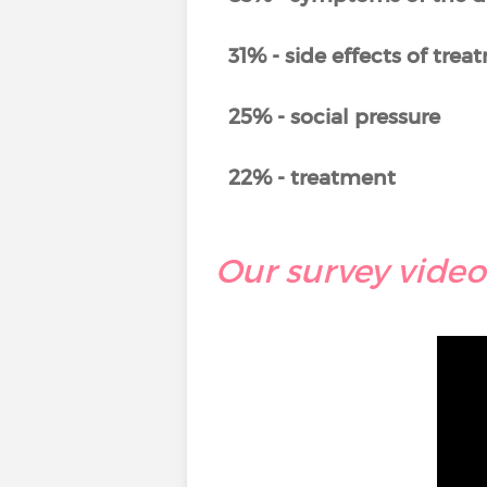
31% - side effects of tre
25% - social pressure
22% - treatment
Our survey video