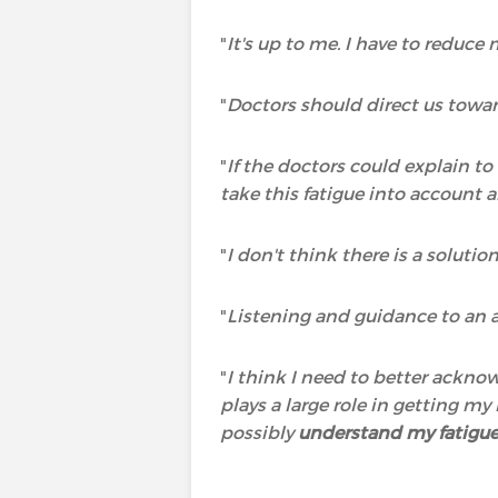
"
It's up to me. I have to reduce
"
Doctors should direct us towar
"
If the doctors could explain t
take this fatigue into account a
"
I don't think there is a solutio
"
Listening and guidance to an a
"
I think I need to better ackno
plays a large role in getting m
possibly
understand my fatigu