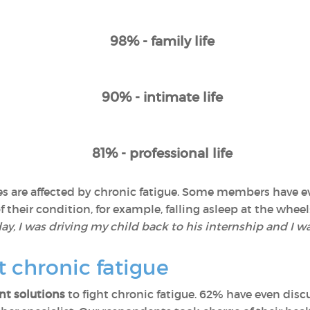
98% - family life
90% - intimate life
81% - professional life
lives are affected by chronic fatigue. Some members have
their condition, for example, falling asleep at the wheel:
y, I was driving my child back to his internship and I wa
t chronic fatigue
t solutions
to fight chronic fatigue. 62% have even discu