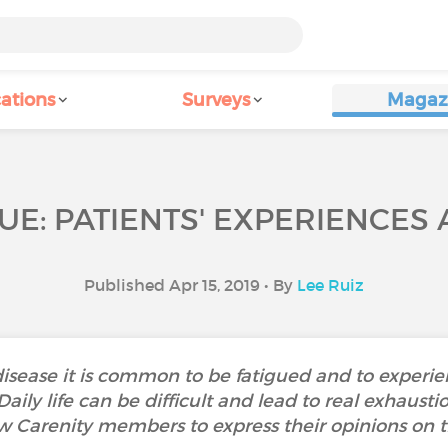
ations
Surveys
Magaz
UE: PATIENTS' EXPERIENCES
Published Apr 15, 2019 • By
Lee Ruiz
isease it is common to be fatigued and to experi
. Daily life can be difficult and lead to real exha
w Carenity members to express their opinions on th