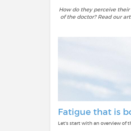
How do they perceive their
of the doctor? Read our art
Fatigue that is 
Let's start with an overview of