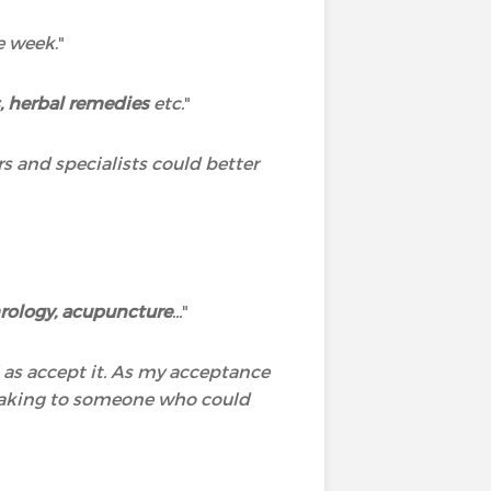
he week
."
 herbal remedies
etc.
"
rs and specialists could better
rology, acupuncture
...
"
l as accept it. As my acceptance
speaking to someone who could