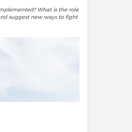
 implemented? What is the role
y and suggest new ways to fight