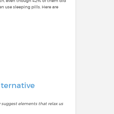
alth, even though 42% of them did
 use sleeping pills. Here are
ternative
 suggest elements that relax us