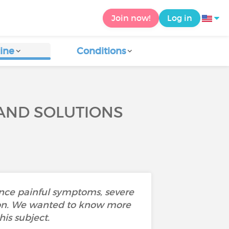
Join now!
Log in
ine
Conditions
 AND SOLUTIONS
ence painful symptoms, severe
ustion. We wanted to know more
is subject.