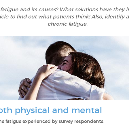
 fatigue and its causes? What solutions have they
icle to find out what patients think! Also, identif
chronic fatigue.
both physical and mental
 the fatigue experienced by survey respondents.