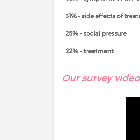
31% - side effects of tre
25% - social pressure
22% - treatment
Our survey video