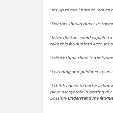
"
It's up to me. I have to reduce
"
Doctors should direct us towar
"
If the doctors could explain t
take this fatigue into account a
"
I don't think there is a solutio
"
Listening and guidance to an a
"
I think I need to better ackno
plays a large role in getting m
possibly
understand my fatigu