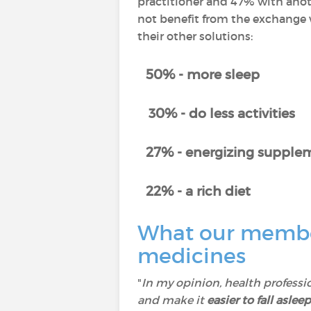
practitioner and 47% with anot
not benefit from the exchange w
their other solutions:
50% - more sleep
30% - do less activities
27% - energizing supplem
22% - a rich diet
What our member
medicines
"
In my opinion, health professi
and make it
easier to fall asleep