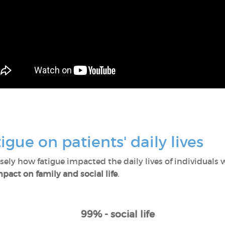
igue on patients' daily lives
ly how fatigue impacted the daily lives of individuals w
pact on family and social life
.
99% - social life