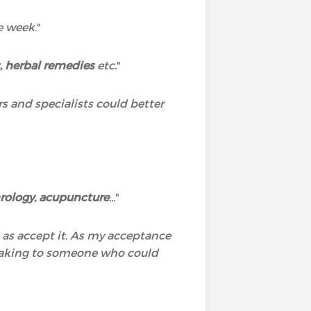
he week
."
 herbal remedies
etc.
"
rs and specialists could better
rology, acupuncture
...
"
l as accept it. As my acceptance
speaking to someone who could