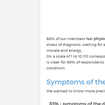
88% of our members feel
physic
stress of diagnosis, waiting fo
morale and energy.
On a scale of 1 to 10 (10 corres
is clear: for 89% of respondents
condition.
Symptoms of the 
We wanted to know more precise
83% - symptoms of the d