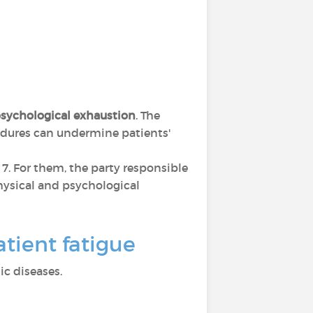
sychological exhaustion
. The
cedures can undermine patients'
s 7. For them, the party responsible
 physical and psychological
tient fatigue
c diseases.