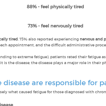
88% - feel physically tired
73% - feel nervously tired
ally tired
. 73% also reported experiencing
nervous and p
r each appointment, and the difficult administrative pro
ponding to extreme fatigue), patients rated their fatigue a
 it is the disease; the disease plays a major role in their
disease are responsible for pa
ly what caused fatigue for those diagnosed with chroni
isease