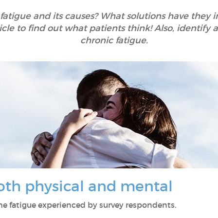
 fatigue and its causes? What solutions have they
icle to find out what patients think! Also, identif
chronic fatigue.
both physical and mental
 the fatigue experienced by survey respondents.