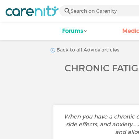
Forums
Medic
Back to all Advice articles
CHRONIC FATIG
When you have a chronic d
side effects, and anxiety..
and allo