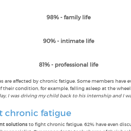
98% - family life
90% - intimate life
81% - professional life
lives are affected by chronic fatigue. Some members have
their condition, for example, falling asleep at the wheel:
y, I was driving my child back to his internship and I wa
t chronic fatigue
t solutions
to fight chronic fatigue. 62% have even discu