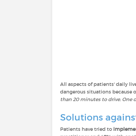
All aspects of patients' daily 
dangerous situations because of 
than 20 minutes to drive. One da
Solutions agains
Patients have tried to
implemen