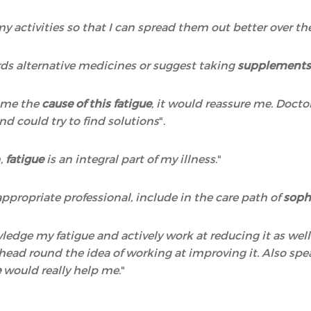
 my activities so that I can spread them out better over t
ds alternative medicines or suggest taking
supplements,
o me the
cause of this fatigue
, it would reassure me. Docto
nd could try to find solutions
".
n,
fatigue
is an integral part of my illness
."
ppropriate professional, include in the care path of
soph
wledge my fatigue and actively work at reducing it as wel
y head round the idea of working at improving it. Also 
e
would really help me
."