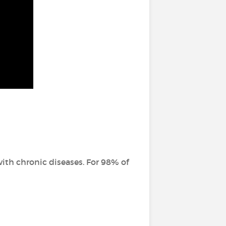
ith chronic diseases. For 98% of