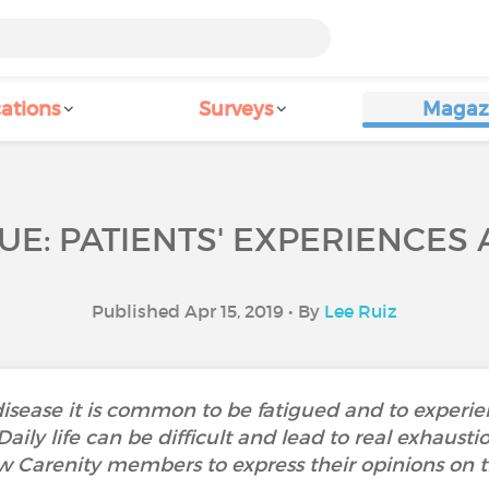
ations
Surveys
Magaz
UE: PATIENTS' EXPERIENCES
Published Apr 15, 2019 • By
Lee Ruiz
isease it is common to be fatigued and to experi
. Daily life can be difficult and lead to real exha
w Carenity members to express their opinions on th