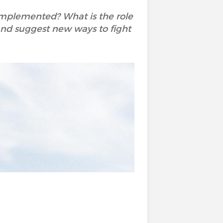
 implemented? What is the role
y and suggest new ways to fight