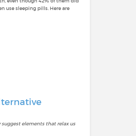
alth, even though 42% of them did
 use sleeping pills. Here are
ternative
 suggest elements that relax us