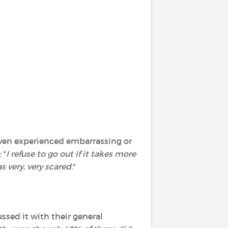
 even experienced embarrassing or
 "
I refuse to go out if it takes more
s very, very scared
."
ssed it with their general