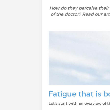
How do they perceive their
of the doctor? Read our art
Fatigue that is 
Let's start with an overview of