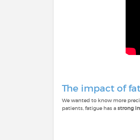
The impact of fat
We wanted to know more precise
patients, fatigue has a
strong im