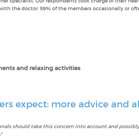
her specialist. Our respondents took charge of their he
ith the doctor. 59% of the members occasionally or often
ents and relaxing activities
s expect: more advice and al
onals should take this concern into account and possibly
."