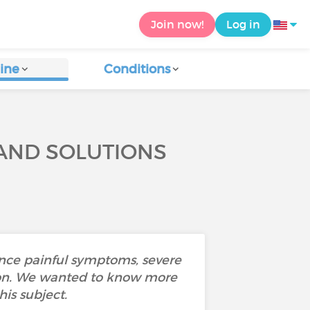
Join now!
Log in
ine
Conditions
 AND SOLUTIONS
ence painful symptoms, severe
ustion. We wanted to know more
is subject.