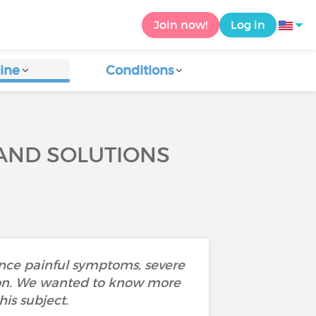
Join now!
Log in
ine
Conditions
 AND SOLUTIONS
ence painful symptoms, severe
ustion. We wanted to know more
is subject.