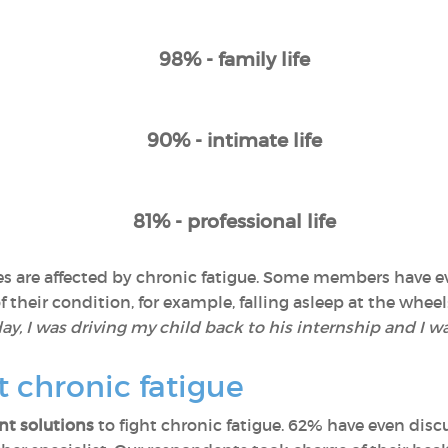
98% - family life
90% - intimate life
81% - professional life
lives are affected by chronic fatigue. Some members have
their condition, for example, falling asleep at the wheel:
y, I was driving my child back to his internship and I wa
t chronic fatigue
t solutions
to fight chronic fatigue. 62% have even discu