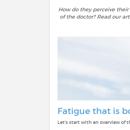
How do they perceive their
of the doctor? Read our art
Fatigue that is 
Let's start with an overview of