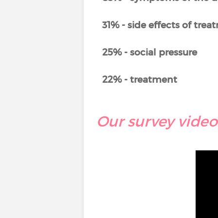
31% - side effects of tre
25% - social pressure
22% - treatment
Our survey video