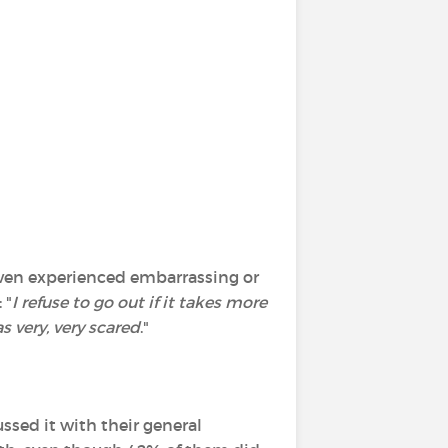
 even experienced embarrassing or
 "
I refuse to go out if it takes more
s very, very scared
."
ssed it with their general