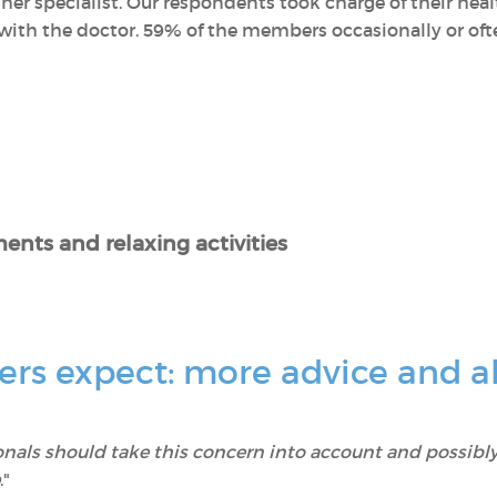
her specialist. Our respondents took charge of their he
ith the doctor. 59% of the members occasionally or often
ents and relaxing activities
s expect: more advice and al
onals should take this concern into account and possibly
."