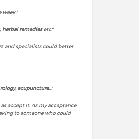
he week
."
 herbal remedies
etc.
"
rs and specialists could better
rology, acupuncture
...
"
l as accept it. As my acceptance
speaking to someone who could