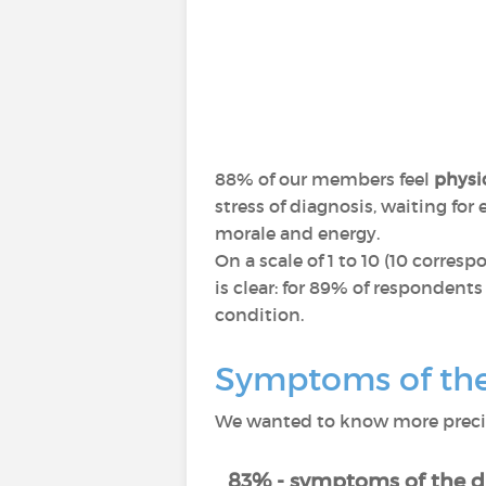
88% of our members feel
physic
stress of diagnosis, waiting fo
morale and energy.
On a scale of 1 to 10 (10 corres
is clear: for 89% of respondents
condition.
Symptoms of the 
We wanted to know more precise
83% - symptoms of the d