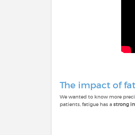
The impact of fat
We wanted to know more precise
patients, fatigue has a
strong im