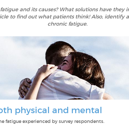
 fatigue and its causes? What solutions have they
icle to find out what patients think! Also, identif
chronic fatigue.
both physical and mental
 the fatigue experienced by survey respondents.