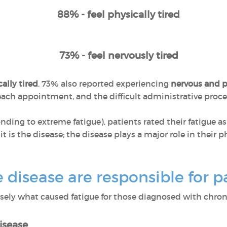
88% - feel physically tired
73% - feel nervously tired
ally tired
. 73% also reported experiencing
nervous and p
r each appointment, and the difficult administrative pro
ponding to extreme fatigue), patients rated their fatigue a
 it is the disease; the disease plays a major role in their
disease are responsible for pa
ly what caused fatigue for those diagnosed with chroni
isease