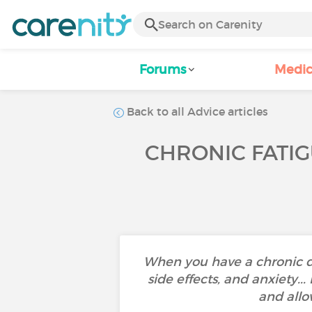
Forums
Medic
Back to all Advice articles
CHRONIC FATIG
When you have a chronic d
side effects, and anxiety..
and allo