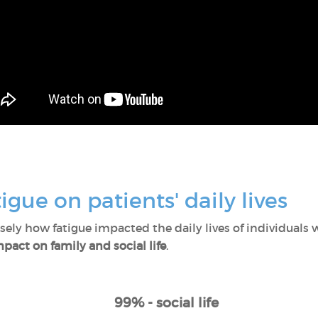
igue on patients' daily lives
ly how fatigue impacted the daily lives of individuals w
pact on family and social life
.
99% - social life