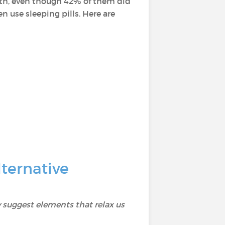
alth, even though 42% of them did
 use sleeping pills. Here are
ternative
 suggest elements that relax us