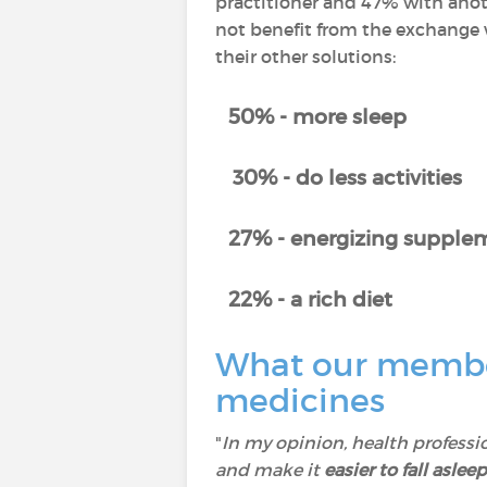
practitioner and 47% with anot
not benefit from the exchange w
their other solutions:
50% - more sleep
30% - do less activities
27% - energizing supplem
22% - a rich diet
What our member
medicines
"
In my opinion, health professi
and make it
easier to fall asleep