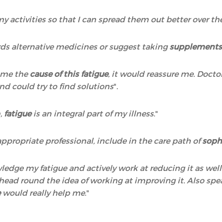
 my activities so that I can spread them out better over t
ds alternative medicines or suggest taking
supplements,
o me the
cause of this fatigue
, it would reassure me. Docto
nd could try to find solutions
".
n,
fatigue
is an integral part of my illness
."
ppropriate professional, include in the care path of
soph
wledge my fatigue and actively work at reducing it as wel
y head round the idea of working at improving it. Also 
e
would really help me
."