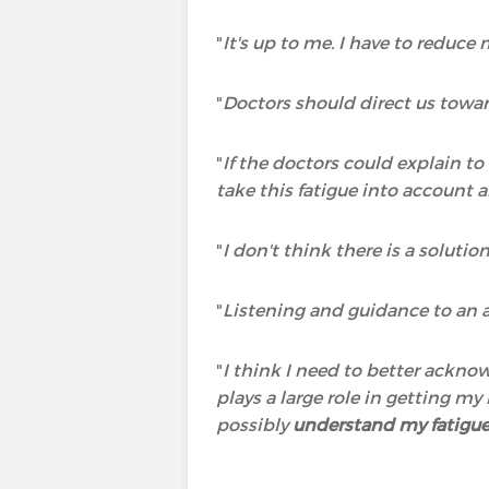
"
It's up to me. I have to reduce
"
Doctors should direct us towar
"
If the doctors could explain t
take this fatigue into account a
"
I don't think there is a solutio
"
Listening and guidance to an a
"
I think I need to better ackno
plays a large role in getting m
possibly
understand my fatigu