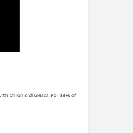
ith chronic diseases. For 98% of