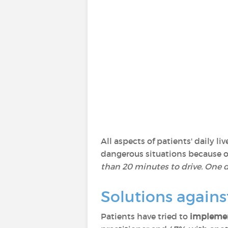
All aspects of patients' daily 
dangerous situations because of 
than 20 minutes to drive. One da
Solutions agains
Patients have tried to
implemen