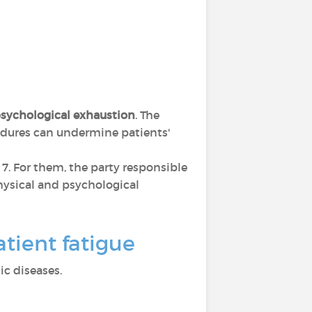
sychological exhaustion
. The
cedures can undermine patients'
s 7. For them, the party responsible
 physical and psychological
tient fatigue
c diseases.