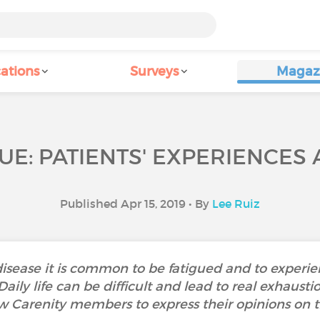
ations
Surveys
Magaz
UE: PATIENTS' EXPERIENCES
Published Apr 15, 2019 • By
Lee Ruiz
isease it is common to be fatigued and to experi
. Daily life can be difficult and lead to real exha
w Carenity members to express their opinions on th