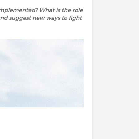
 implemented? What is the role
y and suggest new ways to fight