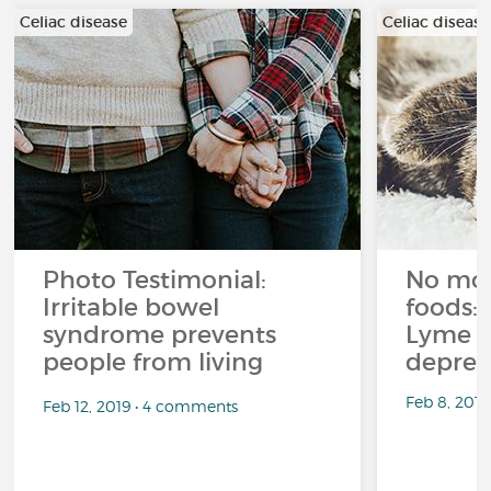
Celiac disease
Celiac disease
Photo Testimonial:
No mor
Irritable bowel
foods: 
syndrome prevents
Lyme d
people from living
depres
Feb 8, 201
Feb 12, 2019 • 4 comments