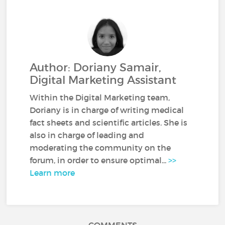
Author: Doriany Samair,
Digital Marketing Assistant
Within the Digital Marketing team,
Doriany is in charge of writing medical
fact sheets and scientific articles. She is
also in charge of leading and
moderating the community on the
forum, in order to ensure optimal...
>>
Learn more