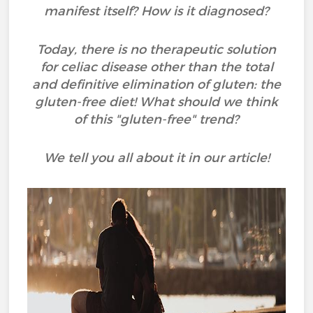
manifest itself? How is it diagnosed?
Today, there is no therapeutic solution
for celiac disease other than the total
and definitive elimination of gluten: the
gluten-free diet! What should we think
of this "gluten-free" trend?
We tell you all about it in our article!