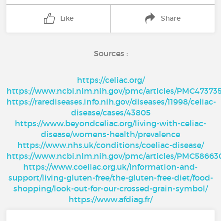
Like
Share
Sources :
https://celiac.org/
https://www.ncbi.nlm.nih.gov/pmc/articles/PMC47373
https://rarediseases.info.nih.gov/diseases/11998/celiac-
disease/cases/43805
https://www.beyondceliac.org/living-with-celiac-
disease/womens-health/prevalence
https://www.nhs.uk/conditions/coeliac-disease/
https://www.ncbi.nlm.nih.gov/pmc/articles/PMC58663
https://www.coeliac.org.uk/information-and-
support/living-gluten-free/the-gluten-free-diet/food-
shopping/look-out-for-our-crossed-grain-symbol/
https://www.afdiag.fr/