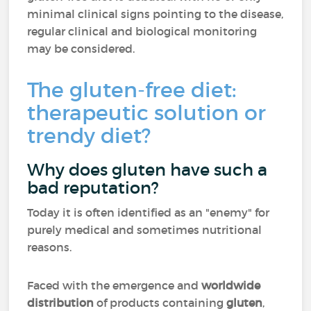
minimal clinical signs pointing to the disease,
regular clinical and biological monitoring
may be considered.
The gluten-free diet:
therapeutic solution or
trendy diet?
Why does gluten have such a
bad reputation?
Today it is often identified as an "enemy" for
purely medical and sometimes nutritional
reasons.
Faced with the emergence and
worldwide
distribution
of products containing
gluten
,