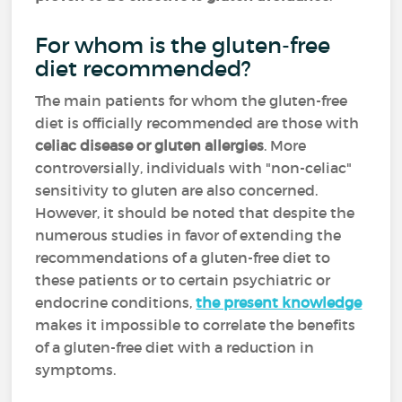
For whom is the gluten-free
diet recommended?
The main patients for whom the gluten-free
diet is officially recommended are those with
celiac disease or gluten allergies
. More
controversially, individuals with "non-celiac"
sensitivity to gluten are also concerned.
However, it should be noted that despite the
numerous studies in favor of extending the
recommendations of a gluten-free diet to
these patients or to certain psychiatric or
endocrine conditions,
the present knowledge
makes it impossible to correlate the benefits
of a gluten-free diet with a reduction in
symptoms.