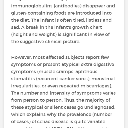
immunoglobulins (antibodies) disappear and
gluten-containing foods are introduced into
the diet. The infant is often tired, listless and
sad. A break in the infant's growth chart
(height and weight) is significant in view of
the suggestive clinical picture.
However, most affected subjects report few
symptoms or present atypical extra digestive
symptoms (muscle cramps, aphthous
stomatitis (recurrent canker sores), menstrual
irregularities, or even repeated miscarriages).
The number and intensity of symptoms varies
from person to person. Thus, the majority of
these atypical or silent cases go undiagnosed,
which explains why the prevalence (number
of cases) of celiac disease is quite variable