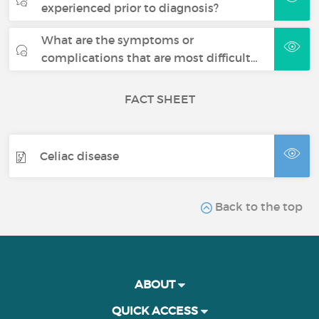
experienced prior to diagnosis?
What are the symptoms or
complications that are most difficult…
FACT SHEET
Celiac disease
Back to the top
ABOUT
QUICK ACCESS