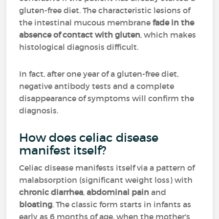
gluten-free diet. The characteristic lesions of
the intestinal mucous membrane
fade in the
absence of contact with gluten
, which makes
histological diagnosis difficult.
In fact, after one year of a gluten-free diet,
negative antibody tests and a complete
disappearance of symptoms will confirm the
diagnosis.
How does celiac disease
manifest itself?
Celiac disease manifests itself via a pattern of
malabsorption (significant weight loss) with
chronic diarrhea
,
abdominal pain
and
bloating
. The classic form starts in infants as
early as 6 months of age, when the mother's