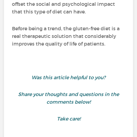
offset the social and psychological impact
that this type of diet can have.
Before being a trend, the gluten-free diet is a
real therapeutic solution that considerably
improves the quality of life of patients.
Was this article helpful to you?
Share your thoughts and questions in the
comments below!
Take care!