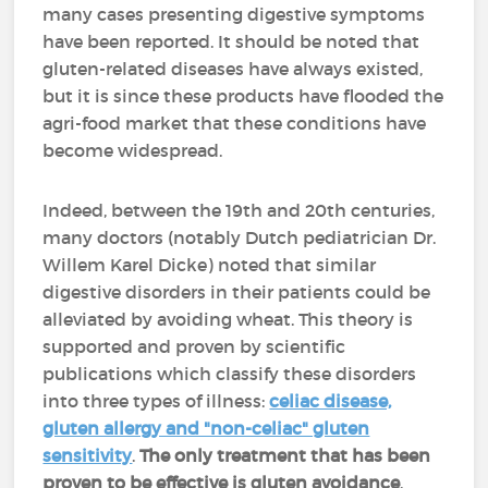
many cases presenting digestive symptoms
have been reported. It should be noted that
gluten-related diseases have always existed,
but it is since these products have flooded the
agri-food market that these conditions have
become widespread.
Indeed, between the 19th and 20th centuries,
many doctors (notably Dutch pediatrician Dr.
Willem Karel Dicke) noted that similar
digestive disorders in their patients could be
alleviated by avoiding wheat. This theory is
supported and proven by scientific
publications which classify these disorders
into three types of illness:
celiac disease,
gluten allergy and "non-celiac" gluten
sensitivity
.
The only treatment that has been
proven to be effective is gluten avoidance
.