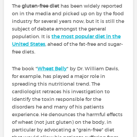
The
gluten-free diet
has been widely reported
on in the media and picked up on by the food
industry for several years now, but it is still the
subject of debate amongst the general
population. It is
the most popular diet in the
United States
, ahead of the fat-free and sugar-
free diets.
The book "
Wheat Belly
" by Dr. William Davis,
for example, has played a major role in
spreading this nutritional trend. The
cardiologist retraces his investigation to
identify the toxin responsible for the
disorders he and many of his patients
experience. He denounces the harmful effects
of wheat (not just gluten) on the body, in
particular by advocating a "grain-free" diet