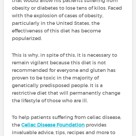
that would allow his patients suffering from
obesity or diabetes to lose tens of kilos. Faced
with the explosion of cases of obesity,
particularly in the United States, the
effectiveness of this diet has become
popularized.
This is why, in spite of this, it is necessary to
remain vigilant because this diet is not
recommended for everyone and gluten has
proven to be toxic in the majority of
genetically predisposed people. It is a
restrictive diet that will permanently change
the lifestyle of those who are ill.
To help patients suffering from celiac disease,
the
Celiac Disease Foundation
provides
invaluable advice, tips, recipes and more to