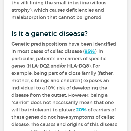
the villi lining the small intestine (villous
atrophy), which causes deficiencies and
malabsorption that cannot be ignored.
Is it a genetic disease?
Genetic predispositions
have been identified
in most cases of celiac disease (
95%
): in
particular, patients are carriers of specific
genes (
HLA-DQ2 and/or HLA-DQ8
). For
example, being part of a close family (father,
mother, siblings and children) exposes an
individual to a 10% risk of developing the
disease from the outset. However, being a
"carrier" does not necessarily mean that one
will be intolerant to gluten:
20%
of carriers of
these genes do not have symptoms of celiac
disease. The causes and origins of this disease