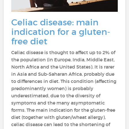
Celiac disease: main
indication for a gluten-
free diet
Celiac disease is thought to affect up to 2% of
the population (in Europe, India, Middle East,
North Africa and the United States). It is rarer
in Asia and Sub-Saharan Africa, probably due
to differences in diet. This condition (affecting
predominantly women) is probably
underestimated, due to the diversity of
symptoms and the many asymptomatic
forms. The main indication for the gluten-free
diet (together with gluten/wheat allergy),
celiac disease can lead to the shortening of