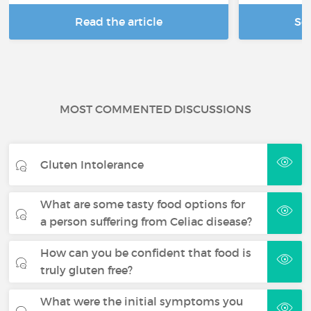
Read the article
Se
MOST COMMENTED DISCUSSIONS
Gluten Intolerance
What are some tasty food options for
a person suffering from Celiac disease?
How can you be confident that food is
truly gluten free?
What were the initial symptoms you