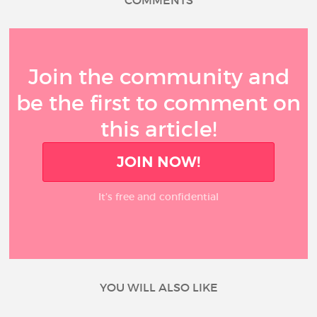
COMMENTS
Join the community and
be the first to comment on
this article!
JOIN NOW!
It’s free and confidential
YOU WILL ALSO LIKE