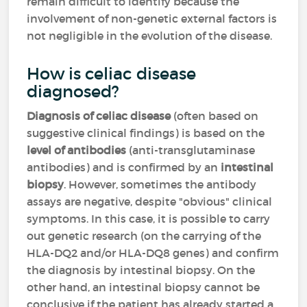
remain difficult to identify because the
involvement of non-genetic external factors is
not negligible in the evolution of the disease.
How is celiac disease
diagnosed?
Diagnosis of celiac disease
(often based on
suggestive clinical findings) is based on the
level of antibodies
(anti-transglutaminase
antibodies) and is confirmed by an
intestinal
biopsy
. However, sometimes the antibody
assays are negative, despite "obvious" clinical
symptoms. In this case, it is possible to carry
out genetic research (on the carrying of the
HLA-DQ2 and/or HLA-DQ8 genes) and confirm
the diagnosis by intestinal biopsy. On the
other hand, an intestinal biopsy cannot be
conclusive if the patient has already started a