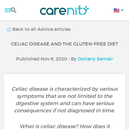
Back to all Advice articles
CELIAC DISEASE AND THE GLUTEN-FREE DIET
Published Nov 6, 2020 • By
Doriany Samair
Celiac disease is characterized by various
symptoms that are not limited to the
digestive system and can have serious
consequences if not diagnosed in time.
What is celiac disease? How does it