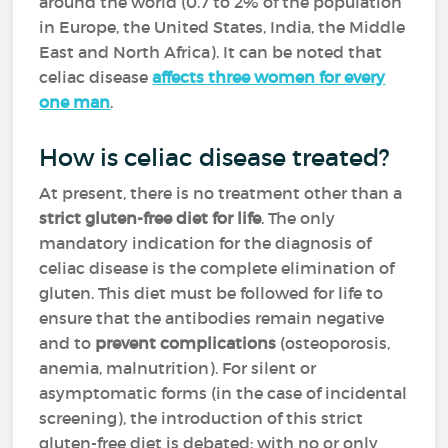
around the world (0.7 to 2% of the population
in Europe, the United States, India, the Middle
East and North Africa). It can be noted that
celiac disease
affects three women for every
one man
.
How is celiac disease treated?
At present, there is no treatment other than a
strict gluten-free diet for life
. The only
mandatory indication for the diagnosis of
celiac disease is the complete elimination of
gluten. This diet must be followed for life to
ensure that the antibodies remain negative
and to
prevent complications
(osteoporosis,
anemia, malnutrition). For silent or
asymptomatic forms (in the case of incidental
screening), the introduction of this strict
gluten-free diet is debated: with no or only