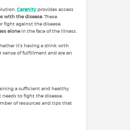
olution.
Carenity
provides access
es with the disease
. These
r fight against the disease.
less alone
in the face of the illness.
hether it's having a drink with
 sense of fulfillment and are an
aining a sufficient and healthy
t needs to fight the disease.
umber of resources and tips that