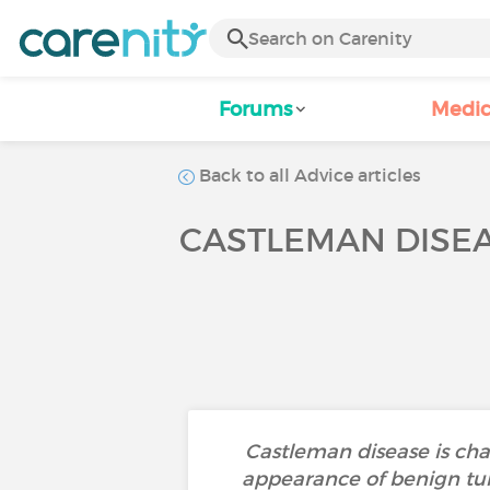
Forums
Medic
Back to all Advice articles
CASTLEMAN DISEAS
Castleman disease is ch
appearance of benign tumor