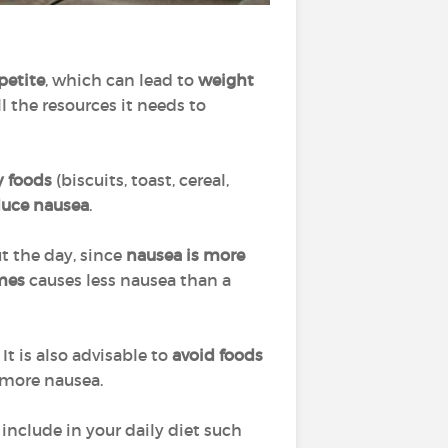
petite
, which can lead to
weight
l the resources it needs to
y foods
(biscuits, toast, cereal,
duce nausea
.
 the day, since
nausea is more
imes
causes less nausea than a
It is also advisable to
avoid foods
 more nausea.
include in your daily diet such