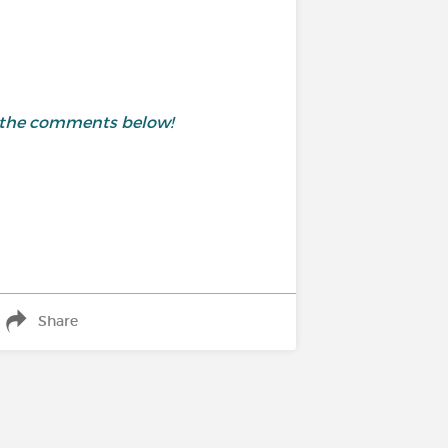
in the comments below!
Share