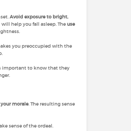
set.
Avoid exposure to bright,
 will help you fall asleep. The
use
ightness.
 makes you preoccupied with the
p.
t is important to know that they
nger.
 your morale
. The resulting sense
ke sense of the ordeal.