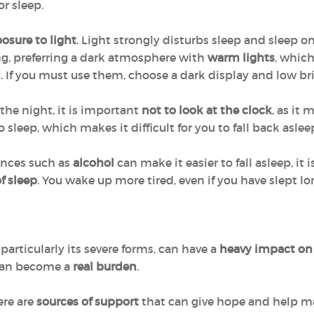
or sleep.
osure to light
. Light strongly disturbs sleep and sleep on
g, preferring a dark atmosphere with
warm lights
, which
d
. If you must use them, choose a dark display and low br
the night, it is important
not to look at the clock
, as it
 sleep, which makes it difficult for you to fall back aslee
ances such as
alcohol
can make it easier to fall asleep, i
f sleep
. You wake up more tired, even if you have slept lo
articularly its severe forms, can have a
heavy impact on
an become a
real burden
.
ere are
sources of support
that can give hope and help ma