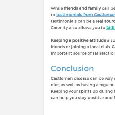
While
friends and family
can be
to
testimonials from Castleman
testimonials can be a real
sourc
Carenity also allows you to
talk
Keeping a positive attitude
also
friends or joining a local club.
C
important source of satisfacti
Conclusion
Castleman disease can be very 
diet, as well as having a regula
Keeping your spirits up during t
can help you stay positive and f