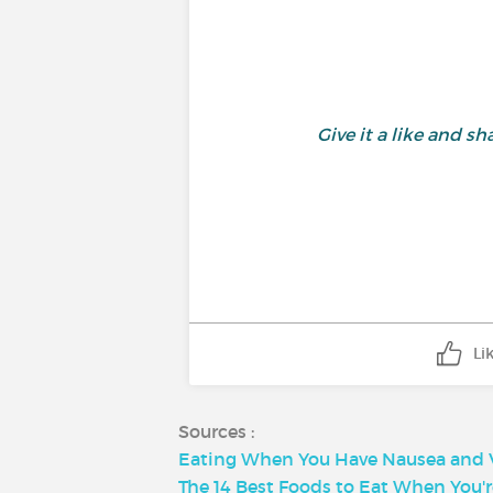
Give it a like and 
Li
Sources :
Eating When You Have Nausea and V
The 14 Best Foods to Eat When You'