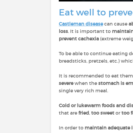
Eat well to preve
Castleman disease
can cause
a
loss
. It is important to
maintain 
prevent cachexia
(extreme weigh
To be able to continue eating d
breadsticks, pretzels, etc.) whi
It is recommended to eat the
severe
when the
stomach is e
single very rich meal.
Cold or lukewarm foods and di
that are
fried
,
too sweet
or
too f
In order to
maintain adequate i