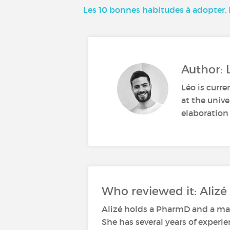
Les 10 bonnes habitudes à adopter
Author: 
Léo is curre
at the unive
elaboration 
Who reviewed it: Alizé 
Alizé holds a PharmD and a mas
She has several years of experi