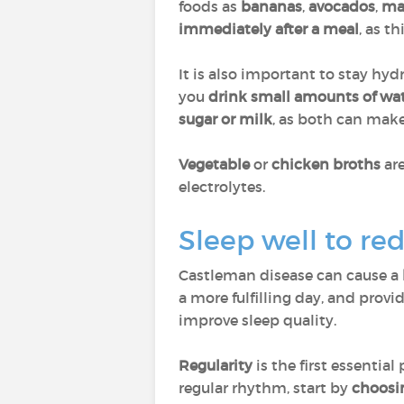
foods as
bananas
,
avocados
,
ma
immediately after a meal
, as t
It is also important to stay hy
you
drink small amounts of wa
sugar or milk
, as both can mak
Vegetable
or
chicken broths
ar
electrolytes.
Sleep well to red
Castleman disease can cause a
a more fulfilling day, and provi
improve sleep quality.
Regularity
is the first essential
regular rhythm, start by
choosi