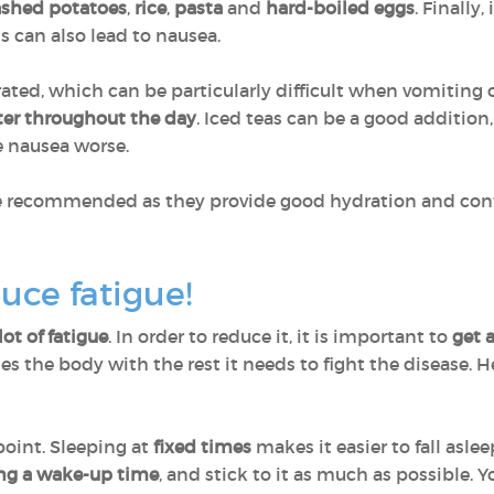
shed potatoes
,
rice
,
pasta
and
hard-boiled eggs
. Finally,
his can also lead to nausea.
drated, which can be particularly difficult when vomiting
ter throughout the day
. Iced teas can be a good addition
e nausea worse.
e recommended as they provide good hydration and conta
uce fatigue!
lot of fatigue
. In order to reduce it, it is important to
get a
des the body with the rest it needs to fight the disease. 
 point. Sleeping at
fixed times
makes it easier to fall asl
ng a wake-up time
, and stick to it as much as possible. 