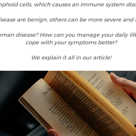
mphoid cells, which causes an immune system dis
sease are benign, others can be more severe and 
tleman disease? How can you manage your daily li
cope with your symptoms better?
We explain it all in our article!