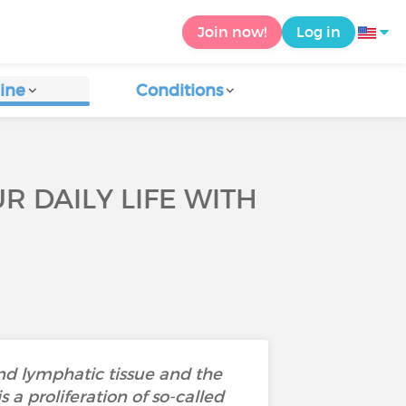
Join now!
Log in
ine
Conditions
R DAILY LIFE WITH
nd lymphatic tissue and the
s a proliferation of so-called