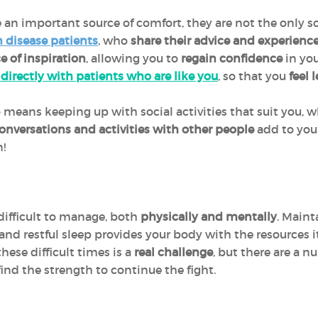
 an important source of comfort, they are not the only s
 disease patients
, who
share their advice and experienc
e of inspiration
, allowing you to
regain confidence
in you
 directly with patients who are like you
, so that you
feel 
 means keeping up with social activities that suit you, w
onversations and activities
with other people
add to your
on!
difficult to manage, both
physically and mentally
. Maint
r and restful sleep provides your body with the resources i
hese difficult times is a
real challenge
, but there are a n
ind the strength to continue the fight.