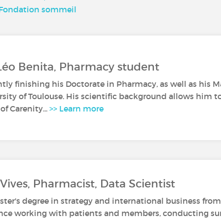
, Fondation sommeil
Léo Benita, Pharmacy student
ntly finishing his Doctorate in Pharmacy, as well as his 
rsity of Toulouse. His scientific background allows him t
of Carenity...
>> Learn more
Vives, Pharmacist, Data Scientist
ter's degree in strategy and international business fro
ence working with patients and members, conducting surv