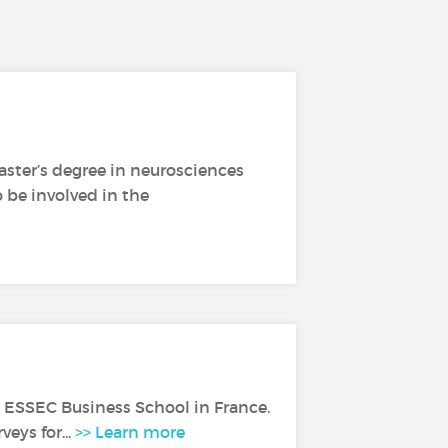
Master’s degree in neurosciences
o be involved in the
m ESSEC Business School in France.
eys for...
>> Learn more