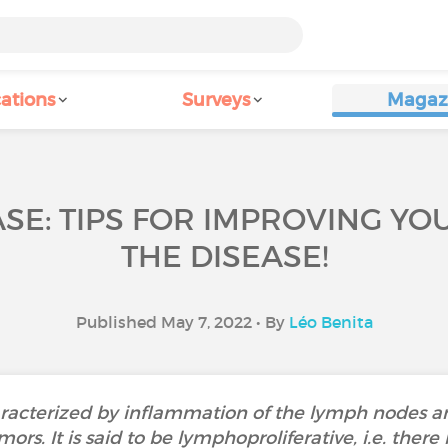
ations
Surveys
Magaz
E: TIPS FOR IMPROVING YOU
THE DISEASE!
Published May 7, 2022 • By
Léo Benita
aracterized by inflammation of the lymph nodes a
s. It is said to be lymphoproliferative, i.e. there i