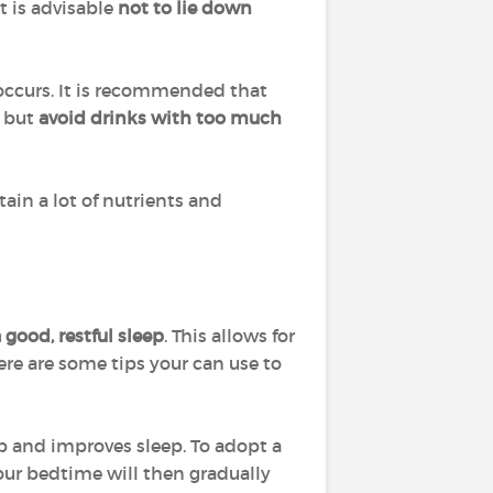
 it is advisable
not to lie down
 occurs. It is recommended that
, but
avoid drinks with too much
in a lot of nutrients and
 good, restful sleep
. This allows for
Here are some tips your can use to
eep and improves sleep. To adopt a
Your bedtime will then gradually