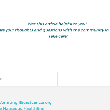
Was this article helpful to you?
share your thoughts and questions with the community 
Take care!
ke
omiting, Breastcancer.org
re Nauseous, Healthline