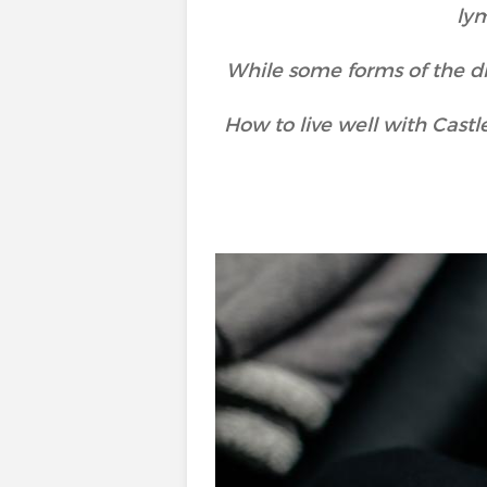
ly
While some forms of the di
How to live well with Cas