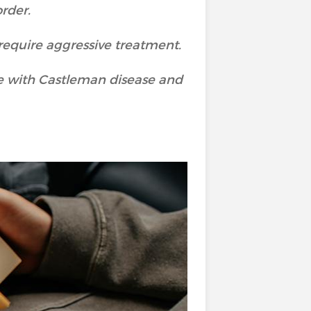
order.
require aggressive treatment.
fe with Castleman disease and