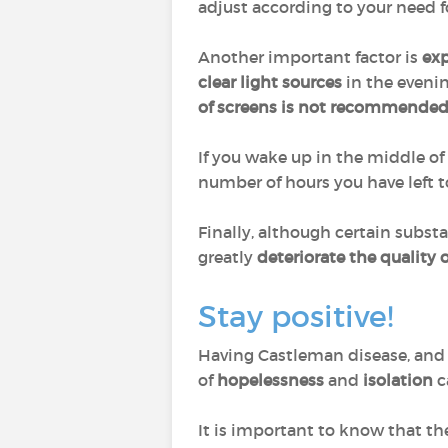
adjust according to your need f
Another important factor is
exp
clear light sources
in the evenin
of screens is not recommende
If you wake up in the middle of 
number of hours you have left to
Finally, although certain subst
greatly
deteriorate the quality o
Stay positive!
Having Castleman disease, and p
of
hopelessness
and
isolation
c
It is important to know that th