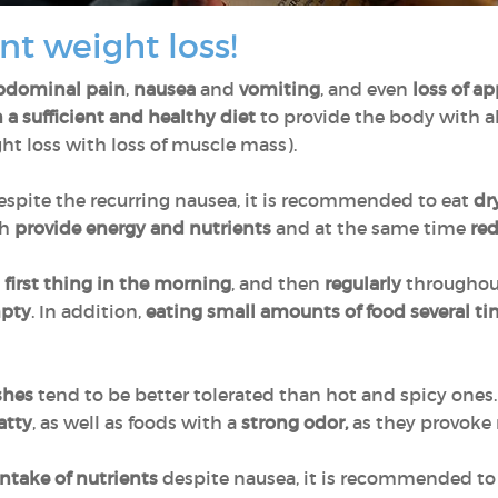
nt weight loss!
bdominal pain
,
nausea
and
vomiting
, and even
loss of ap
a sufficient and healthy diet
to provide the body with al
t loss with loss of muscle mass).
espite the recurring nausea, it is recommended to eat
dr
ch
provide energy and nutrients
and at the same time
re
m
first thing in the morning
, and then
regularly
throughout
mpty
. In addition,
eating small amounts of food several t
shes
tend to be better tolerated than hot and spicy ones. 
atty
, as well as foods with a
strong odor,
as they provoke
ntake of nutrients
despite nausea, it is recommended to 