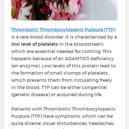
Thrombotic Thrombocytopenic Purpura (TTP)
is a rare blood disorder. It is characterized by a
low level of platelets
in the bloodstream,
which are essential needed for clotting. This
happens because of an ADAMTS13 deficiency
(an enzyme). Low levels of this protein lead to
the formation of small clumps of platelets,
which prevents them from circulating freely
in the blood. TTP can be either congenital
(genetic disease) or acquired during life.
Patients with Thrombotic Thrombocytopenic
Purpura (TTP) have
symptoms, which can be
quite diverse: visual disturbances, headaches,