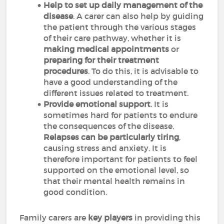
Help to set up daily management of the
disease
. A carer can also help by guiding
the patient through the various stages
of their care pathway, whether it is
making medical appointments
or
preparing for their treatment
procedures
. To do this, it is advisable to
have a good understanding of the
different issues related to treatment.
Provide emotional support
. It is
sometimes hard for patients to endure
the consequences of the disease.
Relapses can be particularly tiring
,
causing stress and anxiety. It is
therefore important for patients to feel
supported on the emotional level, so
that their mental health remains in
good condition.
Family carers are
key players
in providing this