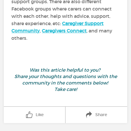
support groups. There are also different
Facebook groups where carers can connect
with each other, help with advice, support,
share experience, etc:
Caregiver Support
Community
,
Caregivers Connect
, and many
others.
Was this article helpful to you?
Share your thoughts and questions with the
community in the comments below!
Take care!
Like
Share