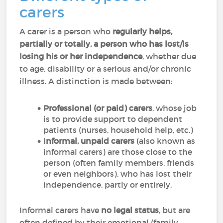
carers
A carer is a person who
regularly helps,
partially or totally, a person who has lost/is
losing his or her independence
, whether due
to age, disability or a serious and/or chronic
illness. A distinction is made between:
Professional (or paid) carers
, whose job
is to provide support to dependent
patients (nurses, household help, etc.)
Informal, unpaid carers
(also known as
informal carers) are those close to the
person (often family members, friends
or even neighbors), who has lost their
independence, partly or entirely.
Informal carers have
no legal status
, but are
often defined by their emotional (family