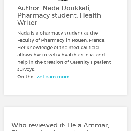
Author: Nada Doukkali,
Pharmacy student, Health
Writer
Nada is a pharmacy student at the
Faculty of Pharmacy in Rouen, France.
Her knowledge of the medical field
allows her to write health articles and
help in the creation of Carenity's patient
surveys.
On the...
>> Learn more
Who reviewed it: Hela Ammar,