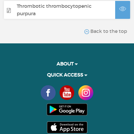
Thrombotic thrombocytopenic
purpura
Back to the top
ABOUT
QUICK ACCESS