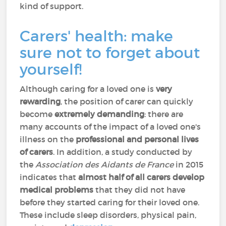
kind of support.
Carers' health: make
sure not to forget about
yourself!
Although caring for a loved one is
very
rewarding
, the position of carer can quickly
become
extremely demanding
: there are
many accounts of the impact of a loved one's
illness on the
professional and personal lives
of carers
. In addition, a study conducted by
the
Association des Aidants de France
in 2015
indicates that
almost half of all carers develop
medical problems
that they did not have
before they started caring for their loved one.
These include sleep disorders, physical pain,