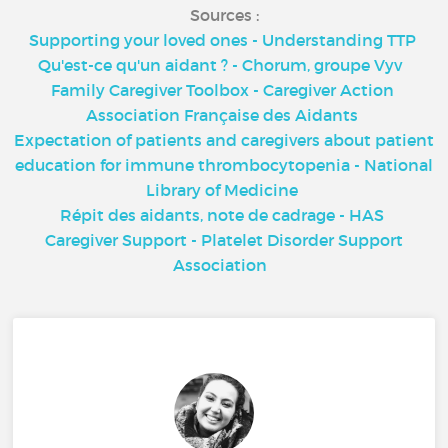
Sources :
Supporting your loved ones - Understanding TTP
Qu'est-ce qu'un aidant ? - Chorum, groupe Vyv
Family Caregiver Toolbox - Caregiver Action
Association Française des Aidants
Expectation of patients and caregivers about patient
education for immune thrombocytopenia - National
Library of Medicine
Répit des aidants, note de cadrage - HAS
Caregiver Support - Platelet Disorder Support
Association