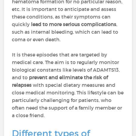
hematoma formation for no particular reason,
etc. It is important to anticipate and assess
these conditions, as their symptoms can
quickly
lead to more serious complications
,
such as internal bleeding, which can lead to
coma or even death.
It is these episodes that are targeted by
medical care. The aim is to regularly monitor
biological constants like levels of ADAMTS13,
and to
prevent and eliminate the risk of
relapses
with special dietary measures and
close medical monitoring. This lifestyle can be
particularly challenging for patients, who
often need the support of a family member or
a close friend.
Different types of