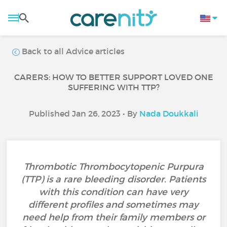
Back to all Advice articles
CARERS: HOW TO BETTER SUPPORT LOVED ONE
SUFFERING WITH TTP?
Published Jan 26, 2023 • By
Nada Doukkali
Thrombotic Thrombocytopenic Purpura
(TTP) is a rare bleeding disorder. Patients
with this condition can have very
different profiles and sometimes may
need help from their family members or