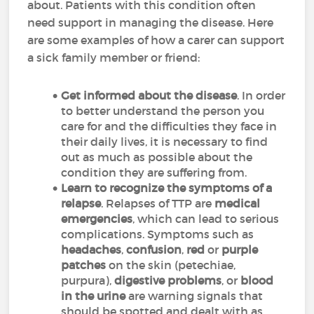
about. Patients with this condition often
need support in managing the disease. Here
are some examples of how a carer can support
a sick family member or friend:
Get informed about the disease
. In order
to better understand the person you
care for and the difficulties they face in
their daily lives, it is necessary to find
out as much as possible about the
condition they are suffering from.
Learn to recognize the symptoms of a
relapse
. Relapses of TTP are
medical
emergencies
, which can lead to serious
complications. Symptoms such as
headaches
,
confusion
,
red
or
purple
patches
on the skin (petechiae,
purpura),
digestive problems
, or
blood
in the urine
are warning signals that
should be spotted and dealt with as