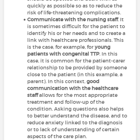
quickly as possible so as to reduce the
risk of life-threatening complications.
Communicate with the nursing staff
. It
is sometimes difficult for the patient to
identify his or her needs and to create a
link with healthcare professionals. This
is the case, for example, for
young
patients with congenital TTP
. In this
case, it is common for the patient-carer
relationship to be provided by someone
close to the patient (in this example, a
parent). In this context,
good
communication with the healthcare
staff
allows for the most appropriate
treatment and follow-up of the
condition. Asking questions also helps
to better understand the disease, and to
reduce anxiety linked to the diagnosis
or to lack of understanding of certain
aspects of the care plan.