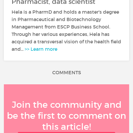
Pharmacist, data scientist
Hela is a PharmD and holds a master's degree
in Pharmaceutical and Biotechnology
Management from ESCP Business School.
Through her various experiences, Hela has
acquired a transversal vision of the health field
and...
>> Learn more
COMMENTS
Join the community and
be the first to comment on
this article!