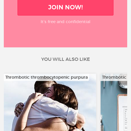
JOIN NOW!
It’s free and confidential
YOU WILL ALSO LIKE
Thrombotic thrombocytopenic purpura
Thrombotic t