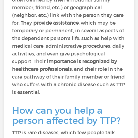
member, friend, etc.) or geographical
(neighbor, etc.) link with the person they care
for. They
provide assistance
, which may be
temporary or permanent, in several aspects of
the dependent person's life, such as help with
medical care, administrative procedures, daily
activities, and even give psychological
support. Their
importance is recognized by
healthcare professionals
, and their role in the
care pathway of their family member or friend
who suffers with a chronic disease such as TTP
is essential.
How can you help a
person affected by TTP?
TTP is rare diseases, which few people talk