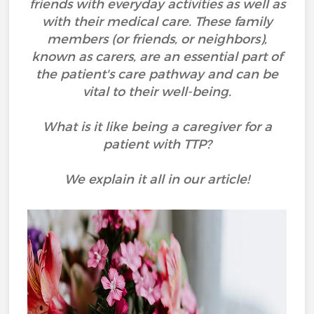
friends with everyday activities as well as
with their medical care. These family
members (or friends, or neighbors),
known as carers, are an essential part of
the patient's care pathway and can be
vital to their well-being.
What is it like being a caregiver for a
patient with TTP?
We explain it all in our article!