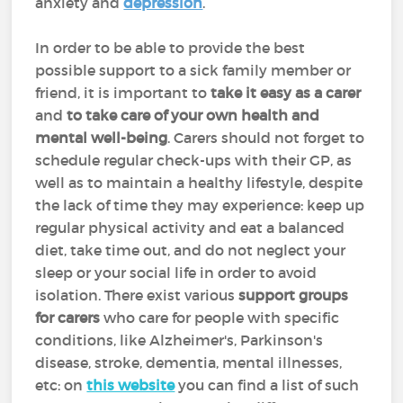
anxiety and
depression
.
In order to be able to provide the best
possible support to a sick family member or
friend, it is important to
take it easy as a carer
and
to take care of your own health and
mental well-being
. Carers should not forget to
schedule regular check-ups with their GP, as
well as to maintain a healthy lifestyle, despite
the lack of time they may experience: keep up
regular physical activity and eat a balanced
diet, take time out, and do not neglect your
sleep or your social life in order to avoid
isolation. There exist various
support groups
for carers
who care for people with specific
conditions, like Alzheimer's, Parkinson's
disease, stroke, dementia, mental illnesses,
etc: on
this website
you can find a list of such