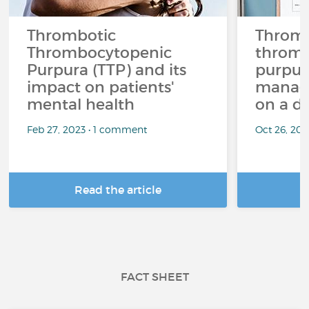
Thrombotic
Thromb
Thrombocytopenic
thromb
Purpura (TTP) and its
purpura
impact on patients'
managi
mental health
on a da
Feb 27, 2023 • 1 comment
Oct 26, 20
Read the article
R
FACT SHEET