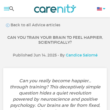
Back to all Advice articles
CAN YOU TRAIN YOUR BRAIN TO FEEL HAPPIER,
SCIENTIFICALLY?
Published Jun 14, 2025 • By
Candice Salomé
Can you really become happier…
through training? This deceptively simple
question hides a quiet revolution
powered by neuroscience and positive
psychology. Our brains are far from fixed,