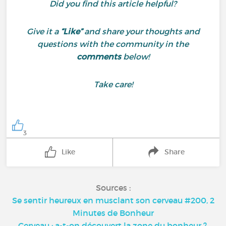
Did you find this article helpful?
Give it a
“Like”
and share your thoughts and
questions with the community in the
comments
below!
Take care!
3
Like
Share
Sources :
Se sentir heureux en musclant son cerveau #200, 2
Minutes de Bonheur
Cerveau : a-t-on découvert la zone du bonheur ?,