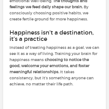
emotional well-being.
The thoughts and
feelings we feed daily shape our brain.
By
consciously choosing positive habits, we
create fertile ground for more happiness.
Happiness isn’t a destination,
it’s a practice
Instead of treating happiness as a goal, we can
see it as a way of living. Training your brain for
happiness means
choosing to notice the
good, welcome your emotions, and foster
meaningful relationships.
It takes
consistency, but it’s something anyone can
achieve, no matter their life path.