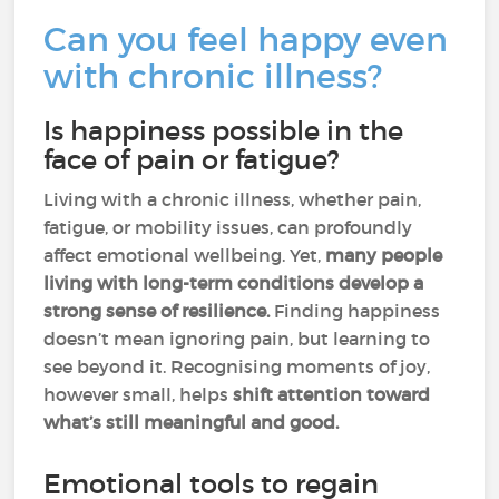
Can you feel happy even
with chronic illness?
Is happiness possible in the
face of pain or fatigue?
Living with a chronic illness, whether pain,
fatigue, or mobility issues, can profoundly
affect emotional wellbeing. Yet,
many people
living with long-term conditions develop a
strong sense of resilience.
Finding happiness
doesn’t mean ignoring pain, but learning to
see beyond it. Recognising moments of joy,
however small, helps
shift attention toward
what’s still meaningful and good.
Emotional tools to regain