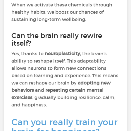
When we activate these chemicals through
healthy habits, we boost our chances of
sustaining long-term wellbeing.
Can the brain really rewire
itself?
Yes, thanks to
neuroplasticity,
the brain’s
ability to reshape itself. This adaptability
allows neurons to form new connections
based on learning and experience. This means
we can reshape our brain by
adopting new
behaviors
and
repeating certain mental
exercises
, gradually building resilience, calm,
and happiness.
Can you really train your