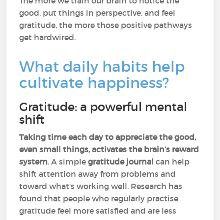
The more we train our brain to notice the
good, put things in perspective, and feel
gratitude, the more those positive pathways
get hardwired.
What daily habits help
cultivate happiness?
Gratitude: a powerful mental
shift
Taking time each day to appreciate the good,
even small things,
activates the brain’s reward
system
. A simple
gratitude journal
can help
shift attention away from problems and
toward what’s working well. Research has
found that people who regularly practise
gratitude feel more satisfied and are less