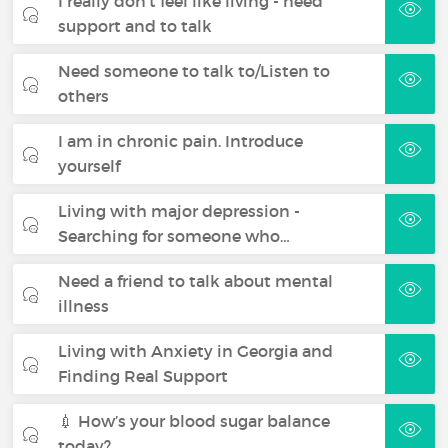
I really don't feel like living - need
support and to talk
Need someone to talk to/Listen to
others
I am in chronic pain. Introduce
yourself
Living with major depression -
Searching for someone who…
Need a friend to talk about mental
illness
Living with Anxiety in Georgia and
Finding Real Support
💉 How’s your blood sugar balance
today?