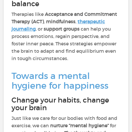
balance
Therapies like
Acceptance and Commitment
Therapy (ACT)
,
mindfulness
,
therapeutic
journaling
, or
support groups
can help you
process emotions, regain perspective, and
foster inner peace. These strategies empower
the brain to adapt and find equilibrium even
in tough circumstances.
Towards a mental
hygiene for happiness
Change your habits, change
your brain
Just like we care for our bodies with food and
exercise, we can
nurture “mental hygiene”
for