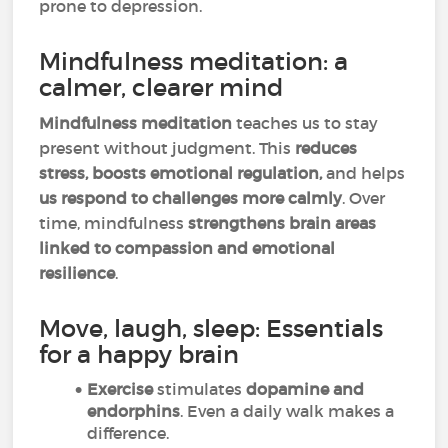
prone to depression.
Mindfulness meditation: a
calmer, clearer mind
Mindfulness meditation
teaches us to stay
present without judgment. This
reduces
stress, boosts emotional regulation,
and helps
us respond to challenges more calmly
. Over
time, mindfulness
strengthens brain areas
linked to compassion and emotional
resilience
.
Move, laugh, sleep: Essentials
for a happy brain
Exercise
stimulates
dopamine and
endorphins
. Even a daily walk makes a
difference.