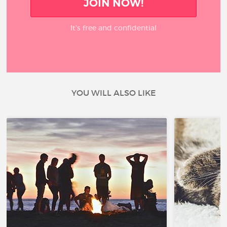
JOIN NOW!
It’s free and confidential
YOU WILL ALSO LIKE