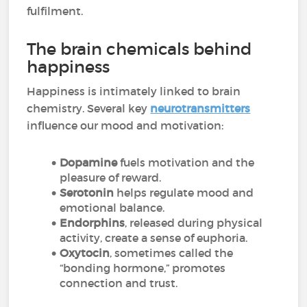
fulfilment.
The brain chemicals behind
happiness
Happiness is intimately linked to brain
chemistry. Several key
neurotransmitters
influence our mood and motivation:
Dopamine
fuels motivation and the
pleasure of reward.
Serotonin
helps regulate mood and
emotional balance.
Endorphins
, released during physical
activity, create a sense of euphoria.
Oxytocin
, sometimes called the
“bonding hormone,” promotes
connection and trust.