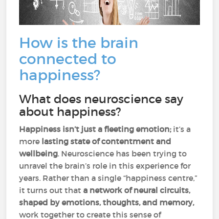
How is the brain
connected to
happiness?
What does neuroscience say
about happiness?
Happiness isn’t just a fleeting emotion;
it’s a
more
lasting state of contentment and
wellbeing
. Neuroscience has been trying to
unravel the brain’s role in this experience for
years. Rather than a single “happiness centre,”
it turns out that
a network of neural circuits,
shaped by emotions, thoughts, and memory,
work together to create this sense of