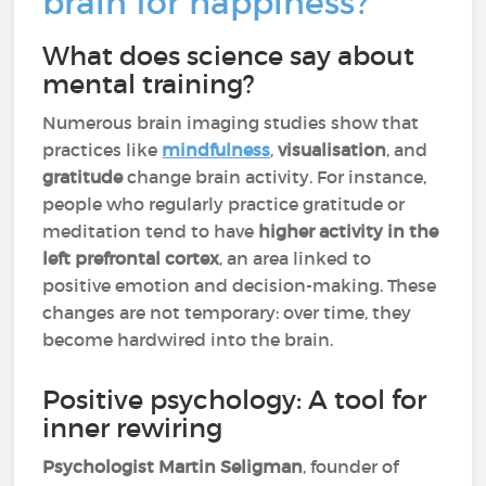
brain for happiness?
What does science say about
mental training?
Numerous brain imaging studies show that
practices like
mindfulness
,
visualisation
, and
gratitude
change brain activity. For instance,
people who regularly practice gratitude or
meditation tend to have
higher activity in the
left prefrontal cortex
, an area linked to
positive emotion and decision-making. These
changes are not temporary: over time, they
become hardwired into the brain.
Positive psychology: A tool for
inner rewiring
Psychologist Martin Seligman
, founder of