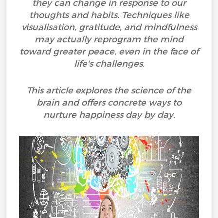
they can change in response to our
thoughts and habits. Techniques like
visualisation, gratitude, and mindfulness
may actually reprogram the mind
toward greater peace, even in the face of
life's challenges.
This article explores the science of the
brain and offers concrete ways to
nurture happiness day by day.