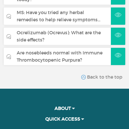
MS: Have you tried any herbal
remedies to help relieve symptoms…
Ocrelizumab (Ocrevus): What are the
side effects?
Are nosebleeds normal with Immune
Thrombocytopenic Purpura?
Back to the top
ABOUT
QUICK ACCESS