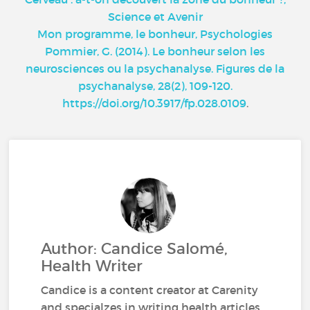
Science et Avenir
Mon programme, le bonheur, Psychologies
Pommier, G. (2014). Le bonheur selon les
neurosciences ou la psychanalyse. Figures de la
psychanalyse, 28(2), 109-120.
https://doi.org/10.3917/fp.028.0109
.
Author: Candice Salomé,
Health Writer
Candice is a content creator at Carenity
and specialzes in writing health articles.