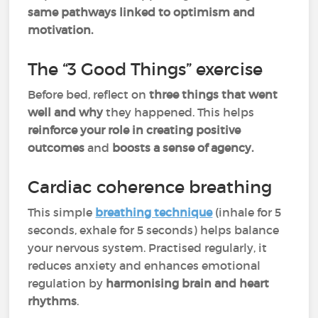
same pathways linked to optimism and
motivation.
The “3 Good Things” exercise
Before bed, reflect on
three things that went
well
and
why
they happened. This helps
reinforce your role in creating positive
outcomes
and
boosts a sense of agency.
Cardiac coherence breathing
This simple
breathing technique
(inhale for 5
seconds, exhale for 5 seconds) helps balance
your nervous system. Practised regularly, it
reduces anxiety and enhances emotional
regulation by
harmonising brain and heart
rhythms
.