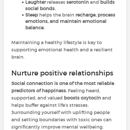
Laughter
releases
serotonin
and
builds
social bonds.
Sleep
helps the brain
recharge, process
emotions, and maintain emotional
balance.
Maintaining a healthy lifestyle is key to
supporting emotional health and a resilient
brain.
Nurture positive relationships
Social connection is one of the most reliable
predictors of happiness.
Feeling heard,
supported, and valued
boosts oxytocin
and
helps buffer against life’s stresses.
Surrounding yourself with uplifting people
and setting boundaries with toxic ones can
significantly improve mental wellbeing.