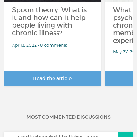
Spoon theory: What is
What i
it and how can it help
psycho
people living with
chroni
chronic illness?
member
experi
Apr 13, 2022 • 8 comments
May 27, 20
Read the article
R
MOST COMMENTED DISCUSSIONS