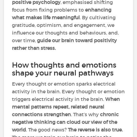
positive psychology
, emphasised shifting
focus from fixing problems to
enhancing
what makes life meaningful
. By cultivating
gratitude, optimism, and engagement, we
influence our thoughts and behaviours, and,
over time,
guide our brain toward positivity
rather than stress.
How thoughts and emotions
shape your neural pathways
Every thought or emotion sparks electrical
activity in the brain. Every thought or emotion
triggers electrical activity in the brain.
When
mental patterns repeat, related neural
connections strengthen
. That’s why
chronic
negative thinking can cloud our view of the
world
. The good news?
The reverse is also true.