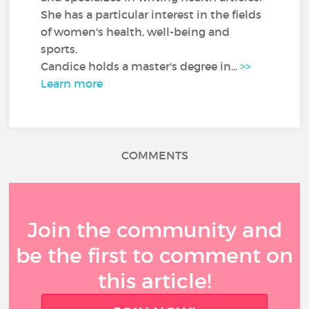
She has a particular interest in the fields
of women's health, well-being and
sports.
Candice holds a master's degree in...
>>
Learn more
COMMENTS
Join the community and
be the first to comment on
this article!