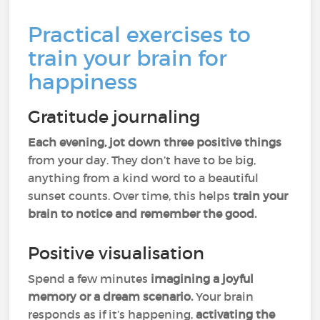
Practical exercises to
train your brain for
happiness
Gratitude journaling
Each evening, jot down three positive things
from your day. They don’t have to be big,
anything from a kind word to a beautiful
sunset counts. Over time, this helps
train your
brain to notice and remember the good.
Positive visualisation
Spend a few minutes
imagining a joyful
memory or a dream scenario.
Your brain
responds as if it’s happening,
activating the