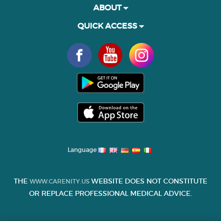
ABOUT
QUICK ACCESS
Language
THE
WEBSITE DOES NOT CONSTITUTE
WWW.CARENITY.US
OR REPLACE PROFESSIONAL MEDICAL ADVICE.