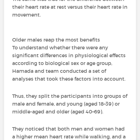
their heart rate at rest versus their heart rate in
movement.
Older males reap the most benefits
To understand whether there were any
significant differences in physiological effects
according to biological sex or age group,
Hamada and team conducted a set of
analyses that took these factors into account.
Thus, they split the participants into groups of
male and female, and young (aged 18–39) or
middle-aged and older (aged 40–69).
They noticed that both men and women had
a higher mean heart rate while walking, and a