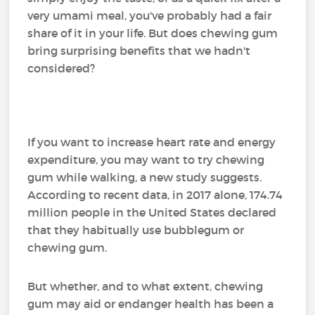
very umami meal, you've probably had a fair
share of it in your life. But does chewing gum
bring surprising benefits that we hadn't
considered?
If you want to increase heart rate and energy
expenditure, you may want to try chewing
gum while walking, a new study suggests.
According to recent data, in 2017 alone, 174.74
million people in the United States declared
that they habitually use bubblegum or
chewing gum.
But whether, and to what extent, chewing
gum may aid or endanger health has been a