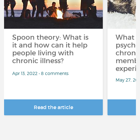
Spoon theory: What is
What i
it and how can it help
psycho
people living with
chroni
chronic illness?
member
experi
Apr 13, 2022 • 8 comments
May 27, 20
Read the article
R