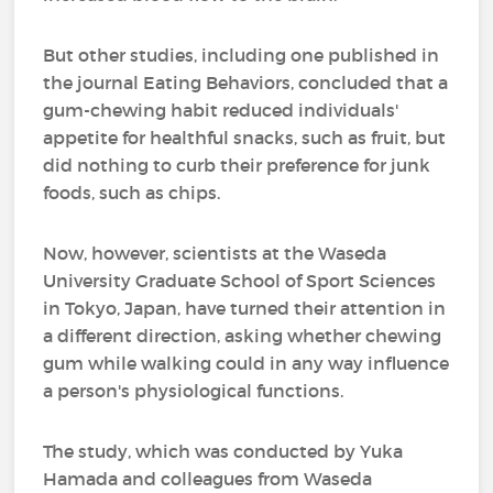
But other studies, including one published in
the journal Eating Behaviors, concluded that a
gum-chewing habit reduced individuals'
appetite for healthful snacks, such as fruit, but
did nothing to curb their preference for junk
foods, such as chips.
Now, however, scientists at the Waseda
University Graduate School of Sport Sciences
in Tokyo, Japan, have turned their attention in
a different direction, asking whether chewing
gum while walking could in any way influence
a person's physiological functions.
The study, which was conducted by Yuka
Hamada and colleagues from Waseda