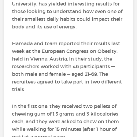
University, has yielded interesting results for
those looking to understand how even one of
their smallest daily habits could impact their
body and its use of energy.
Hamada and team reported their results last
week at the European Congress on Obesity,
held in Vienna, Austria. In their study, the
researchers worked with 46 participants —
both male and female — aged 21–69. The
recruitees agreed to take part in two different
trials
In the first one, they received two pellets of
chewing gum of 1.5 grams and 3 kilocalories
each, and they were asked to chew on them
while walking for 15 minutes (after 1 hour of
rest) at a normal pace.