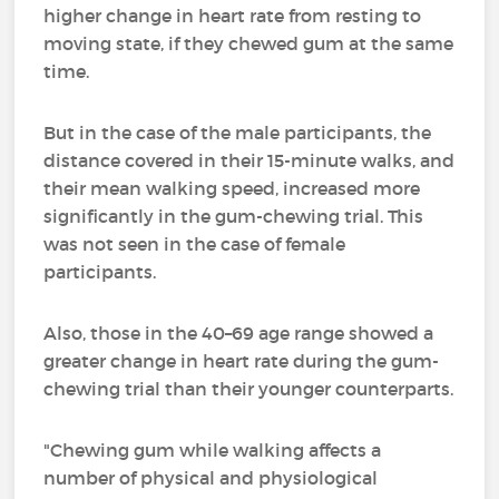
higher change in heart rate from resting to
moving state, if they chewed gum at the same
time.
But in the case of the male participants, the
distance covered in their 15-minute walks, and
their mean walking speed, increased more
significantly in the gum-chewing trial. This
was not seen in the case of female
participants.
Also, those in the 40–69 age range showed a
greater change in heart rate during the gum-
chewing trial than their younger counterparts.
"Chewing gum while walking affects a
number of physical and physiological