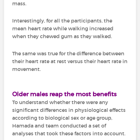
mass.
Interestingly, for all the participants, the
mean heart rate while walking increased
when they chewed gum as they walked.
The same was true for the difference between
their heart rate at rest versus their heart rate in
movement.
Older males reap the most benefits
To understand whether there were any
significant differences in physiological effects
according to biological sex or age group,
Hamada and team conducted a set of
analyses that took these factors into account.