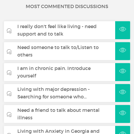
MOST COMMENTED DISCUSSIONS
I really don't feel like living - need
support and to talk
Need someone to talk to/Listen to
others
I am in chronic pain. Introduce
yourself
Living with major depression -
Searching for someone who…
Need a friend to talk about mental
illness
Living with Anxiety in Georgia and