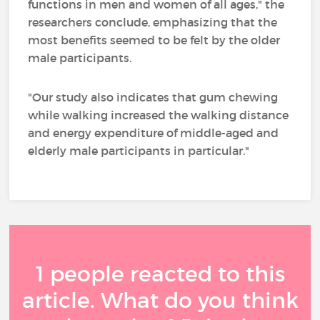
functions in men and women of all ages," the
researchers conclude, emphasizing that the
most benefits seemed to be felt by the older
male participants.
"Our study also indicates that gum chewing
while walking increased the walking distance
and energy expenditure of middle-aged and
elderly male participants in particular."
1 people reacted to this
article. What do you think