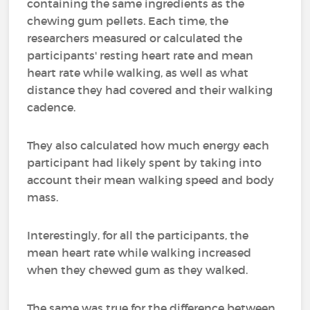
containing the same ingredients as the
chewing gum pellets. Each time, the
researchers measured or calculated the
participants' resting heart rate and mean
heart rate while walking, as well as what
distance they had covered and their walking
cadence.
They also calculated how much energy each
participant had likely spent by taking into
account their mean walking speed and body
mass.
Interestingly, for all the participants, the
mean heart rate while walking increased
when they chewed gum as they walked.
The same was true for the difference between