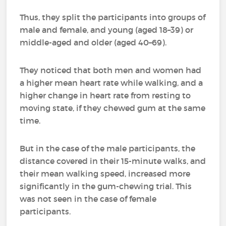
Thus, they split the participants into groups of
male and female, and young (aged 18–39) or
middle-aged and older (aged 40–69).
They noticed that both men and women had
a higher mean heart rate while walking, and a
higher change in heart rate from resting to
moving state, if they chewed gum at the same
time.
But in the case of the male participants, the
distance covered in their 15-minute walks, and
their mean walking speed, increased more
significantly in the gum-chewing trial. This
was not seen in the case of female
participants.