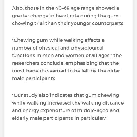
Also, those in the 40–69 age range showed a
greater change in heart rate during the gum-
chewing trial than their younger counterparts.
"Chewing gum while walking affects a
number of physical and physiological
functions in men and women of all ages," the
researchers conclude, emphasizing that the
most benefits seemed to be felt by the older
male participants.
"Our study also indicates that gum chewing
while walking increased the walking distance
and energy expenditure of middle-aged and
elderly male participants in particular."