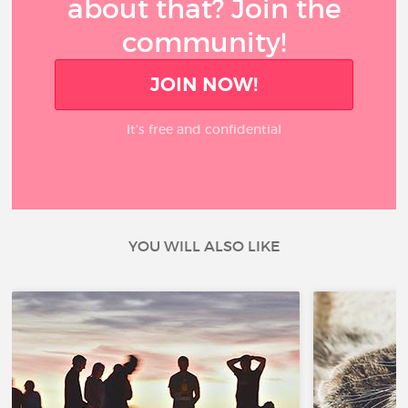
about that? Join the
community!
JOIN NOW!
It’s free and confidential
YOU WILL ALSO LIKE