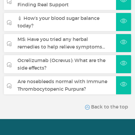
Finding Real Support
💉 How’s your blood sugar balance
today?
MS: Have you tried any herbal
remedies to help relieve symptoms…
Ocrelizumab (Ocrevus): What are the
side effects?
Are nosebleeds normal with Immune
Thrombocytopenic Purpura?
Back to the top