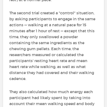
The second trial created a "control" situation,
by asking participants to engage in the same
actions — walking at a natural pace for 15
minutes after 1 hour of rest — except that this
time, they only swallowed a powder
containing the same ingredients as the
chewing gum pellets. Each time, the
researchers measured or calculated the
participants' resting heart rate and mean
heart rate while walking, as well as what
distance they had covered and their walking
cadence.
They also calculated how much energy each
participant had likely spent by taking into
account their mean walking speed and body