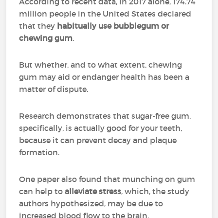
According to recent data, in 2017 alone, 174.74
million people in the United States declared
that they
habitually use bubblegum or
chewing gum
.
But whether, and to what extent, chewing
gum may aid or endanger health has been a
matter of dispute.
Research demonstrates that sugar-free gum,
specifically, is actually good for your teeth,
because it can prevent decay and plaque
formation.
One paper also found that munching on gum
can help to
alleviate stress
, which, the study
authors hypothesized, may be due to
increased blood flow to the brain.