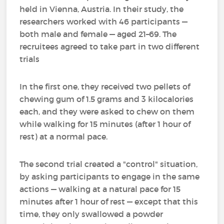
held in Vienna, Austria. In their study, the
researchers worked with 46 participants —
both male and female — aged 21–69. The
recruitees agreed to take part in two different
trials
In the first one, they received two pellets of
chewing gum of 1.5 grams and 3 kilocalories
each, and they were asked to chew on them
while walking for 15 minutes (after 1 hour of
rest) at a normal pace.
The second trial created a "control" situation,
by asking participants to engage in the same
actions — walking at a natural pace for 15
minutes after 1 hour of rest — except that this
time, they only swallowed a powder