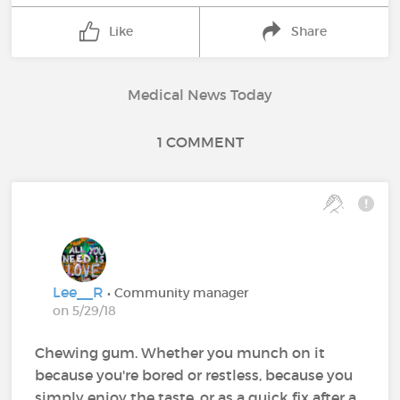
Like
Share
Medical News Today
1 COMMENT
Lee__R
• Community manager
on 5/29/18
Chewing gum. Whether you munch on it
because you're bored or restless, because you
simply enjoy the taste, or as a quick fix after a