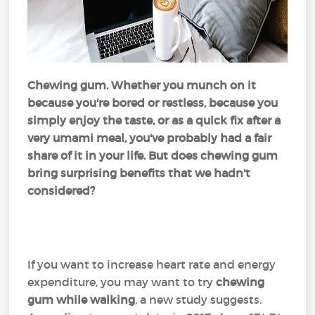
Chewing gum. Whether you munch on it
because you're bored or restless, because you
simply enjoy the taste, or as a quick fix after a
very umami meal, you've probably had a fair
share of it in your life. But does chewing gum
bring surprising benefits that we hadn't
considered?
If you want to increase heart rate and energy
expenditure, you may want to try
chewing
gum while walking
, a new study suggests.