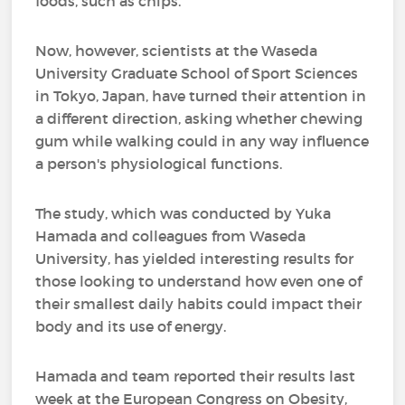
foods, such as chips.
Now, however, scientists at the Waseda
University Graduate School of Sport Sciences
in Tokyo, Japan, have turned their attention in
a different direction, asking whether chewing
gum while walking could in any way influence
a person's physiological functions.
The study, which was conducted by Yuka
Hamada and colleagues from Waseda
University, has yielded interesting results for
those looking to understand how even one of
their smallest daily habits could impact their
body and its use of energy.
Hamada and team reported their results last
week at the European Congress on Obesity,