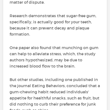
matter of dispute.
Research demonstrates that sugar-free gum,
specifically, is actually good for your teeth,
because it can prevent decay and plaque
formation.
One paper also found that munching on gum
can help to alleviate stress, which, the study
authors hypothesized, may be due to
increased blood flow to the brain.
But other studies, including one published in
the journal Eating Behaviors, concluded that a
gum-chewing habit reduced individuals'
appetite for healthful snacks, such as fruit, but
did nothing to curb their preference for junk