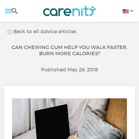
Back to all Advice articles
CAN CHEWING GUM HELP YOU WALK FASTER,
BURN MORE CALORIES?
Published May 29, 2018