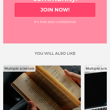
JOIN NOW!
It’s free and confidential
YOU WILL ALSO LIKE
Multiple sclerosis
Multiple scler