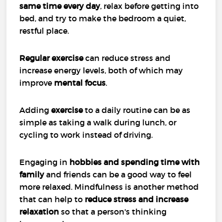
same time every day
, relax before getting into
bed, and try to make the bedroom a quiet,
restful place.
Regular exercise
can reduce stress and
increase energy levels, both of which may
improve
mental focus
.
Adding
exercise
to a daily routine can be as
simple as taking a walk during lunch, or
cycling to work instead of driving.
Engaging in
hobbies and spending time with
family
and friends can be a good way to feel
more relaxed. Mindfulness is another method
that can help to
reduce stress and increase
relaxation
so that a person's thinking