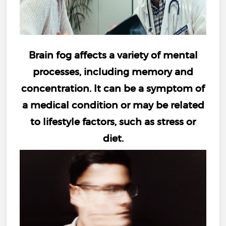
Brain fog
affects a variety of mental
processes, including
memory and
concentration
. It can be a symptom of
a medical condition or may be related
to lifestyle factors, such as
stress
or
diet
.