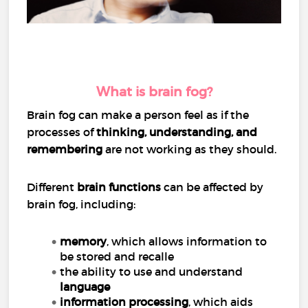
What is brain fog?
Brain fog can make a person feel as if the
processes of
thinking, understanding, and
remembering
are not working as they should.
Different
brain functions
can be affected by
brain fog, including:
memory
, which allows information to
be stored and recalle
the ability to use and understand
language
information processing
, which aids