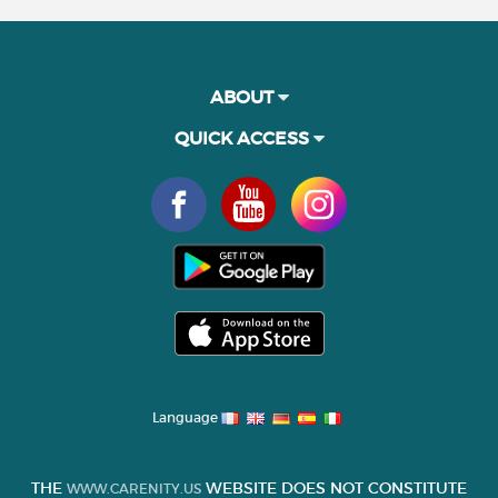
ABOUT
QUICK ACCESS
Language
THE
WEBSITE DOES NOT CONSTITUTE
WWW.CARENITY.US