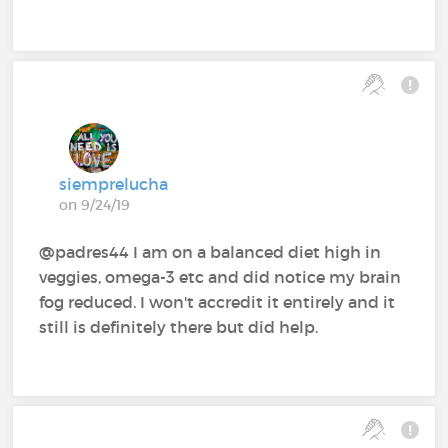
siemprelucha
on 9/24/19
@padres44 I am on a balanced diet high in
veggies, omega-3 etc and did notice my brain
fog reduced. I won't accredit it entirely and it
still is definitely there but did help.