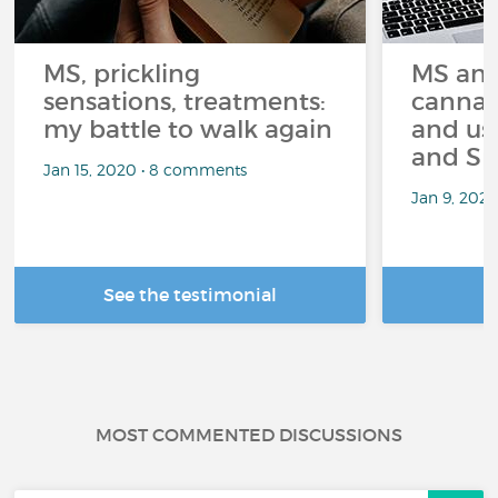
MS, prickling
MS and
sensations, treatments:
cannabi
my battle to walk again
and us
and Sp
Jan 15, 2020 • 8 comments
Jan 9, 202
See the testimonial
R
MOST COMMENTED DISCUSSIONS