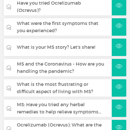
Have you tried Ocrelizumab
(Ocrevus)?
What were the first symptoms that
you experienced?
What is your MS story? Let's share!
MS and the Coronavirus - How are you
handling the pandemic?
What is the most frustrating or
difficult aspect of living with MS?
MS: Have you tried any herbal
remedies to help relieve symptoms…
Ocrelizumab (Ocrevus): What are the