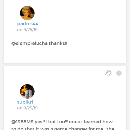
padres44
on 9/25/19
@siemprelucha thanks!!
suplkr1
on 9/25/19
@1988MS yes!!! that too!!! once i learned how
to do that it was a game changer for me ! the