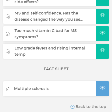
side effects?
MS and self-confidence: Has the
disease changed the way you see…
Too much vitamin C bad for MS
symptoms?
Low grade fevers and rising internal
temp
FACT SHEET
Multiple sclerosis
Back to the top