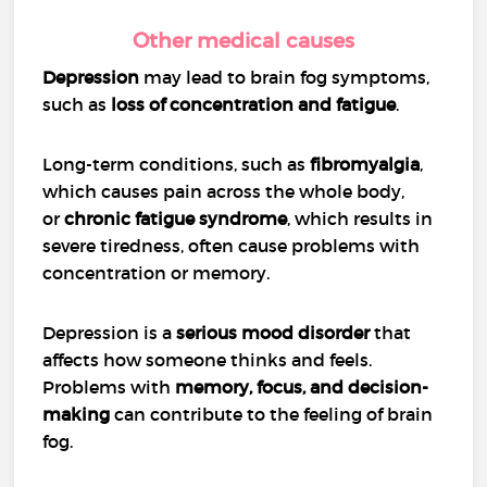
Other medical causes
Depression
may lead to brain fog symptoms,
such as
loss of concentration and fatigue
.
Long-term conditions, such as
fibromyalgia
,
which causes pain across the whole body,
or
chronic fatigue syndrome
, which results in
severe tiredness, often cause problems with
concentration or memory.
Depression is a
serious mood disorder
that
affects how someone thinks and feels.
Problems with
memory, focus, and decision-
making
can contribute to the feeling of brain
fog.