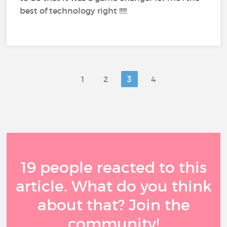
best of technology right !!!!!
1
2
3
4
19 people reacted to this
article. What do you think
about that? Join the
community!