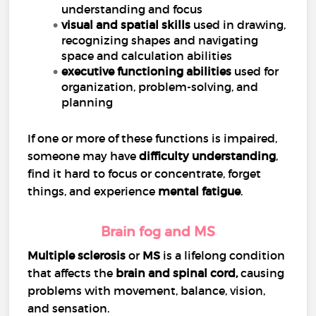
understanding and focus
visual and spatial skills
used in drawing,
recognizing shapes and navigating
space and calculation abilities
executive functioning abilities
used for
organization, problem-solving, and
planning
If one or more of these functions is impaired,
someone may have
difficulty understanding
,
find it hard to focus or concentrate, forget
things, and experience
mental fatigue
.
Brain fog and MS
Multiple sclerosis
or
MS
is a lifelong condition
that affects the
brain and
spinal cord
,
causing
problems with movement, balance, vision,
and sensation.