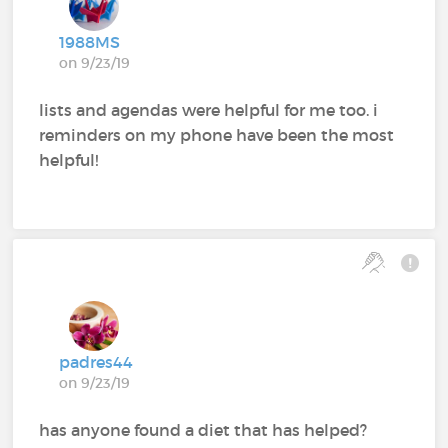
1988MS
on 9/23/19
lists and agendas were helpful for me too. i
reminders on my phone have been the most
helpful!
padres44
on 9/23/19
has anyone found a diet that has helped?