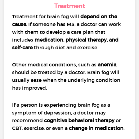
Treatment
Treatment for brain fog will
depend on the
cause
. If someone has MS, a doctor can work
with them to develop a care plan that
includes
medication, physical therapy, and
self-care
through diet and exercise.
Other medical conditions, such as
anemia
,
should be treated by a doctor. Brain fog will
usually ease when the underlying condition
has improved.
If a person is experiencing brain fog as a
symptom of depression, a doctor may
recommend
cognitive behavioral therapy
or
CBT, exercise, or even a
change in medication
.