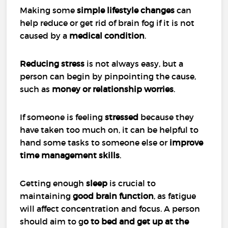
Making some
simple lifestyle changes
can
help reduce or get rid of brain fog if it is not
caused by a
medical condition
.
Reducing stress
is not always easy, but a
person can begin by pinpointing the cause,
such as
money or relationship worries
.
If someone is feeling
stressed
because they
have taken too much on, it can be helpful to
hand some tasks to someone else or
improve
time management skills
.
Getting enough
sleep
is crucial to
maintaining
good brain function
, as fatigue
will affect concentration and focus. A person
should aim to g
o to bed and get up at the