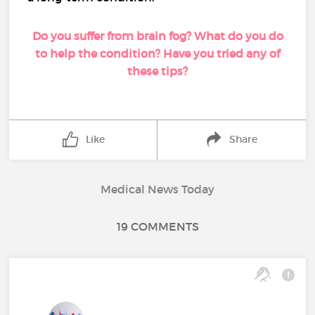
Do you suffer from brain fog? What do you do
to help the condition? Have you tried any of
these tips?
Like
Share
Medical News Today
19 COMMENTS