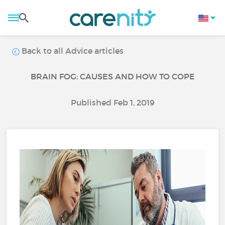
Back to all Advice articles
BRAIN FOG: CAUSES AND HOW TO COPE
Published Feb 1, 2019