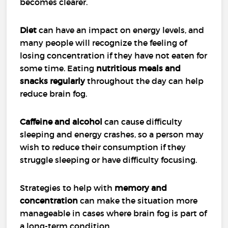
becomes clearer.
Diet
can have an impact on energy levels, and
many people will recognize the feeling of
losing concentration if they have not eaten for
some time. Eating
nutritious meals and
snacks regularly
throughout the day can help
reduce brain fog.
Caffeine and alcohol
can cause difficulty
sleeping and energy crashes, so a person may
wish to reduce their consumption if they
struggle sleeping or have difficulty focusing.
Strategies to help with
memory and
concentration
can make the situation more
manageable in cases where brain fog is part of
a long-term condition.