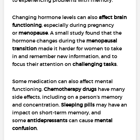
Changing hormone levels can also
affect brain
functioning
, especially during pregnancy
or
menopause
. A small study found that the
hormone changes during the
menopausal
transition
made it harder for women to take
in and remember new information, and to
focus their attention on
challenging tasks
.
Some medication can also affect mental
functioning.
Chemotherapy drugs
have many
side effects, including on a person's memory
and concentration.
Sleeping pills
may have an
impact on short-term memory, and
some
antidepressants
can cause
mental
confusion
.