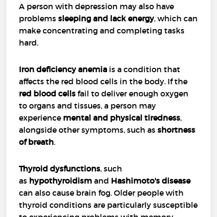
A person with depression may also have
problems
sleeping and lack energy
, which can
make concentrating and completing tasks
hard.
Iron deficiency anemia
is a condition that
affects the red blood cells in the body. If the
red blood cells
fail to deliver enough oxygen
to organs and tissues, a person may
experience
mental and physical tiredness
,
alongside other symptoms, such as
shortness
of breath
.
Thyroid dysfunctions
, such
as
hypothyroidism
and
Hashimoto's disease
can also cause brain fog. Older people with
thyroid conditions are particularly susceptible
to experiencing problems with memory.