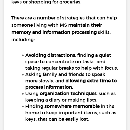
keys or shopping for groceries.
There are a number of strategies that can help
someone living with MS
maintain their
memory and information processing
skills,
including:
Avoiding distractions
, finding a quiet
space to concentrate on tasks, and
taking regular breaks to help with focus.
Asking family and friends to speak
more slowly, and
allowing extra time to
process information
.
Using
organization techniques
, such as
keeping a diary or making lists.
Finding
somewhere memorable
in the
home to keep important items, such as
keys, that can be easily lost.