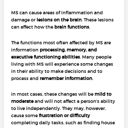
MS can cause areas of inflammation and
damage or
lesions on the brain
. These lesions
can affect how the
brain functions
.
The functions most often affected by MS are
information
processing, memory, and
executive functioning abilities
. Many people
living with MS will experience some changes
in their ability to make decisions and to
process and
remember information
.
In most cases, these changes will be
mild to
moderate
and will not affect a person's ability
to live independently. They may, however,
cause some
frustration or difficulty
completing daily tasks, such as finding house