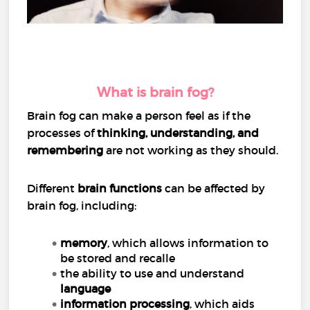
What is brain fog?
Brain fog can make a person feel as if the
processes of
thinking, understanding, and
remembering
are not working as they should.
Different
brain functions
can be affected by
brain fog, including:
memory
, which allows information to
be stored and recalle
the ability to use and understand
language
information processing
, which aids