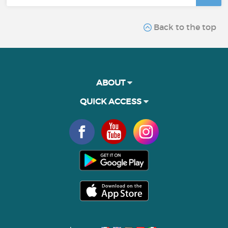
Back to the top
ABOUT
QUICK ACCESS