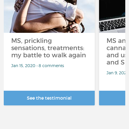
MS, prickling
MS and
sensations, treatments:
cannabi
my battle to walk again
and us
and Sp
Jan 15, 2020 • 8 comments
Jan 9, 202
See the testimonial
R