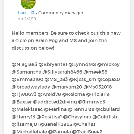
Lee__R
• Community manager
on 2/4/19
Hello members! Be sure to check out this new
article on Brain Fog and MS and join the
discussion below!
@Niagia83‍ @Bbryant81‍ @LynndMS‍ @mickey‍
@Samantha‍ @Sillysarah8466‍ @meek58‍
@Emma2190‍ @MS_283‍ @Kjess_srn‍ @copa20‍
@broadwaylady‍ @maryam20‍ @Ms052018‍
@Tjw0673‍ @Areid79‍ @Kelcrna‍ @Triciarie‍
@Baxter‍ @addicted2diving‍ @Jimmyg3‍
@Malekisaac‍ @Marlina‍ @Tennurse‍ @cbullard‍
@Henry13‍ @Positive1‍ @Chevylora‍ @Goldfish‍
@lisamaj01‍ @Janell12965‍ @Charles‍
@Michellehale‍ @Pamela‍ @TraciSue42‍