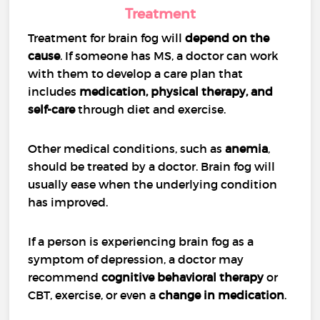
Treatment
Treatment for brain fog will
depend on the
cause
. If someone has MS, a doctor can work
with them to develop a care plan that
includes
medication, physical therapy, and
self-care
through diet and exercise.
Other medical conditions, such as
anemia
,
should be treated by a doctor. Brain fog will
usually ease when the underlying condition
has improved.
If a person is experiencing brain fog as a
symptom of depression, a doctor may
recommend
cognitive behavioral therapy
or
CBT, exercise, or even a
change in medication
.