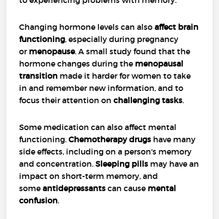
Changing hormone levels can also
affect brain
functioning
, especially during pregnancy
or
menopause
. A small study found that the
hormone changes during the
menopausal
transition
made it harder for women to take
in and remember new information, and to
focus their attention on
challenging tasks
.
Some medication can also affect mental
functioning.
Chemotherapy drugs
have many
side effects, including on a person's memory
and concentration.
Sleeping pills
may have an
impact on short-term memory, and
some
antidepressants
can cause
mental
confusion
.