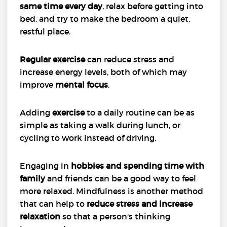
same time every day
, relax before getting into
bed, and try to make the bedroom a quiet,
restful place.
Regular exercise
can reduce stress and
increase energy levels, both of which may
improve
mental focus
.
Adding
exercise
to a daily routine can be as
simple as taking a walk during lunch, or
cycling to work instead of driving.
Engaging in
hobbies and spending time with
family
and friends can be a good way to feel
more relaxed. Mindfulness is another method
that can help to
reduce stress and increase
relaxation
so that a person's thinking