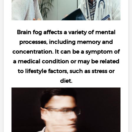
Brain fog
affects a variety of mental
processes, including
memory and
concentration
. It can be a symptom of
a medical condition or may be related
to lifestyle factors, such as
stress
or
diet
.