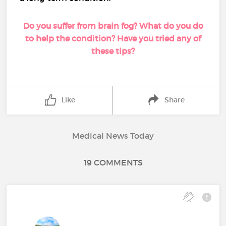
Do you suffer from brain fog? What do you do
to help the condition? Have you tried any of
these tips?
Like
Share
Medical News Today
19 COMMENTS