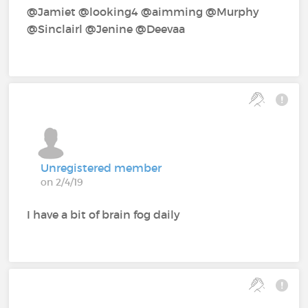
@Jamiet‍ @looking4‍ @aimming‍ @Murphy‍
@Sinclairl‍ @Jenine‍ @Deevaa‍
Unregistered member
on 2/4/19
I have a bit of brain fog daily