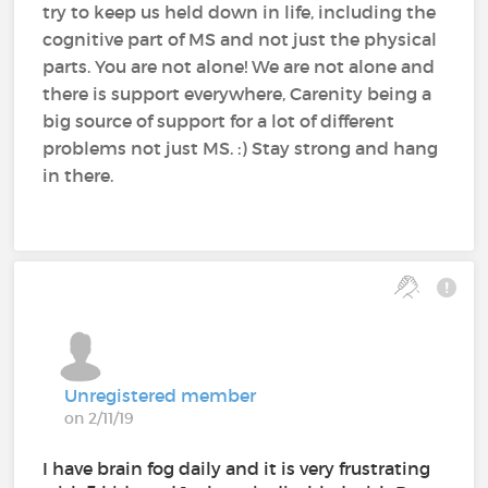
try to keep us held down in life, including the
cognitive part of MS and not just the physical
parts. You are not alone! We are not alone and
there is support everywhere, Carenity being a
big source of support for a lot of different
problems not just MS. :) Stay strong and hang
in there.
Unregistered member
on 2/11/19
I have brain fog daily and it is very frustrating