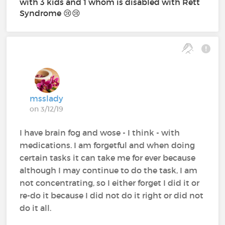
with 3 kids and 1 whom is disabled with Rett
Syndrome 😢😢
msslady
on 3/12/19
I have brain fog and wose - I think - with
medications. I am forgetful and when doing
certain tasks it can take me for ever because
although I may continue to do the task, I am
not concentrating, so I either forget I did it or
re-do it because I did not do it right or did not
do it all.