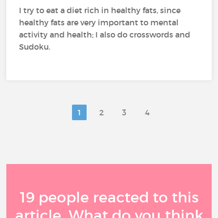
I try to eat a diet rich in healthy fats, since
healthy fats are very important to mental
activity and health; I also do crosswords and
Sudoku.
1
2
3
4
19 people reacted to this
article. What do you think