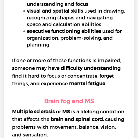
understanding and focus
visual and spatial skills
used in drawing,
recognizing shapes and navigating
space and calculation abilities
executive functioning abilities
used for
organization, problem-solving, and
planning
If one or more of these functions is impaired,
someone may have
difficulty understanding
,
find it hard to focus or concentrate, forget
things, and experience
mental fatigue
.
Brain fog and MS
Multiple sclerosis
or
MS
is a lifelong condition
that affects the
brain and
spinal cord
,
causing
problems with movement, balance, vision,
and sensation.