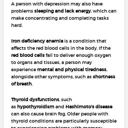
A person with depression may also have
problems
sleeping and lack energy
, which can
make concentrating and completing tasks
hard.
Iron deficiency anemia
is a condition that
affects the red blood cells in the body. If the
red blood cells
fail to deliver enough oxygen
to organs and tissues, a person may
experience
mental and physical tiredness
,
alongside other symptoms, such as
shortness
of breath
.
Thyroid dysfunctions
, such
as
hypothyroidism
and
Hashimoto's disease
can also cause brain fog. Older people with
thyroid conditions are particularly susceptible
to experiencing problems with memory.