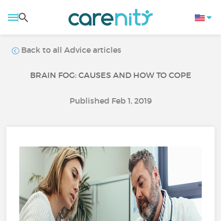
Back to all Advice articles
BRAIN FOG: CAUSES AND HOW TO COPE
Published Feb 1, 2019