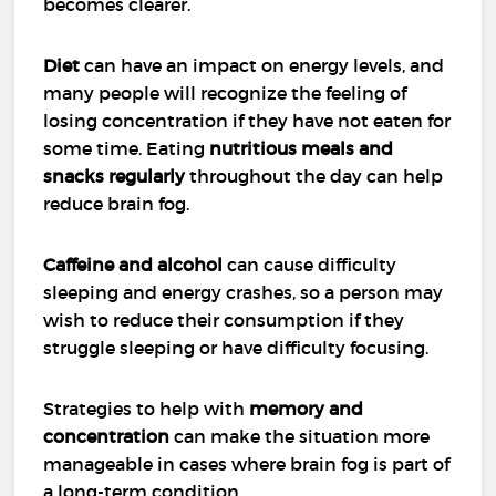
becomes clearer.
Diet
can have an impact on energy levels, and
many people will recognize the feeling of
losing concentration if they have not eaten for
some time. Eating
nutritious meals and
snacks regularly
throughout the day can help
reduce brain fog.
Caffeine and alcohol
can cause difficulty
sleeping and energy crashes, so a person may
wish to reduce their consumption if they
struggle sleeping or have difficulty focusing.
Strategies to help with
memory and
concentration
can make the situation more
manageable in cases where brain fog is part of
a long-term condition.