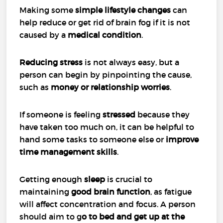
Making some
simple lifestyle changes
can
help reduce or get rid of brain fog if it is not
caused by a
medical condition
.
Reducing stress
is not always easy, but a
person can begin by pinpointing the cause,
such as
money or relationship worries
.
If someone is feeling
stressed
because they
have taken too much on, it can be helpful to
hand some tasks to someone else or
improve
time management skills
.
Getting enough
sleep
is crucial to
maintaining
good brain function
, as fatigue
will affect concentration and focus. A person
should aim to g
o to bed and get up at the