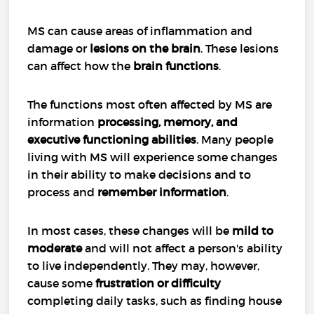
MS can cause areas of inflammation and
damage or
lesions on the brain
. These lesions
can affect how the
brain functions
.
The functions most often affected by MS are
information
processing, memory, and
executive functioning abilities
. Many people
living with MS will experience some changes
in their ability to make decisions and to
process and
remember information
.
In most cases, these changes will be
mild to
moderate
and will not affect a person's ability
to live independently. They may, however,
cause some
frustration or difficulty
completing daily tasks, such as finding house