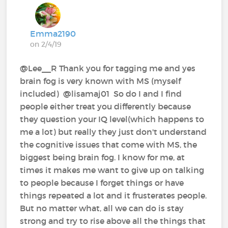
Emma2190
on 2/4/19
@Lee__R‍ Thank you for tagging me and yes
brain fog is very known with MS (myself
included) @lisamaj01‍ ‍ So do I and I find
people either treat you differently because
they question your IQ level(which happens to
me a lot) but really they just don't understand
the cognitive issues that come with MS, the
biggest being brain fog. I know for me, at
times it makes me want to give up on talking
to people because I forget things or have
things repeated a lot and it frusterates people.
But no matter what, all we can do is stay
strong and try to rise above all the things that