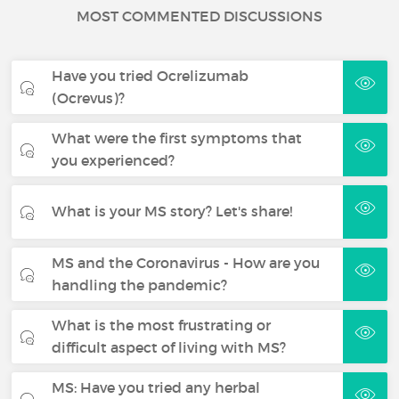
MOST COMMENTED DISCUSSIONS
Have you tried Ocrelizumab
(Ocrevus)?
What were the first symptoms that
you experienced?
What is your MS story? Let's share!
MS and the Coronavirus - How are you
handling the pandemic?
What is the most frustrating or
difficult aspect of living with MS?
MS: Have you tried any herbal