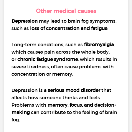
Other medical causes
Depression
may lead to brain fog symptoms,
such as
loss of concentration and fatigue
.
Long-term conditions, such as
fibromyalgia
,
which causes pain across the whole body,
or
chronic fatigue syndrome
, which results in
severe tiredness, often cause problems with
concentration or memory.
Depression is a
serious mood disorder
that
affects how someone thinks and feels.
Problems with
memory, focus, and decision-
making
can contribute to the feeling of brain
fog.