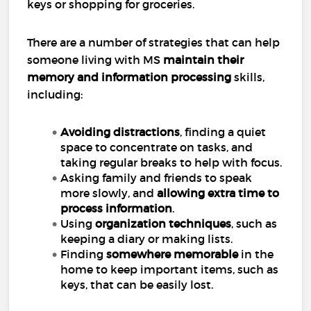
keys or shopping for groceries.
There are a number of strategies that can help
someone living with MS
maintain their
memory and information processing
skills,
including:
Avoiding distractions
, finding a quiet
space to concentrate on tasks, and
taking regular breaks to help with focus.
Asking family and friends to speak
more slowly, and
allowing extra time to
process information
.
Using
organization techniques
, such as
keeping a diary or making lists.
Finding
somewhere memorable
in the
home to keep important items, such as
keys, that can be easily lost.