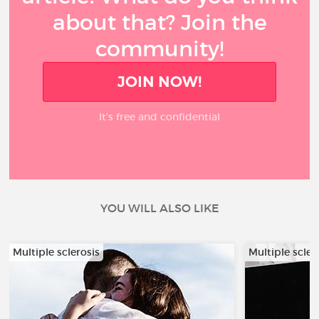
about that? Join the
community!
JOIN NOW!
It’s free and confidential
YOU WILL ALSO LIKE
Multiple sclerosis
Multiple scler