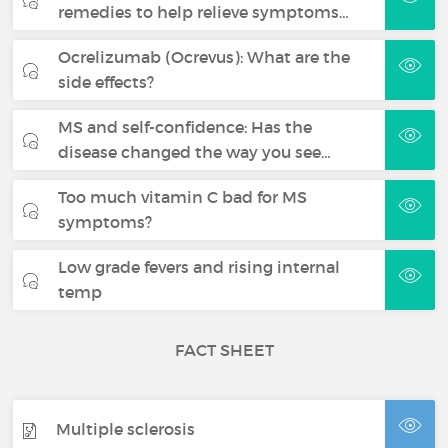
remedies to help relieve symptoms…
Ocrelizumab (Ocrevus): What are the
side effects?
MS and self-confidence: Has the
disease changed the way you see…
Too much vitamin C bad for MS
symptoms?
Low grade fevers and rising internal
temp
FACT SHEET
Multiple sclerosis