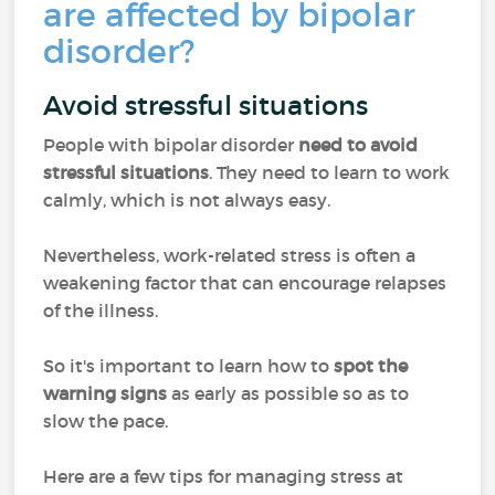
are affected by bipolar
disorder?
Avoid stressful situations
People with bipolar disorder
need to avoid
stressful situations
. They need to learn to work
calmly, which is not always easy.
Nevertheless, work-related stress is often a
weakening factor that can encourage relapses
of the illness.
So it's important to learn how to
spot the
warning signs
as early as possible so as to
slow the pace.
Here are a few tips for managing stress at