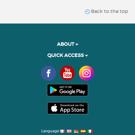
Back to the top
ABOUT
QUICK ACCESS
Language