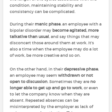
condition, maintaining stability and
consistency can be complicated.
During their
manic phase
, an employee with a
bipolar disorder may
become agitated, more
talkative than usual
, and say things that may
disconcert those around them at work. It's
also a time when the employee may do a lot
of work, be more creative and so on.
On the other hand, in their
depressive phase
,
an employee may seem
withdrawn or not
open to discussion
. Sometimes they are
no
longer able to get up and go to work
, or even
to let the company know when they are
absent. Repeated absences can be
misinterpreted by the employer as lack of