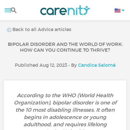
Back to all Advice articles
BIPOLAR DISORDER AND THE WORLD OF WORK:
HOW CAN YOU CONTINUE TO THRIVE?
Published Aug 12, 2023 • By
Candice Salomé
According to the WHO (World Health
Organization), bipolar disorder is one of
the 10 most disabling illnesses. It often
begins in adolescence or young
adulthood, and requires lifelong