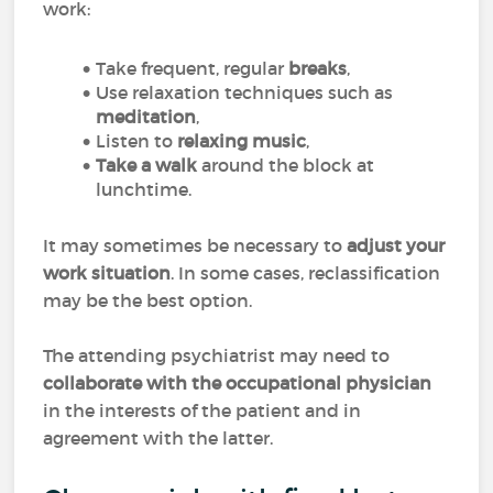
work:
Take frequent, regular
breaks
,
Use relaxation techniques such as
meditation
,
Listen to
relaxing music
,
Take a walk
around the block at
lunchtime.
It may sometimes be necessary to
adjust your
work situation
. In some cases, reclassification
may be the best option.
The attending psychiatrist may need to
collaborate with the occupational physician
in the interests of the patient and in
agreement with the latter.