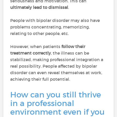
seriousness and motivation. This can
ultimately lead to dismissal
.
People with bipolar disorder may also have
problems concentrating, memorizing,
relating to other people, etc.
However, when patients
follow their
treatment correctly
, the illness can be
stabilized, making professional integration a
real possibility. People affected by bipolar
disorder can even reveal themselves at work,
achieving their full potential.
How can you still thrive
in a professional
environment even if you