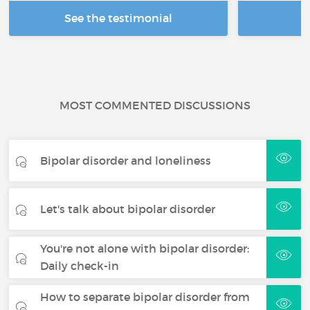
See the testimonial
R
MOST COMMENTED DISCUSSIONS
Bipolar disorder and loneliness
Let's talk about bipolar disorder
You're not alone with bipolar disorder:
Daily check-in
How to separate bipolar disorder from