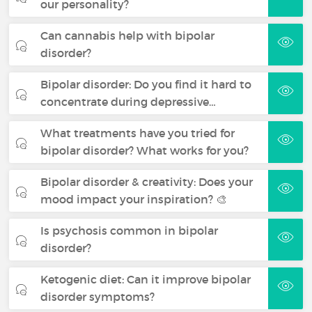
our personality?
Can cannabis help with bipolar
disorder?
Bipolar disorder: Do you find it hard to
concentrate during depressive…
What treatments have you tried for
bipolar disorder? What works for you?
Bipolar disorder & creativity: Does your
mood impact your inspiration? 🎨
Is psychosis common in bipolar
disorder?
Ketogenic diet: Can it improve bipolar
disorder symptoms?