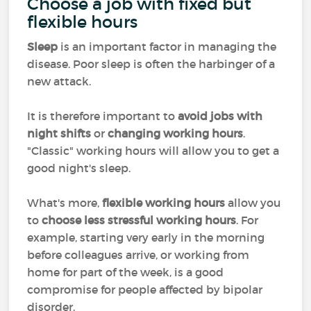
Choose a job with fixed but
flexible hours
Sleep
is an important factor in managing the
disease. Poor sleep is often the harbinger of a
new attack.
It is therefore important to
avoid jobs with
night shifts
or
changing working hours
.
"Classic" working hours will allow you to get a
good night's sleep.
What's more,
flexible working hours
allow you
to
choose less stressful working hours
. For
example, starting very early in the morning
before colleagues arrive, or working from
home for part of the week, is a good
compromise for people affected by bipolar
disorder.