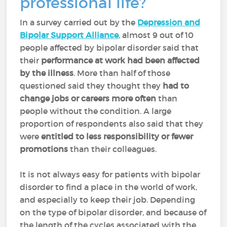
professional life?
In a survey carried out by the
Depression and
Bipolar Support Alliance
, almost 9 out of 10
people affected by bipolar disorder said that
their
performance at work had been affected
by the illness
. More than half of those
questioned said they thought they
had to
change jobs or careers more often
than
people without the condition. A large
proportion of respondents also said that they
were
entitled to less responsibility or fewer
promotions
than their colleagues.
It is not always easy for patients with bipolar
disorder to find a place in the world of work,
and especially to keep their job. Depending
on the type of bipolar disorder, and because of
the length of the cycles associated with the