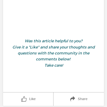
Was this article helpful to you?
Give it a "Like" and share your thoughts and
questions with the community in the
comments below!
Take care!
Like
Share