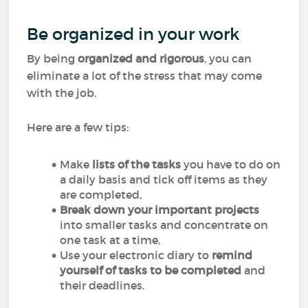
Be organized in your work
By being
organized and rigorous
, you can
eliminate a lot of the stress that may come
with the job.
Here are a few tips:
Make
lists of the tasks
you have to do on
a daily basis and tick off items as they
are completed,
Break down your important projects
into smaller tasks and concentrate on
one task at a time,
Use your electronic diary to
remind
yourself of tasks to be completed
and
their deadlines.