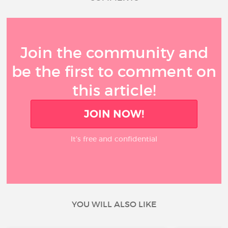
Join the community and
be the first to comment on
this article!
JOIN NOW!
It’s free and confidential
YOU WILL ALSO LIKE