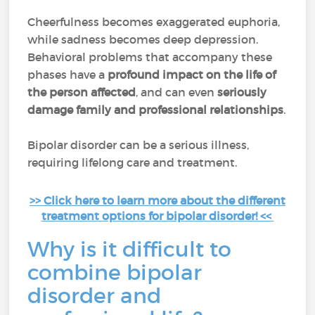
Cheerfulness becomes exaggerated euphoria,
while sadness becomes deep depression.
Behavioral problems that accompany these
phases have a
profound impact on the life of
the person affected
, and can even
seriously
damage family and professional relationships
.
Bipolar disorder can be a serious illness,
requiring lifelong care and treatment.
>> Click here to learn more about the different
treatment options for bipolar disorder! <<
Why is it difficult to
combine bipolar
disorder and