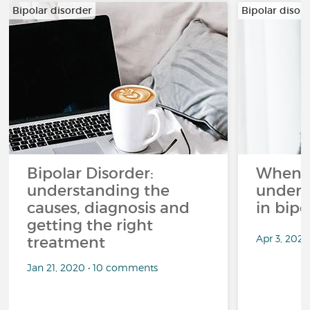
Bipolar disorder
Bipolar disor
Bipolar Disorder:
When li
understanding the
unders
causes, diagnosis and
in bipo
getting the right
Apr 3, 2026
treatment
Jan 21, 2020 • 10 comments