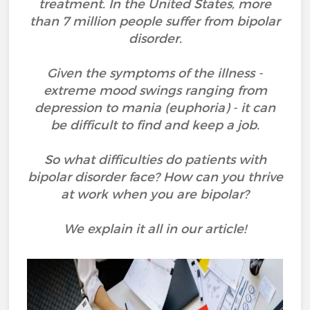
treatment. In the United States, more
than 7 million people suffer from bipolar
disorder.
Given the symptoms of the illness -
extreme mood swings ranging from
depression to mania (euphoria) - it can
be difficult to find and keep a job.
So what difficulties do patients with
bipolar disorder face? How can you thrive
at work when you are bipolar?
We explain it all in our article!