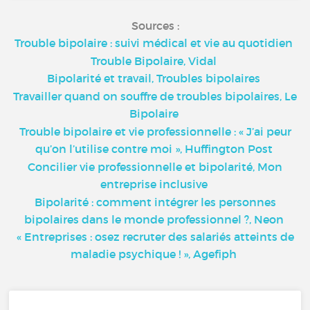
Sources :
Trouble bipolaire : suivi médical et vie au quotidien
Trouble Bipolaire, Vidal
Bipolarité et travail, Troubles bipolaires
Travailler quand on souffre de troubles bipolaires, Le
Bipolaire
Trouble bipolaire et vie professionnelle : « J’ai peur
qu’on l’utilise contre moi », Huffington Post
Concilier vie professionnelle et bipolarité, Mon
entreprise inclusive
Bipolarité : comment intégrer les personnes
bipolaires dans le monde professionnel ?, Neon
« Entreprises : osez recruter des salariés atteints de
maladie psychique ! », Agefiph