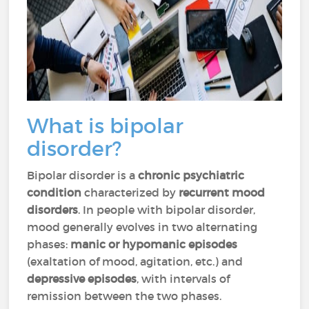
What is bipolar
disorder?
Bipolar disorder is a
chronic psychiatric
condition
characterized by
recurrent mood
disorders
. In people with bipolar disorder,
mood generally evolves in two alternating
phases:
manic or hypomanic episodes
(exaltation of mood, agitation, etc.) and
depressive episodes
, with intervals of
remission between the two phases.