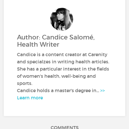
Author: Candice Salomé,
Health Writer
Candice is a content creator at Carenity
and specialzes in writing health articles.
She has a particular interest in the fields
of women's health, well-being and
sports.
Candice holds a master's degree in...
>>
Learn more
COMMENTS