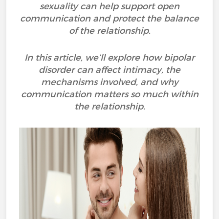
sexuality can help support open
communication and protect the balance
of the relationship.
In this article, we’ll explore how bipolar
disorder can affect intimacy, the
mechanisms involved, and why
communication matters so much within
the relationship.