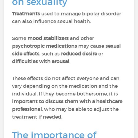
on sexuality
Treatments
used to manage bipolar disorder
can also influence sexual health.
Some
mood stabilizers
and other
psychotropic
medications
may cause
sexual
side effects
, such as
reduced desire
or
difficulties with arousal
.
These effects do not affect everyone and can
vary depending on the medication and the
individual. If they become bothersome, it is
important to discuss them with a healthcare
professional
, who may be able to adjust the
treatment if needed.
The importance of