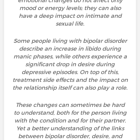
emotional changes do not affect only
mood or energy levels; they can also
have a deep impact on intimate and
sexual life.
Some people living with bipolar disorder
describe an increase in libido during
manic phases, while others experience a
significant drop in desire during
depressive episodes. On top of this,
treatment side effects and the impact on
the relationship itself can also play a role.
These changes can sometimes be hard
to understand, both for the person living
with the condition and for their partner.
Yet a better understanding of the links
between bipolar disorder, desire, and