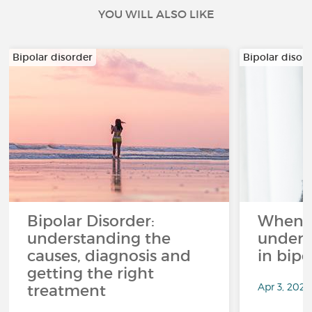
YOU WILL ALSO LIKE
Bipolar disorder
Bipolar disor
Bipolar Disorder:
When li
understanding the
unders
causes, diagnosis and
in bipo
getting the right
Apr 3, 2026
treatment