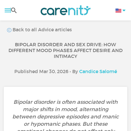
Back to all Advice articles
BIPOLAR DISORDER AND SEX DRIVE: HOW
DIFFERENT MOOD PHASES AFFECT DESIRE AND
INTIMACY
Published Mar 30, 2026 • By
Candice Salomé
Bipolar disorder is often associated with
major shifts in mood, alternating
between depressive episodes and manic
or hypomanic phases. But these