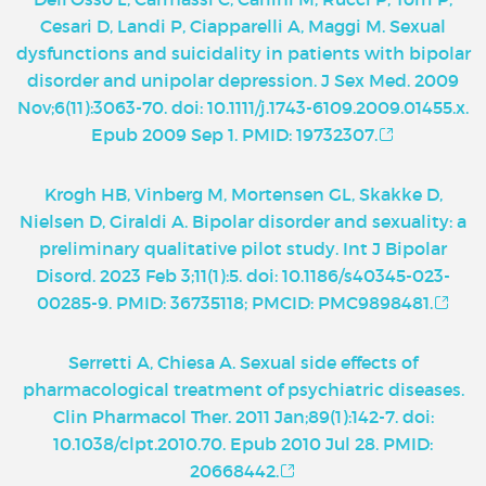
Cesari D, Landi P, Ciapparelli A, Maggi M. Sexual
dysfunctions and suicidality in patients with bipolar
disorder and unipolar depression. J Sex Med. 2009
Nov;6(11):3063-70. doi: 10.1111/j.1743-6109.2009.01455.x.
Epub 2009 Sep 1. PMID: 19732307.
Krogh HB, Vinberg M, Mortensen GL, Skakke D,
Nielsen D, Giraldi A. Bipolar disorder and sexuality: a
preliminary qualitative pilot study. Int J Bipolar
Disord. 2023 Feb 3;11(1):5. doi: 10.1186/s40345-023-
00285-9. PMID: 36735118; PMCID: PMC9898481.
Serretti A, Chiesa A. Sexual side effects of
pharmacological treatment of psychiatric diseases.
Clin Pharmacol Ther. 2011 Jan;89(1):142-7. doi:
10.1038/clpt.2010.70. Epub 2010 Jul 28. PMID:
20668442.