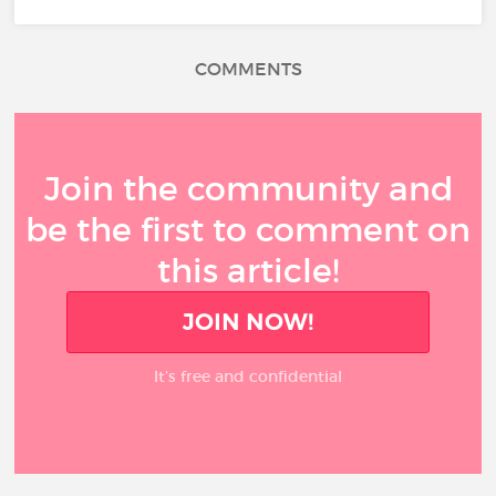
COMMENTS
Join the community and
be the first to comment on
this article!
JOIN NOW!
It’s free and confidential