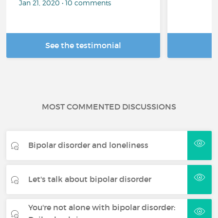
Jan 21, 2020 • 10 comments
See the testimonial
R
MOST COMMENTED DISCUSSIONS
Bipolar disorder and loneliness
Let's talk about bipolar disorder
You're not alone with bipolar disorder: