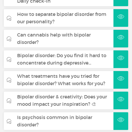
Daily check-in
How to separate bipolar disorder from
our personality?
Can cannabis help with bipolar
disorder?
Bipolar disorder: Do you find it hard to
concentrate during depressive…
What treatments have you tried for
bipolar disorder? What works for you?
Bipolar disorder & creativity: Does your
mood impact your inspiration? 🎨
Is psychosis common in bipolar
disorder?