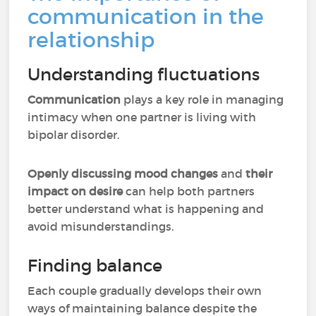
communication in the
relationship
Understanding fluctuations
Communication
plays a key role in managing
intimacy when one partner is living with
bipolar disorder.
Openly discussing mood changes
and
their
impact on desire
can help both partners
better understand what is happening and
avoid misunderstandings.
Finding balance
Each couple gradually develops their own
ways of maintaining balance despite the