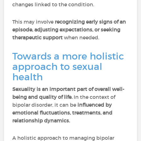
changes linked to the condition.
This may involve
recognizing early signs of an
episode, adjusting expectations, or seeking
therapeutic support
when needed.
Towards a more holistic
approach to sexual
health
Sexuality is an important part of overall well-
being and quality of life.
In the context of
bipolar disorder, it can be
influenced by
emotional fluctuations, treatments, and
relationship dynamics.
A holistic approach to managing bipolar