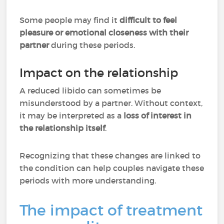
Some people may find it
difficult to feel
pleasure or emotional closeness with their
partner
during these periods.
Impact on the relationship
A reduced libido can sometimes be
misunderstood by a partner. Without context,
it may be interpreted as
a
loss of interest in
the relationship itself
.
Recognizing that these changes are linked to
the condition can help couples navigate these
periods with more understanding.
The impact of treatment