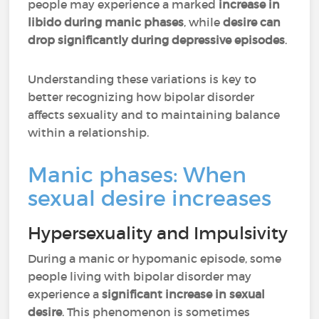
people may experience a marked
increase in
libido during manic phases
, while
desire can
drop significantly during depressive episodes
.
Understanding these variations is key to
better recognizing how bipolar disorder
affects sexuality and to maintaining balance
within a relationship.
Manic phases: When
sexual desire increases
Hypersexuality and Impulsivity
During a manic or hypomanic episode, some
people living with bipolar disorder may
experience a
significant
increase in sexual
desire
. This phenomenon is sometimes