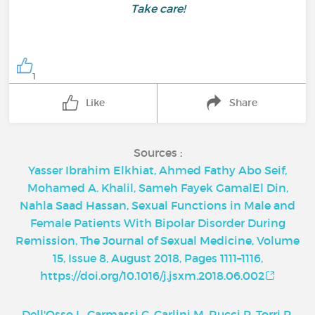
Take care!
1
Like
Share
Sources :
Yasser Ibrahim Elkhiat, Ahmed Fathy Abo Seif,
Mohamed A. Khalil, Sameh Fayek GamalEl Din,
Nahla Saad Hassan, Sexual Functions in Male and
Female Patients With Bipolar Disorder During
Remission, The Journal of Sexual Medicine, Volume
15, Issue 8, August 2018, Pages 1111–1116,
https://doi.org/10.1016/j.jsxm.2018.06.002
Dell'Osso L, Carmassi C, Carlini M, Rucci P, Torri P,