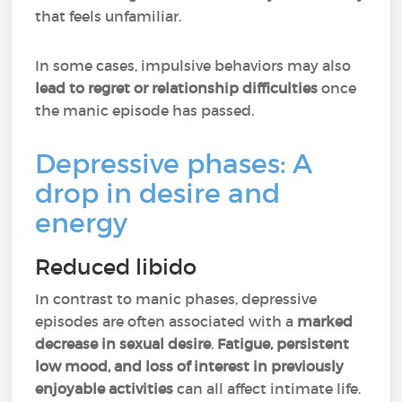
that feels unfamiliar.
In some cases, impulsive behaviors may also
lead to
regret or relationship difficulties
once
the manic episode has passed.
Depressive phases: A
drop in desire and
energy
Reduced libido
In contrast to manic phases, depressive
episodes are often associated with a
marked
decrease in sexual desire
.
Fatigue, persistent
low mood, and loss of interest
in previously
enjoyable activities
can all affect intimate life.