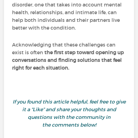
disorder, one that takes into account mental
health, relationships, and intimate life, can
help both individuals and their partners live
better with the condition.
Acknowledging that these challenges can
exist is often
the first step toward opening up
conversations and finding solutions that feel
right for each situation.
If you found this article helpful, feel free to give
it a “Like” and share your thoughts and
questions with the community in
the comments below!