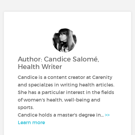
Author: Candice Salomé,
Health Writer
Candice is a content creator at Carenity
and specialzes in writing health articles.
She has a particular interest in the fields
of women's health, well-being and
sports.
Candice holds a master's degree in...
>>
Learn more