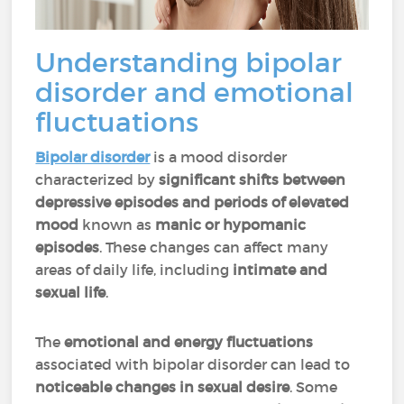
Understanding bipolar
disorder and emotional
fluctuations
Bipolar disorder
is a mood disorder
characterized by
significant shifts between
depressive episodes and periods of elevated
mood
known as
manic or hypomanic
episodes
. These changes can affect many
areas of daily life, including
intimate and
sexual life
.
The
emotional and energy fluctuations
associated with bipolar disorder can lead to
noticeable changes in sexual desire
. Some