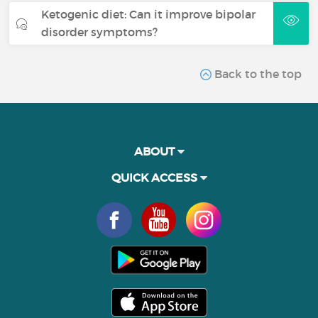
Ketogenic diet: Can it improve bipolar
disorder symptoms?
Back to the top
ABOUT
QUICK ACCESS