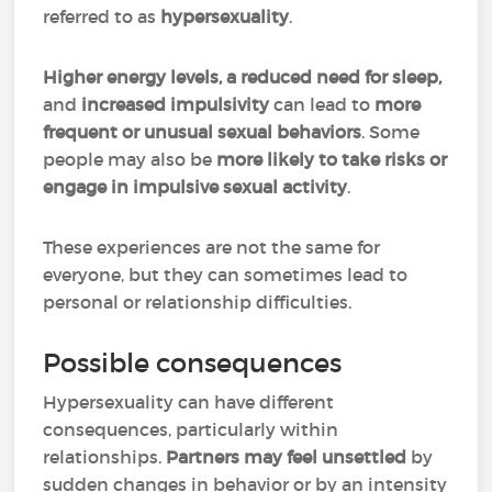
referred to as
hypersexuality
.
Higher energy levels, a reduced need for sleep,
and
increased impulsivity
can lead to
more
frequent or unusual sexual behaviors
.
Some
people may also be
more likely to take risks or
engage in impulsive sexual activity
.
These experiences are not the same for
everyone, but they can sometimes lead to
personal or relationship difficulties.
Possible consequences
Hypersexuality can have different
consequences, particularly within
relationships.
Partners may feel unsettled
by
sudden changes in behavior or by an intensity