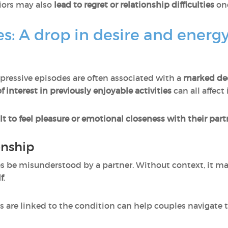
iors may also
lead to
regret or relationship difficulties
on
s: A drop in desire and energ
pressive episodes are often associated with a
marked dec
f interest
in previously enjoyable activities
can all affect 
ult to feel pleasure or emotional closeness with their par
onship
 be misunderstood by a partner. Without context, it ma
f
.
 are linked to the condition can help couples navigate 