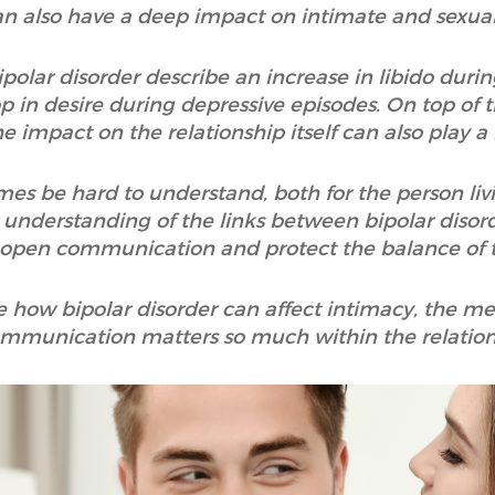
n also have a deep impact on intimate and sexual 
polar disorder describe an increase in libido duri
p in desire during depressive episodes. On top of t
he impact on the relationship itself can also play a 
s be hard to understand, both for the person livi
r understanding of the links between bipolar disord
 open communication and protect the balance of t
lore how bipolar disorder can affect intimacy, the
mmunication matters so much within the relation