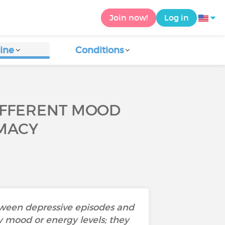
Join now!
Log in
ine
Conditions
IFFERENT MOOD
IMACY
etween depressive episodes and
 mood or energy levels; they