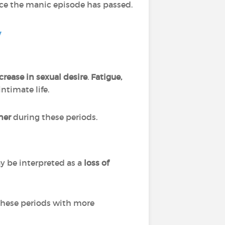
ce the manic episode has passed.
y
rease in sexual desire
.
Fatigue,
intimate life.
tner
during these periods.
y be interpreted as
a
loss of
these periods with more