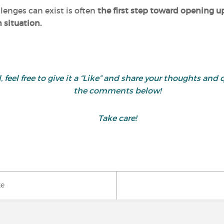
enges can exist is often
the first step toward opening u
h situation.
ul, feel free to give it a “Like” and share your thoughts 
the comments below!
Take care!
ke