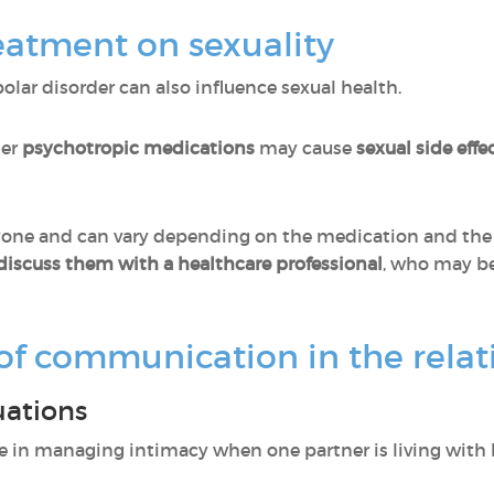
eatment on sexuality
lar disorder can also influence sexual health.
her
psychotropic
medications
may cause
sexual side effe
eryone and can vary depending on the medication and the 
discuss them with a healthcare professional
, who may be
of communication in the relat
uations
le in managing intimacy when one partner is living with b