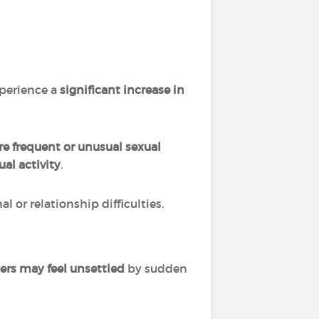
xperience a
significant
increase in
e frequent or unusual sexual
al activity
.
 or relationship difficulties.
ers may feel unsettled
by sudden