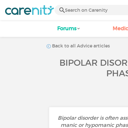
Forums
Medic
Back to all Advice articles
BIPOLAR DISO
PHAS
Bipolar disorder is often a
manic or hypomanic phases