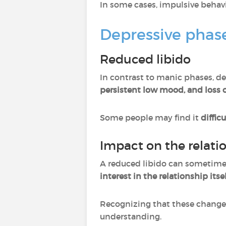
In some cases, impulsive behav
Depressive phase
Reduced libido
In contrast to manic phases, de
persistent low mood, and loss o
Some people may find it
diffic
Impact on the relati
A reduced libido can sometimes
interest in the relationship itsel
Recognizing that these changes
understanding.