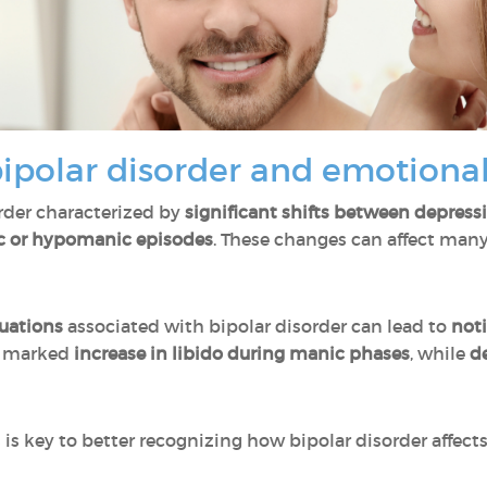
polar disorder and emotional
rder characterized by
significant shifts between depress
 or hypomanic episodes
. These changes can affect many a
uations
associated with bipolar disorder can lead to
noti
a marked
increase in libido during manic phases
, while
de
is key to better recognizing how bipolar disorder affect