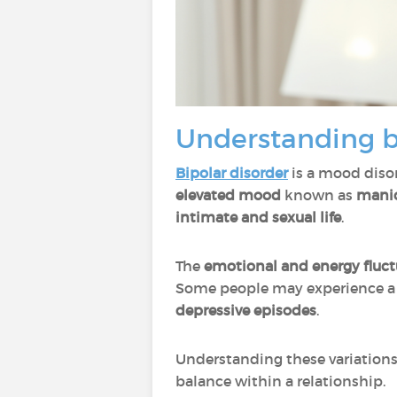
Understanding bi
Bipolar disorder
is a mood diso
elevated mood
known as
manic
intimate and sexual life
.
The
emotional and energy fluct
Some people may experience 
depressive episodes
.
Understanding these variations 
balance within a relationship.