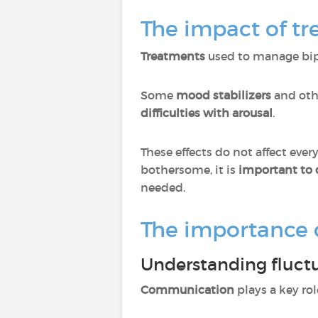
The impact of tr
Treatments
used to manage bipo
Some
mood stabilizers
and ot
difficulties with arousal
.
These effects do not affect ev
bothersome, it is
important to 
needed.
The importance 
Understanding fluct
Communication
plays a key ro