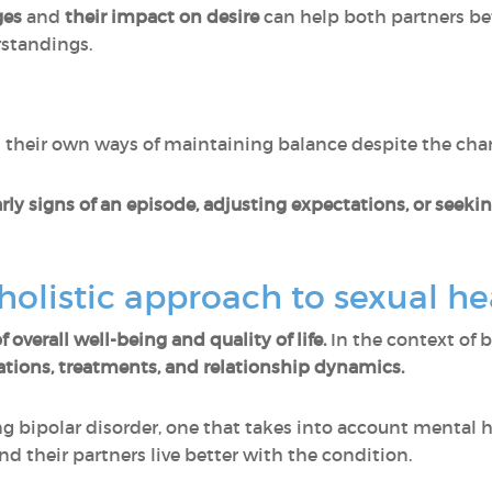
ges
and
their
impact on desire
can help both partners be
standings.
 their own ways of maintaining balance despite the chan
rly signs of an episode, adjusting expectations, or seeki
olistic approach to sexual he
 overall well-being and quality of life.
In the context of b
ations, treatments, and relationship dynamics.
 bipolar disorder, one that takes into account mental h
and their partners live better with the condition.