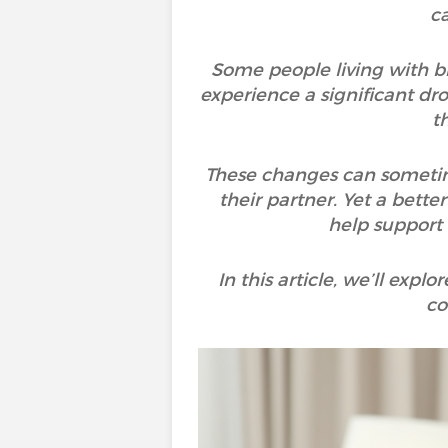
ca
Some people living with bi
experience a significant dro
t
These changes can sometime
their partner. Yet a bette
help support
In this article, we’ll exp
co