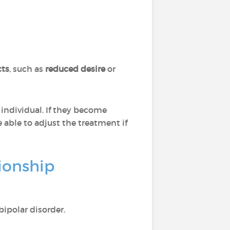
cts
, such as
reduced desire
or
individual. If they become
 able to adjust the treatment if
ionship
ipolar disorder.