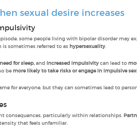
hen sexual desire increases
mpulsivity
isode, some people living with bipolar disorder may e
 is sometimes referred to as
hypersexuality
.
need for sleep,
and
increased impulsivity
can lead to
mor
so be
more likely to take risks or engage in impulsive sexu
ame for everyone, but they can sometimes lead to personal
es
nt consequences, particularly within relationships.
Partn
ensity that feels unfamiliar.