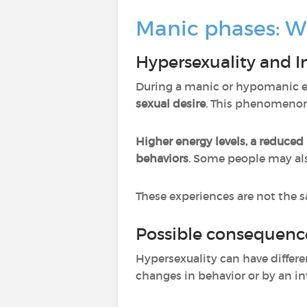
Manic phases: W
Hypersexuality and I
During a manic or hypomanic ep
sexual desire
. This phenomenon
Higher energy levels, a reduced 
behaviors
.
Some people may al
These experiences are not the s
Possible consequenc
Hypersexuality can have differe
changes in behavior or by an int