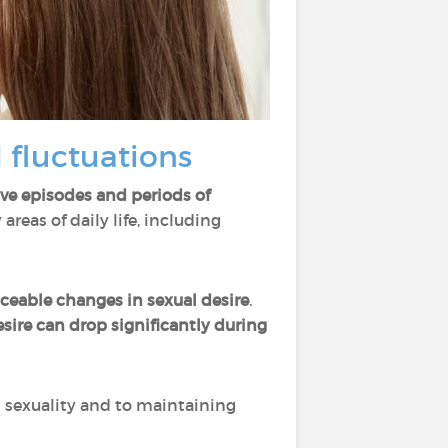
 fluctuations
ive episodes and periods of
reas of daily life, including
ceable changes in sexual desire
.
sire can drop significantly during
s sexuality and to maintaining