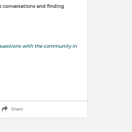
p conversations and finding
and questions with the community in
Share