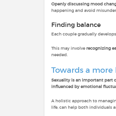
Openly discussing mood chan
happening and avoid misunder
Finding balance
Each couple gradually develops
This may involve
recognizing ea
needed.
Towards a more h
Sexuality is an important part of
influenced by emotional fluctu
A holistic approach to managing
life, can help both individuals 