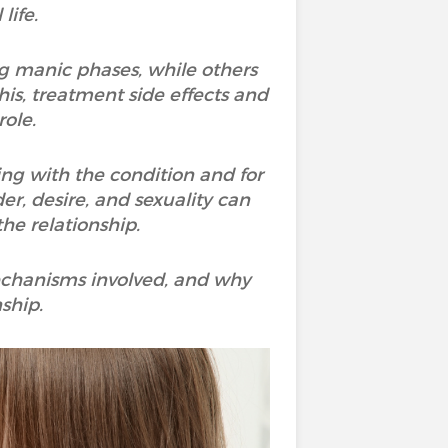
life.
ng manic phases, while others
his, treatment side effects and
role.
ng with the condition and for
er, desire, and sexuality can
he relationship.
 mechanisms involved, and why
ship.