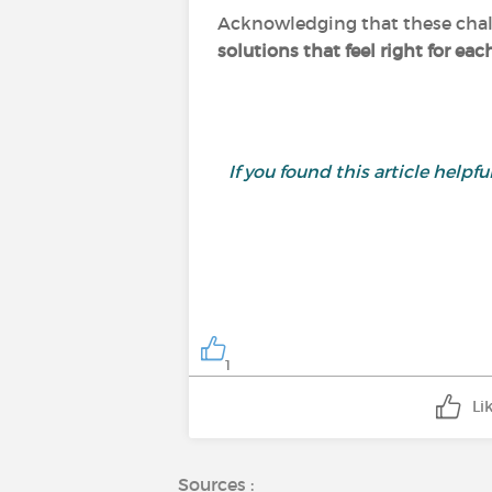
Acknowledging that these chall
solutions that feel right for eac
If you found this article helpf
1
Li
Sources :