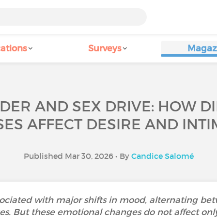
ations
Surveys
Magaz
RDER AND SEX DRIVE: HOW D
ES AFFECT DESIRE AND INT
Published Mar 30, 2026 • By
Candice Salomé
ssociated with major shifts in mood, alternating b
. But these emotional changes do not affect only