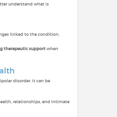
tter understand what is
ges linked to the condition.
ng therapeutic support
when
alth
ipolar disorder, it can be
ealth, relationships, and intimate