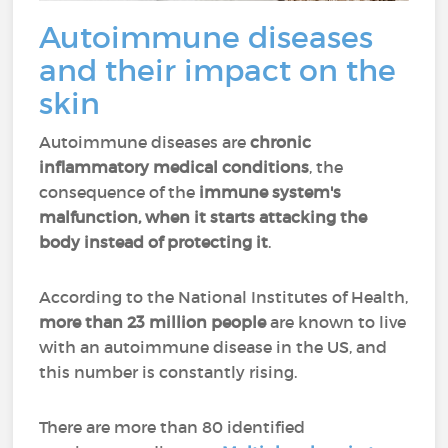
Autoimmune diseases
and their impact on the
skin
Autoimmune diseases are
chronic
inflammatory medical conditions
, the
consequence of the
immune system's
malfunction, when
it starts attacking the
body instead of protecting it
.
According to the National Institutes of Health,
more than 23 million people
are known to live
with an autoimmune disease in the US, and
this number is constantly rising.
There are more than 80 identified