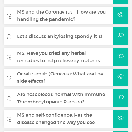
MS and the Coronavirus - How are you
handling the pandemic?
Let's discuss ankylosing spondylitis!
MS: Have you tried any herbal
remedies to help relieve symptoms…
Ocrelizumab (Ocrevus): What are the
side effects?
Are nosebleeds normal with Immune
Thrombocytopenic Purpura?
MS and self-confidence: Has the
disease changed the way you see…