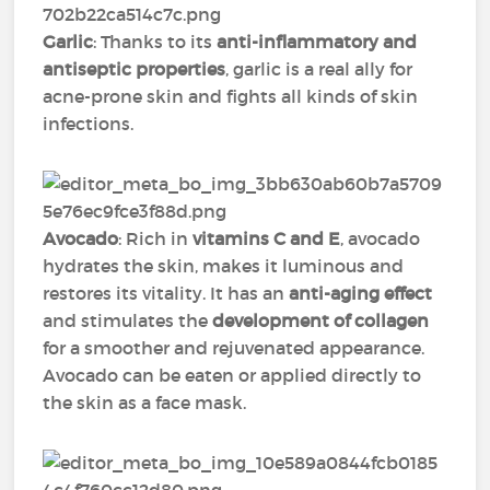
Garlic
: Thanks to its
anti-inflammatory and
antiseptic properties
, garlic is a real ally for
acne-prone skin and fights all kinds of skin
infections.
Avocado
: Rich in
vitamins C and E
, avocado
hydrates the skin, makes it luminous and
restores its vitality. It has an
anti-aging effect
and stimulates the
development of collagen
for a smoother and rejuvenated appearance.
Avocado can be eaten or applied directly to
the skin as a face mask.