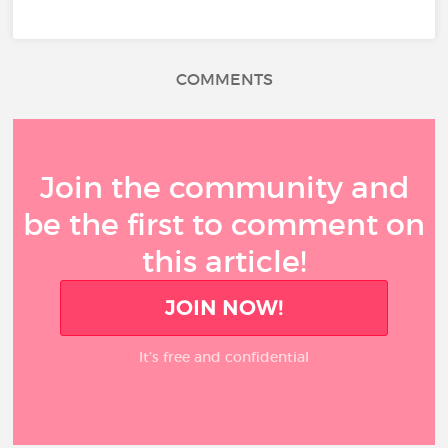
COMMENTS
Join the community and
be the first to comment on
this article!
JOIN NOW!
It’s free and confidential