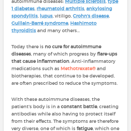
autoimmune diseases:
Multiple sclerosis
,
type
1 diabetes
,
rheumatoid arthritis
,
ankylosing
spondylitis
,
lupus
, vitiligo,
Crohn's disease
,
Guillain-Barré syndrome
,
Hashimoto
thyroiditis
and many others…
Today there is
no cure for autoimmune
diseases
, many of which progress by
flare-ups
that cause inflammation
. Anti-inflammatory
medications such as
Methotrexate®
and
biotherapies, that continue to be developed,
are often prescribed to reduce the symptoms.
With these autoimmune diseases, the
patient's body is in a
constant battle
, creating
antibodies while also having to protect itself
from their effects. The symptoms are therefore
very diverse, one of which is
fatigue
, which one