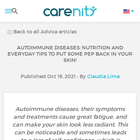
Back to all Advice articles
AUTOIMMUNE DISEASES: NUTRITION AND
EVERYDAY TIPS TO PUT SOME PEP BACK IN YOUR
SKIN!
Published Oct 16, 2021 • By
Claudia Lima
Autoimmune diseases, their symptoms
and treatments cause great fatigue, and
can make your skin look less radiant. This
can be noticeable and sometimes leads