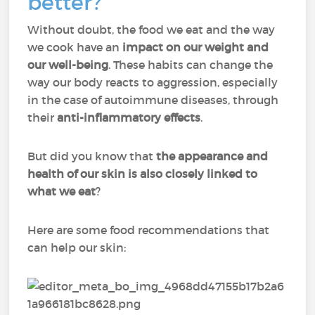
better?
Without doubt, the food we eat and the way
we cook have an
impact on our weight and
our well-being
. These habits can change the
way our body reacts to aggression, especially
in the case of autoimmune diseases, through
their
anti-inflammatory effects
.
But did you know that
the appearance and
health of our skin is also closely linked to
what we eat
?
Here are some food recommendations that
can help our skin: