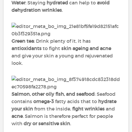
Water
: Staying
hydrated
can help to
avoid
dehydration wrinkles
.
Green tea
: Drink plenty of it, it has
antioxidants
to fight
skin ageing and acne
and give your skin a young and rejuvenated
look.
Salmon, other oily fish, and seafood
: Seafood
contains
omega-3
fatty acids that to
hydrate
your skin
from the inside,
fight wrinkles
and
acne
. Salmon is therefore perfect for people
with
dry or sensitive skin
.