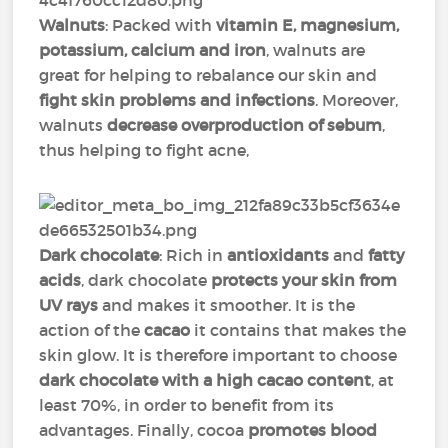
Walnuts
: Packed with
vitamin E, magnesium,
potassium, calcium and iron
, walnuts are
great for helping to rebalance our skin and
fight skin problems and infections
. Moreover,
walnuts
decrease overproduction of sebum
,
thus helping to fight acne,
Dark chocolate
: Rich in
antioxidants
and
fatty
acids
, dark chocolate
protects your skin from
UV rays
and makes it smoother. It is the
action of the
cacao
it contains that makes the
skin glow. It is therefore important to choose
dark chocolate with a high cacao content
, at
least 70%, in order to benefit from its
advantages. Finally, cocoa
promotes blood