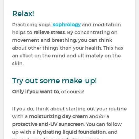
Relax!
Practicing yoga,
sophrology
and meditation
helps to
relieve stress
. By concentrating on
movement and breathing, you can think
about other things than your health. This has
an effect on the mind and ultimately on the
skin.
Try out some make-up!
Only if you want to
, of course!
If you do, think about starting out your routine
with a
moisturizing day cream
and/or a
protective anti-UV sunscreen
. You can follow
up with a
hydrating liquid foundation
, and