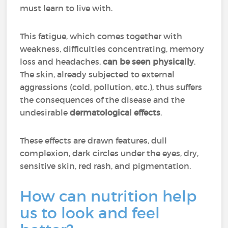
must learn to live with.
This fatigue,
which comes together with
weakness, difficulties concentrating, memory
loss and headaches
,
can be seen physically
.
The skin, already subjected to external
aggressions (cold, pollution, etc.), thus suffers
the consequences of the disease and the
undesirable
dermatological effects
.
These effects are drawn features, dull
complexion, dark circles under the eyes, dry,
sensitive skin, red rash, and pigmentation.
How can nutrition help
us to look and feel