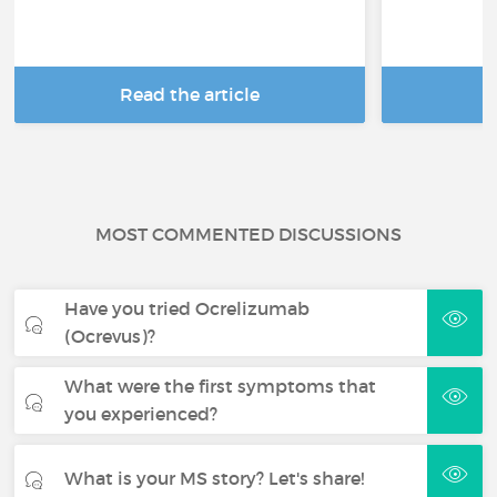
Read the article
R
MOST COMMENTED DISCUSSIONS
Have you tried Ocrelizumab
(Ocrevus)?
What were the first symptoms that
you experienced?
What is your MS story? Let's share!