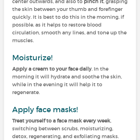
center outwards, and also to
pinch it
, grasping
the skin between your thumb and forefinger
quickly. It is best to do this in the morning, if
possible, as it helps to restore blood
circulation, smooth any lines, and tone up the
muscles.
Moisturize!
Apply a cream to your face daily
. In the
morning it will hydrate and soothe the skin,
while in the evening it will help it to
regenerate.
Apply face masks!
Treat yourself to a face mask every week
,
switching between scrubs, moisturizing,
detox, regenerating, and exfoliating masks.