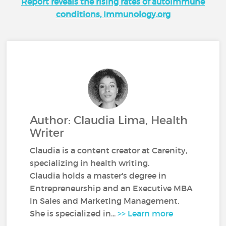
Report reveals the rising rates of autoimmune
conditions, Immunology.org
Author: Claudia Lima, Health
Writer
Claudia is a content creator at Carenity,
specializing in health writing.
Claudia holds a master's degree in
Entrepreneurship and an Executive MBA
in Sales and Marketing Management.
She is specialized in...
>> Learn more