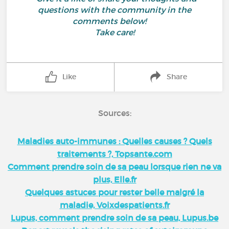
questions with the community in the
comments below!
Take care!
Like
Share
Sources:
Maladies auto-immunes : Quelles causes ? Quels
traitements ?, Topsante.com
Comment prendre soin de sa peau lorsque rien ne va
plus, Elle.fr
Quelques astuces pour rester belle malgré la
maladie, Voixdespatients.fr
Lupus, comment prendre soin de sa peau, Lupus.be