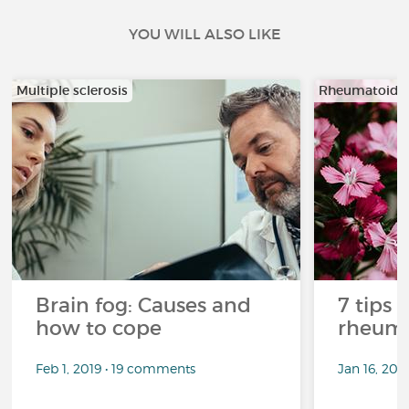
YOU WILL ALSO LIKE
Multiple sclerosis
Rheumatoid ar
Brain fog: Causes and
7 tips 
how to cope
rheuma
Feb 1, 2019 • 19 comments
Jan 16, 20