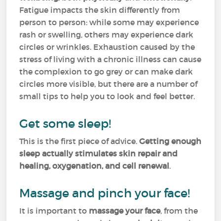
Fatigue impacts the skin differently from
person to person: while some may experience
rash or swelling, others may experience dark
circles or wrinkles. Exhaustion caused by the
stress of living with a chronic illness can cause
the complexion to go grey or can make dark
circles more visible, but there are a number of
small tips to help you to look and feel better.
Get some sleep!
This is the first piece of advice.
Getting enough
sleep actually stimulates skin repair and
healing, oxygenation, and cell renewal
.
Massage and pinch your face!
It is important to
massage your face
, from the