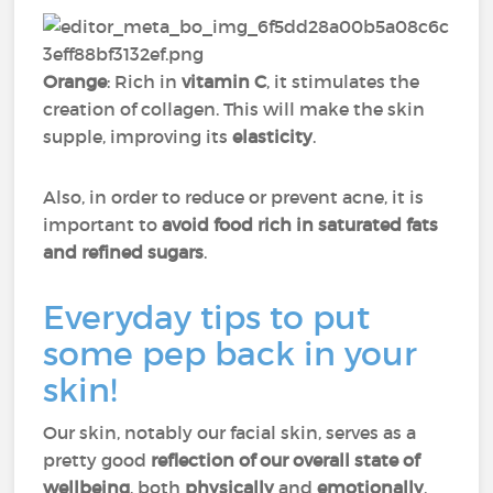
Orange
: Rich in
vitamin C
, it stimulates the
creation of collagen. This will make the skin
supple, improving its
elasticity
.
Also, in order to reduce or prevent acne, it is
important to
avoid food rich in saturated fats
and refined sugars
.
Everyday tips to put
some pep back in your
skin!
Our skin, notably our facial skin, serves as a
pretty good
reflection of our overall state of
wellbeing
, both
physically
and
emotionally
.