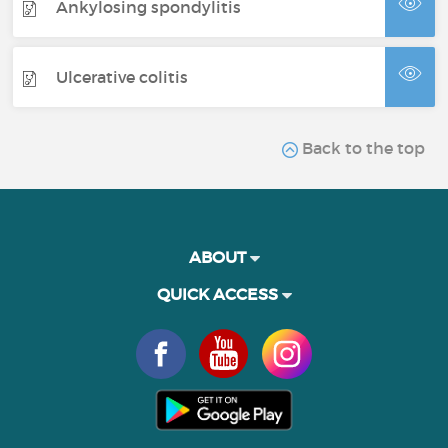
Ankylosing spondylitis
Ulcerative colitis
Back to the top
ABOUT
QUICK ACCESS