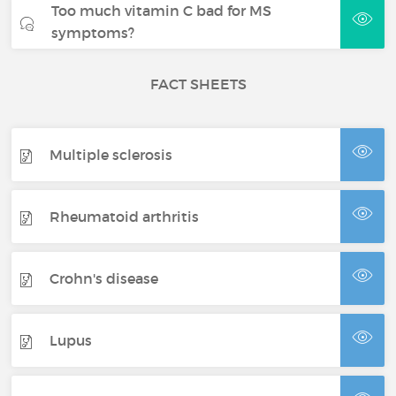
Too much vitamin C bad for MS
symptoms?
FACT SHEETS
Multiple sclerosis
Rheumatoid arthritis
Crohn's disease
Lupus