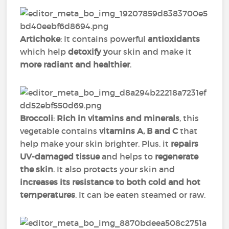
Artichoke
: It contains powerful
antioxidants
which help
detoxify y
our skin and make it
more radiant and healthier
.
Broccoli
:
Rich in vitamins and minerals
, this
vegetable contains
vitamins A, B and C
that
help make your skin brighter. Plus, it
repairs
UV-damaged tissue
and helps to
regenerate
the skin
. It also protects your skin and
increases its resistance to both cold and hot
temperatures
. It can be eaten steamed or raw.