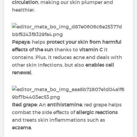
circulation
, making our skin plumper and
healthier.
Papaya
: helps
protect your skin from harmful
effects of the sun
thanks to
vitamin C
it
contains. Plus, it reduces acne and deals with
other skin infections, but also
enables cell
renewal
,
Red grape
: An
antihistamine
, red grape helps
combat the side effects of
allergic reactions
and treats skin inflammations such as
eczema
.