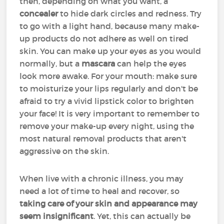
then, depending on what you want, a
concealer
to hide dark circles and redness. Try
to go with a light hand, because many make-
up products do not adhere as well on tired
skin. You can make up your eyes as you would
normally, but a
mascara
can help the eyes
look more awake. For your mouth: make sure
to moisturize your lips regularly and don't be
afraid to try a vivid lipstick color to brighten
your face! It is very important to remember to
remove your make-up every night, using the
most natural removal products that aren't
aggressive on the skin.
When live with a chronic illness, you may
need a lot of time to heal and recover, so
taking care of your skin and appearance may
seem insignificant
. Yet, this can actually be