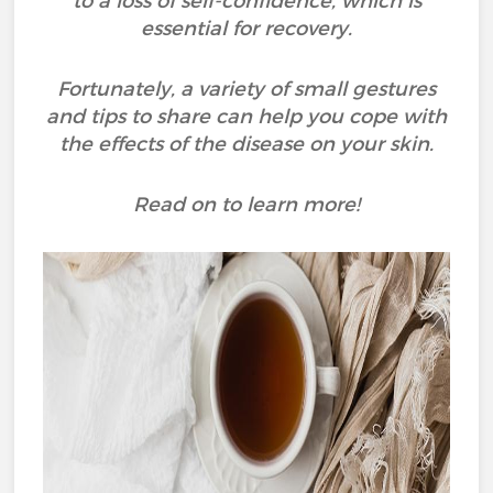
to a loss of self-confidence, which is
essential for recovery.
Fortunately, a variety of small gestures
and tips to share can help you cope with
the effects of the disease on your skin.
Read on to learn more!