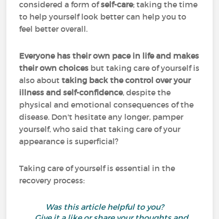
considered a form of
self-care
; taking the time
to help yourself look better can help you to
feel better overall.
Everyone has their own pace in life and makes
their own choices
but taking care of yourself is
also about
taking back the control over your
illness and self-confidence
, despite the
physical and emotional consequences of the
disease. Don't hesitate any longer, pamper
yourself, who said that taking care of your
appearance is superficial?
Taking care of yourself is essential in the
recovery process:
Was this article helpful to you?
Give it a like or share your thoughts and