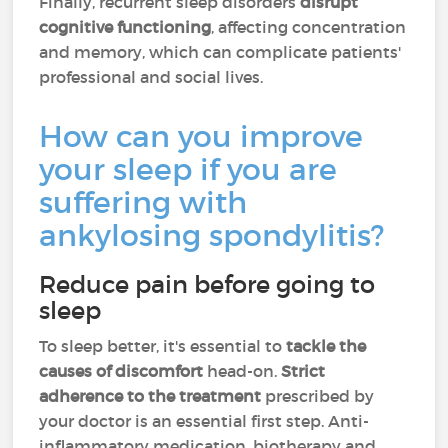
Finally, recurrent sleep disorders
disrupt
cognitive functioning
, affecting concentration
and memory, which can complicate patients'
professional and social lives.
How can you improve
your sleep if you are
suffering with
ankylosing spondylitis?
Reduce pain before going to
sleep
To sleep better, it's essential to
tackle the
causes of discomfort
head-on.
Strict
adherence to the treatment
prescribed by
your doctor is an essential first step. Anti-
inflammatory medication, biotherapy and