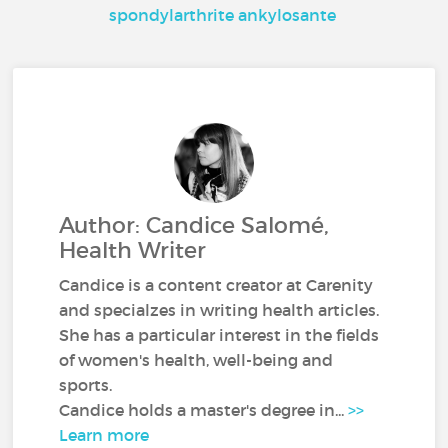
spondylarthrite ankylosante
Author: Candice Salomé,
Health Writer
Candice is a content creator at Carenity
and specialzes in writing health articles.
She has a particular interest in the fields
of women's health, well-being and
sports.
Candice holds a master's degree in...
>>
Learn more