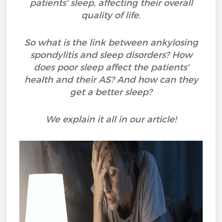
patients' sleep, affecting their overall
quality of life.
So what is the link between ankylosing
spondylitis and sleep disorders? How
does poor sleep affect the patients'
health and their AS? And how can they
get a better sleep?
We explain it all in our article!