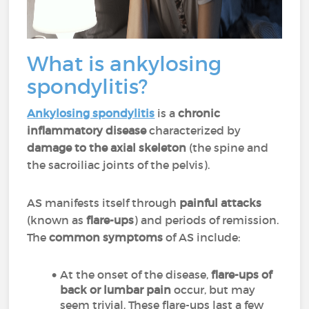
What is ankylosing
spondylitis?
Ankylosing spondylitis
is a
chronic
inflammatory
disease
characterized by
damage to the axial skeleton
(the spine and
the sacroiliac joints of the pelvis).
AS manifests itself through
painful attacks
(known as
flare-ups
) and periods of remission.
The
common symptoms
of AS include:
At the onset of the disease,
flare-ups of
back or lumbar pain
occur, but may
seem trivial. These flare-ups last a few