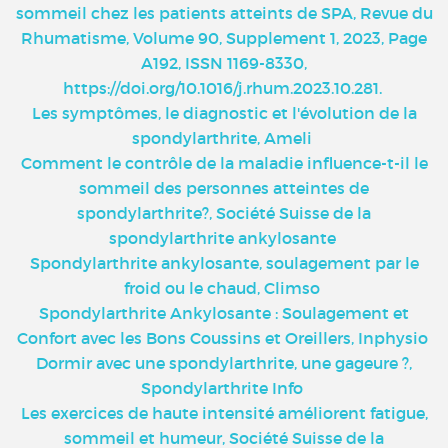
sommeil chez les patients atteints de SPA, Revue du
Rhumatisme, Volume 90, Supplement 1, 2023, Page
A192, ISSN 1169-8330,
https://doi.org/10.1016/j.rhum.2023.10.281
.
Les symptômes, le diagnostic et l'évolution de la
spondylarthrite, Ameli
Comment le contrôle de la maladie influence-t-il le
sommeil des personnes atteintes de
spondylarthrite?, Société Suisse de la
spondylarthrite ankylosante
Spondylarthrite ankylosante, soulagement par le
froid ou le chaud, Climso
Spondylarthrite Ankylosante : Soulagement et
Confort avec les Bons Coussins et Oreillers, Inphysio
Dormir avec une spondylarthrite, une gageure ?,
Spondylarthrite Info
Les exercices de haute intensité améliorent fatigue,
sommeil et humeur, Société Suisse de la