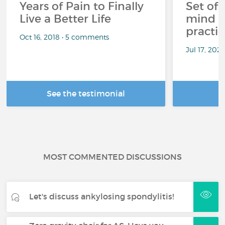
Years of Pain to Finally
Set off
Live a Better Life
mind t
practic
Oct 16, 2018 • 5 comments
Jul 17, 202
See the testimonial
R
MOST COMMENTED DISCUSSIONS
Let's discuss ankylosing spondylitis!