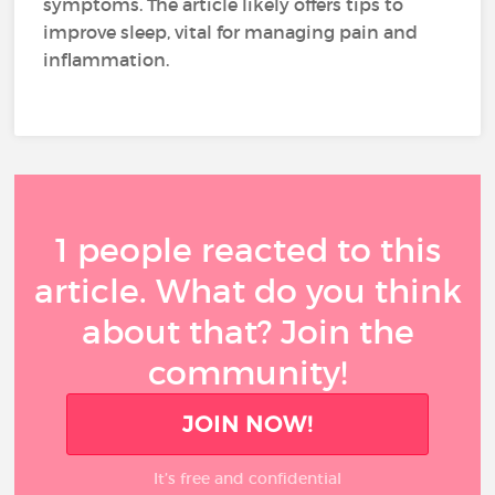
symptoms. The article likely offers tips to
improve sleep, vital for managing pain and
inflammation.
1 people reacted to this
article. What do you think
about that? Join the
community!
JOIN NOW!
It’s free and confidential