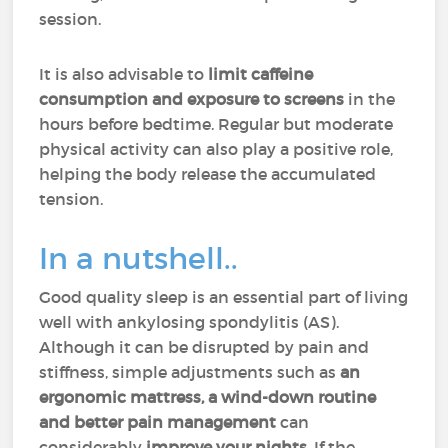
session.
It is also advisable to
limit caffeine
consumption and exposure to screens
in the
hours before bedtime. Regular but moderate
physical activity can also play a positive role,
helping the body release the accumulated
tension.
In a nutshell..
Good quality sleep is an essential part of living
well with ankylosing spondylitis (AS).
Although it can be disrupted by pain and
stiffness, simple adjustments such as
an
ergonomic mattress, a wind-down routine
and better pain management
can
considerably
improve your nights
. If the