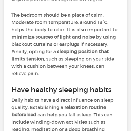
The bedroom should be a place of calm.
Moderate room temperature, around 18°C,
helps the body to relax. It is also important to
minimize sources of light and noise
by using
blackout curtains or earplugs if necessary.
Finally, opting for a
sleeping position that
limits tension
, such as sleeping on your side
with a cushion between your knees, can
relieve pain.
Have healthy sleeping habits
Daily habits have a direct influence on sleep
quality. Establishing a
relaxation routine
before bed
can help you fall asleep. This can
include winding-down activities such as
reading, meditation or a deep breathing