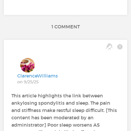
1 COMMENT
ClarenceWilliams
on 9/25/25
This article highlights the link between
ankylosing spondylitis and sleep. The pain
and stiffness make restful sleep difficult. [This
content has been moderated by an
administrator] Poor sleep worsens AS