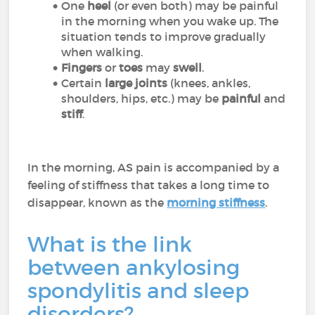
One
heel
(or even both) may be painful
in the morning when you wake up. The
situation tends to improve gradually
when walking.
Fingers
or
toes
may
swell
.
Certain
large joints
(knees, ankles,
shoulders, hips, etc.) may be
painful
and
stiff
.
In the morning, AS pain is accompanied by a
feeling of stiffness that takes a long time to
disappear, known as the
morning stiffness
.
What is the link
between ankylosing
spondylitis and sleep
disorders?