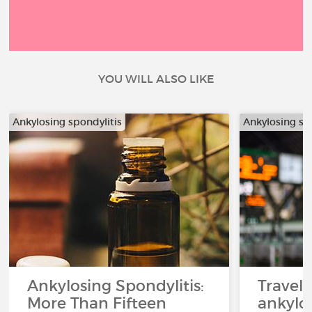
YOU WILL ALSO LIKE
Ankylosing spondylitis
Ankylosing sp
Ankylosing Spondylitis:
Travel
More Than Fifteen
ankylos