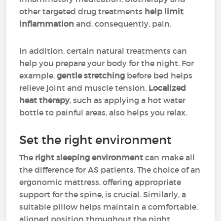
other targeted drug treatments
help limit
inflammation
and, consequently, pain.
In addition, certain natural treatments can
help you prepare your body for the night. For
example,
gentle stretching
before bed helps
relieve joint and muscle tension.
Localized
heat therapy
, such as applying a hot water
bottle to painful areas, also helps you relax.
Set the right environment
The
right sleeping environment
can make all
the difference for AS patients. The choice of an
ergonomic mattress, offering appropriate
support for the spine, is crucial. Similarly, a
suitable pillow helps maintain a comfortable,
aligned position throughout the night.