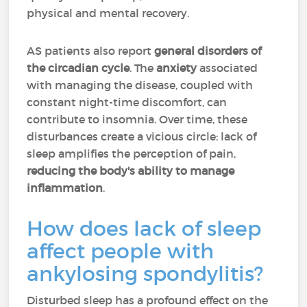
physical and mental recovery.
AS patients also report
general disorders of
the circadian cycle
. The
anxiety
associated
with managing the disease, coupled with
constant night-time discomfort, can
contribute to insomnia. Over time, these
disturbances create a vicious circle: lack of
sleep amplifies the perception of pain,
reducing the body's ability to manage
inflammation
.
How does lack of sleep
affect people with
ankylosing spondylitis?
Disturbed sleep has a profound effect on the