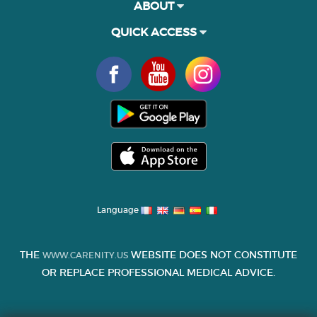
ABOUT
QUICK ACCESS
Language
THE
WEBSITE DOES NOT CONSTITUTE
WWW.CARENITY.US
OR REPLACE PROFESSIONAL MEDICAL ADVICE.