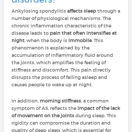
Ankylosing spondylitis
affects sleep
through a
number of physiological mechanisms. The
chronic inflammation characteristic of the
disease leads to
pain that often intensifies at
night
, when the body is
immobile
. This
phenomenon is explained by the
accumulation of inflammatory fluid around
the joints, which amplifies the feeling of
stiffness and discomfort. This pain directly
disrupts the process of falling asleep and
causes people to wake up at night.
In addition,
morning stiffness
, a common
symptom of AS, reflects the
impact of the lack
of movement on the joints
during sleep. This
rigidity can compromise the duration and
quality of deep sleep, which is essential for