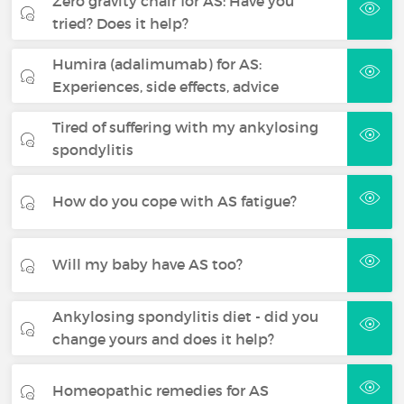
Zero gravity chair for AS: Have you
tried? Does it help?
Humira (adalimumab) for AS:
Experiences, side effects, advice
Tired of suffering with my ankylosing
spondylitis
How do you cope with AS fatigue?
Will my baby have AS too?
Ankylosing spondylitis diet - did you
change yours and does it help?
Homeopathic remedies for AS