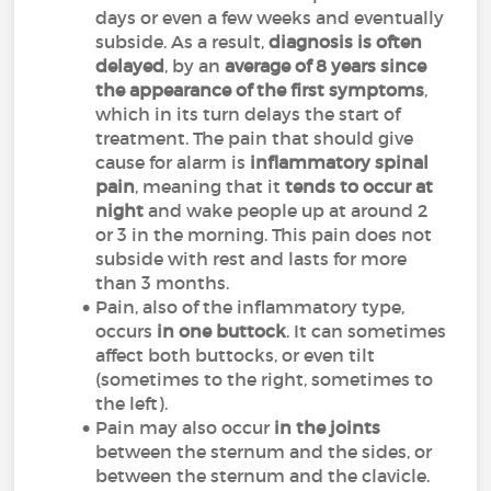
days or even a few weeks and eventually
subside. As a result,
diagnosis is often
delayed
, by an
average of 8 years since
the appearance of the first symptoms
,
which in its turn delays the start of
treatment. The pain that should give
cause for alarm is
inflammatory spinal
pain
, meaning that it
tends to occur at
night
and wake people up at around 2
or 3 in the morning. This pain does not
subside with rest and lasts for more
than 3 months.
Pain, also of the inflammatory type,
occurs
in one buttock
. It can sometimes
affect both buttocks, or even tilt
(sometimes to the right, sometimes to
the left).
Pain may also occur
in the joints
between the sternum and the sides, or
between the sternum and the clavicle.