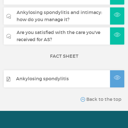
Ankylosing spondylitis and intimacy:
how do you manage it?
Are you satisfied with the care you've
received for AS?
FACT SHEET
Ankylosing spondylitis
Back to the top