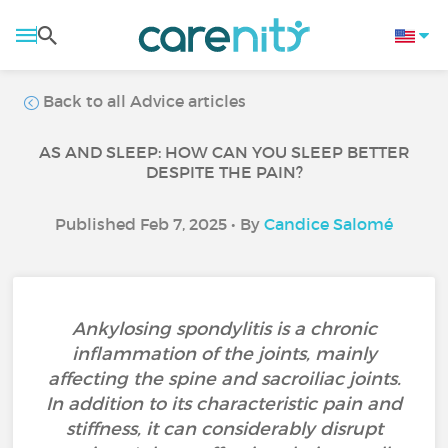
Back to all Advice articles
AS AND SLEEP: HOW CAN YOU SLEEP BETTER
DESPITE THE PAIN?
Published Feb 7, 2025 • By
Candice Salomé
Ankylosing spondylitis is a chronic
inflammation of the joints, mainly
affecting the spine and sacroiliac joints.
In addition to its characteristic pain and
stiffness, it can considerably disrupt