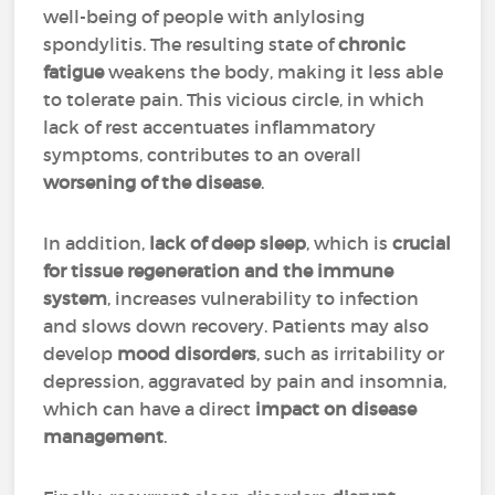
well-being of people with anlylosing
spondylitis. The resulting state of
chronic
fatigue
weakens the body, making it less able
to tolerate pain. This vicious circle, in which
lack of rest accentuates inflammatory
symptoms, contributes to an overall
worsening of the disease
.
In addition,
lack of deep sleep
, which is
crucial
for tissue regeneration and the immune
system
, increases vulnerability to infection
and slows down recovery. Patients may also
develop
mood disorders
, such as irritability or
depression, aggravated by pain and insomnia,
which can have a direct
impact on disease
management
.