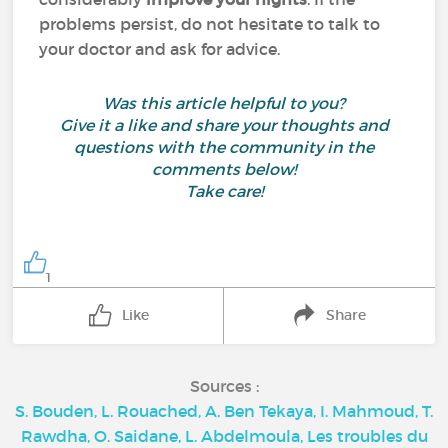
problems persist, do not hesitate to talk to
your doctor and ask for advice.
Was this article helpful to you?
Give it a like and share your thoughts and
questions with the community in the
comments below!
Take care!
1
Like
Share
Sources :
S. Bouden, L. Rouached, A. Ben Tekaya, I. Mahmoud, T.
Rawdha, O. Saidane, L. Abdelmoula, Les troubles du