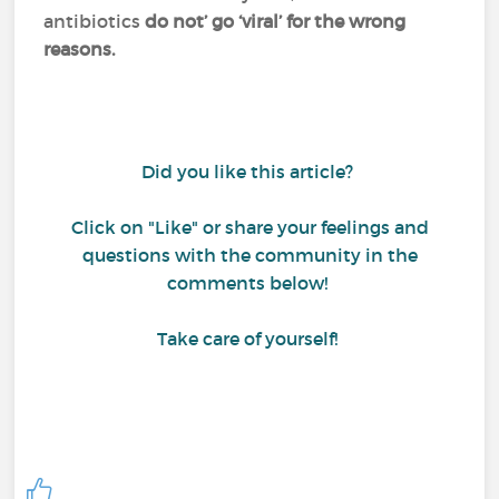
antibiotics
do not’ go ‘viral’ for the wrong
reasons.
Did you like this article?
Click on "Like" or share your feelings and
questions with the community in the
comments below!
Take care of yourself!