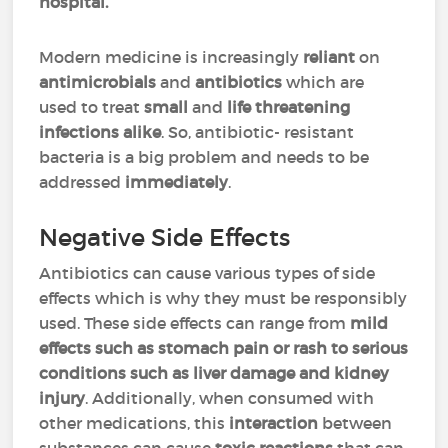
hospital.
Modern medicine is increasingly
reliant
on
antimicrobials
and
antibiotics
which are
used to treat
small
and
life threatening
infections alike
. So, antibiotic- resistant
bacteria is a big problem and needs to be
addressed
immediately
.
Negative Side Effects
Antibiotics can cause various types of side
effects which is why they must be responsibly
used. These side effects can range from
mild
effects such as stomach pain or rash to serious
conditions such as liver damage and kidney
injury
. Additionally, when consumed with
other medications, this
interaction
between