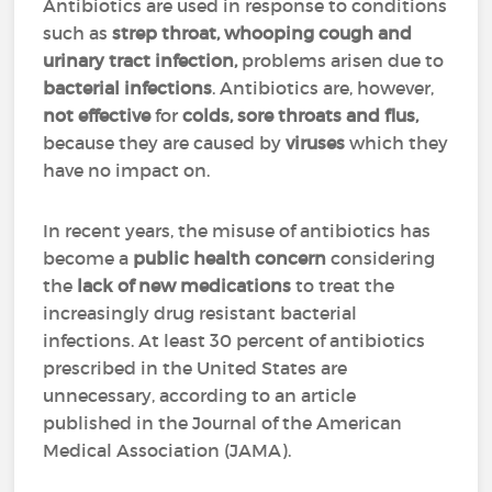
Antibiotics are used in response to conditions
such as
strep throat, whooping cough and
urinary tract infection,
problems arisen due to
bacterial infections
. Antibiotics are, however,
not effective
for
colds, sore throats and flus,
because they are caused by
viruses
which they
have no impact on.
In recent years, the misuse of antibiotics has
become a
public health concern
considering
the
lack
of new medications
to treat the
increasingly drug resistant bacterial
infections. At least 30 percent of antibiotics
prescribed in the United States are
unnecessary, according to an article
published in the Journal of the American
Medical Association (JAMA).