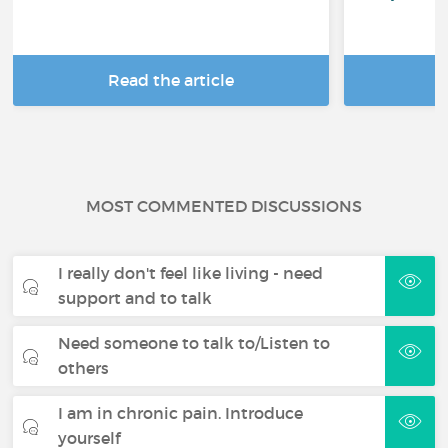
Read the article
R
MOST COMMENTED DISCUSSIONS
I really don't feel like living - need
support and to talk
Need someone to talk to/Listen to
others
I am in chronic pain. Introduce
yourself