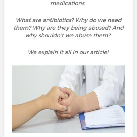
medications.
What are antibiotics? Why do we need
them? Why are they being abused? And
why shouldn’t we abuse them?
We explain it all in our article!