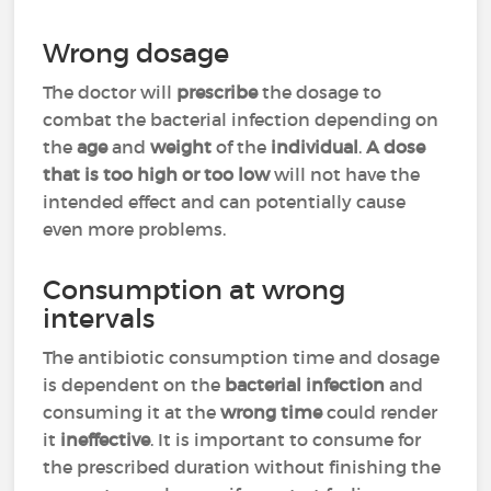
Wrong dosage
The doctor will
prescribe
the dosage to
combat the bacterial infection depending on
the
age
and
weight
of the
individual
.
A dose
that is too high or too low
will not have the
intended effect and can potentially cause
even more problems.
Consumption at wrong
intervals
The antibiotic consumption time and dosage
is dependent on the
bacterial infection
and
consuming it at the
wrong time
could render
it
ineffective
. It is important to consume for
the prescribed duration without finishing the