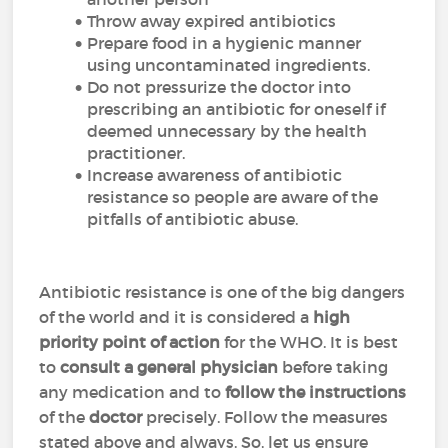
Throw away expired antibiotics
Prepare food in a hygienic manner
using uncontaminated ingredients.
Do not pressurize the doctor into
prescribing an antibiotic for oneself if
deemed unnecessary by the health
practitioner.
Increase awareness of antibiotic
resistance so people are aware of the
pitfalls of antibiotic abuse.
Antibiotic resistance is one of the big dangers
of the world and it is considered a
high
priority point of action
for the WHO. It is best
to
consult a general physician
before taking
any medication and to
follow
the instructions
of the
doctor
precisely. Follow the measures
stated above and always. So, let us ensure