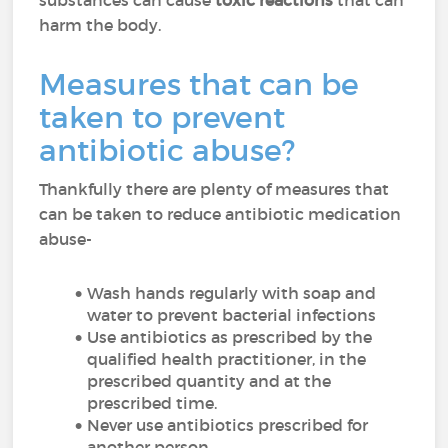
substances can cause
toxic reactions
that can
harm the body.
Measures that can be
taken to prevent
antibiotic abuse?
Thankfully there are plenty of measures that
can be taken to reduce antibiotic medication
abuse-
Wash hands regularly with soap and
water to prevent bacterial infections
Use antibiotics as prescribed by the
qualified health practitioner, in the
prescribed quantity and at the
prescribed time.
Never use antibiotics prescribed for
another person