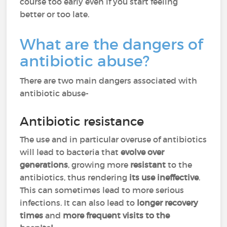
course too early even if you start feeling
better or too late.
What are the dangers of
antibiotic abuse?
There are two main dangers associated with
antibiotic abuse-
Antibiotic resistance
The use and in particular overuse of antibiotics
will lead to bacteria that
evolve over
generations
, growing more
resistant
to the
antibiotics, thus rendering
its use ineffective
.
This can sometimes lead to more serious
infections. It can also lead to
longer recovery
times
and
more frequent visits to the