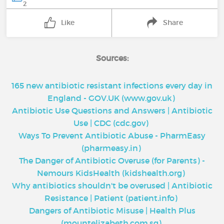
2
Like
Share
Sources:
165 new antibiotic resistant infections every day in
England - GOV.UK (www.gov.uk)
Antibiotic Use Questions and Answers | Antibiotic
Use | CDC (cdc.gov)
Ways To Prevent Antibiotic Abuse - PharmEasy
(pharmeasy.in)
The Danger of Antibiotic Overuse (for Parents) -
Nemours KidsHealth (kidshealth.org)
Why antibiotics shouldn't be overused | Antibiotic
Resistance | Patient (patient.info)
Dangers of Antibiotic Misuse | Health Plus
(mountelizabeth.com.sg)