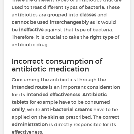
used to treat different types of bacteria. These
antibiotics are grouped into
classes
and
cannot be used interchangeably
as it would
be
ineffective
against that type of bacteria.
Therefore, it is crucial to take the
right type
of
antibiotic drug.
Incorrect consumption of
antibiotic medication
Consuming the antibiotics through the
intended route
is an important consideration
for its
intended effectiveness
.
Antibiotic
tablets
for example have to be consumed
orally
, while
anti-bacterial creams
have to be
applied on the
skin
as prescribed. The
correct
administration
is directly responsible for its
effectiveness.