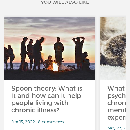
YOU WILL ALSO LIKE
Spoon theory: What is
What i
it and how can it help
psycho
people living with
chroni
chronic illness?
member
experi
Apr 13, 2022 • 8 comments
May 27, 20