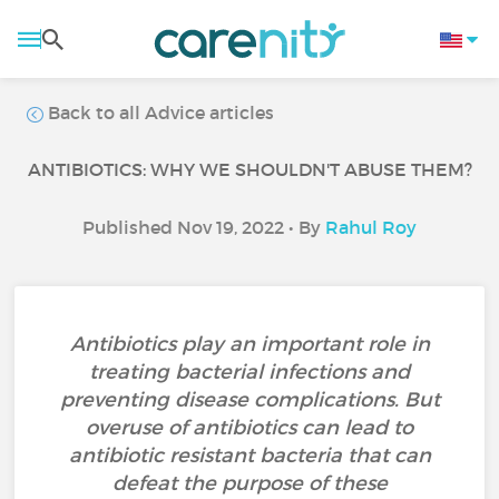
Back to all Advice articles
ANTIBIOTICS: WHY WE SHOULDN'T ABUSE THEM?
Published Nov 19, 2022 • By
Rahul Roy
Antibiotics play an important role in
treating bacterial infections and
preventing disease complications. But
overuse of antibiotics can lead to
antibiotic resistant bacteria that can
defeat the purpose of these