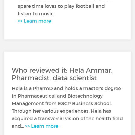
spare time loves to play football and
listen to music.
>> Learn more
Who reviewed it: Hela Ammar,
Pharmacist, data scientist
Hela is a PharmD and holds a master's degree
in Pharmaceutical and Biotechnology
Management from ESCP Business School.
Through her various experiences, Hela has
acquired a transversal vision of the health field
and...
>> Learn more