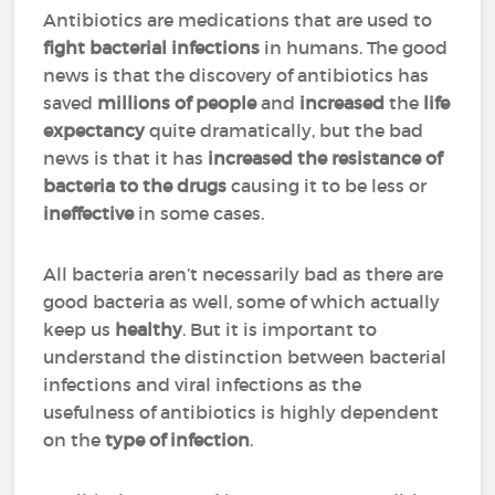
Antibiotics are medications that are used to
fight bacterial infections
in humans. The good
news is that the discovery of antibiotics has
saved
millions of people
and
increased
the
life
expectancy
quite dramatically, but the bad
news is that it has
increased the resistance of
bacteria to the drugs
causing it to be less or
ineffective
in some cases.
All bacteria aren’t necessarily bad as there are
good bacteria as well, some of which actually
keep us
healthy
. But it is important to
understand the distinction between bacterial
infections and viral infections as the
usefulness of antibiotics is highly dependent
on the
type of infection
.