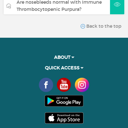
Are nosebleeds normal with Immune
Thrombocytopenic Purpura?
Back to the top
ABOUT
QUICK ACCESS