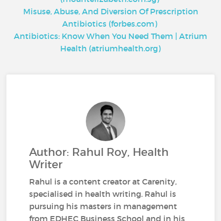
Misuse, Abuse, And Diversion Of Prescription
Antibiotics (forbes.com)
Antibiotics: Know When You Need Them | Atrium
Health (atriumhealth.org)
Author: Rahul Roy, Health
Writer
Rahul is a content creator at Carenity,
specialised in health writing. Rahul is
pursuing his masters in management
from EDHEC Business School and in his