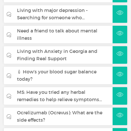
Living with major depression -
Searching for someone who…
Need a friend to talk about mental
illness
Living with Anxiety in Georgia and
Finding Real Support
💉 How’s your blood sugar balance
today?
MS: Have you tried any herbal
remedies to help relieve symptoms…
Ocrelizumab (Ocrevus): What are the
side effects?