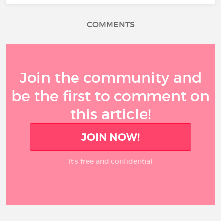
COMMENTS
Join the community and
be the first to comment on
this article!
JOIN NOW!
It’s free and confidential