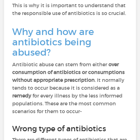
This is why it is important to understand that
the responsible use of antibiotics is so crucial.
Why and how are
antibiotics being
abused?
Antibiotic abuse can stem from either
over
consumption of antibiotics or consumptions
without appropriate prescription
. It normally
tends to occur because it is considered as a
remedy
for every illness by the less informed
populations. These are the most common
scenarios for them to occur-
Wrong type of antibiotics
There are different types of antibiotics that are