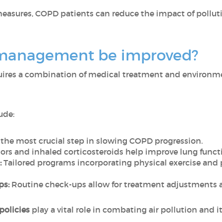
measures, COPD patients can reduce the impact of pollut
management be improved?
ires a combination of medical treatment and environmen
ude:
s the most crucial step in slowing COPD progression.
ors and inhaled corticosteroids help improve lung func
:
Tailored programs incorporating physical exercise and
ps:
Routine check-ups allow for treatment adjustments 
 policies
play a vital role in combating air pollution and i