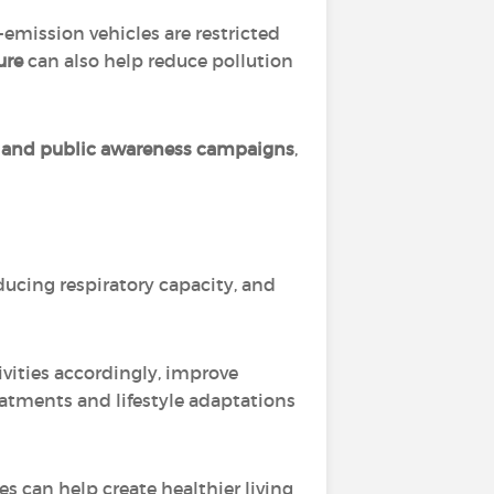
emission vehicles are restricted
ure
can also help reduce pollution
t, and public awareness campaigns
,
ducing respiratory capacity, and
ivities accordingly, improve
eatments and lifestyle adaptations
s can help create healthier living