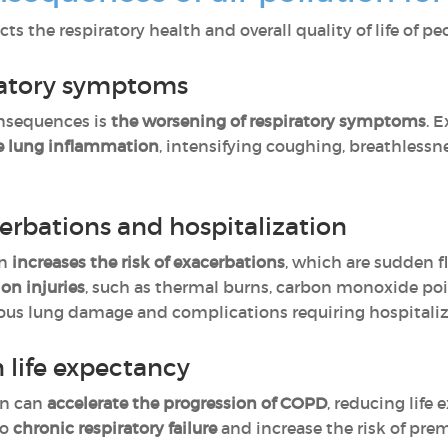
cts the respiratory health and overall quality of life of 
iratory symptoms
nsequences is
the worsening of respiratory symptoms
. 
se lung inflammation
, intensifying coughing, breathless
cerbations and hospitalization
on
increases the risk of exacerbations
, which are sudden 
ion injuries
, such as thermal burns, carbon monoxide po
rious lung damage and complications requiring hospitaliz
 life expectancy
on can
accelerate the progression of COPD
, reducing life
to
chronic respiratory failure
and increase the risk of pre