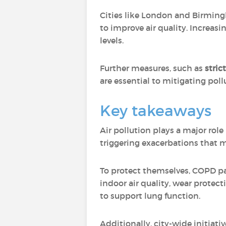
Cities like London and Birmi
to improve air quality. Increasi
levels.
Further measures, such as
stric
are essential to mitigating pol
Key takeaways
Air pollution plays a major rol
triggering exacerbations that m
To protect themselves, COPD pat
indoor air quality, wear protec
to support lung function.
Additionally, city-wide initiat