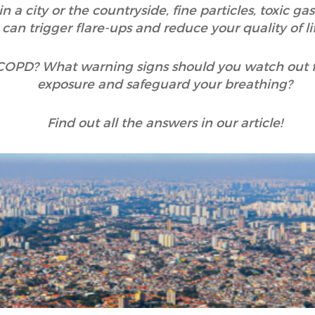
n a city or the countryside, fine particles, toxic g
can trigger flare-ups and reduce your quality of lif
 COPD? What warning signs should you watch out 
exposure and safeguard your breathing?
Find out all the answers in our article!