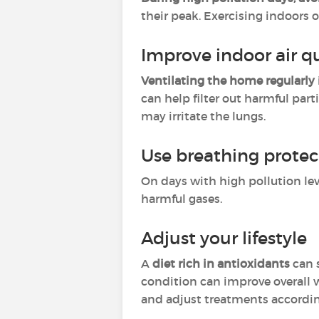
their peak. Exercising indoors 
Improve indoor air qu
Ventilating the home regularly
can help filter out harmful par
may irritate the lungs.
Use breathing protec
On days with high pollution lev
harmful gases.
Adjust your lifestyle
A
diet rich in antioxidants
can 
condition can improve overall 
and adjust treatments accordin