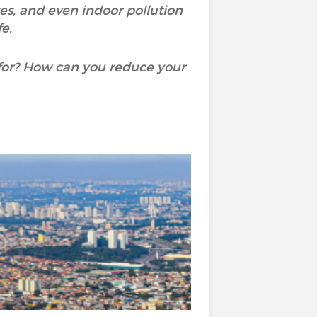
ases, and even indoor pollution
e.
for? How can you reduce your