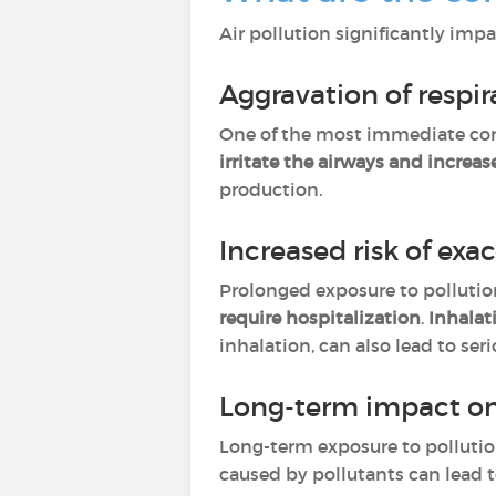
Air pollution significantly impa
Aggravation of resp
One of the most immediate co
irritate the airways and increa
production.
Increased risk of exa
Prolonged exposure to polluti
require hospitalization
.
Inhalat
inhalation, can also lead to se
Long-term impact on
Long-term exposure to polluti
caused by pollutants can lead 