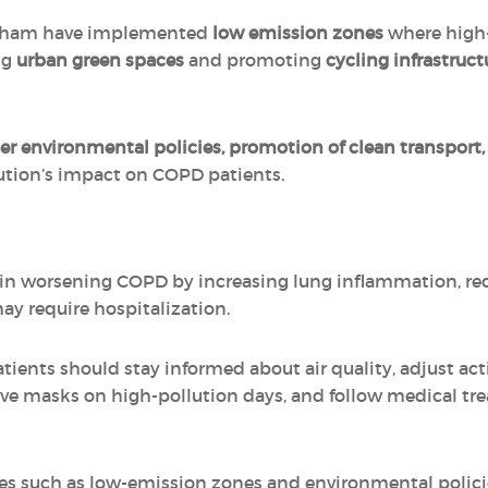
ngham have implemented
low emission zones
where high-
ng
urban green spaces
and promoting
cycling infrastruct
ter environmental policies, promotion of clean transpor
lution’s impact on COPD patients.
e in worsening COPD by increasing lung inflammation, re
ay require hospitalization.
ients should stay informed about air quality, adjust act
tive masks on high-pollution days, and follow medical tr
ives such as low-emission zones and environmental policie