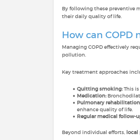
By following these preventive 
their daily quality of life.
How can COPD 
Managing COPD effectively requ
pollution.
Key treatment approaches incl
Quitting smoking:
This i
Medication:
Bronchodilat
Pulmonary rehabilitation
enhance quality of life.
Regular medical follow-u
Beyond individual efforts,
local