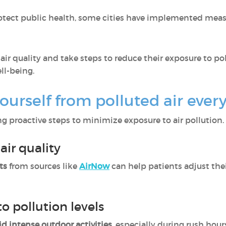
otect public health, some cities have implemented mea
r quality and take steps to reduce their exposure to po
ll-being.
ourself from polluted air ever
g proactive steps to minimize exposure to air pollution.
air quality
ts
from sources like
AirNow
can help patients adjust thei
to pollution levels
id intense outdoor activities
, especially during rush hour