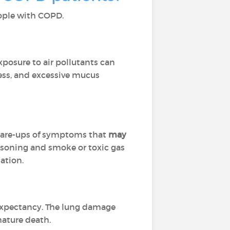
people with COPD.
Exposure to air pollutants can
ness, and excessive mucus
flare-ups of symptoms that
may
isoning and smoke or toxic gas
ation.
 expectancy. The lung damage
mature death.