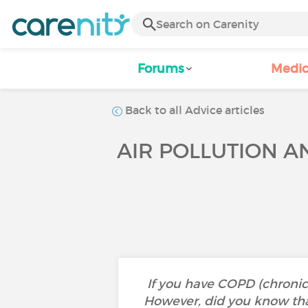
Forums
Medic
Back to all Advice articles
AIR POLLUTION 
If you have COPD (chronic
However, did you know tha