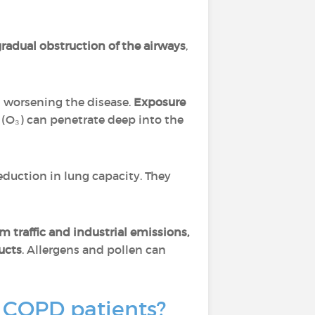
radual obstruction of the airways
,
 worsening the disease.
Exposure
 (O₃) can penetrate deep into the
eduction in lung capacity. They
m traffic and industrial emissions,
ucts
. Allergens and pollen can
r COPD patients?