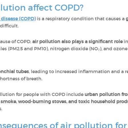
lution affect COPD?
 disease (COPD)
is a respiratory condition that causes a
g
ifficult.
cause of COPD,
air pollution also plays a significant role
in
cles (PM2.5 and PM10), nitrogen dioxide (NO₂), and ozone
ronchial tubes
, leading to increased inflammation and a r
hortness of breath.
llution for people with COPD include
urban pollution fro
e smoke, wood-burning stoves, and toxic household prod
s.
sequences of air pollution fo