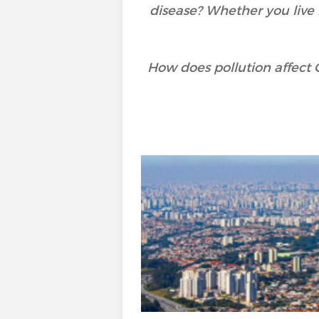
disease? Whether you live i
How does pollution affect