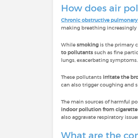
How does air pol
Chronic obstructive pulmonary
making breathing increasingly d
While
smoking
is the primary 
to pollutants
such as fine parti
lungs, exacerbating symptoms.
These pollutants
irritate the b
can also trigger coughing and s
The main sources of harmful po
indoor pollution from cigarett
also aggravate respiratory issue
What are the con