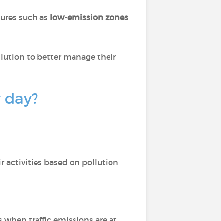
sures such as
low-emission zones
llution to better manage their
y day?
r activities based on pollution
s when traffic emissions are at