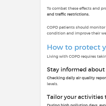
To combat these effects and pr
and traffic restrictions.
COPD patients should monitor ai
condition and improve their we
How to protect y
Living with COPD requires takin
Stay informed about 
Checking daily air quality repor
levels.
Tailor your activities 
During high pollution days, avo