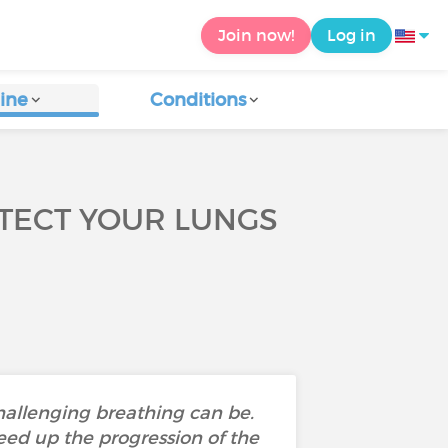
Join now!
Log in
ine
Conditions
TECT YOUR LUNGS
hallenging breathing can be.
ed up the progression of the