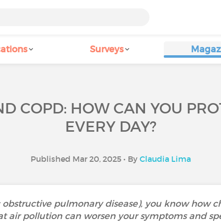
ations
Surveys
Magaz
AND COPD: HOW CAN YOU PRO
EVERY DAY?
Published Mar 20, 2025 • By
Claudia Lima
 obstructive pulmonary disease), you know how c
t air pollution can worsen your symptoms and spe