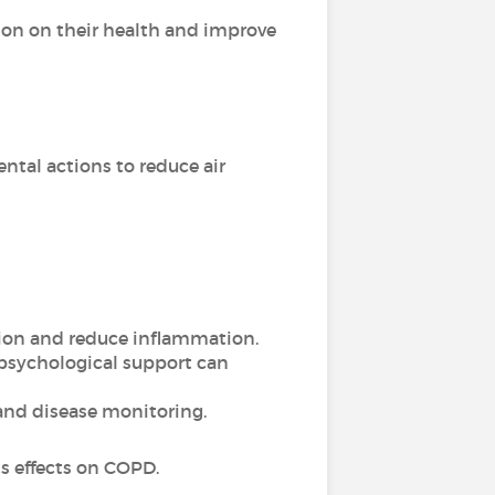
ion on their health and improve
tal actions to reduce air
tion and reduce inflammation.
 psychological support can
and disease monitoring.
ts effects on COPD.