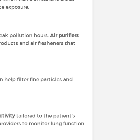
ce exposure.
eak pollution hours.
Air purifiers
roducts and air fresheners that
 help filter fine particles and
tivity
tailored to the patient’s
providers to monitor lung function