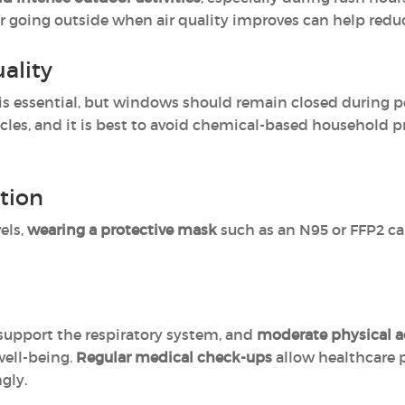
or going outside when air quality improves can help redu
ality
is essential, but windows should remain closed during p
ticles, and it is best to avoid chemical-based household p
tion
els,
wearing a protective mask
such as an N95 or FFP2 can
support the respiratory system, and
moderate physical ac
well-being.
Regular medical check-ups
allow healthcare 
gly.