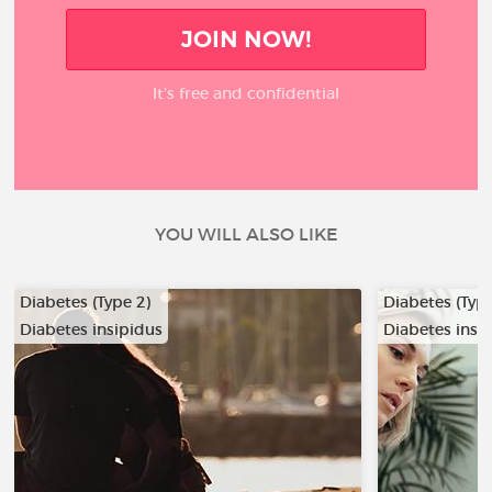
JOIN NOW!
It’s free and confidential
YOU WILL ALSO LIKE
Diabetes (Type 2)
Diabetes (Type
Diabetes insipidus
Diabetes insi