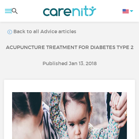
Back to all Advice articles
ACUPUNCTURE TREATMENT FOR DIABETES TYPE 2
Published Jan 13, 2018