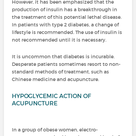
However, it has been emphasized that the
production of insulin has a breakthrough in
the treatment of this potential lethal disease.
In patients with type 2 diabetes, a change of
lifestyle is recommended.
The use of insulin is
not recommended until it is necessary.
It is uncommon that diabetes is incurable.
Desperate patients sometimes resort to non-
standard methods of treatment, such as
Chinese medicine and acupuncture.
HYPOGLYCEMIC ACTION OF
ACUPUNCTURE
In a group of obese women, electro-