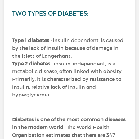
TWO TYPES OF DIABETES:
Type 1 diabetes
: insulin dependent, is caused
by the lack of insulin because of damage in
the Islets of Langerhans.
Type 2 diabetes
: insulin-independent, is a
metabolic disease, often linked with obesity.
Primarily, it is characterized by resistance to
insulin, relative lack of insulin and
hyperglycemia.
Diabetes is one of the most common diseases
in the modern world
.
The World Health
Organization estimates that there are 347