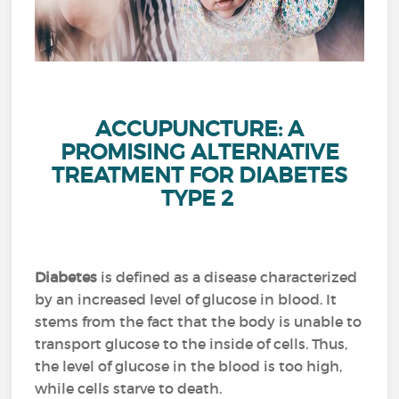
ACCUPUNCTURE: A
PROMISING ALTERNATIVE
TREATMENT FOR DIABETES
TYPE 2
Diabetes
is defined as a disease characterized
by an increased level of glucose in blood.
It
stems from the fact that the body is unable to
transport glucose to the inside of cells.
Thus,
the level of glucose in the blood is too high,
while cells starve to death.