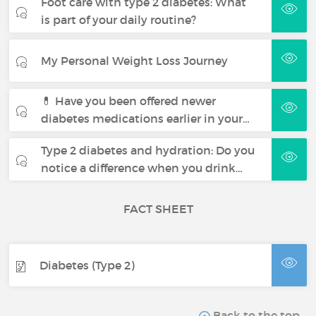
Foot care with type 2 diabetes: What
is part of your daily routine?
My Personal Weight Loss Journey
💊 Have you been offered newer
diabetes medications earlier in your…
Type 2 diabetes and hydration: Do you
notice a difference when you drink…
FACT SHEET
Diabetes (Type 2)
Back to the top