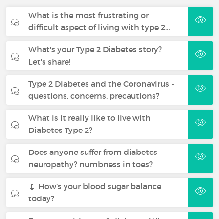
What is the most frustrating or
difficult aspect of living with type 2…
What's your Type 2 Diabetes story?
Let's share!
Type 2 Diabetes and the Coronavirus -
questions, concerns, precautions?
What is it really like to live with
Diabetes Type 2?
Does anyone suffer from diabetes
neuropathy? numbness in toes?
💉 How’s your blood sugar balance
today?