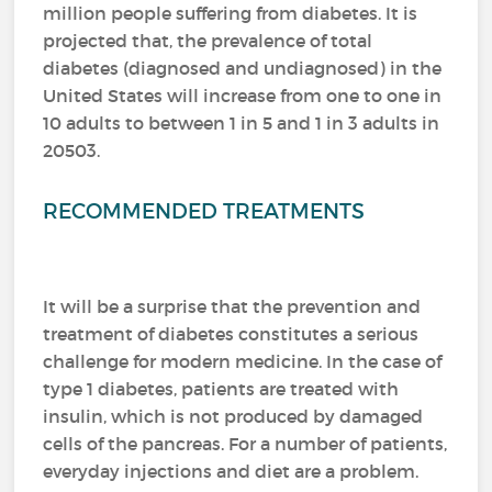
million people suffering from diabetes.
It is
projected that, the prevalence of total
diabetes (diagnosed and undiagnosed) in the
United States will increase from one to one in
10 adults to between 1 in 5 and 1 in 3 adults in
20503.
RECOMMENDED TREATMENTS
It will be a surprise that the prevention and
treatment of diabetes constitutes a serious
challenge for modern medicine.
In the case of
type 1 diabetes, patients are treated with
insulin, which is not produced by damaged
cells of the pancreas.
For a number of patients,
everyday injections and diet are a problem.