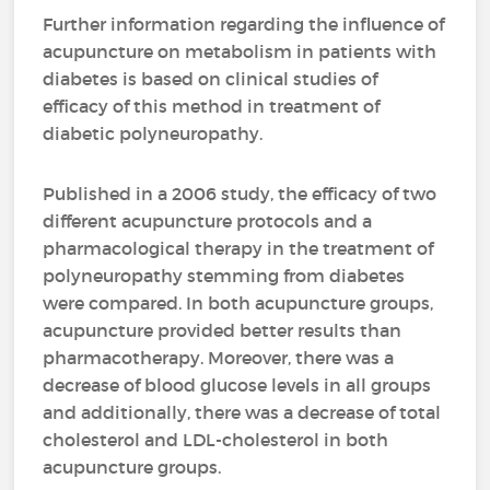
Further information regarding the influence of
acupuncture on metabolism in patients with
diabetes is based on clinical studies of
efficacy of this method in treatment of
diabetic polyneuropathy.
Published in a 2006 study, the efficacy of two
different acupuncture protocols and a
pharmacological therapy in the treatment of
polyneuropathy stemming from diabetes
were compared. In both acupuncture groups,
acupuncture provided better results than
pharmacotherapy. Moreover, there was a
decrease of blood glucose levels in all groups
and additionally, there was a decrease of total
cholesterol and LDL-cholesterol in both
acupuncture groups.