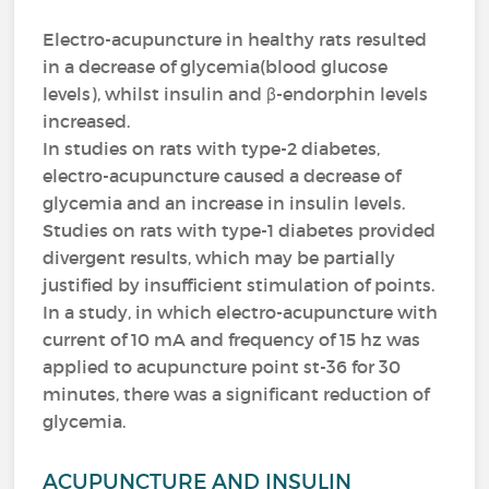
Electro-acupuncture in healthy rats resulted
in a decrease of glycemia(blood glucose
levels), whilst insulin and β-endorphin levels
increased.
In studies on rats with type-2 diabetes,
electro-acupuncture caused a decrease of
glycemia and an increase in insulin levels.
Studies on rats with type-1 diabetes provided
divergent results, which may be partially
justified by insufficient stimulation of points.
In a study, in which electro-acupuncture with
current of 10 mA and frequency of 15 hz was
applied to acupuncture point st-36 for 30
minutes, there was a significant reduction of
glycemia.
ACUPUNCTURE AND INSULIN