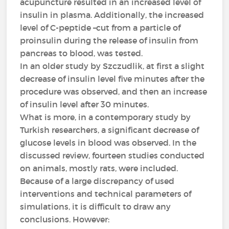
acupuncture resulted in an increased level of
insulin in plasma. Additionally, the increased
level of C-peptide –cut from a particle of
proinsulin during the release of insulin from
pancreas to blood, was tested.
In an older study by Szczudlik, at first a slight
decrease of insulin level five minutes after the
procedure was observed, and then an increase
of insulin level after 30 minutes.
What is more, in a contemporary study by
Turkish researchers, a significant decrease of
glucose levels in blood was observed. In the
discussed review, fourteen studies conducted
on animals, mostly rats, were included.
Because of a large discrepancy of used
interventions and technical parameters of
simulations, it is difficult to draw any
conclusions. However: