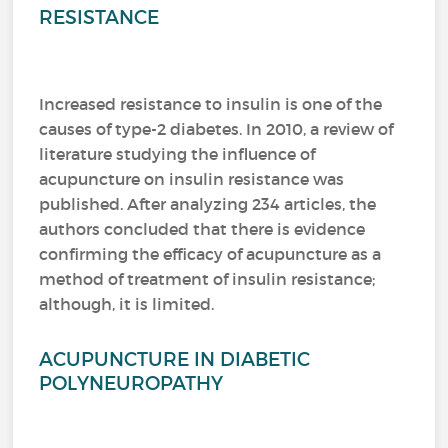
RESISTANCE
Increased resistance to insulin is one of the
causes of type-2 diabetes. In 2010, a review of
literature studying the influence of
acupuncture on insulin resistance was
published. After analyzing 234 articles, the
authors concluded that there is evidence
confirming the efficacy of acupuncture as a
method of treatment of insulin resistance;
although, it is limited.
ACUPUNCTURE IN DIABETIC
POLYNEUROPATHY