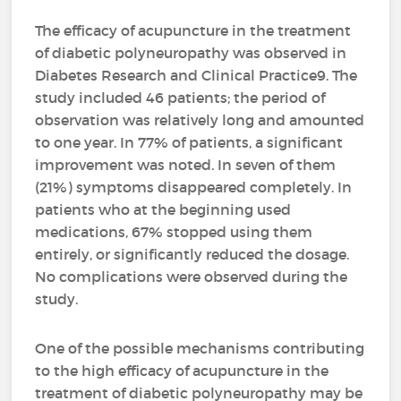
The efficacy of acupuncture in the treatment
of diabetic polyneuropathy was observed in
Diabetes Research and Clinical Practice9. The
study included 46 patients; the period of
observation was relatively long and amounted
to one year. In 77% of patients, a significant
improvement was noted. In seven of them
(21%) symptoms disappeared completely. In
patients who at the beginning used
medications, 67% stopped using them
entirely, or significantly reduced the dosage.
No complications were observed during the
study.
One of the possible mechanisms contributing
to the high efficacy of acupuncture in the
treatment of diabetic polyneuropathy may be