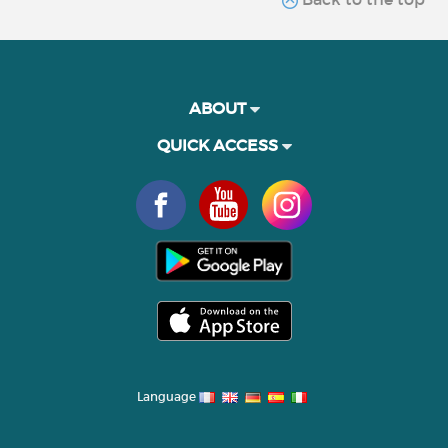
ABOUT
QUICK ACCESS
Language