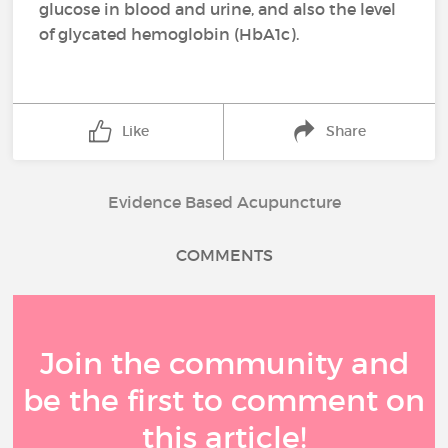
glucose in blood and urine, and also the level
of glycated hemoglobin (HbA1c).
Like
Share
Evidence Based Acupuncture
COMMENTS
Join the community and
be the first to comment on
this article!