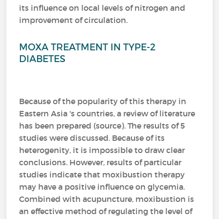
its influence on local levels of nitrogen and
improvement of circulation.
MOXA TREATMENT IN TYPE-2
DIABETES
Because of the popularity of this therapy in
Eastern Asia 's countries, a review of literature
has been prepared (source).
The results of 5
studies were discussed.
Because of its
heterogenity, it is impossible to draw clear
conclusions.
However, results of particular
studies indicate that moxibustion therapy
may have a positive influence on glycemia.
Combined with acupuncture, moxibustion is
an effective method of regulating the level of