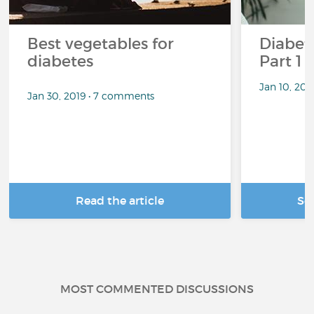
Best vegetables for
Diabete
diabetes
Part 1
Jan 10, 20
Jan 30, 2019 • 7 comments
Read the article
Se
MOST COMMENTED DISCUSSIONS