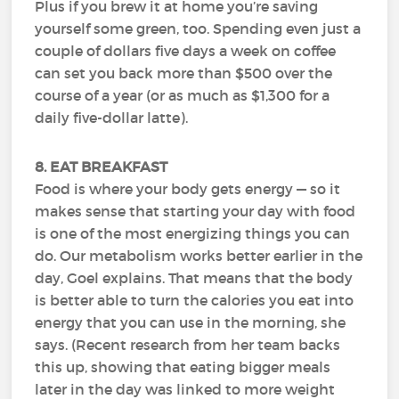
Plus if you brew it at home you’re saving
yourself some green, too. Spending even just a
couple of dollars five days a week on coffee
can set you back more than $500 over the
course of a year (or as much as $1,300 for a
daily five-dollar latte).
8. EAT BREAKFAST
Food is where your body gets energy — so it
makes sense that starting your day with food
is one of the most energizing things you can
do. Our metabolism works better earlier in the
day, Goel explains. That means that the body
is better able to turn the calories you eat into
energy that you can use in the morning, she
says. (Recent research from her team backs
this up, showing that eating bigger meals
later in the day was linked to more weight