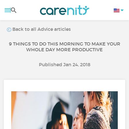
Back to all Advice articles
9 THINGS TO DO THIS MORNING TO MAKE YOUR
WHOLE DAY MORE PRODUCTIVE
Published Jan 24, 2018