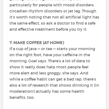
particularly for people with mood disorders,
circadian rhythm disorders or jet lag. Though
it’s worth noting that not all artificial light has
the same effect, so ask a doctor to find a safe
and effective treatment before you try it.
7. MAKE COFFEE (AT HOME)
If a cup of java — or tea — starts your morning
on the right foot, have your caffeine in the
morning, Goel says. There’s a lot of data to
show it really does help most people feel
more alert and less groggy, she says. And
while a coffee habit can get a bad rap, there’s
also a lot of research that shows drinking it (in
moderation!) actually has some health
benefits, too.