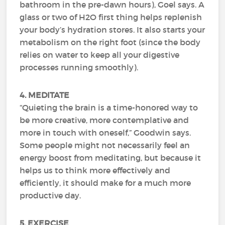
bathroom in the pre-dawn hours), Goel says. A
glass or two of H2O first thing helps replenish
your body’s hydration stores. It also starts your
metabolism on the right foot (since the body
relies on water to keep all your digestive
processes running smoothly).
4. MEDITATE
“Quieting the brain is a time-honored way to
be more creative, more contemplative and
more in touch with oneself,” Goodwin says.
Some people might not necessarily feel an
energy boost from meditating, but because it
helps us to think more effectively and
efficiently, it should make for a much more
productive day.
5. EXERCISE