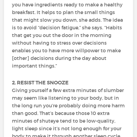
you have ingredients ready to make a healthy
breakfast. It helps to plan the small things
that might slow you down, she adds. The idea
is to avoid “decision fatigue,” she says. “Habits
that get you out the door in the morning
without having to stress over decisions
enables you to have more willpower to make
[other] decisions during the day about
important things.”
2. RESIST THE SNOOZE
Giving yourself a few extra minutes of slumber
may seem like listening to your body, but in
the long run you’re probably doing more harm
than good. That’s because those 10 extra
minutes of shuteye tend to be low-quality,
light sleep since it’s not long enough for your
body to make it through another sleep cycle