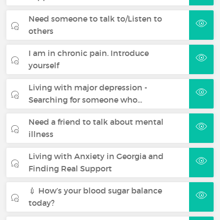
Need someone to talk to/Listen to
others
I am in chronic pain. Introduce
yourself
Living with major depression -
Searching for someone who…
Need a friend to talk about mental
illness
Living with Anxiety in Georgia and
Finding Real Support
💉 How’s your blood sugar balance
today?