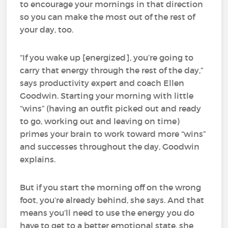
to encourage your mornings in that direction
so you can make the most out of the rest of
your day, too.
“If you wake up [energized], you’re going to
carry that energy through the rest of the day,”
says productivity expert and coach Ellen
Goodwin. Starting your morning with little
“wins” (having an outfit picked out and ready
to go, working out and leaving on time)
primes your brain to work toward more “wins”
and successes throughout the day, Goodwin
explains.
But if you start the morning off on the wrong
foot, you’re already behind, she says. And that
means you’ll need to use the energy you do
have to get to a better emotional state, she