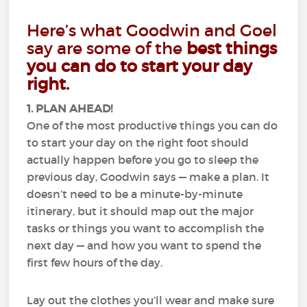
Here’s what Goodwin and Goel
say are some of the
best things
you can do to start your day
right.
1. PLAN AHEAD!
One of the most productive things you can do
to start your day on the right foot should
actually happen before you go to sleep the
previous day, Goodwin says — make a plan. It
doesn’t need to be a minute-by-minute
itinerary, but it should map out the major
tasks or things you want to accomplish the
next day — and how you want to spend the
first few hours of the day.
Lay out the clothes you’ll wear and make sure