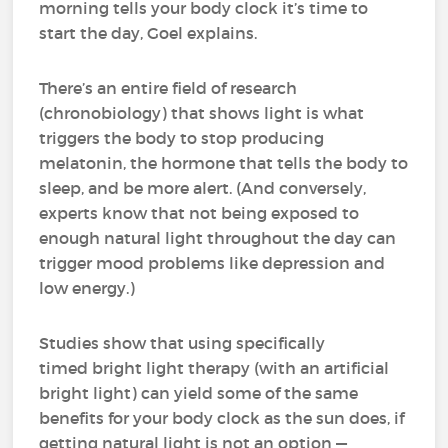
morning tells your body clock it’s time to
start the day, Goel explains.
There’s an entire field of research
(chronobiology) that shows light is what
triggers the body to stop producing
melatonin, the hormone that tells the body to
sleep, and be more alert. (And conversely,
experts know that not being exposed to
enough natural light throughout the day can
trigger mood problems like depression and
low energy.)
Studies show that using specifically
timed bright light therapy (with an artificial
bright light) can yield some of the same
benefits for your body clock as the sun does, if
getting natural light is not an option —