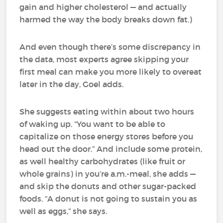
gain and higher cholesterol — and actually
harmed the way the body breaks down fat.)
And even though there’s some discrepancy in
the data, most experts agree skipping your
first meal can make you more likely to overeat
later in the day, Goel adds.
She suggests eating within about two hours
of waking up. “You want to be able to
capitalize on those energy stores before you
head out the door.” And include some protein,
as well healthy carbohydrates (like fruit or
whole grains) in you’re a.m.-meal, she adds —
and skip the donuts and other sugar-packed
foods. “A donut is not going to sustain you as
well as eggs,” she says.