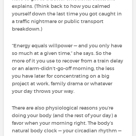
explains. (Think back to how you calmed
yourself down the last time you got caught in
a traffic nightmare or public transport
breakdown.)
“Energy equals willpower — and you only have
so much at a given time,” she says. So the
more of it you use to recover from a train delay
or an alarm-didn’t-go-off morning, the less
you have later for concentrating on a big
project at work, family drama or whatever
your day throws your way.
There are also physiological reasons you’re
doing your body (and the rest of your day) a
favor when your morning right. The body’s
natural body clock — your circadian rhythm —