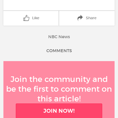
Like
Share
NBC News
COMMENTS
Join the community and
be the first to comment on
this article!
JOIN NOW!