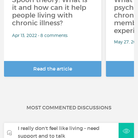
it and how can it help
psycho
people living with
chroni
chronic illness?
member
experi
Apr 13, 2022 • 8 comments
May 27, 20
Read the article
R
MOST COMMENTED DISCUSSIONS
I really don't feel like living - need
support and to talk