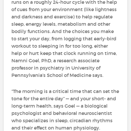
runs on a roughly 24-hour cycle with the help
of cues from your environment (like lightness
and darkness and exercise) to help regulate
sleep, energy levels, metabolism and other
bodily functions. And the choices you make
to start your day, from logging that early-bird
workout to sleeping in for too long, either
help or hurt keep that clock running on time,
Namni Goel, PhD, a research associate
professor in psychiatry in University of
Pennsylvania’s School of Medicine says.
“The morning is a critical time that can set the
tone for the entire day” — and your short- and
long-term health, says Goel — a biological
psychologist and behavioral neuroscientist
who specializes in sleep, circadian rhythms
and their effect on human physiology.