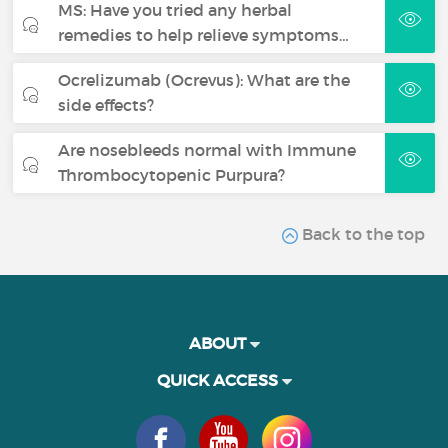
MS: Have you tried any herbal
remedies to help relieve symptoms…
Ocrelizumab (Ocrevus): What are the
side effects?
Are nosebleeds normal with Immune
Thrombocytopenic Purpura?
Back to the top
ABOUT
QUICK ACCESS