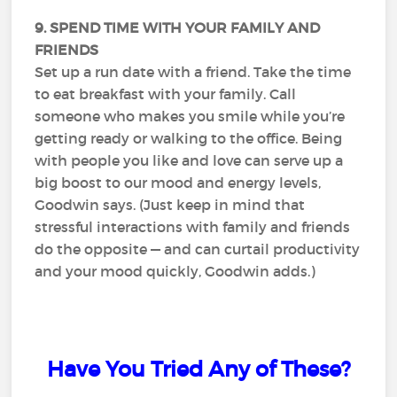
9. SPEND TIME WITH YOUR FAMILY AND
FRIENDS
Set up a run date with a friend. Take the time
to eat breakfast with your family. Call
someone who makes you smile while you’re
getting ready or walking to the office. Being
with people you like and love can serve up a
big boost to our mood and energy levels,
Goodwin says. (Just keep in mind that
stressful interactions with family and friends
do the opposite — and can curtail productivity
and your mood quickly, Goodwin adds.)
Have You Tried Any of These?