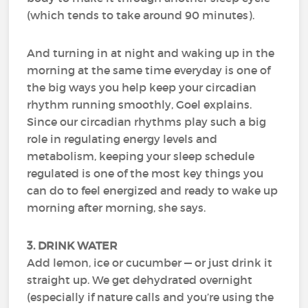
(which tends to take around 90 minutes).
And turning in at night and waking up in the
morning at the same time everyday is one of
the big ways you help keep your circadian
rhythm running smoothly, Goel explains.
Since our circadian rhythms play such a big
role in regulating energy levels and
metabolism, keeping your sleep schedule
regulated is one of the most key things you
can do to feel energized and ready to wake up
morning after morning, she says.
3. DRINK WATER
Add lemon, ice or cucumber — or just drink it
straight up. We get dehydrated overnight
(especially if nature calls and you’re using the