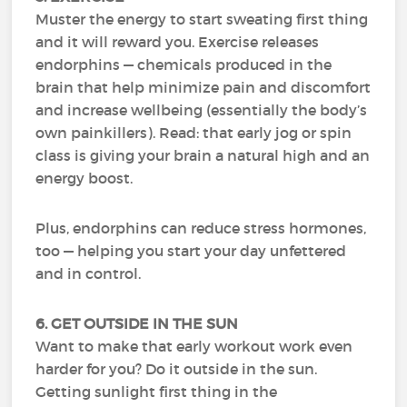
Muster the energy to start sweating first thing
and it will reward you. Exercise releases
endorphins — chemicals produced in the
brain that help minimize pain and discomfort
and increase wellbeing (essentially the body’s
own painkillers). Read: that early jog or spin
class is giving your brain a natural high and an
energy boost.
Plus, endorphins can reduce stress hormones,
too — helping you start your day unfettered
and in control.
6. GET OUTSIDE IN THE SUN
Want to make that early workout work even
harder for you? Do it outside in the sun.
Getting sunlight first thing in the