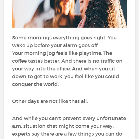
Some mornings everything goes right. You
wake up before your alarm goes off.
Your morning jog feels like playtime. The
coffee tastes better. And there is no traffic on
your way into the office. And when you sit
down to get to work, you feel like you could
conquer the world.
Other days are not like that all.
And while you can’t prevent every unfortunate
a.m. situation that might come your way,
experts say there are a few things you can do