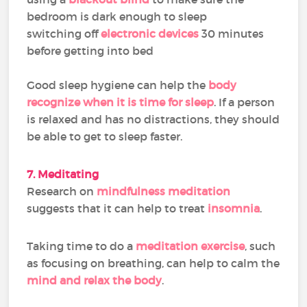
bedroom is dark enough to sleep
switching off
electronic devices
30 minutes
before getting into bed
Good sleep hygiene can help the
body
recognize when it is time for sleep
. If a person
is relaxed and has no distractions, they should
be able to get to sleep faster.
7. Meditating
Research on
mindfulness meditation
suggests that it can help to treat
insomnia
.
Taking time to do a
meditation exercise
, such
as focusing on breathing, can help to calm the
mind and relax the body
.