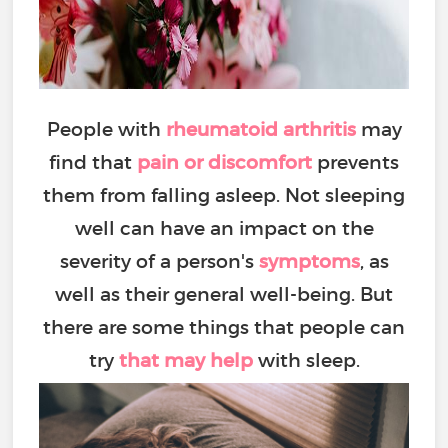
People with
rheumatoid arthritis
may
find that
pain or discomfort
prevents
them from falling asleep. Not sleeping
well can have an impact on the
severity of a person's
symptoms
, as
well as their general well-being. But
there are some things that people can
try
that may help
with sleep.