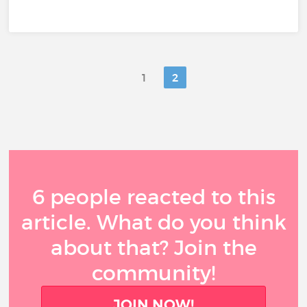
1
2
6 people reacted to this
article. What do you think
about that? Join the
community!
JOIN NOW!