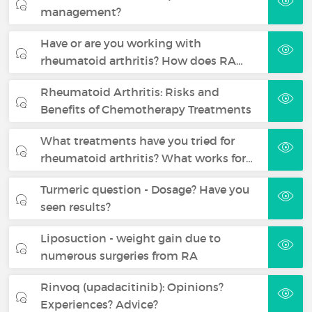
management?
Have or are you working with
rheumatoid arthritis? How does RA…
Rheumatoid Arthritis: Risks and
Benefits of Chemotherapy Treatments
What treatments have you tried for
rheumatoid arthritis? What works for…
Turmeric question - Dosage? Have you
seen results?
Liposuction - weight gain due to
numerous surgeries from RA
Rinvoq (upadacitinib): Opinions?
Experiences? Advice?