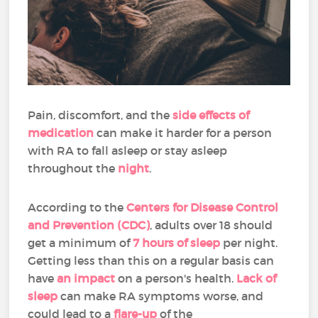
Pain, discomfort, and the
side effects of
medication
can make it harder for a person
with RA to fall asleep or stay asleep
throughout the
night
.
According to the
Centers for Disease Control
and Prevention (CDC)
, adults over 18 should
get a minimum of
7 hours of sleep
per night.
Getting less than this on a regular basis can
have
an impact
on a person's health.
Lack of
sleep
can make RA symptoms worse, and
could lead to a
flare-up
of the