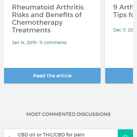
Rheumatoid Arthritis:
9 Arthr
Risks and Benefits of
Tips f
Chemotherapy
Treatments
Dec 11, 201
Jan 14, 2019 • 11 comments
Read the article
R
MOST COMMENTED DISCUSSIONS
CBD oil or THC/CBD for pain