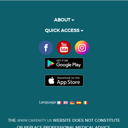
ABOUT
QUICK ACCESS
Language
THE
WEBSITE DOES NOT CONSTITUTE
WWW.CARENITY.US
OR REPLACE PROFESSIONAL MEDICAL ADVICE.