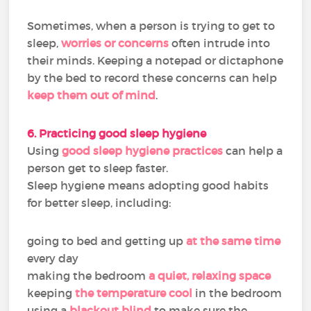
Sometimes, when a person is trying to get to
sleep,
worries or concerns
often intrude into
their minds. Keeping a notepad or dictaphone
by the bed to record these concerns can help
keep them out of mind
.
6. Practicing good sleep hygiene
Using
good sleep hygiene practices
can help a
person get to sleep faster.
Sleep hygiene means adopting good habits
for better sleep, including:
going to bed and getting up
at the same time
every day
making the bedroom
a quiet, relaxing space
keeping
the temperature cool
in the bedroom
using a
blackout blind
to make sure the