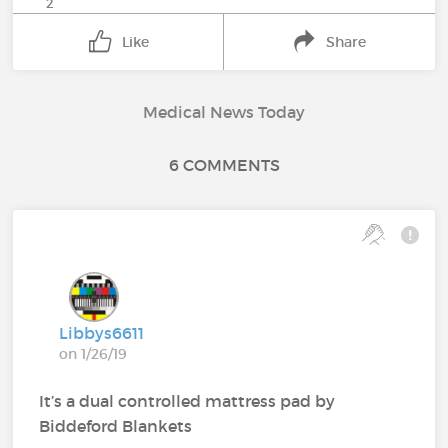
2
Like
Share
Medical News Today
6 COMMENTS
Libbys6611
on 1/26/19
It’s a dual controlled mattress pad by
Biddeford Blankets