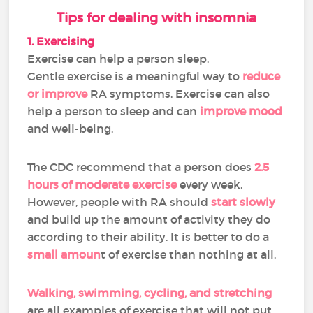
Tips for dealing with insomnia
1. Exercising
Exercise can help a person sleep.
Gentle exercise is a meaningful way to
reduce
or improve
RA symptoms. Exercise can also
help a person to sleep and can
improve mood
and well-being.
The CDC recommend that a person does
2.5
hours of moderate exercise
every week.
However, people with RA should
start slowly
and build up the amount of activity they do
according to their ability. It is better to do a
small amoun
t of exercise than nothing at all.
Walking, swimming, cycling, and stretching
are all examples of exercise that will not put