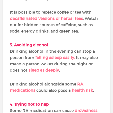
It is possible to replace coffee or tea with
decaffeinated versions or herbal teas
. Watch
out for hidden sources of caffeine, such as
soda, energy drinks, and green tea.
3. Avoiding alcohol
Drinking alcohol in the evening can stop a
person from
falling asleep easily.
It may also
mean a person wakes during the night or
does not
sleep as deeply
.
Drinking alcohol alongside some
RA
medications
could also pose a
health risk
.
4. Trying not to nap
Some RA medication can cause
drowsiness
,