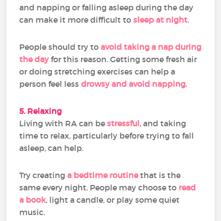
and napping or falling asleep during the day
can make it more difficult to
sleep at night
.
People should try to
avoid taking a nap during
the day
for this reason. Getting some fresh air
or doing stretching exercises can help a
person feel less
drowsy and avoid napping
.
5. Relaxing
Living with RA can be
stressful
, and taking
time to relax, particularly before trying to fall
asleep, can help.
Try creating
a bedtime routine
that is the
same every night. People may choose to
read
a book
, light a candle, or play some quiet
music.