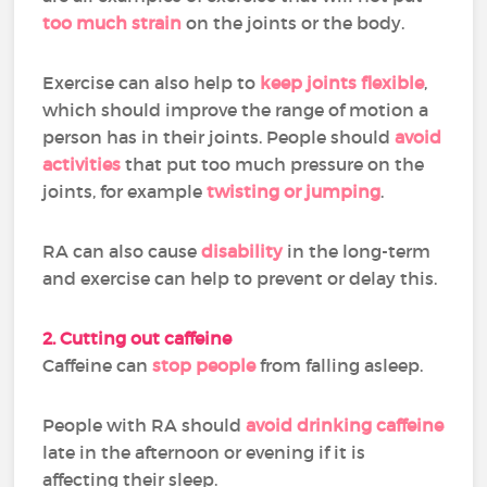
too much strain
on the joints or the body.
Exercise can also help to
keep joints flexible
,
which should improve the range of motion a
person has in their joints. People should
avoid
activities
that put too much pressure on the
joints, for example
twisting or jumping
.
RA can also cause
disability
in the long-term
and exercise can help to prevent or delay this.
2. Cutting out caffeine
Caffeine can
stop people
from falling asleep.
People with RA should
avoid drinking caffeine
late in the afternoon or evening if it is
affecting their sleep.