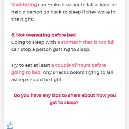
Meditating
can make it easier to fall asleep, or
help a person go back to sleep if they wake in
the night.
8. Not overeating before bed
Going to sleep with
a stomach that is too full
can stop a person getting to sleep.
Try to eat at least
a couple of hours before
going to bed
. Any snacks before trying to fall
asleep should be light.
Do you have any tips to share about how you
get to sleep?