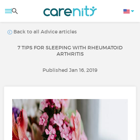
Back to all Advice articles
7 TIPS FOR SLEEPING WITH RHEUMATOID
ARTHRITIS
Published Jan 16, 2019