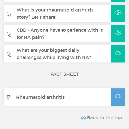
What is your rheumatoid arthritis
story? Let's share!
CBD - Anyone have experience with it
for RA pain?
What are your biggest daily
challenges while living with RA?
FACT SHEET
Rheumatoid arthritis
Back to the top