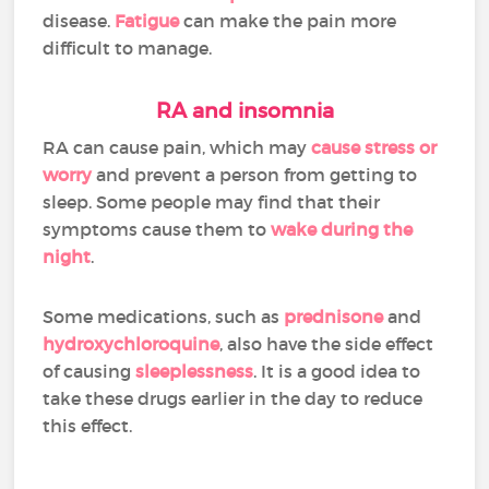
disease.
Fatigue
can make the pain more
difficult to manage.
RA and insomnia
RA can cause pain, which may
cause stress or
worry
and prevent a person from getting to
sleep. Some people may find that their
symptoms cause them to
wake during the
night
.
Some medications, such as
prednisone
and
hydroxychloroquine
, also have the side effect
of causing
sleeplessness
. It is a good idea to
take these drugs earlier in the day to reduce
this effect.