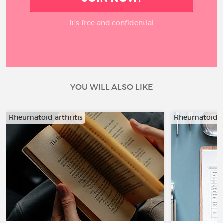
It’s free and confidential
YOU WILL ALSO LIKE
Rheumatoid arthritis
Rheumatoid ar